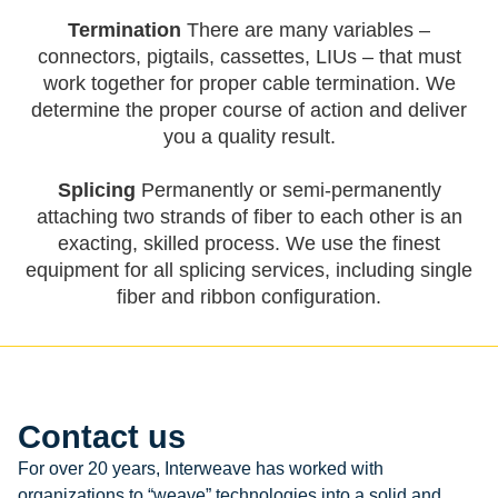
Termination
There are many variables –
connectors, pigtails, cassettes, LIUs – that must
work together for proper cable termination. We
determine the proper course of action and deliver
you a quality result.
Splicing
Permanently or semi-permanently
attaching two strands of fiber to each other is an
exacting, skilled process. We use the finest
equipment for all splicing services, including single
fiber and ribbon configuration.
Contact us
For over 20 years, Interweave has worked with
organizations to “weave” technologies into a solid and