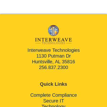
Interweave Technologies
1130 Putman Dr
Huntsville, AL 35816
256.837.2300
Quick Links
Complete Compliance
Secure IT
Technology