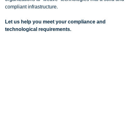
compliant infrastructure.
Let us help you meet your compliance and
technological requirements.