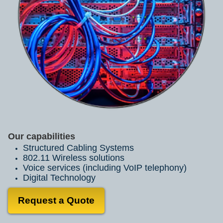
Our capabilities
Structured Cabling Systems
802.11 Wireless solutions
Voice services (including VoIP telephony)
Digital Technology
Request a Quote