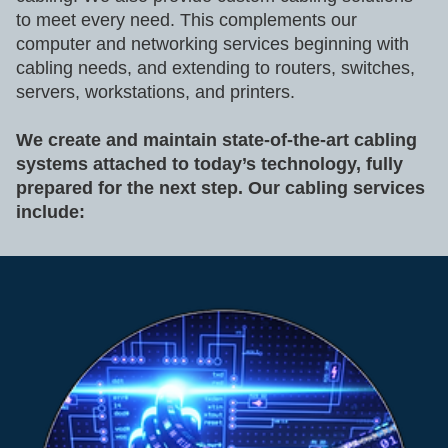
to meet every need. This complements our
computer and networking services beginning with
cabling needs, and extending to routers, switches,
servers, workstations, and printers.
We create and maintain state-of-the-art cabling
systems attached to today’s technology, fully
prepared for the next step. Our cabling services
include: