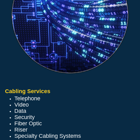
Cabling Services
Telephone
Video
Data
Security
Fiber Optic
Riser
Specialty Cabling Systems