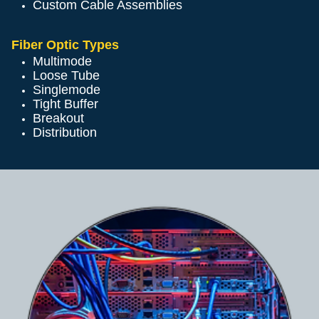
Custom Cable Assemblies
Fiber Optic Types
Multimode
Loose Tube
Singlemode
Tight Buffer
Breakout
Distribution