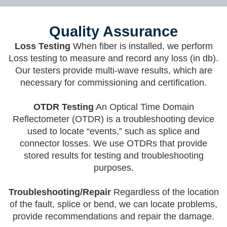
Quality Assurance
Loss Testing
When fiber is installed, we perform
Loss testing to measure and record any loss (in db).
Our testers provide multi-wave results, which are
necessary for commissioning and certification.
OTDR Testing
An Optical Time Domain
Reflectometer (OTDR) is a troubleshooting device
used to locate “events,” such as splice and
connector losses. We use OTDRs that provide
stored results for testing and troubleshooting
purposes.
Troubleshooting/Repair
Regardless of the location
of the fault, splice or bend, we can locate problems,
provide recommendations and repair the damage.