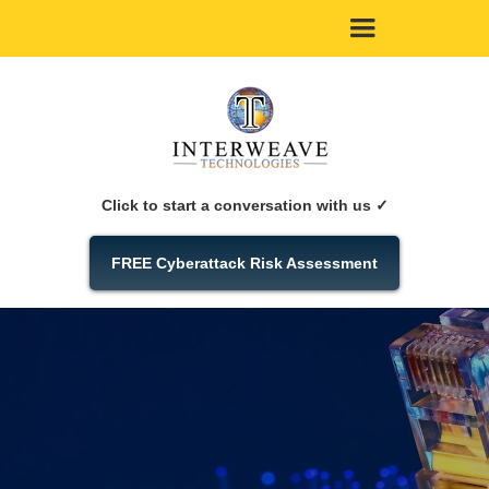
Click to start a conversation with us ✓
FREE Cyberattack Risk Assessment