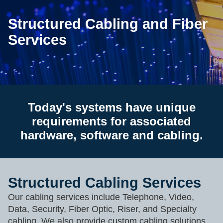
Structured Cabling and Fiber
Services
Today's systems have unique
requirements for associated
hardware, software and cabling.
Structured Cabling Services
Our cabling services include Telephone, Video,
Data, Security, Fiber Optic, Riser, and Specialty
cabling. We also provide custom cabling solutions