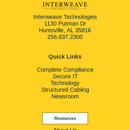
Interweave Technologies
1130 Putman Dr
Huntsville, AL 35816
256.837.2300
Quick Links
Complete Compliance
Secure IT
Technology
Structured Cabling
Newsroom
Resources