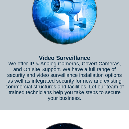
Video Surveillance
We offer IP & Analog Cameras, Covert Cameras,
and On-site Support. We have a full range of
security and video surveillance installation options
as well as integrated security for new and existing
commercial structures and facilities. Let our team of
trained technicians help you take steps to secure
your business.