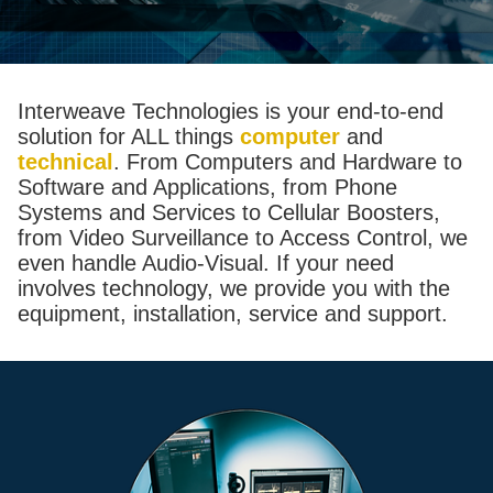
Interweave Technologies is your end-to-end
solution for ALL things
computer
and
technical
. From Computers and Hardware to
Software and Applications, from Phone
Systems and Services to Cellular Boosters,
from Video Surveillance to Access Control, we
even handle Audio-Visual. If your need
involves technology, we provide you with the
equipment, installation, service and support.