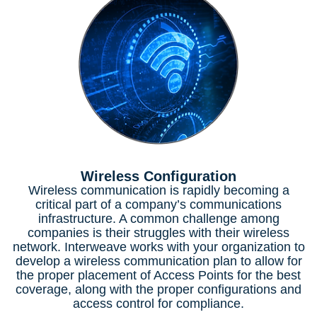
Wireless Configuration
Wireless communication is rapidly becoming a
critical part of a company’s communications
infrastructure. A common challenge among
companies is their struggles with their wireless
network. Interweave works with your organization to
develop a wireless communication plan to allow for
the proper placement of Access Points for the best
coverage, along with the proper configurations and
access control for compliance.