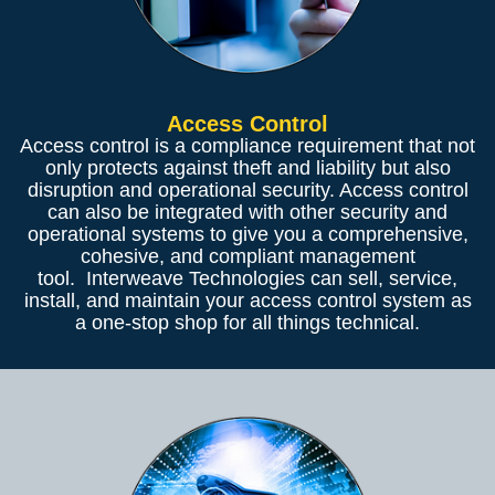
Access Control
Access control is a compliance requirement that not
only protects against theft and liability but also
disruption and operational security. Access control
can also be integrated with other security and
operational systems to give you a comprehensive,
cohesive, and compliant management
tool. Interweave Technologies can sell, service,
install, and maintain your access control system as
a one-stop shop for all things technical.