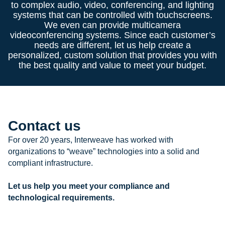
to complex audio, video, conferencing, and lighting
systems that can be controlled with touchscreens.
We even can provide multicamera
videoconferencing systems. Since each customer’s
needs are different, let us help create a
personalized, custom solution that provides you with
the best quality and value to meet your budget.
Contact us
For over 20 years, Interweave has worked with
organizations to “weave” technologies into a solid and
compliant infrastructure.
Let us help you meet your compliance and
technological requirements.