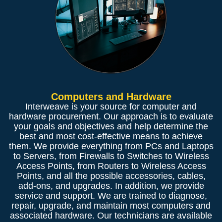
Computers and Hardware
Interweave is your source for computer and
hardware procurement. Our approach is to evaluate
your goals and objectives and help determine the
best and most cost-effective means to achieve
them. We provide everything from PCs and Laptops
to Servers, from Firewalls to Switches to Wireless
Access Points, from Routers to Wireless Access
Points, and all the possible accessories, cables,
add-ons, and upgrades. In addition, we provide
service and support. We are trained to diagnose,
repair, upgrade, and maintain most computers and
associated hardware. Our technicians are available