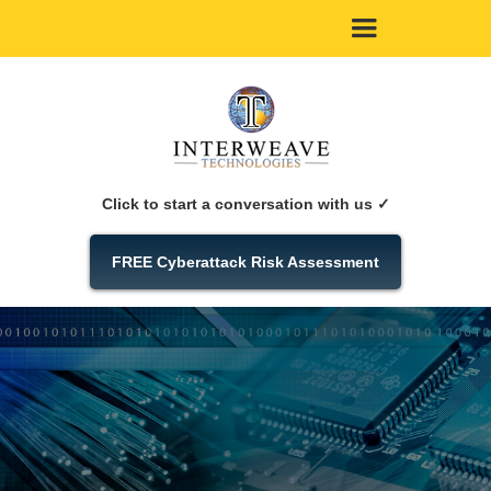
Click to start a conversation with us ✓
FREE Cyberattack Risk Assessment