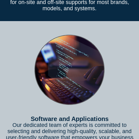
for on-site and off-site supports for most brands,
models, and systems.
Software and Applications
Our dedicated team of experts is committed to
selecting and delivering high-quality, scalable, and
user-friendly software that empowers your business