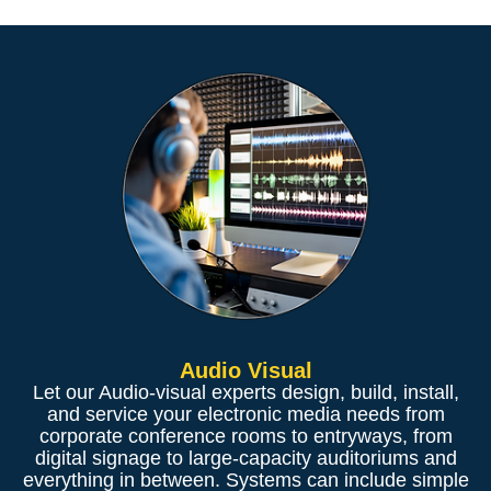
Audio Visual
Let our Audio-visual experts design, build, install,
and service your electronic media needs from
corporate conference rooms to entryways, from
digital signage to large-capacity auditoriums and
everything in between. Systems can include simple