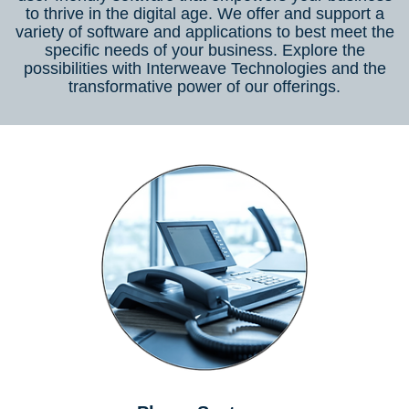
to thrive in the digital age. We offer and support a
variety of software and applications to best meet the
specific needs of your business. Explore the
possibilities with Interweave Technologies and the
transformative power of our offerings.