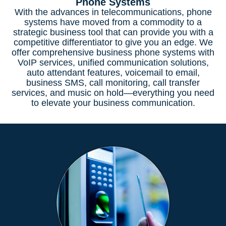
Phone Systems
With the advances in telecommunications, phone
systems have moved from a commodity to a
strategic business tool that can provide you with a
competitive differentiator to give you an edge. We
offer comprehensive business phone systems with
VoIP services, unified communication solutions,
auto attendant features, voicemail to email,
business SMS, call monitoring, call transfer
services, and music on hold—everything you need
to elevate your business communication.