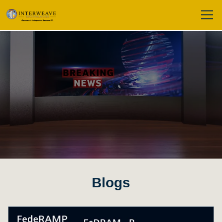
Blogs