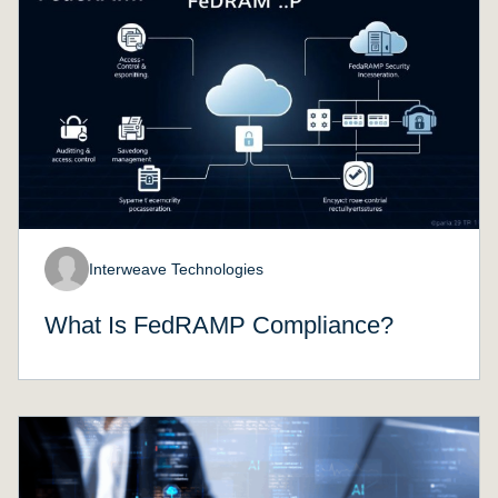
Interweave Technologies
What Is FedRAMP Compliance?