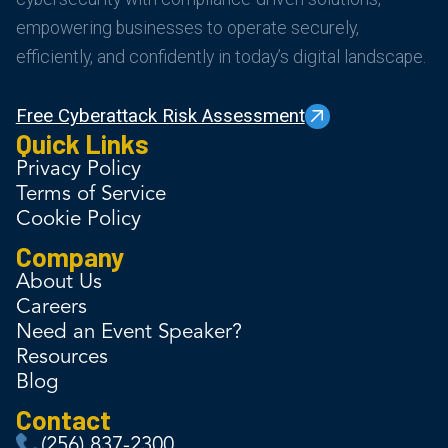
empowering businesses to operate securely,
efficiently, and confidently in today’s digital landscape.
Free Cyberattack Risk Assessment
Quick Links
Privacy Policy
Terms of Service
Cookie Policy
Company
About Us
Careers
Need an Event Speaker?
Resources
Blog
Contact
(256) 837-2300