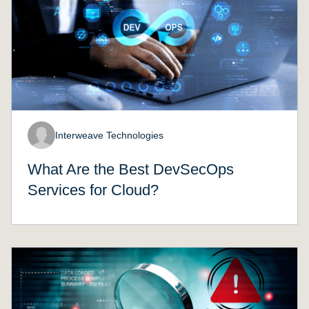
Interweave Technologies
What Are the Best DevSecOps
Services for Cloud?