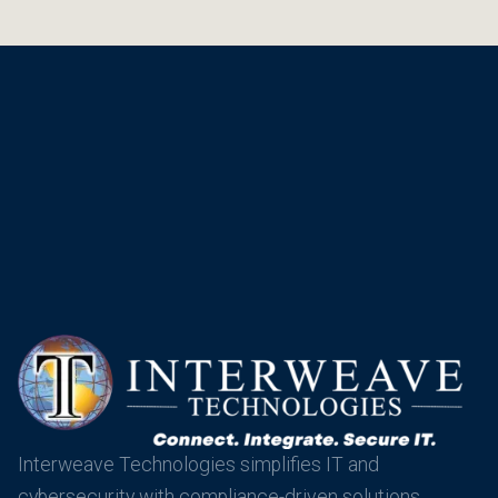
Interweave Technologies simplifies IT and
cybersecurity with compliance-driven solutions,