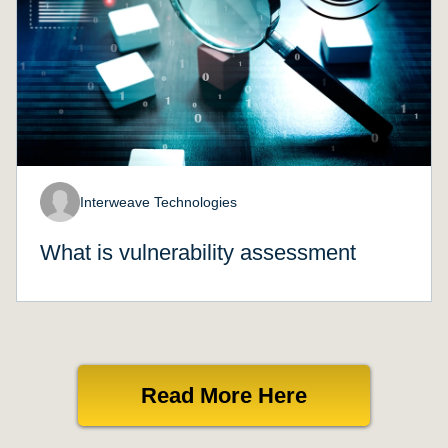
Interweave Technologies
What is vulnerability assessment
Read More Here