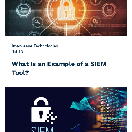
Interweave Technologies
Jul 13
What Is an Example of a SIEM
Tool?