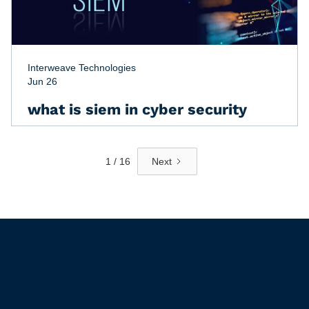
Interweave Technologies
Jun 26
what is siem in cyber security
1 / 16
Next