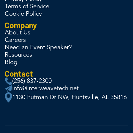
Terms of Service
Cookie Policy
Company
About Us
Careers
Need an Event Speaker?
Resources
Blog
Contact
(256) 837-2300
info@interweavetech.net
1130 Putman Dr NW, Huntsville, AL 35816