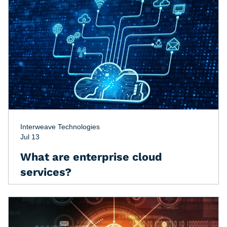
Interweave Technologies
Jul 13
What are enterprise cloud
services?