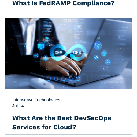
What Is FedRAMP Compliance?
Interweave Technologies
Jul 14
What Are the Best DevSecOps
Services for Cloud?