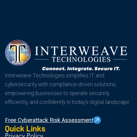
Interweave Technologies simplifies IT and
cybersecurity with compliance-driven solutions,
empowering businesses to operate securely,
efficiently, and confidently in today’s digital landscape.
Free Cyberattack Risk Assessment
Quick Links
Privacy Policy