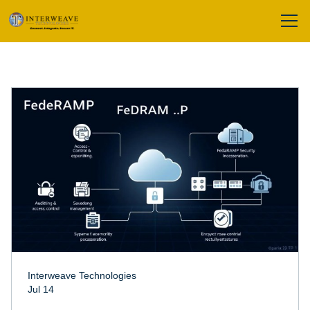
Interweave Technologies
Jul 14