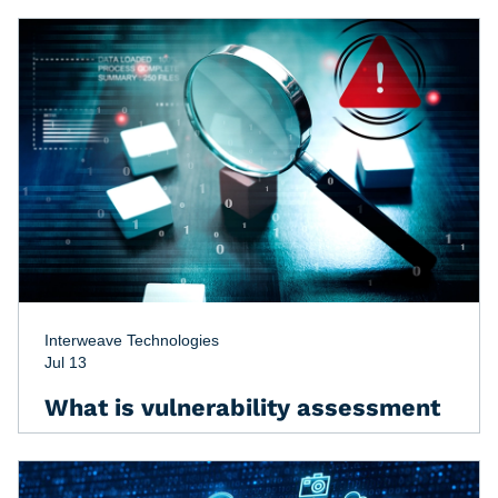
Interweave Technologies
Jul 13
What is vulnerability assessment