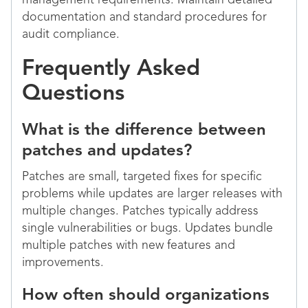
management requirements. Maintain detailed
documentation and standard procedures for
audit compliance.
Frequently Asked
Questions
What is the difference between
patches and updates?
Patches are small, targeted fixes for specific
problems while updates are larger releases with
multiple changes. Patches typically address
single vulnerabilities or bugs. Updates bundle
multiple patches with new features and
improvements.
How often should organizations