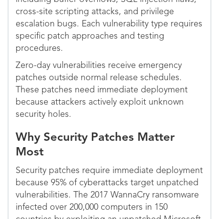
cross-site scripting attacks, and privilege
escalation bugs. Each vulnerability type requires
specific patch approaches and testing
procedures.
Zero-day vulnerabilities receive emergency
patches outside normal release schedules.
These patches need immediate deployment
because attackers actively exploit unknown
security holes.
Why Security Patches Matter
Most
Security patches require immediate deployment
because 95% of cyberattacks target unpatched
vulnerabilities. The 2017 WannaCry ransomware
infected over 200,000 computers in 150