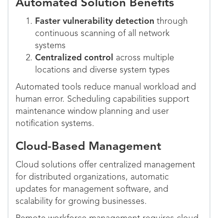
Automated Solution Benefits
Faster vulnerability detection
through
continuous scanning of all network
systems
Centralized control
across multiple
locations and diverse system types
Automated tools reduce manual workload and
human error. Scheduling capabilities support
maintenance window planning and user
notification systems.
Cloud-Based Management
Cloud solutions offer centralized management
for distributed organizations, automatic
updates for management software, and
scalability for growing businesses.