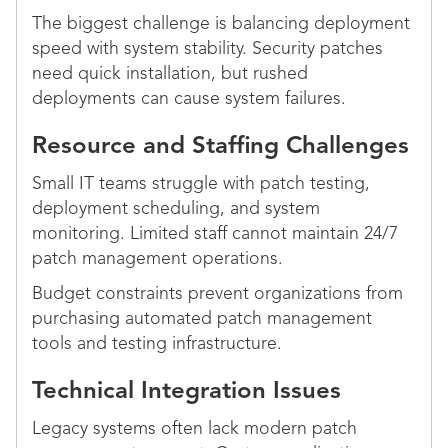
The biggest challenge is balancing deployment
speed with system stability. Security patches
need quick installation, but rushed
deployments can cause system failures.
Resource and Staffing Challenges
Small IT teams struggle with patch testing,
deployment scheduling, and system
monitoring. Limited staff cannot maintain 24/7
patch management operations.
Budget constraints prevent organizations from
purchasing automated patch management
tools and testing infrastructure.
Technical Integration Issues
Legacy systems often lack modern patch