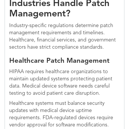
Industries Handle Patch
Management?
Industry-specific regulations determine patch
management requirements and timelines.
Healthcare, financial services, and government
sectors have strict compliance standards.
Healthcare Patch Management
HIPAA requires healthcare organizations to
maintain updated systems protecting patient
data. Medical device software needs careful
testing to avoid patient care disruption.
Healthcare systems must balance security
updates with medical device uptime
requirements. FDA-regulated devices require
vendor approval for software modifications.