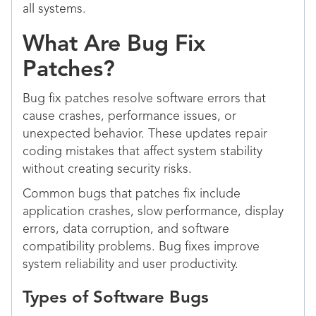
all systems.
What Are Bug Fix
Patches?
Bug fix patches resolve software errors that
cause crashes, performance issues, or
unexpected behavior. These updates repair
coding mistakes that affect system stability
without creating security risks.
Common bugs that patches fix include
application crashes, slow performance, display
errors, data corruption, and software
compatibility problems. Bug fixes improve
system reliability and user productivity.
Types of Software Bugs