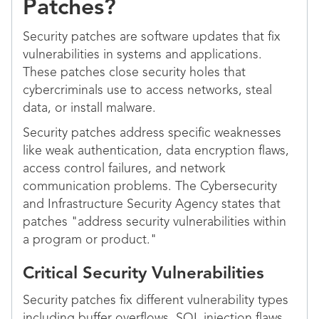
Patches?
Security patches are software updates that fix
vulnerabilities in systems and applications.
These patches close security holes that
cybercriminals use to access networks, steal
data, or install malware.
Security patches address specific weaknesses
like weak authentication, data encryption flaws,
access control failures, and network
communication problems. The Cybersecurity
and Infrastructure Security Agency states that
patches "address security vulnerabilities within
a program or product."
Critical Security Vulnerabilities
Security patches fix different vulnerability types
including buffer overflows, SQL injection flaws,