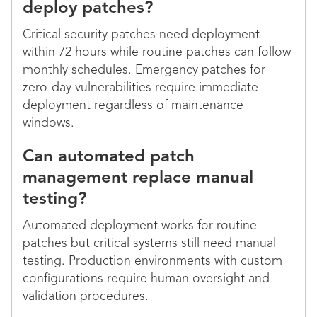
deploy patches?
Critical security patches need deployment
within 72 hours while routine patches can follow
monthly schedules. Emergency patches for
zero-day vulnerabilities require immediate
deployment regardless of maintenance
windows.
Can automated patch
management replace manual
testing?
Automated deployment works for routine
patches but critical systems still need manual
testing. Production environments with custom
configurations require human oversight and
validation procedures.