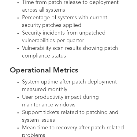
Time from patch release to deployment
across all systems
Percentage of systems with current
security patches applied
Security incidents from unpatched
vulnerabilities per quarter
Vulnerability scan results showing patch
compliance status
Operational Metrics
System uptime after patch deployment
measured monthly
User productivity impact during
maintenance windows
Support tickets related to patching and
system issues
Mean time to recovery after patch-related
problems