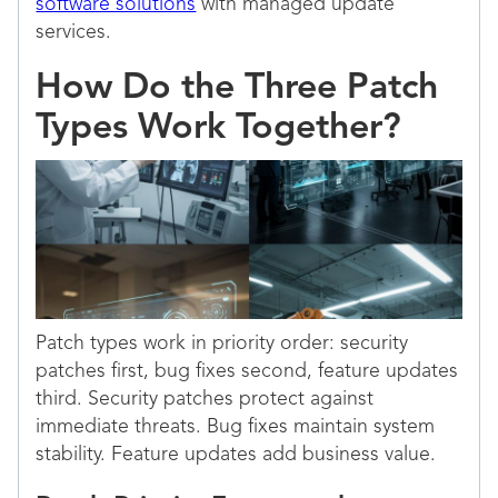
software solutions
with managed update
services.
How Do the Three Patch
Types Work Together?
Patch types work in priority order: security
patches first, bug fixes second, feature updates
third. Security patches protect against
immediate threats. Bug fixes maintain system
stability. Feature updates add business value.