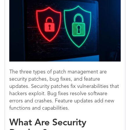
The three types of patch management are
security patches, bug fixes, and feature
updates. Security patches fix vulnerabilities that
hackers exploit. Bug fixes resolve software
errors and crashes. Feature updates add new
functions and capabilities.
What Are Security