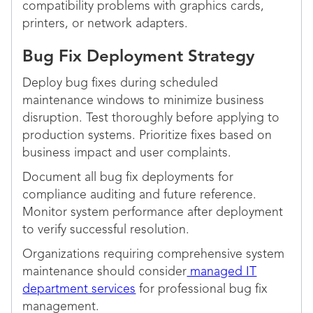
compatibility problems with graphics cards,
printers, or network adapters.
Bug Fix Deployment Strategy
Deploy bug fixes during scheduled
maintenance windows to minimize business
disruption. Test thoroughly before applying to
production systems. Prioritize fixes based on
business impact and user complaints.
Document all bug fix deployments for
compliance auditing and future reference.
Monitor system performance after deployment
to verify successful resolution.
Organizations requiring comprehensive system
maintenance should consider
managed IT
department services
for professional bug fix
management.