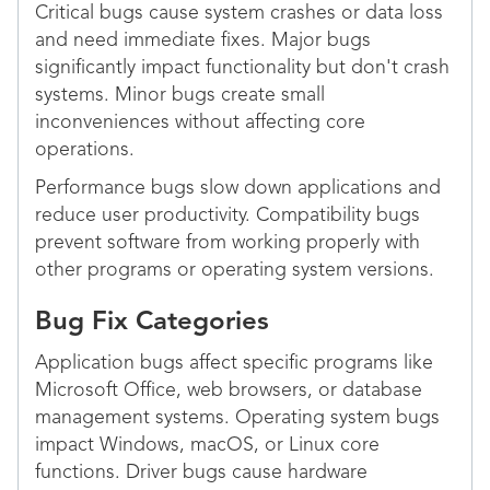
Critical bugs cause system crashes or data loss
and need immediate fixes. Major bugs
significantly impact functionality but don't crash
systems. Minor bugs create small
inconveniences without affecting core
operations.
Performance bugs slow down applications and
reduce user productivity. Compatibility bugs
prevent software from working properly with
other programs or operating system versions.
Bug Fix Categories
Application bugs affect specific programs like
Microsoft Office, web browsers, or database
management systems. Operating system bugs
impact Windows, macOS, or Linux core
functions. Driver bugs cause hardware