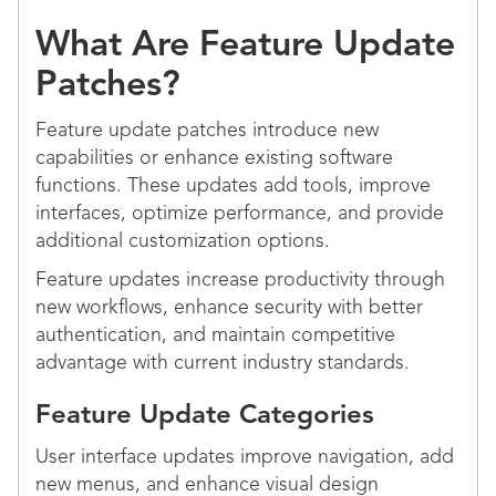
What Are Feature Update
Patches?
Feature update patches introduce new
capabilities or enhance existing software
functions. These updates add tools, improve
interfaces, optimize performance, and provide
additional customization options.
Feature updates increase productivity through
new workflows, enhance security with better
authentication, and maintain competitive
advantage with current industry standards.
Feature Update Categories
User interface updates improve navigation, add
new menus, and enhance visual design