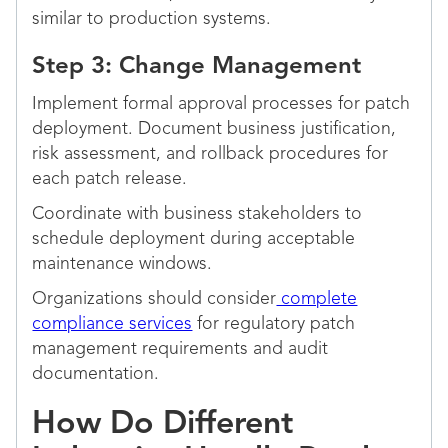
similar to production systems.
Step 3: Change Management
Implement formal approval processes for patch
deployment. Document business justification,
risk assessment, and rollback procedures for
each patch release.
Coordinate with business stakeholders to
schedule deployment during acceptable
maintenance windows.
Organizations should consider
complete
compliance services
for regulatory patch
management requirements and audit
documentation.
How Do Different