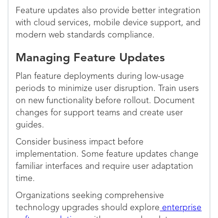
Feature updates also provide better integration
with cloud services, mobile device support, and
modern web standards compliance.
Managing Feature Updates
Plan feature deployments during low-usage
periods to minimize user disruption. Train users
on new functionality before rollout. Document
changes for support teams and create user
guides.
Consider business impact before
implementation. Some feature updates change
familiar interfaces and require user adaptation
time.
Organizations seeking comprehensive
technology upgrades should explore
enterprise