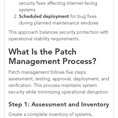
security fixes affecting internet-facing
systems
Scheduled deployment
for bug fixes
during planned maintenance windows
This approach balances security protection with
operational stability requirements.
What Is the Patch
Management Process?
Patch management follows five steps:
assessment, testing, approval, deployment, and
verification. This process maintains system
security while minimizing operational disruption.
Step 1: Assessment and Inventory
Create a complete inventory of systems,