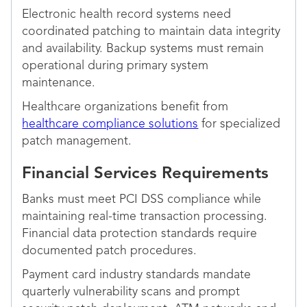
Electronic health record systems need
coordinated patching to maintain data integrity
and availability. Backup systems must remain
operational during primary system
maintenance.
Healthcare organizations benefit from
healthcare compliance solutions
for specialized
patch management.
Financial Services Requirements
Banks must meet PCI DSS compliance while
maintaining real-time transaction processing.
Financial data protection standards require
documented patch procedures.
Payment card industry standards mandate
quarterly vulnerability scans and prompt