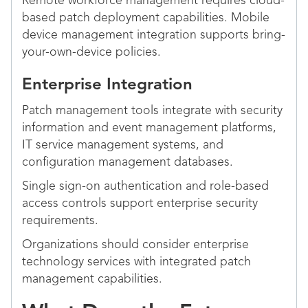
Remote workforce management requires cloud-
based patch deployment capabilities. Mobile
device management integration supports bring-
your-own-device policies.
Enterprise Integration
Patch management tools integrate with security
information and event management platforms,
IT service management systems, and
configuration management databases.
Single sign-on authentication and role-based
access controls support enterprise security
requirements.
Organizations should consider enterprise
technology services with integrated patch
management capabilities.