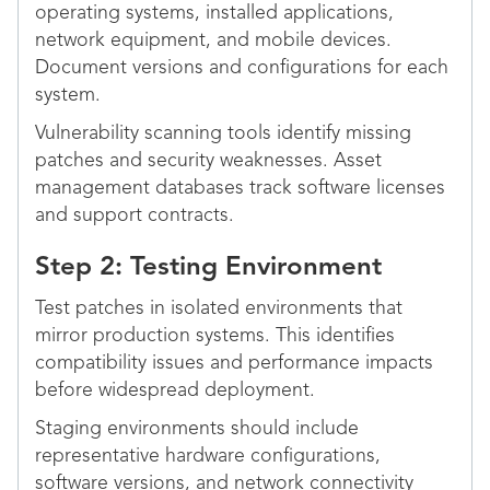
operating systems, installed applications,
network equipment, and mobile devices.
Document versions and configurations for each
system.
Vulnerability scanning tools identify missing
patches and security weaknesses. Asset
management databases track software licenses
and support contracts.
Step 2: Testing Environment
Test patches in isolated environments that
mirror production systems. This identifies
compatibility issues and performance impacts
before widespread deployment.
Staging environments should include
representative hardware configurations,
software versions, and network connectivity