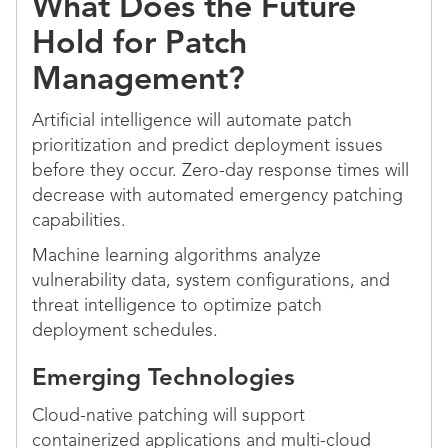
What Does the Future
Hold for Patch
Management?
Artificial intelligence will automate patch
prioritization and predict deployment issues
before they occur. Zero-day response times will
decrease with automated emergency patching
capabilities.
Machine learning algorithms analyze
vulnerability data, system configurations, and
threat intelligence to optimize patch
deployment schedules.
Emerging Technologies
Cloud-native patching will support
containerized applications and multi-cloud