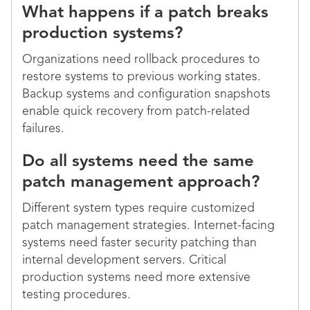
What happens if a patch breaks
production systems?
Organizations need rollback procedures to
restore systems to previous working states.
Backup systems and configuration snapshots
enable quick recovery from patch-related
failures.
Do all systems need the same
patch management approach?
Different system types require customized
patch management strategies. Internet-facing
systems need faster security patching than
internal development servers. Critical
production systems need more extensive
testing procedures.