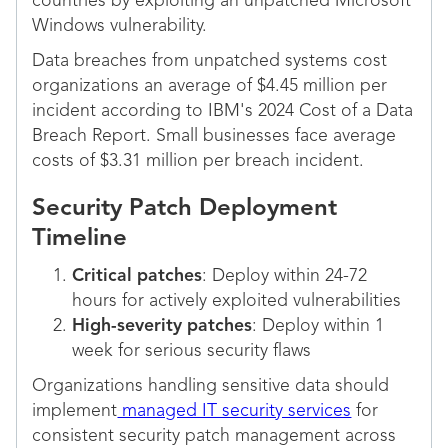
countries by exploiting an unpatched Microsoft
Windows vulnerability.
Data breaches from unpatched systems cost
organizations an average of $4.45 million per
incident according to IBM's 2024 Cost of a Data
Breach Report. Small businesses face average
costs of $3.31 million per breach incident.
Security Patch Deployment
Timeline
Critical patches
: Deploy within 24-72
hours for actively exploited vulnerabilities
High-severity patches
: Deploy within 1
week for serious security flaws
Organizations handling sensitive data should
implement
managed IT security services
for
consistent security patch management across