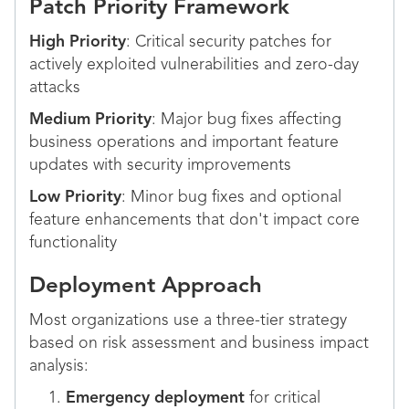
Patch Priority Framework
High Priority
: Critical security patches for
actively exploited vulnerabilities and zero-day
attacks
Medium Priority
: Major bug fixes affecting
business operations and important feature
updates with security improvements
Low Priority
: Minor bug fixes and optional
feature enhancements that don't impact core
functionality
Deployment Approach
Most organizations use a three-tier strategy
based on risk assessment and business impact
analysis:
Emergency deployment
for critical