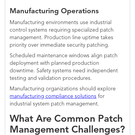
Manufacturing Operations
Manufacturing environments use industrial
control systems requiring specialized patch
management. Production line uptime takes
priority over immediate security patching.
Scheduled maintenance windows align patch
deployment with planned production
downtime. Safety systems need independent
testing and validation procedures.
Manufacturing organizations should explore
manufacturing compliance solutions
for
industrial system patch management.
What Are Common Patch
Management Challenges?