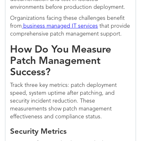
environments before production deployment.
Organizations facing these challenges benefit
from
business managed IT services
that provide
comprehensive patch management support.
How Do You Measure
Patch Management
Success?
Track three key metrics: patch deployment
speed, system uptime after patching, and
security incident reduction. These
measurements show patch management
effectiveness and compliance status.
Security Metrics