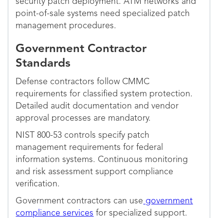
security patch deployment. ATM networks and
point-of-sale systems need specialized patch
management procedures.
Government Contractor
Standards
Defense contractors follow CMMC
requirements for classified system protection.
Detailed audit documentation and vendor
approval processes are mandatory.
NIST 800-53 controls specify patch
management requirements for federal
information systems. Continuous monitoring
and risk assessment support compliance
verification.
Government contractors can use
government
compliance services
for specialized support.