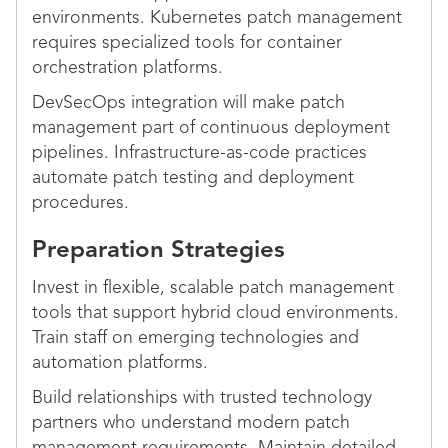
environments. Kubernetes patch management
requires specialized tools for container
orchestration platforms.
DevSecOps integration will make patch
management part of continuous deployment
pipelines. Infrastructure-as-code practices
automate patch testing and deployment
procedures.
Preparation Strategies
Invest in flexible, scalable patch management
tools that support hybrid cloud environments.
Train staff on emerging technologies and
automation platforms.
Build relationships with trusted technology
partners who understand modern patch