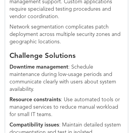
management support. Custom applications
require specialized testing procedures and
vendor coordination.
Network segmentation complicates patch
deployment across multiple security zones and
geographic locations.
Challenge Solutions
Downtime management
: Schedule
maintenance during low-usage periods and
communicate clearly with users about system
availability.
Resource constraints
: Use automated tools or
managed services to reduce manual workload
for small IT teams.
Compatibility issues
: Maintain detailed system
documentation and test in isolated