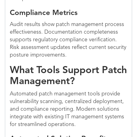
Compliance Metrics
Audit results show patch management process
effectiveness. Documentation completeness
supports regulatory compliance verification.
Risk assessment updates reflect current security
posture improvements.
What Tools Support Patch
Management?
Automated patch management tools provide
vulnerability scanning, centralized deployment,
and compliance reporting. Modern solutions
integrate with existing IT management systems
for streamlined operations.