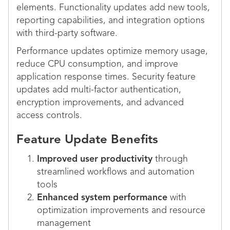
elements. Functionality updates add new tools,
reporting capabilities, and integration options
with third-party software.
Performance updates optimize memory usage,
reduce CPU consumption, and improve
application response times. Security feature
updates add multi-factor authentication,
encryption improvements, and advanced
access controls.
Feature Update Benefits
Improved user productivity
through
streamlined workflows and automation
tools
Enhanced system performance
with
optimization improvements and resource
management