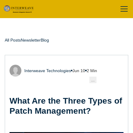
All Posts
Newsletter
Blog
Interweave Technologies
Jun 10
2 Min
...
What Are the Three Types of
Patch Management?