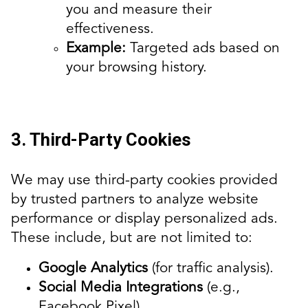
you and measure their
effectiveness.
Example:
Targeted ads based on
your browsing history.
3. Third-Party Cookies
We may use third-party cookies provided
by trusted partners to analyze website
performance or display personalized ads.
These include, but are not limited to:
Google Analytics
(for traffic analysis).
Social Media Integrations
(e.g.,
Facebook Pixel).