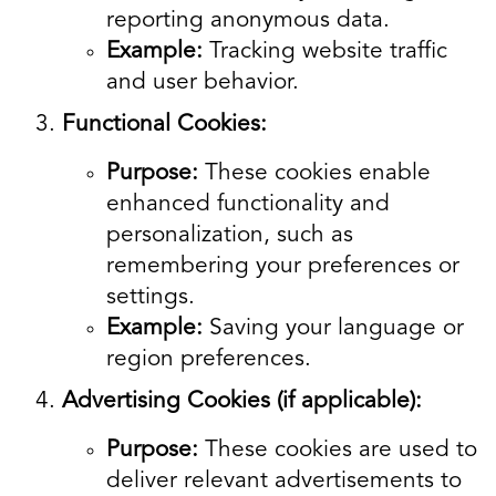
reporting anonymous data.
Example:
Tracking website traffic
and user behavior.
Functional Cookies:
Purpose:
These cookies enable
enhanced functionality and
personalization, such as
remembering your preferences or
settings.
Example:
Saving your language or
region preferences.
Advertising Cookies (if applicable):
Purpose:
These cookies are used to
deliver relevant advertisements to