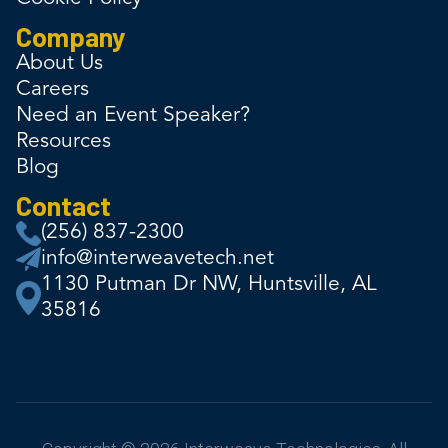
Company
About Us
Careers
Need an Event Speaker?
Resources
Blog
Contact
(256) 837-2300
info@interweavetech.net
1130 Putman Dr NW, Huntsville, AL
35816