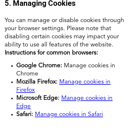
5. Managing Cookies
You can manage or disable cookies through
your browser settings. Please note that
disabling certain cookies may impact your
ability to use all features of the website.
Instructions for common browsers:
Google Chrome:
Manage cookies in
Chrome
Mozilla Firefox:
Manage cookies in
Firefox
Microsoft Edge:
Manage cookies in
Edge
Safari:
Manage cookies in Safari