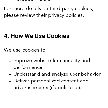
For more details on third-party cookies,
please review their privacy policies.
4. How We Use Cookies
We use cookies to:
Improve website functionality and
performance.
Understand and analyze user behavior.
Deliver personalized content and
advertisements (if applicable).