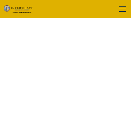
Cookie Policy
At
Interweave Technologies
, we use
cookies and similar tracking
technologies to enhance your
browsing experience and improve our
services. This Cookie Policy explains
what cookies are, how we use them,
and how you can manage your
preferences.