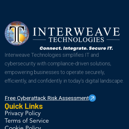
Interweave Technologies simplifies IT and
cybersecurity with compliance-driven solutions,
empowering businesses to operate securely,
efficiently, and confidently in today’s digital landscape.
Free Cyberattack Risk Assessment
Quick Links
Privacy Policy
Terms of Service
Cookie Policy