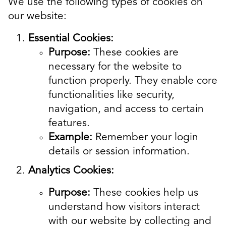
We use the following types of cookies on
our website:
Essential Cookies:
Purpose:
These cookies are
necessary for the website to
function properly. They enable core
functionalities like security,
navigation, and access to certain
features.
Example:
Remember your login
details or session information.
Analytics Cookies:
Purpose:
These cookies help us
understand how visitors interact
with our website by collecting and