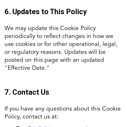
6. Updates to This Policy
We may update this Cookie Policy
periodically to reflect changes in how we
use cookies or for other operational, legal,
or regulatory reasons. Updates will be
posted on this page with an updated
"Effective Date."
7. Contact Us
If you have any questions about this Cookie
Policy, contact us at: