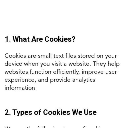
1. What Are Cookies?
Cookies are small text files stored on your
device when you visit a website. They help
websites function efficiently, improve user
experience, and provide analytics
information.
2. Types of Cookies We Use