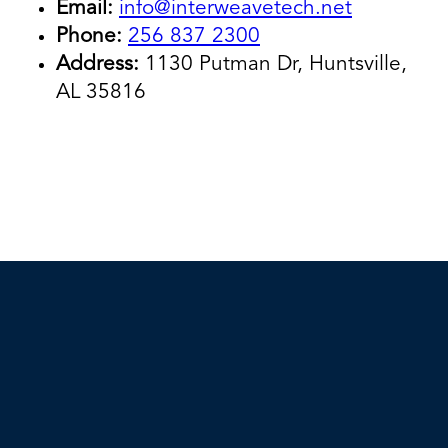
Email:
info@interweavetech.net
Phone:
256 837 2300
Address:
1130 Putman Dr, Huntsville,
AL 35816