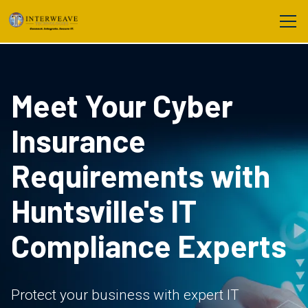
Meet Your Cyber
Insurance
Requirements with
Huntsville's IT
Compliance Experts
Protect your business with expert IT