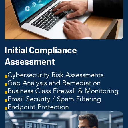
Initial Compliance
Assessment
Cybersecurity Risk Assessments
Gap Analysis and Remediation
Business Class Firewall & Monitoring
Email Security / Spam Filtering
Endpoint Protection