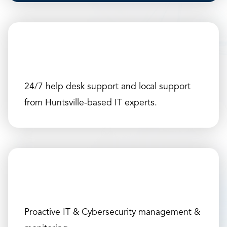
24/7 help desk support and local support
from Huntsville-based IT experts.
Proactive IT & Cybersecurity management &