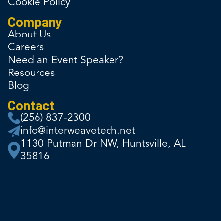
Cookie Policy
Company
About Us
Careers
Need an Event Speaker?
Resources
Blog
Contact
(256) 837-2300
info@interweavetech.net
1130 Putman Dr NW, Huntsville, AL
35816