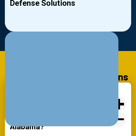
Defense Solutions
le
Slide 2 of 2.
Frequently Asked Questions
What Are The Basic IT
Requirements For Cyber
Insurance Coverage In
Alabama?