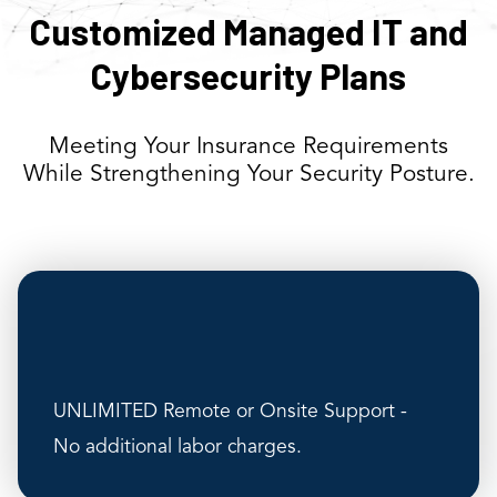
Customized Managed IT and
Cybersecurity Plans
Meeting Your Insurance Requirements
While Strengthening Your Security Posture.
UNLIMITED Remote or Onsite Support -
No additional labor charges.