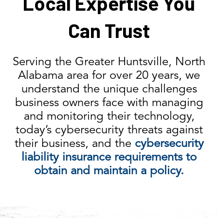
Local Expertise You
Can Trust
Serving the Greater Huntsville, North
Alabama area for over 20 years, we
understand the unique challenges
business owners face with managing
and monitoring their technology,
today’s cybersecurity threats against
their business, and the
cybersecurity
liability insurance requirements to
obtain and maintain a policy.