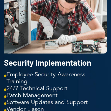
Security Implementation
Employee Security Awareness
Training
24/7 Technical Support
Patch Management
Software Updates and Support
Vendor Liason