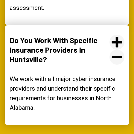
assessment.
Do You Work With Specific
Insurance Providers In
Huntsville?
We work with all major cyber insurance
providers and understand their specific
requirements for businesses in North
Alabama.