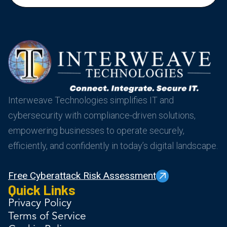
Interweave Technologies simplifies IT and
cybersecurity with compliance-driven solutions,
empowering businesses to operate securely,
efficiently, and confidently in today’s digital landscape.
Free Cyberattack Risk Assessment
Quick Links
Privacy Policy
Terms of Service