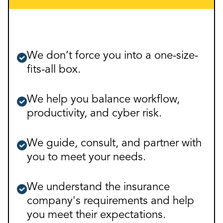
We don’t force you into a one-size-
fits-all box.
We help you balance workflow,
productivity, and cyber risk.
We guide, consult, and partner with
you to meet your needs.
We understand the insurance
company's requirements and help
you meet their expectations.