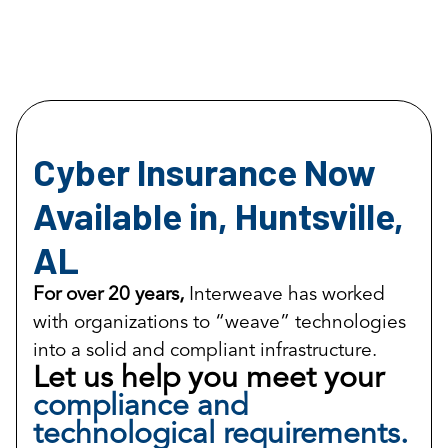
Cyber Insurance Now
Available in, Huntsville,
AL
For over 20 years,
Interweave has worked
with organizations to “weave” technologies
into a solid and compliant infrastructure.
Let us help you meet your
compliance and
technological requirements.