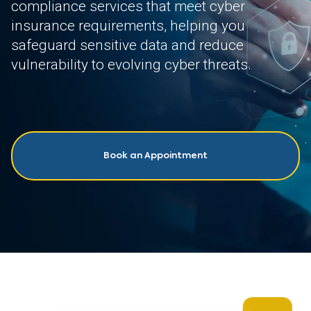
compliance services that meet cyber
insurance requirements, helping you
safeguard sensitive data and reduce
vulnerability to evolving cyber threats.
Book an Appointment