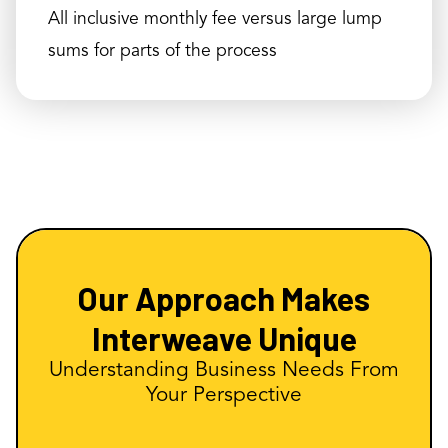
All inclusive monthly fee versus large lump
sums for parts of the process
Our Approach Makes
Interweave Unique
Understanding Business Needs From
Your Perspective