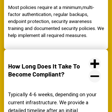
Most policies require at a minimum,multi-
factor authentication, regular backups,
endpoint protection, security awareness
training and documented security policies. We
help implement all required measures.
How Long Does It Take To
Become Compliant?
Typically 4-6 weeks, depending on your
current infrastructure. We provide a
detailed timeline after an initial