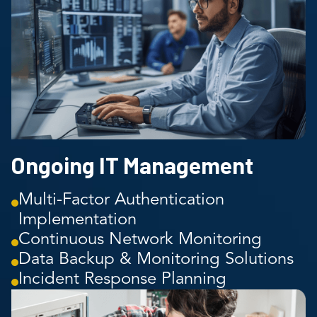
Ongoing IT Management
Multi-Factor Authentication
Implementation
Continuous Network Monitoring
Data Backup & Monitoring Solutions
Incident Response Planning