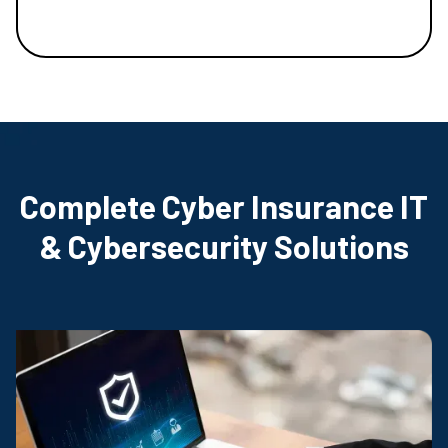
Complete Cyber Insurance IT
& Cybersecurity Solutions