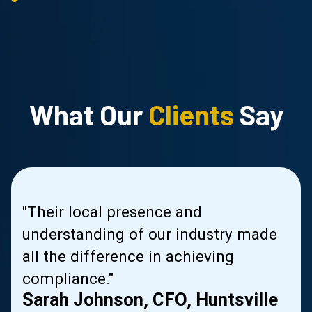
What Our
Clients
Say
us
"Their local presence and
s
understanding of our industry made
le
all the difference in achieving
compliance."
Sarah Johnson, CFO, Huntsville