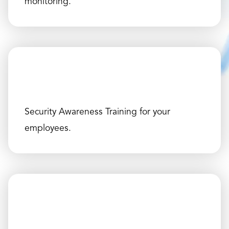
monitoring.
Security Awareness Training for your
employees.