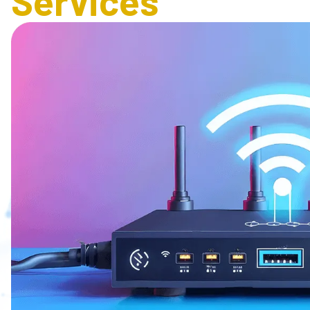
Services