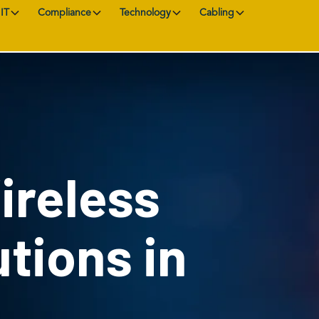
IT
Compliance
Technology
Cabling
ireless
tions in
L