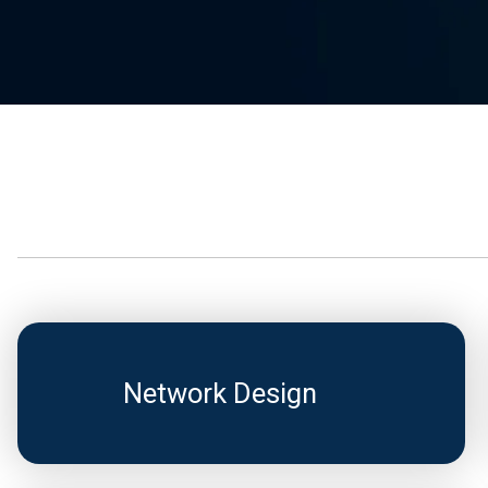
Network Design