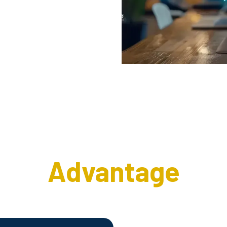
e Interweave Wirel
Advantage