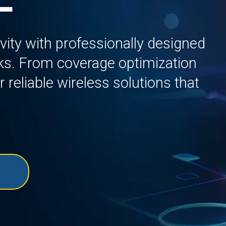
ity with professionally designed
s. From coverage optimization
r reliable wireless solutions that