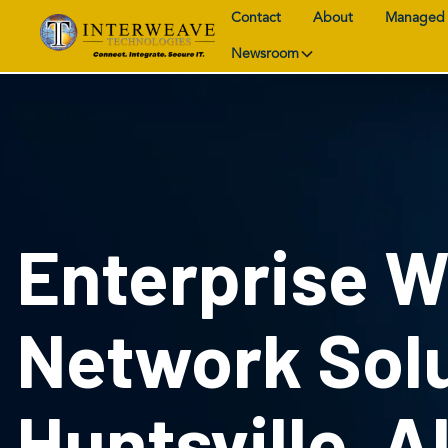
Contact
About
Managed 
Newsroom
Enterprise W
Network Solu
Huntsville, A