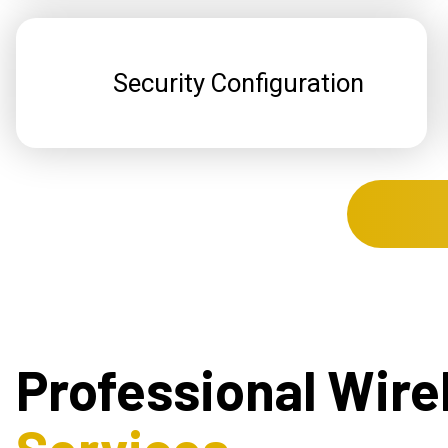
Security Configuration
Professional Wire