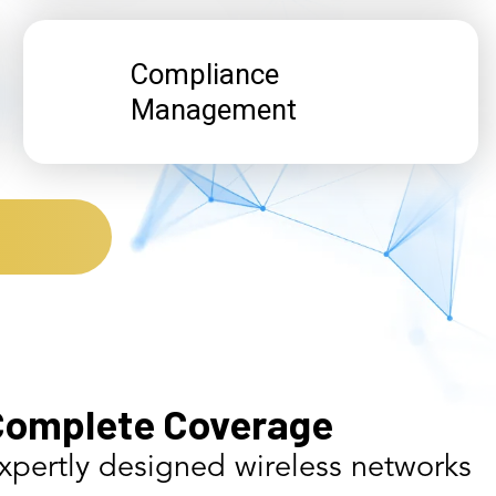
Compliance
Management
Complete Coverage
xpertly designed wireless networks