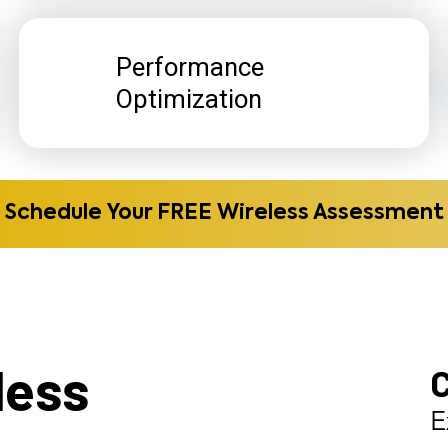
Performance
Optimization
Schedule Your FREE Wireless Assessment
less
E