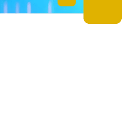
r Wireless Soluti