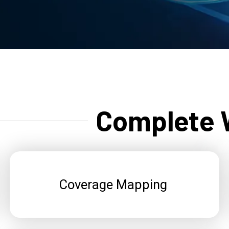
Complete W
Coverage Mapping