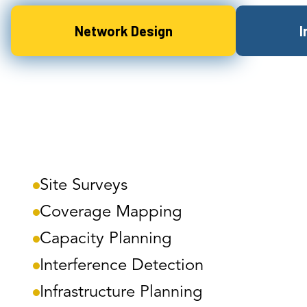
Network Design
I
Site Surveys
Coverage Mapping
Capacity Planning
Interference Detection
Infrastructure Planning