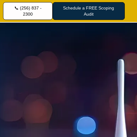
📞 (256) 837 -
Schedule a FREE Scoping
2300
Audit