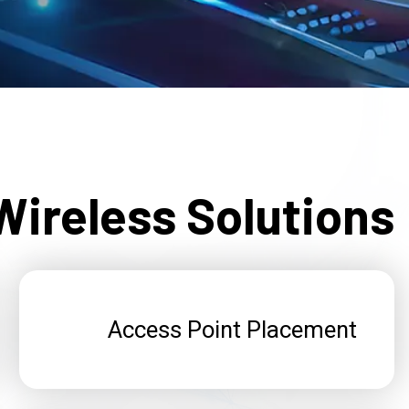
ireless Solutions
Access Point Placement