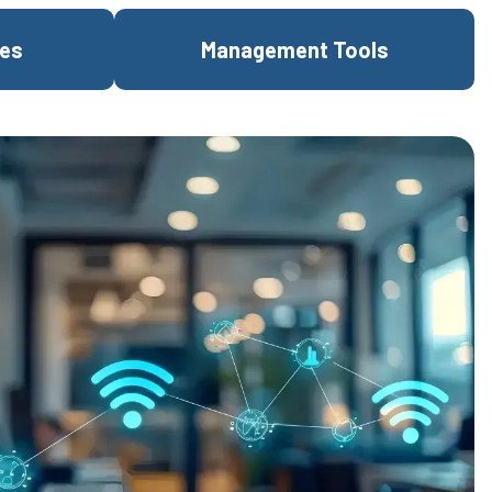
res
Management Tools