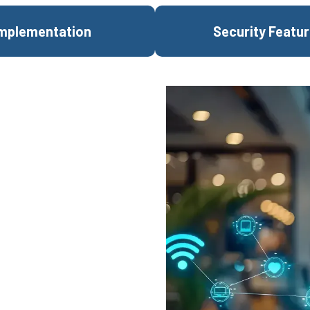
mplementation
Security Featu