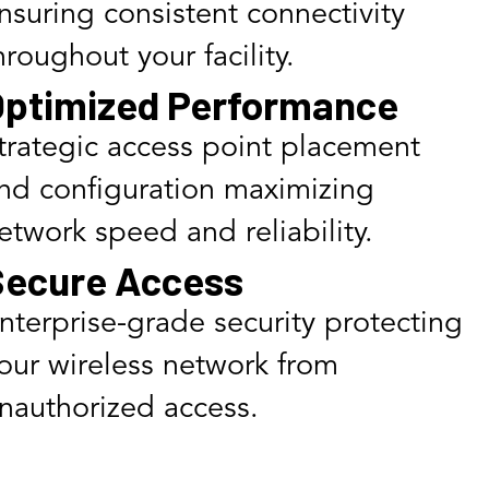
nsuring consistent connectivity
hroughout your facility.
ptimized Performance
trategic access point placement
nd configuration maximizing
etwork speed and reliability.
Secure Access
nterprise-grade security protecting
our wireless network from
nauthorized access.