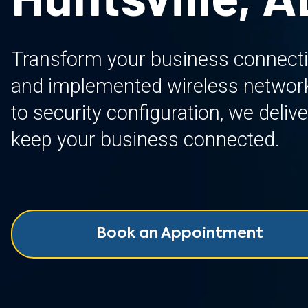
Transform your business connectiv
and implemented wireless network
to security configuration, we delive
keep your business connected.
Book an Appointment