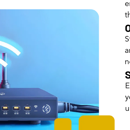
e
t
O
S
a
n
E
y
u