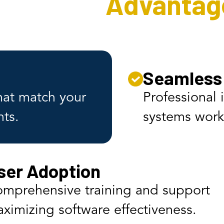
Software
Advantag
Seamless 
that match your
Professional 
nts.
systems work 
ser Adoption
mprehensive training and support
ximizing software effectiveness.