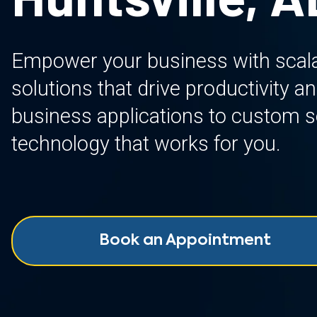
Empower your business with scalab
solutions that drive productivity 
business applications to custom so
technology that works for you.
Book an Appointment