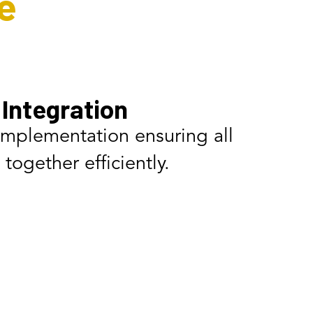
e
Integration
implementation ensuring all
together efficiently.