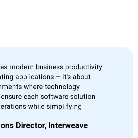
ves modern business productivity.
ting applications – it's about
ronments where technology
ensure each software solution
perations while simplifying
ons Director, Interweave