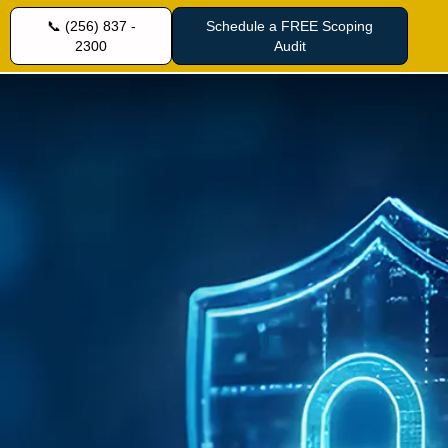
📞 (256) 837 -
Schedule a FREE Scoping
2300
Audit