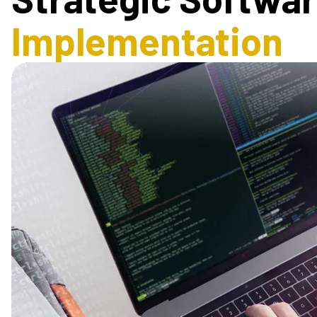
Implementation