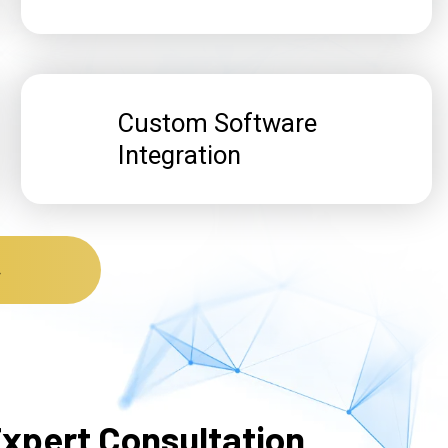
Custom Software
Integration
t
xpert Consultation