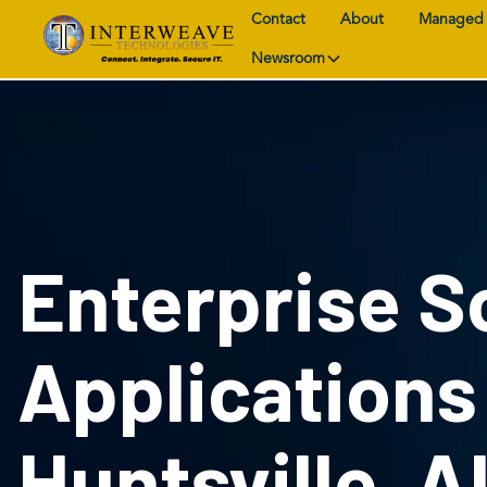
Contact
About
Managed 
Newsroom
Enterprise S
Applications
Huntsville, A