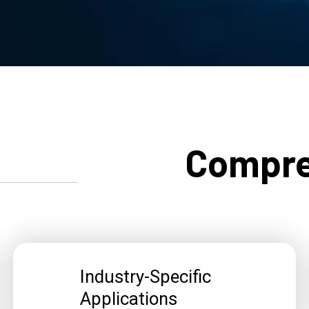
Compre
Industry-Specific
Applications