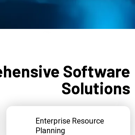
hensive Software
Solutions
Enterprise Resource
Planning