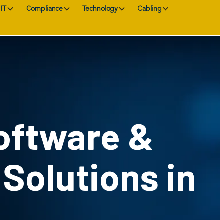
IT
Compliance
Technology
Cabling
oftware &
 Solutions in
L