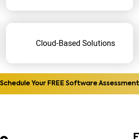
Cloud-Based Solutions
Schedule Your FREE Software Assessmen
re
E