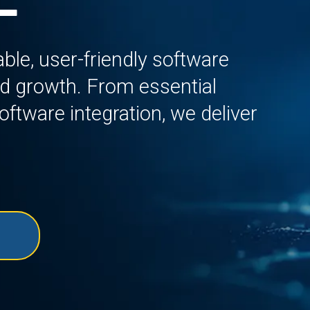
le, user-friendly software
and growth. From essential
ftware integration, we deliver