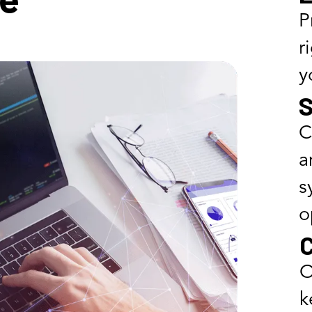
P
r
y
S
C
a
s
o
C
O
k