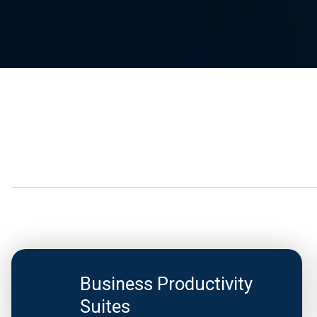
Business Productivity
Suites