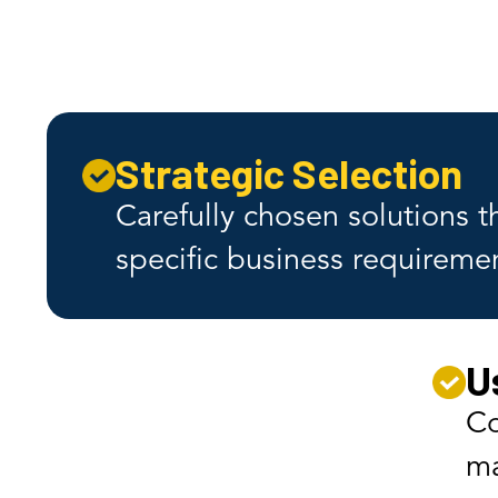
Strategic Selection
Carefully chosen solutions 
specific business requireme
U
Co
ma