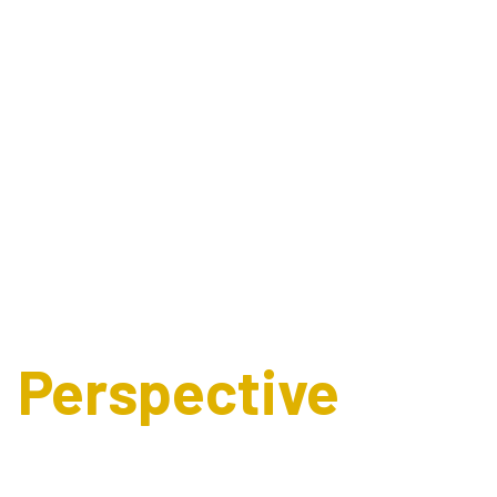
Expert's
Perspective