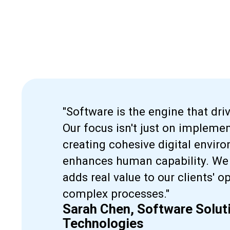
"Software is the engine that dri
Our focus isn't just on implemen
creating cohesive digital envi
enhances human capability. We 
adds real value to our clients' o
complex processes."
Sarah Chen, Software Soluti
Technologies