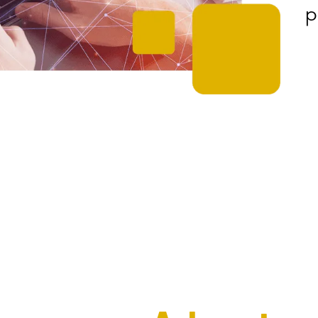
p
The Interweave