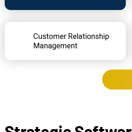
Customer Relationship
Management
Strategic Softwa