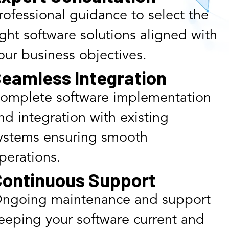
rofessional guidance to select the
ight software solutions aligned with
our business objectives.
eamless Integration
omplete software implementation
nd integration with existing
ystems ensuring smooth
perations.
ontinuous Support
ngoing maintenance and support
eeping your software current and