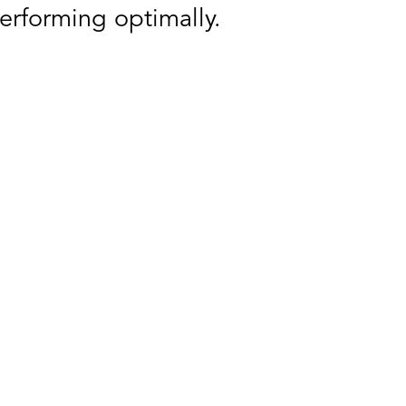
erforming optimally.