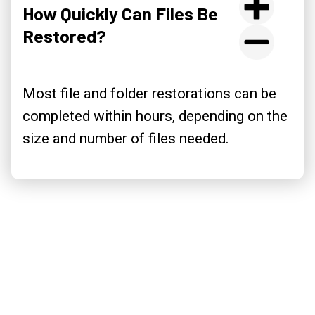
How Quickly Can Files Be
Restored?
Most file and folder restorations can be
completed within hours, depending on the
size and number of files needed.