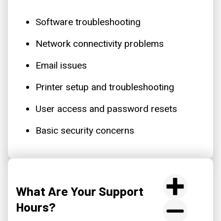
Software troubleshooting
Network connectivity problems
Email issues
Printer setup and troubleshooting
User access and password resets
Basic security concerns
What Are Your Support
Hours?