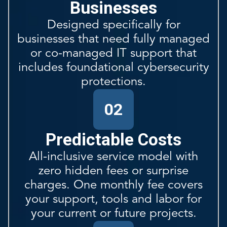
Businesses
Designed specifically for
businesses that need fully managed
or co-managed IT support that
includes foundational cybersecurity
protections.
02
Predictable Costs
All-inclusive service model with
zero hidden fees or surprise
charges. One monthly fee covers
your support, tools and labor for
your current or future projects.