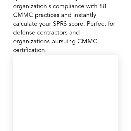
organization's compliance with 88
CMMC practices and instantly
calculate your SPRS score. Perfect for
defense contractors and
organizations pursuing CMMC
certification.