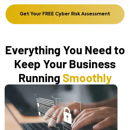
Get Your FREE Cyber Risk Assessment
Everything You Need to
Keep Your Business
Running
Smoothly