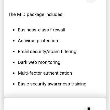
The MID package includes:
Business-class firewall
Antivirus protection
Email security/spam filtering
Dark web monitoring
Multi-factor authentication
Basic security awareness training