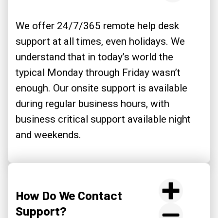
We offer 24/7/365 remote help desk
support at all times, even holidays. We
understand that in today’s world the
typical Monday through Friday wasn’t
enough. Our onsite support is available
during regular business hours, with
business critical support available night
and weekends.
How Do We Contact
Support?