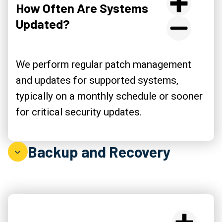
How Often Are Systems
Updated?
We perform regular patch management
and updates for supported systems,
typically on a monthly schedule or sooner
for critical security updates.
Backup and Recovery