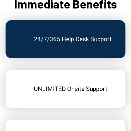
Immediate Benefits
24/7/365 Help Desk Support
UNLIMITED Onsite Support