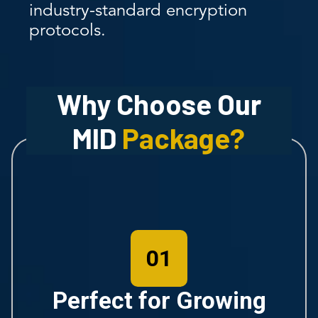
industry-standard encryption
protocols.
Why Choose Our
MID
Package?
01
Perfect for Growing