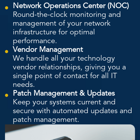
Network Operations Center (NOC)
Round-the-clock monitoring and
management of your network
infrastructure for optimal
performance.
Vendor Management
We handle all your technology
vendor relationships, giving you a
single point of contact for all IT
needs.
Patch Management & Updates
Keep your systems current and
secure with automated updates and
patch management.