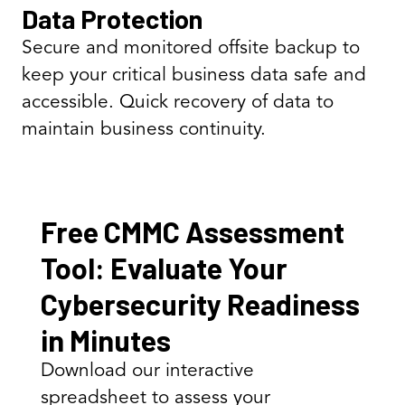
Data Protection
Secure and monitored offsite backup to
keep your critical business data safe and
accessible. Quick recovery of data to
maintain business continuity.
Free CMMC Assessment
Tool: Evaluate Your
Cybersecurity Readiness
in Minutes
Download our interactive
spreadsheet to assess your