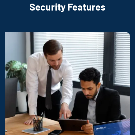
Security Features