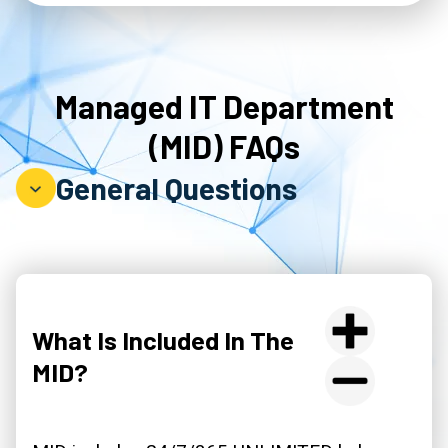
Managed IT Department
(MID) FAQs
General Questions
What Is Included In The
MID?