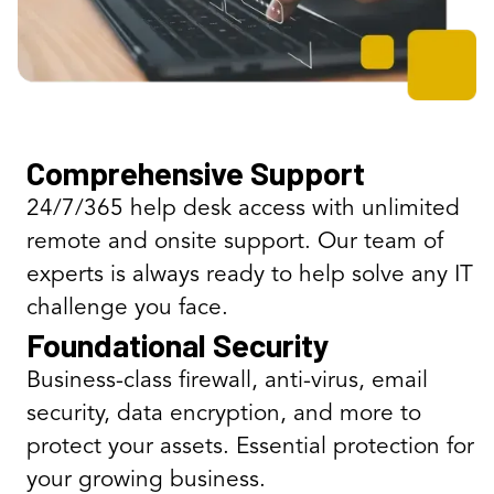
Comprehensive Support
24/7/365 help desk access with unlimited
remote and onsite support. Our team of
experts is always ready to help solve any IT
challenge you face.
Foundational Security
Business-class firewall, anti-virus, email
security, data encryption, and more to
protect your assets. Essential protection for
your growing business.