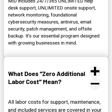
MID includes 24/7/365 UNLIMITED help
desk support, UNLIMITED onsite support,
network monitoring, foundational
cybersecurity measures, antivirus, email
security, patch management, and offsite
backup. It’s our essential program designed
with growing businesses in mind.
What Does "Zero Additional
Labor Cost" Mean?
All labor costs for support, maintenance,
and included services are covered in your