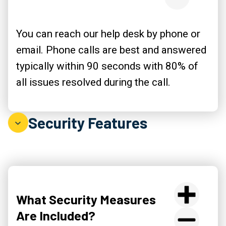
You can reach our help desk by phone or
email. Phone calls are best and answered
typically within 90 seconds with 80% of
all issues resolved during the call.
Security Features
What Security Measures
Are Included?