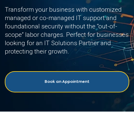
Transform your business with customized
managed or co-managed IT support and
foundational security without the “out-of-
scope” labor charges. Perfect for businesses
looking for an IT Solutions Partner and
protecting their growth.
Book an Appointment