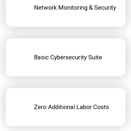
Network Monitoring & Security
Basic Cybersecurity Suite
Zero Additional Labor Costs