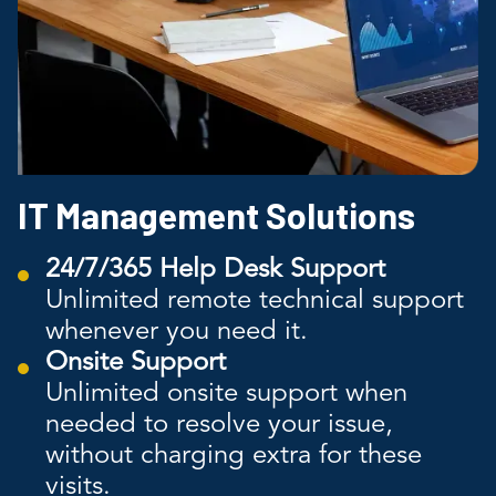
IT Management Solutions
24/7/365 Help Desk Support
Unlimited remote technical support
whenever you need it.
Onsite Support
Unlimited onsite support when
needed to resolve your issue,
without charging extra for these
visits.