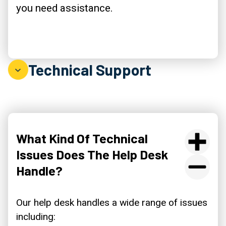
you need assistance.
Technical Support
What Kind Of Technical
Issues Does The Help Desk
Handle?
Our help desk handles a wide range of issues
including: