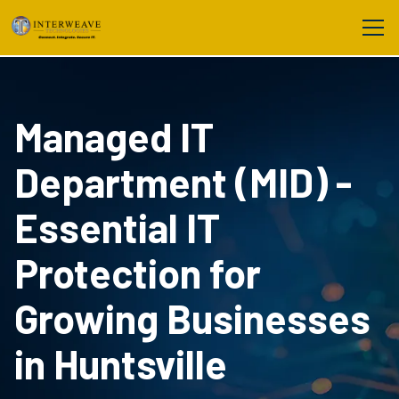
Managed IT
Department (MID) -
Essential IT
Protection for
Growing Businesses
in Huntsville