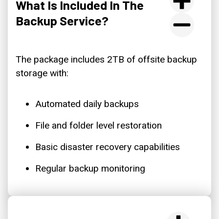
What Is Included In The
Backup Service?
The package includes 2TB of offsite backup
storage with:
Automated daily backups
File and folder level restoration
Basic disaster recovery capabilities
Regular backup monitoring