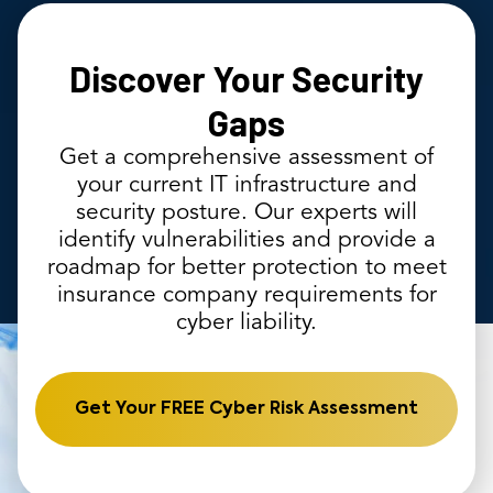
Discover Your Security
Gaps
Get a comprehensive assessment of
your current IT infrastructure and
security posture. Our experts will
identify vulnerabilities and provide a
roadmap for better protection to meet
insurance company requirements for
cyber liability.
Get Your FREE Cyber Risk Assessment