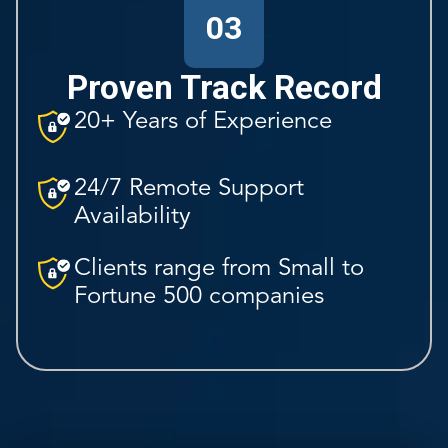
03
Proven Track Record
20+ Years of Experience
24/7 Remote Support
Availability
Clients range from Small to
Fortune 500 companies