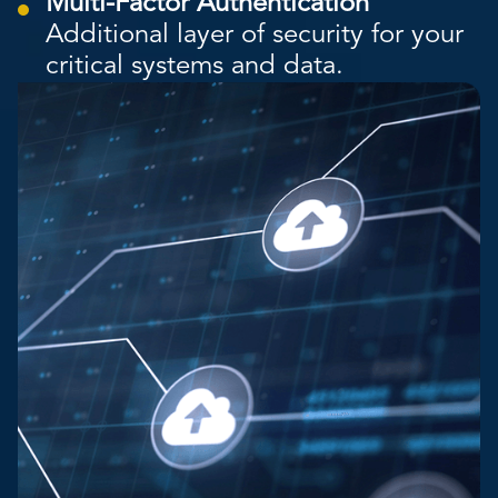
Multi-Factor Authentication
Additional layer of security for your
critical systems and data.