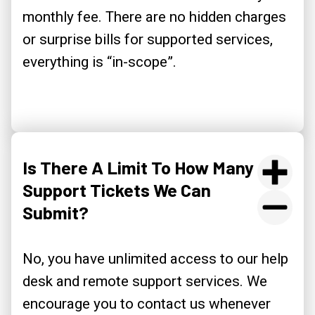
monthly fee. There are no hidden charges
or surprise bills for supported services,
everything is “in-scope”.
Is There A Limit To How Many
Support Tickets We Can
Submit?
No, you have unlimited access to our help
desk and remote support services. We
encourage you to contact us whenever