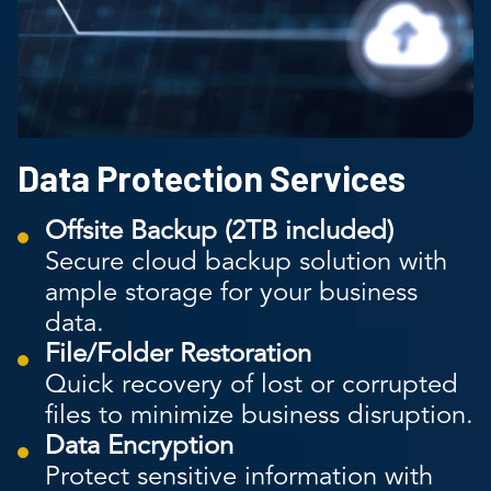
Data Protection Services
Offsite Backup (2TB included)
Secure cloud backup solution with
ample storage for your business
data.
File/Folder Restoration
Quick recovery of lost or corrupted
files to minimize business disruption.
Data Encryption
Protect sensitive information with