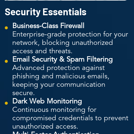
Security Essentials
Business-Class Firewall
Enterprise-grade protection for your
network, blocking unauthorized
access and threats.
Email Security & Spam Filtering
Advanced protection against
phishing and malicious emails,
keeping your communication
secure.
Dark Web Monitoring
Continuous monitoring for
compromised credentials to prevent
unauthorized access.