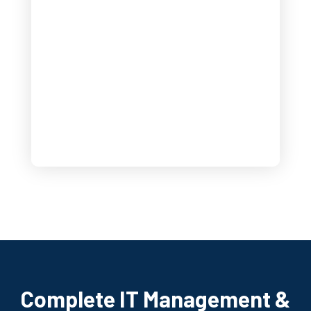
Complete IT Management &