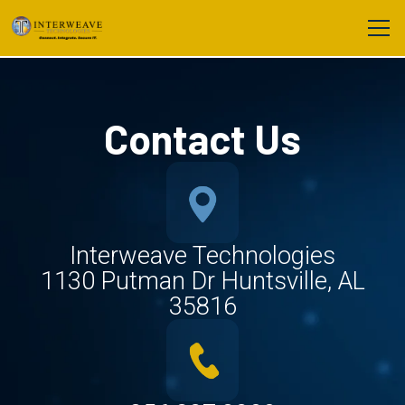
Contact Us
Interweave Technologies
1130 Putman Dr Huntsville, AL
35816