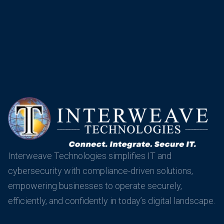
Interweave Technologies simplifies IT and
cybersecurity with compliance-driven solutions,
empowering businesses to operate securely,
efficiently, and confidently in today’s digital landscape.