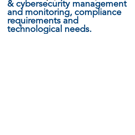
& cybersecurity management
and monitoring, compliance
requirements and
technological needs.