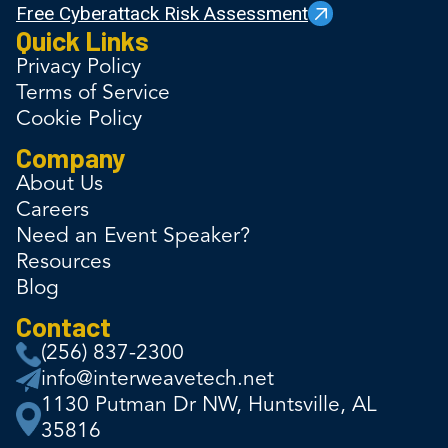
Free Cyberattack Risk Assessment
Quick Links
Privacy Policy
Terms of Service
Cookie Policy
Company
About Us
Careers
Need an Event Speaker?
Resources
Blog
Contact
(256) 837-2300
info@interweavetech.net
1130 Putman Dr NW, Huntsville, AL
35816