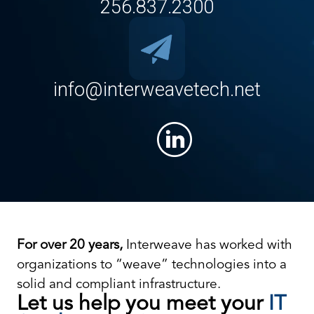
256.837.2300
info@interweavetech.net
For over 20 years,
Interweave has worked with
organizations to “weave” technologies into a
solid and compliant infrastructure.
Let us help you meet your
IT