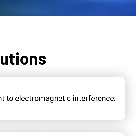
lutions
t to electromagnetic interference.