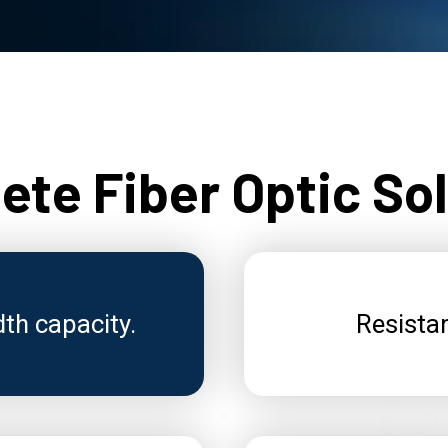
te Fiber Optic So
dth capacity.
Resistan