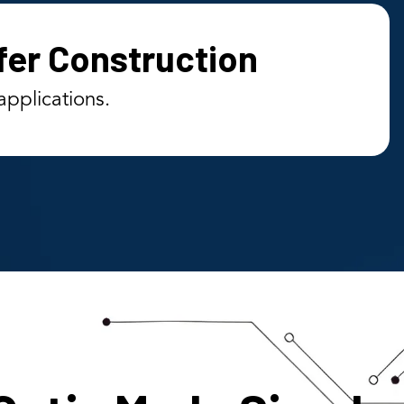
fer Construction
applications.