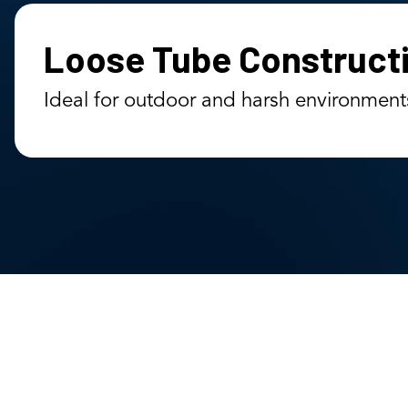
Loose Tube Construct
Ideal for outdoor and harsh environment