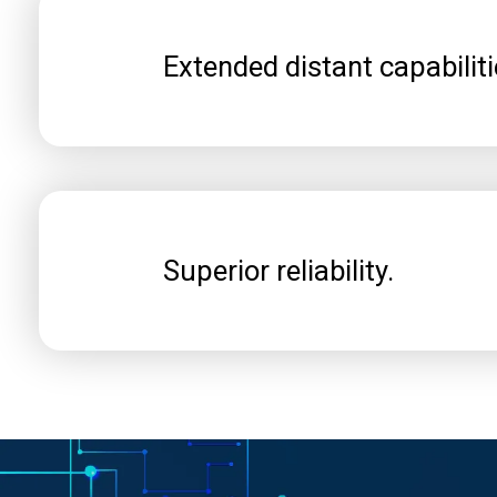
Extended distant capabiliti
Superior reliability.