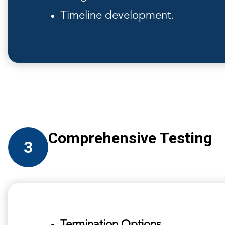
Timeline development.
Comprehensive Testing
3