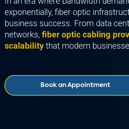
In an era where bandwidth deman
exponentially, fiber optic infrastru
business success. From data cen
networks,
fiber optic cabling prov
scalability
that modern business
Book an Appointment