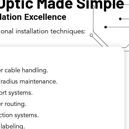
 Optic Made Simple
llation Excellence
ional installation techniques:
r cable handling.
radius maintenance.
rt systems.
r routing.
ction systems.
 labeling.