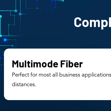
Comple
Multimode Fiber
Perfect for most all business application
distances.