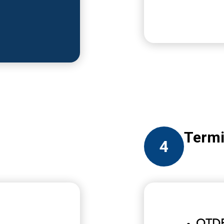
Termi
4