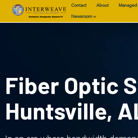
Contact
About
Managed 
Newsroom
Fiber Optic S
Huntsville, A