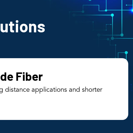
lutions
de Fiber
g distance applications and shorter