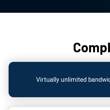
Comple
Virtually unlimited bandwi