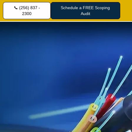
📞 (256) 837 -
Schedule a FREE Scoping
2300
Audit