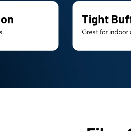
ion
Tight Buf
s.
Great for indoor 