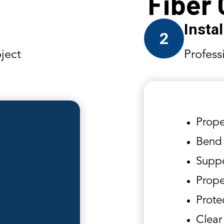
Fiber
Insta
2
ject
Profess
Prope
Bend 
Suppo
Prope
Prote
Clear