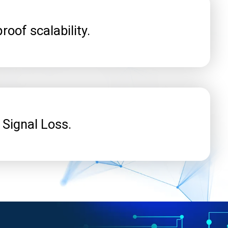
roof scalability.
 Signal Loss.