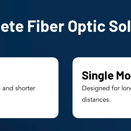
te Fiber Optic So
Single Mo
s and shorter
Designed for lon
distances.