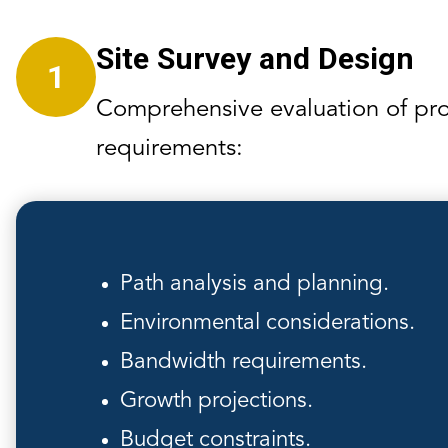
Site Survey and Design
1
Comprehensive evaluation of pro
requirements:
Path analysis and planning.
Environmental considerations.
Bandwidth requirements.
Growth projections.
Budget constraints.