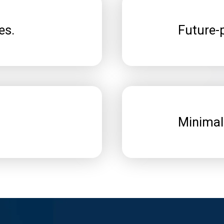
es.
Future-p
Minimal