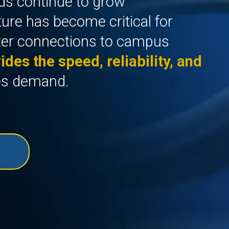
ds continue to grow
cture has become critical for
ter connections to campus
ides the speed, reliability, and
es demand.