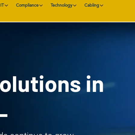
IT
Compliance
Technology
Cabling
olutions in
L