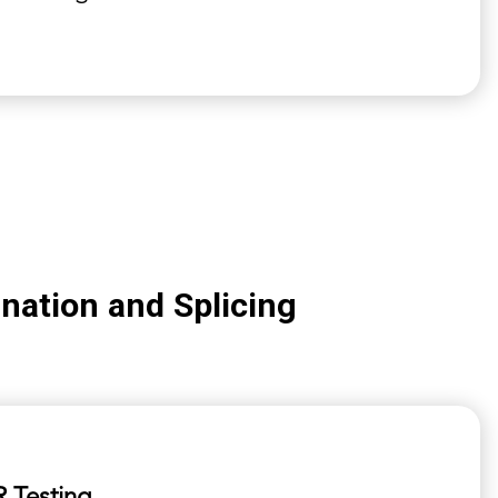
nation and Splicing