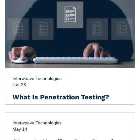
Interweave Technologies
Jun 26
What Is Penetration Testing?
Interweave Technologies
May 14