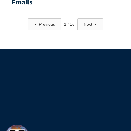
Emails
Previous
2 / 16
Next