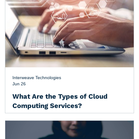
Interweave Technologies
Jun 26
What Are the Types of Cloud
Computing Services?