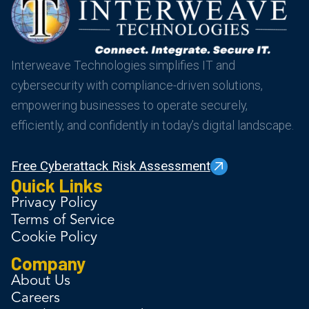
Interweave Technologies simplifies IT and
cybersecurity with compliance-driven solutions,
empowering businesses to operate securely,
efficiently, and confidently in today’s digital landscape.
Free Cyberattack Risk Assessment
Quick Links
Privacy Policy
Terms of Service
Cookie Policy
Company
About Us
Careers