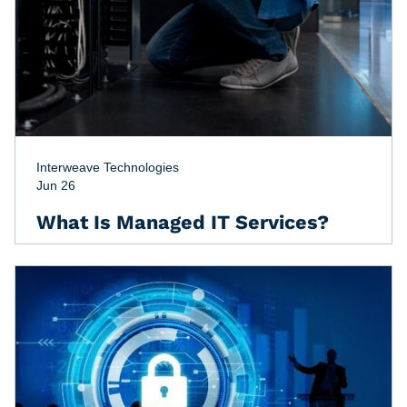
Interweave Technologies
Jun 26
What Is Managed IT Services?