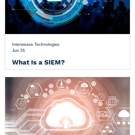
Interweave Technologies
Jun 26
What Is a SIEM?