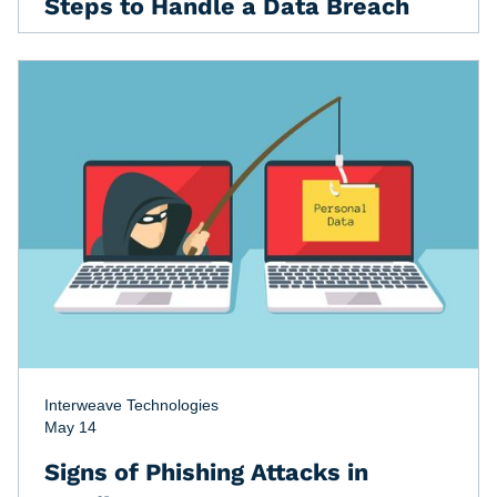
Steps to Handle a Data Breach
Interweave Technologies
May 14
Signs of Phishing Attacks in