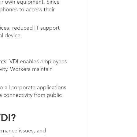
eir own equipment. Since
phones to access their
vices, reduced IT support
al device.
nts. VDI enables employees
vity. Workers maintain
 all corporate applications
e connectivity from public
VDI?
ormance issues, and