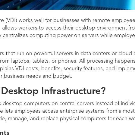
re (VDI) works well for businesses with remote employees,
 allows workers to access their desktop environment fro
 centralizes computing power on servers while employee
rs that run on powerful servers in data centers or cloud
 from laptops, tablets, or phones. All processing happens
xplains VDI costs, benefits, security features, and imple
our business needs and budget.
 Desktop Infrastructure?
s desktop computers on central servers instead of indivi
ure lets employees access enterprise systems from almo
ide, manage, and replace physical computers for each wo
nts