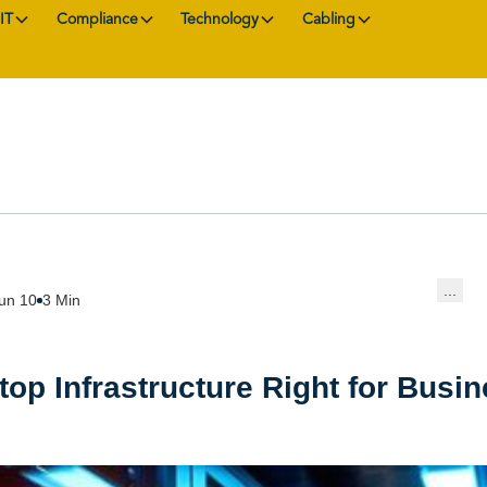
IT
Compliance
Technology
Cabling
...
un 10
3 Min
ktop Infrastructure Right for Busi