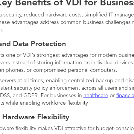
ey Benefits of VDI for Busines
 security, reduced hardware costs, simplified IT mana
These advantages address common business challenges r
n.
and Data Protection
s one of VDI's strongest advantages for modern business
vers instead of storing information on individual devices
tolen phones, or compromised personal computers.
ervers at all times, enabling centralized backup and dis
stent security policy enforcement across all users and s
I-DSS, and GDPR. For businesses in
healthcare
or
financia
s while enabling workforce flexibility.
Hardware Flexibility
ware flexibility makes VDI attractive for budget-conscio