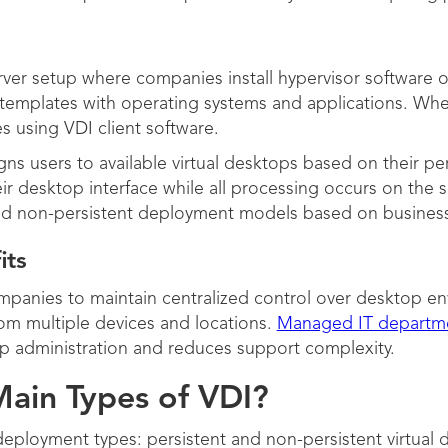
ver setup where companies install hypervisor software on
e templates with operating systems and applications. W
es using VDI client software.
ns users to available virtual desktops based on their p
r desktop interface while all processing occurs on the se
nd non-persistent deployment models based on busines
its
panies to maintain centralized control over desktop en
rom multiple devices and locations.
Managed IT departm
op administration and reduces support complexity.
ain Types of VDI?
eployment types: persistent and non-persistent virtual 