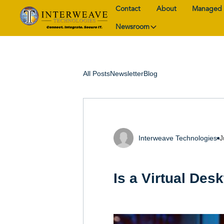
Contact
About
Managed 
Newsroom
All Posts
Newsletter
Blog
Interweave Technologies
J
Is a Virtual Des