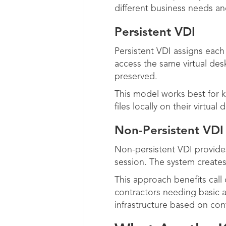
different business needs a
Persistent VDI
Persistent VDI assigns each
access the same virtual desk
preserved.
This model works best for
files locally on their virtu
Non-Persistent VDI
Non-persistent VDI provides
session. The system creates
This approach benefits call
contractors needing basic
infrastructure based on con