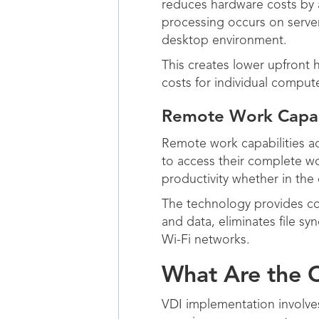
reduces hardware costs by 
processing occurs on server
desktop environment.
This creates lower upfront 
costs for individual compute
Remote Work Capabi
Remote work capabilities a
to access their complete wo
productivity whether in the 
The technology provides con
and data, eliminates file s
Wi-Fi networks.
What Are the C
VDI implementation involves