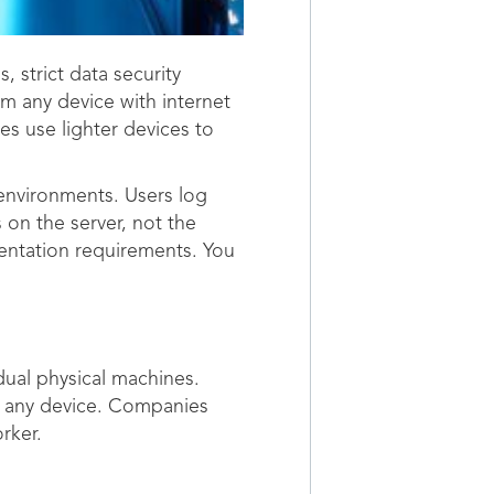
 strict data security
m any device with internet
s use lighter devices to
 environments. Users log
 on the server, not the
mentation requirements. You
dual physical machines.
st any device. Companies
rker.