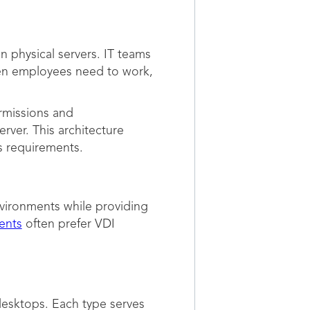
 physical servers. IT teams
hen employees need to work,
ermissions and
rver. This architecture
s requirements.
vironments while providing
ents
often prefer VDI
desktops. Each type serves