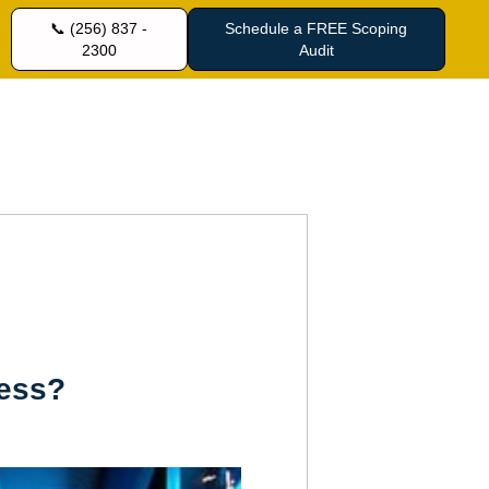
📞 (256) 837 -
Schedule a FREE Scoping
2300
Audit
ness?