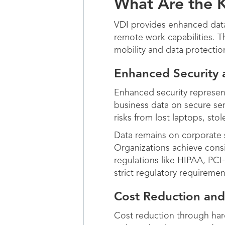
What Are the K
VDI provides enhanced data
remote work capabilities. 
mobility and data protectio
Enhanced Security 
Enhanced security represent
business data on secure ser
risks from lost laptops, s
Data remains on corporate s
Organizations achieve consi
regulations like HIPAA, PC
strict regulatory requirement
Cost Reduction and 
Cost reduction through hard