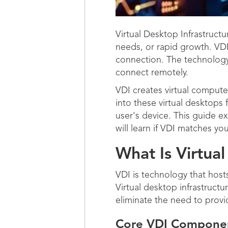
Virtual Desktop Infrastructu
needs, or rapid growth. VDI
connection. The technology
connect remotely.
VDI creates virtual compute
into these virtual desktops
user's device. This guide e
will learn if VDI matches y
What Is Virtual
VDI is technology that host
Virtual desktop infrastruct
eliminate the need to prov
Core VDI Compone