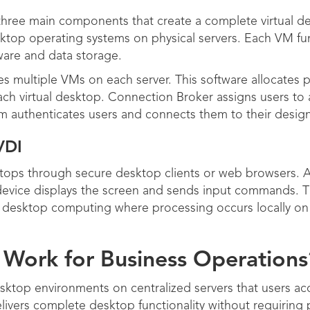
hree main components that create a complete virtual de
ktop operating systems on physical servers. Each VM fu
ware and data storage.
s multiple VMs on each server. This software allocates
ch virtual desktop. Connection Broker assigns users to a
em authenticates users and connects them to their desi
VDI
ktops through secure desktop clients or web browsers.
 device displays the screen and sends input commands. T
nal desktop computing where processing occurs locally o
Work for Business Operations
sktop environments on centralized servers that users ac
ivers complete desktop functionality without requiring 