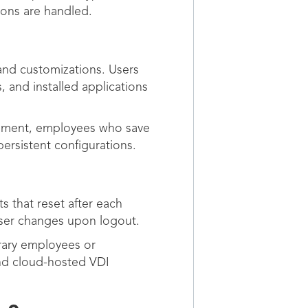
ons are handled.
 and customizations. Users
, and installed applications
onment, employees who save
persistent configurations.
s that reset after each
 user changes upon logout.
orary employees or
nd cloud-hosted VDI