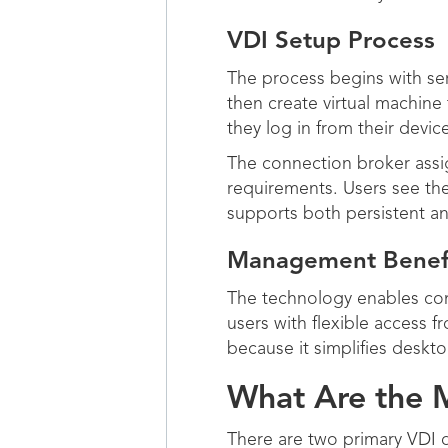
VDI Setup Process
The process begins with ser
then create virtual machin
they log in from their devic
The connection broker assig
requirements. Users see thei
supports both persistent a
Management Benef
The technology enables com
users with flexible access f
because it simplifies deskt
What Are the M
There are two primary VDI d