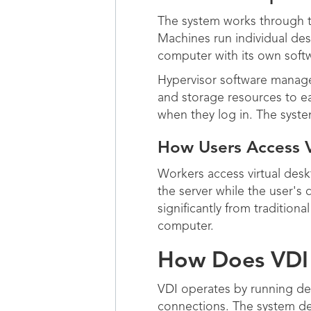
The system works through t
Machines run individual des
computer with its own soft
Hypervisor software manage
and storage resources to ea
when they log in. The syst
How Users Access 
Workers access virtual des
the server while the user's
significantly from traditio
computer.
How Does VDI 
VDI operates by running de
connections. The system del