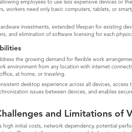
allowing employees to use less expensive devices or th
s, workers need only basic computers, tablets, or smart
hardware investments, extended lifespan for existing de
rs, and elimination of software licensing for each physic
lities
ddress the growing demand for flexible work arrangeme
rk environment from any location with internet connecti
office, at home, or traveling.
sistent desktop experience across all devices, access to
ynchronization issues between devices, and enables secur
hallenges and Limitations of 
 high initial costs, network dependency, potential perf