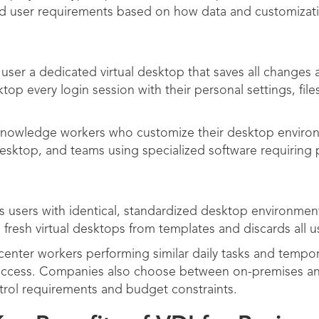
nd user requirements based on how data and customizati
 user a dedicated virtual desktop that saves all changes
top every login session with their personal settings, files
 knowledge workers who customize their desktop envir
al desktop, and teams using specialized software requiring 
 users with identical, standardized desktop environment
 fresh virtual desktops from templates and discards all
 center workers performing similar daily tasks and temp
 access. Companies also choose between on-premises a
trol requirements and budget constraints.