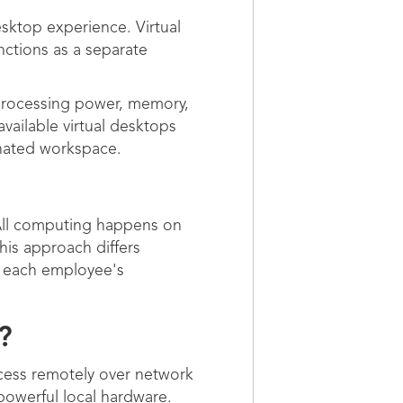
sktop experience. Virtual
nctions as a separate
 processing power, memory,
vailable virtual desktops
gnated workspace.
 All computing happens on
his approach differs
n each employee's
?
cess remotely over network
powerful local hardware.