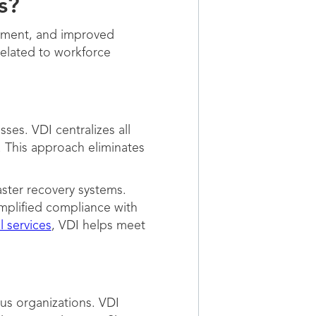
s?
gement, and improved
elated to workforce
es. VDI centralizes all
. This approach eliminates
aster recovery systems.
implified compliance with
l services
, VDI helps meet
us organizations. VDI