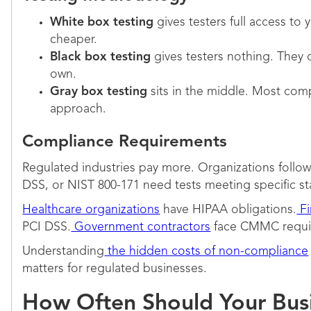
White box testing
gives testers full access to 
cheaper.
Black box testing
gives testers nothing. They 
own.
Gray box testing
sits in the middle. Most com
approach.
Compliance Requirements
Regulated industries pay more. Organizations foll
DSS, or NIST 800-171 need tests meeting specific s
Healthcare organizations
have HIPAA obligations.
Fi
PCI DSS.
Government contractors
face CMMC requi
Understanding
the hidden costs of non-compliance
matters for regulated businesses.
How Often Should Your Busi