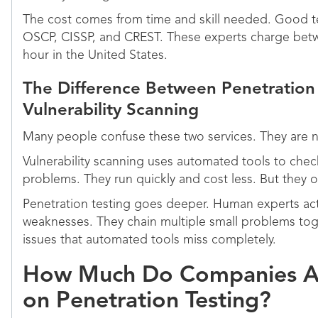
The cost comes from time and skill needed. Good tes
OSCP, CISSP, and CREST. These experts charge bet
hour in the United States.
The Difference Between Penetration
Vulnerability Scanning
Many people confuse these two services. They are 
Vulnerability scanning uses automated tools to che
problems. They run quickly and cost less. But they on
Penetration testing goes deeper. Human experts actu
weaknesses. They chain multiple small problems tog
issues that automated tools miss completely.
How Much Do Companies Ac
on Penetration Testing?