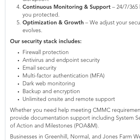
Continuous Monitoring & Support
– 24/7/365
you protected.
Optimization & Growth
– We adjust your secur
evolves.
Our security stack includes:
Firewall protection
Antivirus and endpoint security
Email security
Multi-factor authentication (MFA)
Dark web monitoring
Backup and encryption
Unlimited onsite and remote support
Whether you need help meeting CMMC requirement
provide documentation support including System Sec
of Action and Milestones (POA&M).
Businesses in Greenhill, Normal, and Jones Farm West