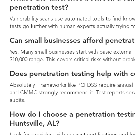
penetration test?
Vulnerability scans use automated tools to find kn
tests go further with human experts actually trying 
Can small businesses afford penetrat
Yes. Many small businesses start with basic external 
$10,000 range. This covers critical risks without bre
Does penetration testing help with
Absolutely. Frameworks like PCI DSS require annual
and CMMC strongly recommend it. Test reports ser
audits.
How do I choose a penetration testin
Huntsville, AL?