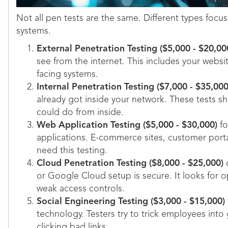
Not all pen tests are the same. Different types focus
systems.
External Penetration Testing ($5,000 - $20,00
see from the internet. This includes your websit
facing systems.
Internal Penetration Testing ($7,000 - $35,000
already got inside your network. These tests
could do from inside.
Web Application Testing ($5,000 - $30,000)
fo
applications. E-commerce sites, customer portal
need this testing.
Cloud Penetration Testing ($8,000 - $25,000)
c
or Google Cloud setup is secure. It looks for
weak access controls.
Social Engineering Testing ($3,000 - $15,000)
technology. Testers try to trick employees into
clicking bad links.