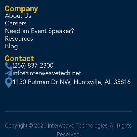
Company
About Us
Careers
Need an Event Speaker?
Resources
Blog
Contact
(256) 837-2300
info@interweavetech.net
1130 Putman Dr NW, Huntsville, AL 35816
Copyright © 2026 Interweave Technologies. All Rights
Reserved.