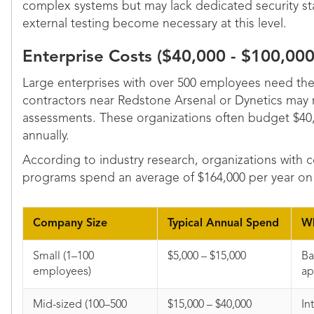
complex systems but may lack dedicated security sta
external testing become necessary at this level.
Enterprise Costs ($40,000 - $100,00
Large enterprises with over 500 employees need th
contractors near Redstone Arsenal or Dynetics may 
assessments. These organizations often budget $40
annually.
According to industry research, organizations with 
programs spend an average of $164,000 per year on 
Company Size
Typical Annual Spend
Wh
Small (1–100
$5,000 – $15,000
Ba
employees)
a
Mid-sized (100–500
$15,000 – $40,000
In