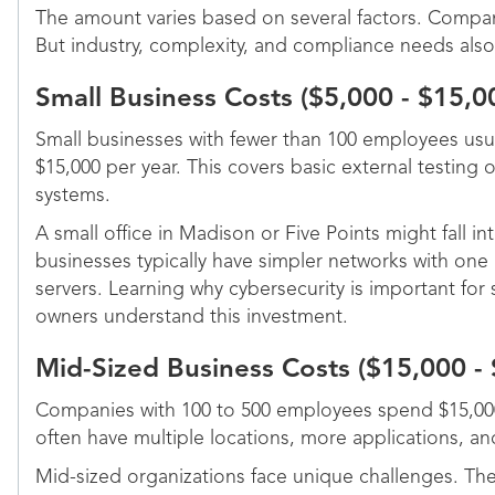
The amount varies based on several factors. Company
But industry, complexity, and compliance needs also
Small Business Costs ($5,000 - $15,0
Small businesses with fewer than 100 employees usu
$15,000 per year. This covers basic external testing 
systems.
A small office in Madison or Five Points might fall in
businesses typically have simpler networks with one 
servers. Learning why cybersecurity is important for
owners understand this investment.
Mid-Sized Business Costs ($15,000 -
Companies with 100 to 500 employees spend $15,000
often have multiple locations, more applications, a
Mid-sized organizations face unique challenges. Th