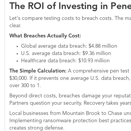
The ROI of Investing in Pene
Let's compare testing costs to breach costs. The ma
clear.
What Breaches Actually Cost:
Global average data breach: $4.88 million
U.S. average data breach: $9.36 million
Healthcare data breach: $10.93 million
The Simple Calculation:
A comprehensive pen test 
$30,000. If it prevents one average U.S. data breach,
over 300 to 1.
Beyond direct costs, breaches damage your reputati
Partners question your security. Recovery takes year
Local businesses from Mountain Brook to Chase under
Implementing ransomware protection best practices 
creates strong defense.