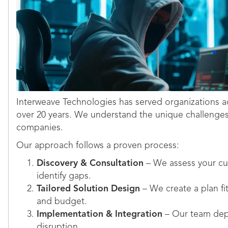
Interweave Technologies has served organizations ac
over 20 years. We understand the unique challenge
companies.
Our approach follows a proven process:
Discovery & Consultation
– We assess your cur
identify gaps.
Tailored Solution Design
– We create a plan fi
and budget.
Implementation & Integration
– Our team depl
disruption.