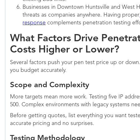
Businesses in Downtown Huntsville and West Hu
threats as companies anywhere. Having proper
response
complements penetration testing effo
What Factors Drive Penetrat
Costs Higher or Lower?
Several factors push your pen test price up or dow
you budget accurately.
Scope and Complexity
More targets mean more work. Testing five IP addres
500. Complex environments with legacy systems need
Before getting quotes, list everything you want tes
accurate pricing and no surprises.
Testing Methodology