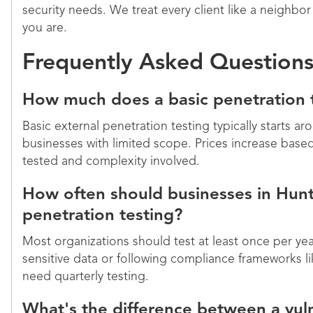
security needs. We treat every client like a neighbo
you are.
Frequently Asked Question
How much does a basic penetration 
Basic external penetration testing typically starts ar
businesses with limited scope. Prices increase bas
tested and complexity involved.
How often should businesses in Hunts
penetration testing?
Most organizations should test at least once per y
sensitive data or following compliance frameworks
need quarterly testing.
What's the difference between a vuln