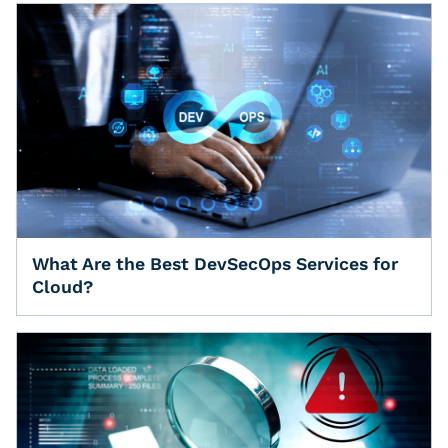
What Are the Best DevSecOps Services for
Cloud?