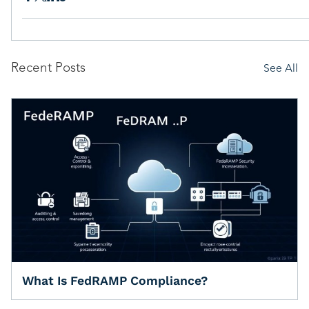
Recent Posts
See All
What Is FedRAMP Compliance?