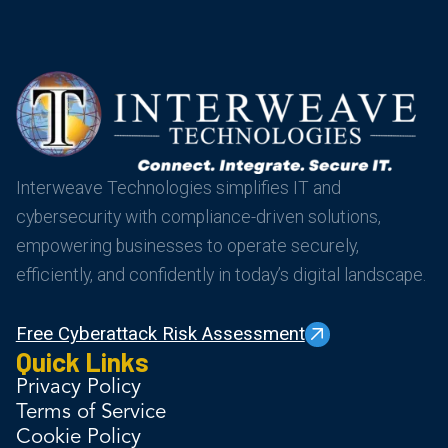
Interweave Technologies simplifies IT and
cybersecurity with compliance-driven solutions,
empowering businesses to operate securely,
efficiently, and confidently in today’s digital landscape.
Free Cyberattack Risk Assessment
Quick Links
Privacy Policy
Terms of Service
Cookie Policy