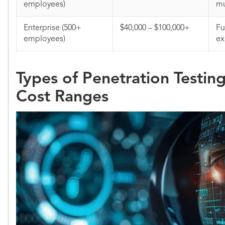
employees)
mu
Enterprise (500+
$40,000 – $100,000+
Fu
employees)
ex
Types of Penetration Testin
Cost Ranges