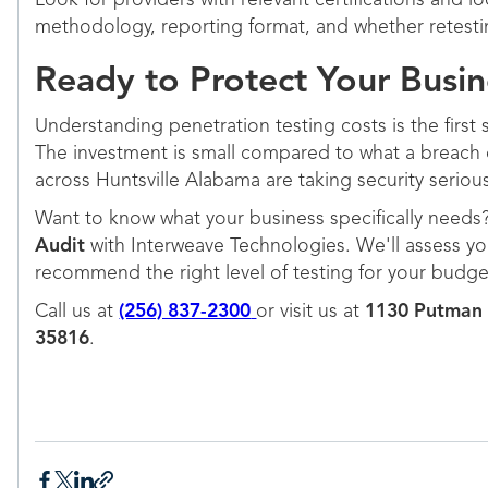
Look for providers with relevant certifications and 
methodology, reporting format, and whether retestin
Ready to Protect Your Busin
Understanding penetration testing costs is the first 
The investment is small compared to what a breach 
across Huntsville Alabama are taking security serious
Want to know what your business specifically needs
Audit
with Interweave Technologies. We'll assess yo
recommend the right level of testing for your budget
Call us at
(256) 837-2300
or visit us at
1130 Putman 
35816
.