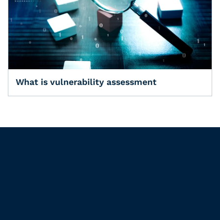
What is vulnerability assessment