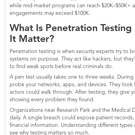
while mid-market programs can reach $20K–$50K+ an
engagements may exceed $100K.
What Is Penetration Testin
It Matter?
Penetration testing is when security experts try to 
systems on purpose. They act like hackers, but they'
to find weak spots before real criminals do.
A pen test usually takes one to three weeks. During 
probe your networks, apps, and devices. They look 
actors could walk through. After testing, they give y
showing every problem they found.
Organizations near Research Park and the Medical Di
daily. A single breach could expose patient records
financial information. Understanding different types
see why testing matters so much.