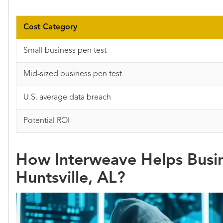
Cost Category
Small business pen test
Mid-sized business pen test
U.S. average data breach
Potential ROI
How Interweave Helps Busin
Huntsville, AL?