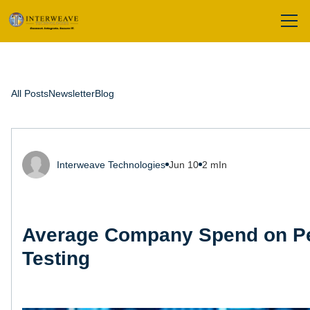
All Posts
Newsletter
Blog
Interweave Technologies
Jun 10
2 mIn
Average Company Spend on Pe
Testing