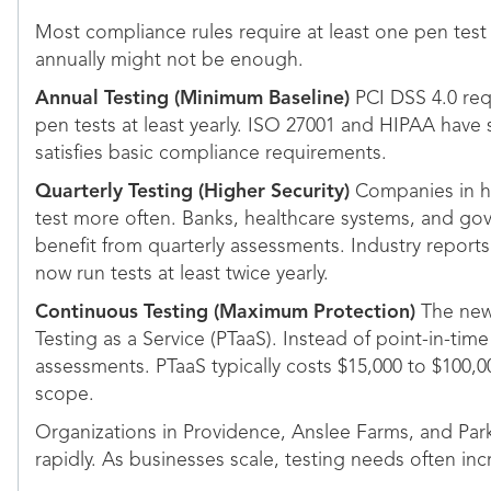
Most compliance rules require at least one pen test 
annually might not be enough.
Annual Testing (Minimum Baseline)
PCI DSS 4.0 requ
pen tests at least yearly. ISO 27001 and HIPAA have 
satisfies basic compliance requirements.
Quarterly Testing (Higher Security)
Companies in hi
test more often. Banks, healthcare systems, and go
benefit from quarterly assessments. Industry report
now run tests at least twice yearly.
Continuous Testing (Maximum Protection)
The newe
Testing as a Service (PTaaS). Instead of point-in-tim
assessments. PTaaS typically costs $15,000 to $100,
scope.
Organizations in Providence, Anslee Farms, and Pa
rapidly. As businesses scale, testing needs often inc