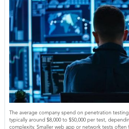
The average company spend on penetration testing se
typically around $8,000 to $50,000 per test, depen
complexity. Smaller web app or network tests often f