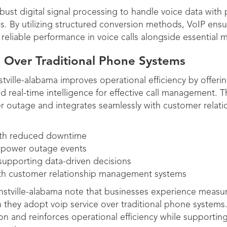
bust digital signal processing to handle voice data with
s. By utilizing structured conversion methods, VoIP ensur
reliable performance in voice calls alongside essential m
 Over Traditional Phone Systems
stville-alabama improves operational efficiency by offeri
real-time intelligence for effective call management. T
r outage and integrates seamlessly with customer rela
with reduced downtime
 power outage events
 supporting data-driven decisions
th customer relationship management systems
unstville-alabama note that businesses experience measu
 they adopt voip service over traditional phone systems
n and reinforces operational efficiency while supportin