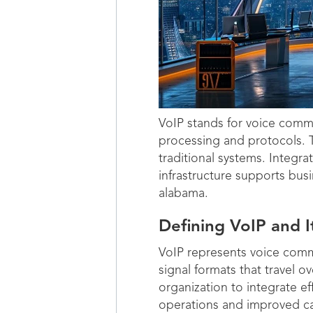
VoIP stands for voice comm
processing and protocols. T
traditional systems. Integ
infrastructure supports busin
alabama.
Defining VoIP and 
VoIP represents voice commu
signal formats that travel 
organization to integrate ef
operations and improved call