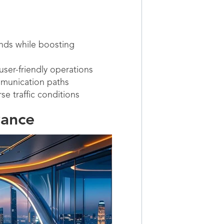
nds while boosting
ser-friendly operations
mmunication paths
e traffic conditions
vance