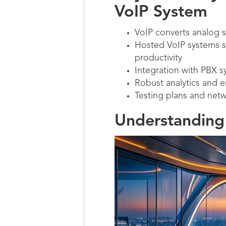
VoIP System
VoIP converts analog si
Hosted VoIP systems 
productivity
Integration with PBX s
Robust analytics and 
Testing plans and netw
Understanding 