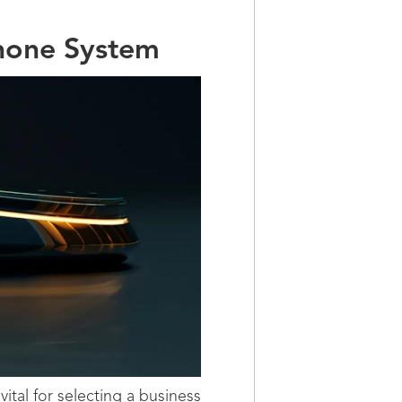
Phone System
ital for selecting a business