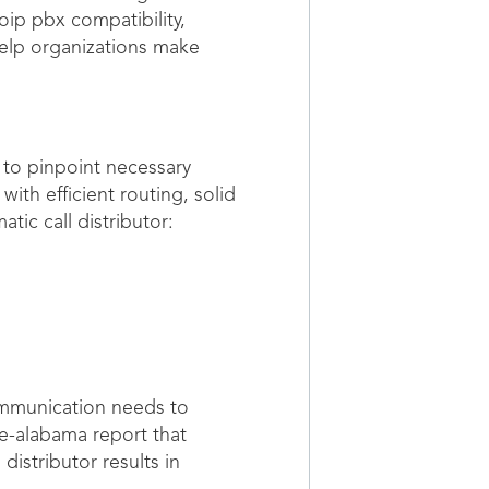
oip pbx compatibility,
help organizations make
 to pinpoint necessary
ith efficient routing, solid
tic call distributor:
ommunication needs to
le-alabama report that
distributor results in