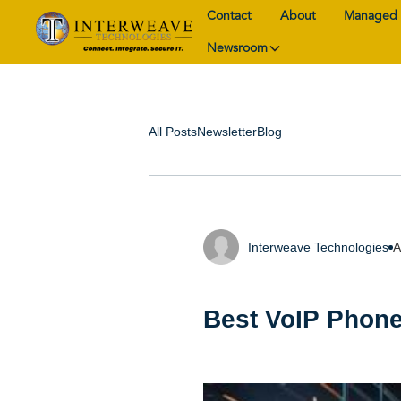
Contact
About
Managed 
Newsroom
All Posts
Newsletter
Blog
Interweave Technologies
A
Best VoIP Phone