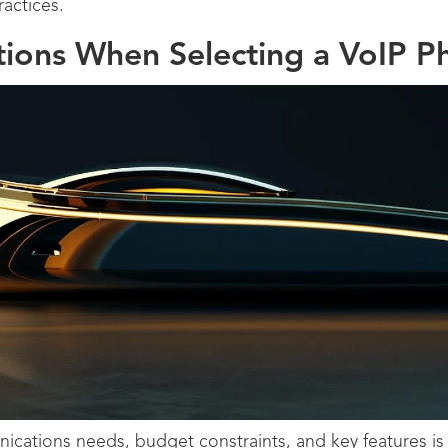
actices.
tions When Selecting a VoIP 
cations needs, budget constraints, and key features is v