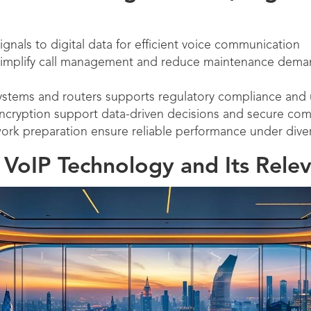
gnals to digital data for efficient voice communication
simplify call management and reduce maintenance dema
ystems and routers supports regulatory compliance and u
encryption support data-driven decisions and secure co
ork preparation ensure reliable performance under divers
VoIP Technology and Its Rele