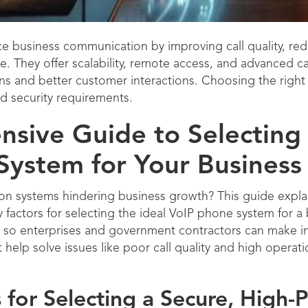
 business communication by improving call quality, redu
re. They offer scalability, remote access, and advanced 
ns and better customer interactions. Choosing the righ
d security requirements.
sive Guide to Selecting 
System for Your Business
on systems hindering business growth? This guide explai
 factors for selecting the ideal VoIP phone system for a 
es so enterprises and government contractors can make 
t help solve issues like poor call quality and high operat
for Selecting a Secure, High-