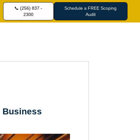
📞 (256) 837 -
Schedule a FREE Scoping
2300
Audit
r Business