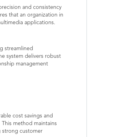
 precision and consistency
es that an organization in
ultimedia applications.
ng streamlined
he system delivers robust
tionship management
rable cost savings and
. This method maintains
g strong customer