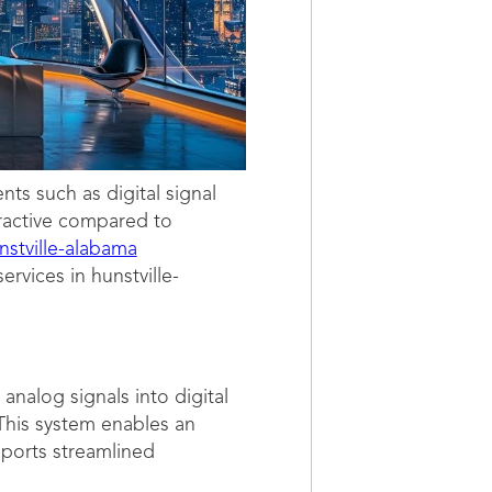
s such as digital signal
tractive compared to
nstville-alabama
ervices in hunstville-
nalog signals into digital
 This system enables an
pports streamlined