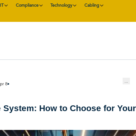
IT
Compliance
Technology
Cabling
...
pr 8
 System: How to Choose for You