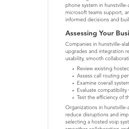
phone system in hunstville-a
microsoft teams support, an
informed decisions and bui
Assessing Your Bu
Companies in hunstville-al
upgrades and integration req
usability, smooth collaborat
Review existing hosted
Assess call routing 
Examine overall system
Evaluate compatibility 
Test the efficiency of t
Organizations in hunstvill
reduce disruptions and impr
selecting a hosted voip syst