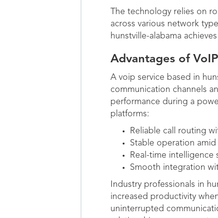
The technology relies on ro
across various network type
hunstville-alabama achieves 
Advantages of VoIP
A voip service based in hun
communication channels and 
performance during a powe
platforms:
Reliable call routing 
Stable operation amid
Real-time intelligence
Smooth integration wi
Industry professionals in h
increased productivity when
uninterrupted communicatio