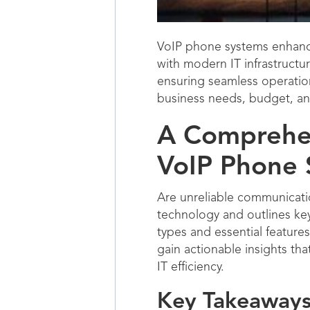
VoIP phone systems enhance
with modern IT infrastructu
ensuring seamless operatio
business needs, budget, an
A Comprehen
VoIP Phone 
Are unreliable communicati
technology and outlines key
types and essential featur
gain actionable insights tha
IT efficiency.
Key Takeaways 