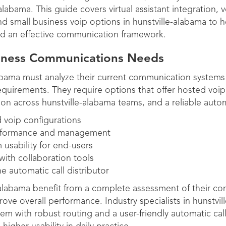
labama. This guide covers virtual assistant integration, v
d small business voip options in hunstville-alabama to 
ld an effective communication framework.
siness Communications Needs
abama must analyze their current communication systems
uirements. They require options that offer hosted voip w
ion across hunstville-alabama teams, and a reliable automa
 voip configurations
performance and management
 usability for end-users
with collaboration tools
he automatic call distributor
e-alabama benefit from a complete assessment of their c
ove overall performance. Industry specialists in hunstvil
em with robust routing and a user-friendly automatic call 