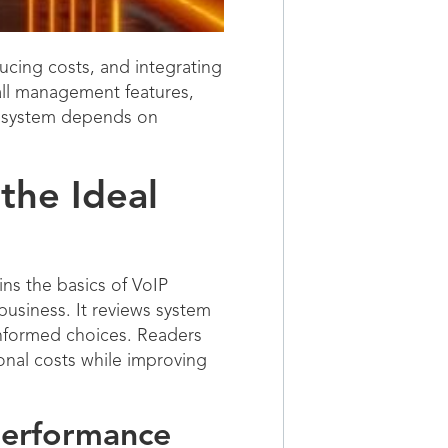
cing costs, and integrating
call management features,
t system depends on
the Ideal
ns the basics of VoIP
business. It reviews system
informed choices. Readers
ional costs while improving
Performance