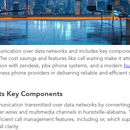
unication over data networks and includes key component
he cost savings and features like call waiting make it at
ration with zendesk, pbx phone systems, and a modern
hu
ess phone providers in delivering reliable and efficient s
Its Key Components
nication transmitted over data networks by converting a
over wires and multimedia channels in hunstville-alabama.
ficient call management features, including ivr, which su
 clarity.