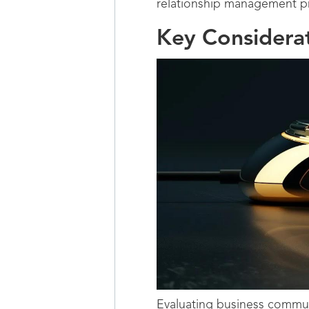
relationship management pr
Key Considera
Evaluating business communi