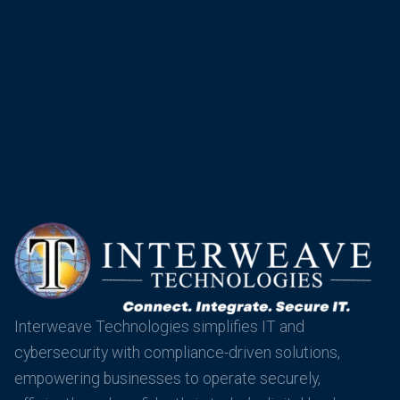
Interweave Technologies simplifies IT and
cybersecurity with compliance-driven solutions,
empowering businesses to operate securely,