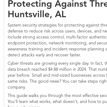
Protecting Against Thre
Huntsville, AL
System security strategies for protecting against thr
defense to reduce risk across users, devices, and n
include strong access control, multi-factor authentic
endpoint protection, network monitoring, and secur
awareness training and incident response planning a
detect attacks early and recover faster.
Cyber threats are growing every single day. In fact, 
data breach reached $4.88 million in 2024. That num
year before. Small and mid-sized businesses across
same risks. The good news? You can take steps righ
company.
This guide walks you through the most effective secur
You'll learn what works, what doesn't, and how to pu