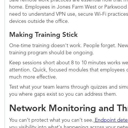
Safe remote work practices are essential now that 
home. Employees in Jones Farm West or Parkwood 
need to understand VPN use, secure Wi-Fi practices
devices outside the office.
Making Training Stick
One-time training doesn't work. People forget. New
training program should be ongoing.
Keep sessions short about 8 to 10 minutes works wel
attention. Quick, focused modules that employees c
much more effective.
Test what your team learns through quizzes and simu
you where gaps exist so you can address them.
Network Monitoring and Th
You can't protect what you can't see.
Endpoint dete
you visibility into what's happening across your net