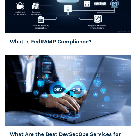
What Is FedRAMP Compliance?
What Are the Best DevSecOps Services for