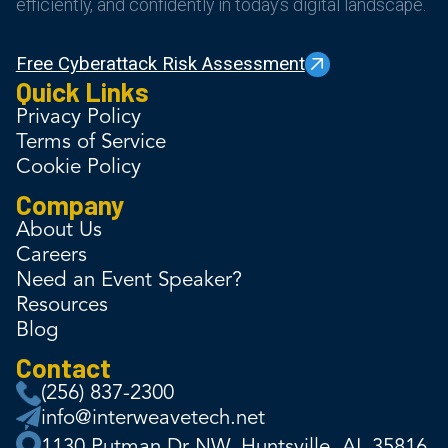
efficiently, and confidently in today’s digital landscape.
Free Cyberattack Risk Assessment
Quick Links
Privacy Policy
Terms of Service
Cookie Policy
Company
About Us
Careers
Need an Event Speaker?
Resources
Blog
Contact
(256) 837-2300
info@interweavetech.net
1130 Putman Dr NW, Huntsville, AL 35816