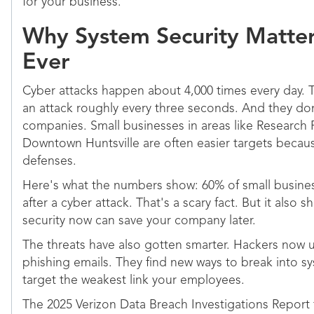
for your business.
Why System Security Matte
Ever
Cyber attacks happen about 4,000 times every day. 
an attack roughly every three seconds. And they don'
companies. Small businesses in areas like Research
Downtown Huntsville are often easier targets beca
defenses.
Here's what the numbers show: 60% of small busines
after a cyber attack. That's a scary fact. But it also 
security now can save your company later.
The threats have also gotten smarter. Hackers now u
phishing emails. They find new ways to break into s
target the weakest link your employees.
The 2025 Verizon Data Breach Investigations Report