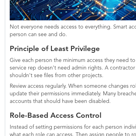
Not everyone needs access to everything. Smart acc
person can see and do.
Principle of Least Privilege
Give each person the minimum access they need to 
service rep doesn't need admin rights. A contracto
shouldn't see files from other projects.
Review access regularly. When someone changes rol
update their permissions immediately. Many breac
accounts that should have been disabled.
Role-Based Access Control
Instead of setting permissions for each person indivi
what each role can access. Then assign people to ro