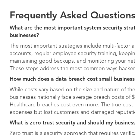
Frequently Asked Question
What are the most important system security strat
businesses?
The most important strategies include multi-factor a
accounts, regular employee security training, keepi
maintaining good backups, and monitoring your netwo
These steps address the most common ways hackers
How much does a data breach cost small businesse
While costs vary based on the size and nature of t
businesses nationally face average breach costs of $2
Healthcare breaches cost even more. The true cost 
expenses but lost customers and damaged reputati
What is zero trust security and should my business
Zero trust is a security approach that requires verifi