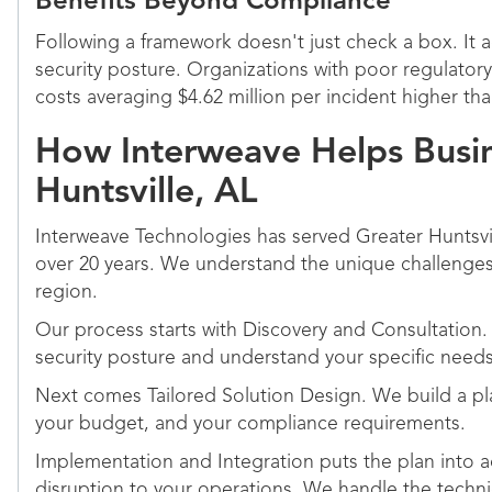
Benefits Beyond Compliance
Following a framework doesn't just check a box. It a
security posture. Organizations with poor regulator
costs averaging $4.62 million per incident higher th
How Interweave Helps Busin
Huntsville, AL
Interweave Technologies has served Greater Huntsvi
over 20 years. We understand the unique challenges 
region.
Our process starts with Discovery and Consultation.
security posture and understand your specific needs
Next comes Tailored Solution Design. We build a plan
your budget, and your compliance requirements.
Implementation and Integration puts the plan into a
disruption to your operations. We handle the techn