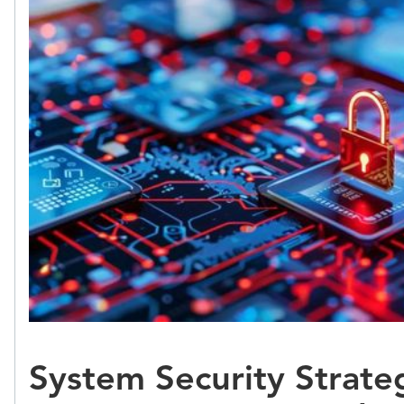
System Security Strateg