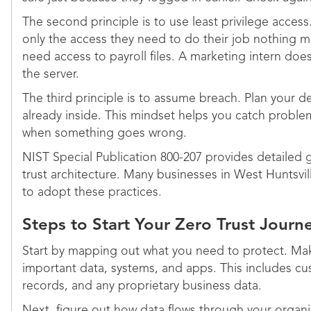
The second principle is to use least privilege acces
only the access they need to do their job nothing 
need access to payroll files. A marketing intern doe
the server.
The third principle is to assume breach. Plan your de
already inside. This mindset helps you catch proble
when something goes wrong.
NIST Special Publication 800-207 provides detailed 
trust architecture. Many businesses in West Huntsvill
to adopt these practices.
Steps to Start Your Zero Trust Journ
Start by mapping out what you need to protect. Make
important data, systems, and apps. This includes cus
records, and any proprietary business data.
Next, figure out how data flows through your organ