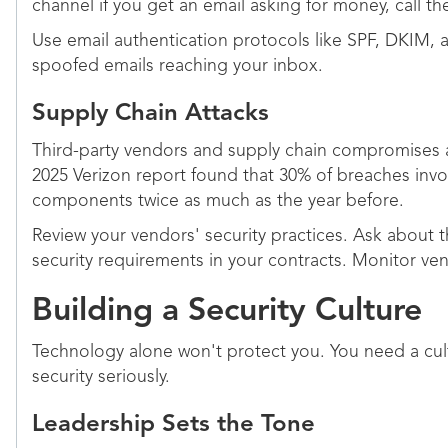
channel if you get an email asking for money, call t
Use email authentication protocols like SPF, DKIM
spoofed emails reaching your inbox.
Supply Chain Attacks
Third-party vendors and supply chain compromises 
2025 Verizon report found that 30% of breaches invo
components twice as much as the year before.
Review your vendors' security practices. Ask about th
security requirements in your contracts. Monitor ve
Building a Security Culture
Technology alone won't protect you. You need a cu
security seriously.
Leadership Sets the Tone