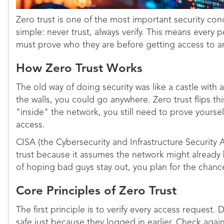
Zero trust is one of the most important security con
simple: never trust, always verify. This means every
must prove who they are before getting access to a
How Zero Trust Works
The old way of doing security was like a castle with
the walls, you could go anywhere. Zero trust flips thi
"inside" the network, you still need to prove yoursel
access.
CISA (the Cybersecurity and Infrastructure Securit
trust because it assumes the network might alread
of hoping bad guys stay out, you plan for the chanc
Core Principles of Zero Trust
The first principle is to verify every access request
safe just because they logged in earlier. Check agai