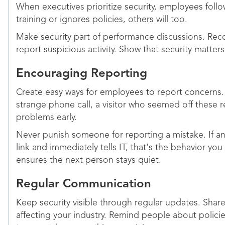
When executives prioritize security, employees follow
training or ignores policies, others will too.
Make security part of performance discussions. R
report suspicious activity. Show that security matters
Encouraging Reporting
Create easy ways for employees to report concerns. 
strange phone call, a visitor who seemed off these 
problems early.
Never punish someone for reporting a mistake. If a
link and immediately tells IT, that's the behavior yo
ensures the next person stays quiet.
Regular Communication
Keep security visible through regular updates. Shar
affecting your industry. Remind people about polici