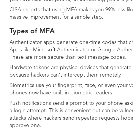
CISA reports that using MFA makes you 99% less like
massive improvement for a simple step.
Types of MFA
Authenticator apps generate one-time codes that c
Apps like Microsoft Authenticator or Google Authen
These are more secure than text message codes.
Hardware tokens are physical devices that generate
because hackers can't intercept them remotely.
Biometrics use your fingerprint, face, or even your vo
phones now have built-in biometric readers.
Push notifications send a prompt to your phone ask
a login attempt. This is convenient but can be vul
attacks where hackers send repeated requests hoping
approve one.