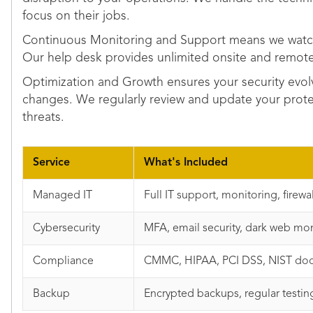
focus on their jobs.
Continuous Monitoring and Support means we watch
Our help desk provides unlimited onsite and remot
Optimization and Growth ensures your security evol
changes. We regularly review and update your prot
threats.
Service
What's Included
Managed IT
Full IT support, monitoring, firewal
Cybersecurity
MFA, email security, dark web mon
Compliance
CMMC, HIPAA, PCI DSS, NIST doc
Backup
Encrypted backups, regular testing