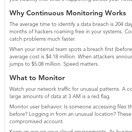
Why Continuous Monitoring Works
The average time to identify a data breach is 204 day
months of hackers roaming free in your systems. C
catch problems much faster.
When your internal team spots a breach first (before 
average cost is $4.18 million. When attackers annou
jumps to $5.08 million. Speed matters.
What to Monitor
Watch your network traffic for unusual patterns. A
large amounts of data at 3 AM is a red flag.
Monitor user behavior. Is someone accessing files 
before? Logging in from an unusual location? These
compromised account.