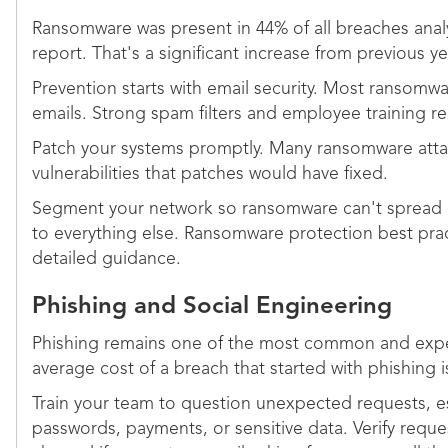
Ransomware was present in 44% of all breaches anal
report. That's a significant increase from previous ye
Prevention starts with email security. Most ransomwa
emails. Strong spam filters and employee training red
Patch your systems promptly. Many ransomware atta
vulnerabilities that patches would have fixed.
Segment your network so ransomware can't spread 
to everything else. Ransomware protection best pra
detailed guidance.
Phishing and Social Engineering
Phishing remains one of the most common and expe
average cost of a breach that started with phishing is
Train your team to question unexpected requests, es
passwords, payments, or sensitive data. Verify reque