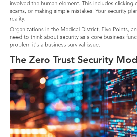
involved the human element. This includes clicking on
scams, or making simple mistakes. Your security pla
reality.
Organizations in the Medical District, Five Points, a
need to think about security as a core business functi
problem it's a business survival issue.
The Zero Trust Security Mod