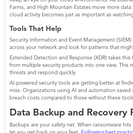
Keep an eye on your cloud environments. As busine
Farms, and High Mountain Estates move more data 
cloud activity becomes just as important as watching
Tools That Help
Security Information and Event Management (SIEM) 
across your network and look for patterns that might
Extended Detection and Response (XDR) takes this f
from multiple security products into one view. This m
threats and respond quickly.
AI-powered security tools are getting better at fin
miss. Organizations using AI and automation saved a
breach costs compared to those without these tool
Data Backup and Recovery 
Backups are your safety net. When ransomware hits 
let you get back on your feet.
Following best practi