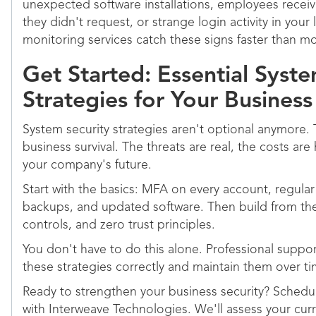
unexpected software installations, employees recei
they didn't request, or strange login activity in your
monitoring services catch these signs faster than mo
Get Started: Essential Syste
Strategies for Your Business
System security strategies aren't optional anymore. T
business survival. The threats are real, the costs are
your company's future.
Start with the basics: MFA on every account, regula
backups, and updated software. Then build from the
controls, and zero trust principles.
You don't have to do this alone. Professional supp
these strategies correctly and maintain them over ti
Ready to strengthen your business security? Sched
with Interweave Technologies. We'll assess your cu