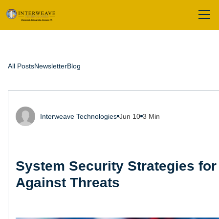
All Posts
Newsletter
Blog
Interweave Technologies
Jun 10
3 Min
System Security Strategies for
Against Threats