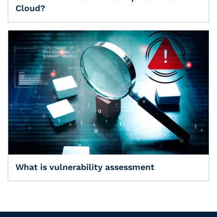
Cloud?
What is vulnerability assessment