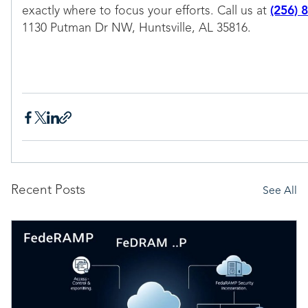
exactly where to focus your efforts. Call us at
(256) 
1130 Putman Dr NW, Huntsville, AL 35816.
Recent Posts
See All