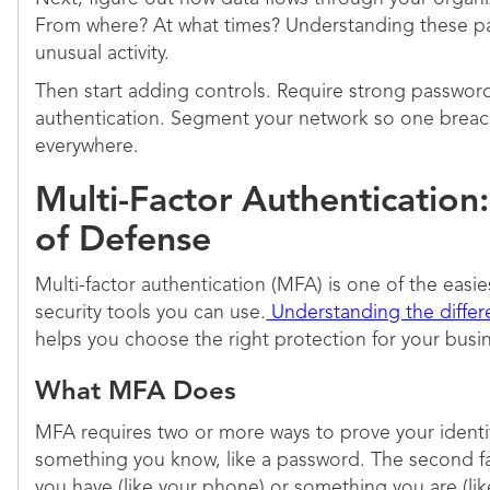
From where? At what times? Understanding these pa
unusual activity.
Then start adding controls. Require strong password
authentication. Segment your network so one breac
everywhere.
Multi-Factor Authentication:
of Defense
Multi-factor authentication (MFA) is one of the easie
security tools you can use.
Understanding the diffe
helps you choose the right protection for your busi
What MFA Does
MFA requires two or more ways to prove your identity.
something you know, like a password. The second f
you have (like your phone) or something you are (like