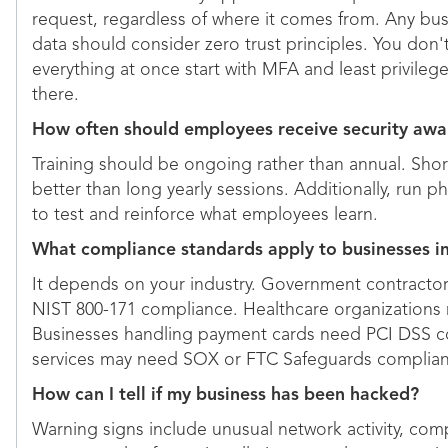
request, regardless of where it comes from. Any bus
data should consider zero trust principles. You don
everything at once start with MFA and least privileg
there.
How often should employees receive security awa
Training should be ongoing rather than annual. Sh
better than long yearly sessions. Additionally, run p
to test and reinforce what employees learn.
What compliance standards apply to businesses i
It depends on your industry. Government contract
NIST 800-171 compliance. Healthcare organizations
Businesses handling payment cards need PCI DSS co
services may need SOX or FTC Safeguards complia
How can I tell if my business has been hacked?
Warning signs include unusual network activity, com