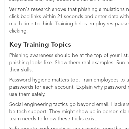
Verizon's research shows that phishing simulations re
click bad links within 21 seconds and enter data wit
much time to think. Training helps employees paus
clicking.
Key Training Topics
Phishing awareness should be at the top of your lis
phishing looks like. Show them real examples. Run re
their skills.
Password hygiene matters too. Train employees to 
passwords for each account. Explain why password
use them safely.
Social engineering tactics go beyond email. Hackers
be tech support. They might show up in person clai
team needs to know these tricks exist.