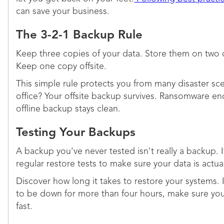
can save your business.
The 3-2-1 Backup Rule
Keep three copies of your data. Store them on two d
Keep one copy offsite.
This simple rule protects you from many disaster sce
office? Your offsite backup survives. Ransomware enc
offline backup stays clean.
Testing Your Backups
A backup you've never tested isn't really a backup. 
regular restore tests to make sure your data is actua
Discover how long it takes to restore your systems. I
to be down for more than four hours, make sure you 
fast.