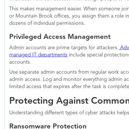
This makes management easier. When someone join
or Mountain Brook offices, you assign them a role i
dozens of individual permissions.
Privileged Access Management
Admin accounts are prime targets for attackers.
Adva
managed IT departments
include special protection
accounts.
Use separate admin accounts from regular work acco
admin access. Log and monitor everything admin ac
limited access that expires after the task is complete
Protecting Against Common
Understanding different types of cyber attacks help
Ransomware Protection