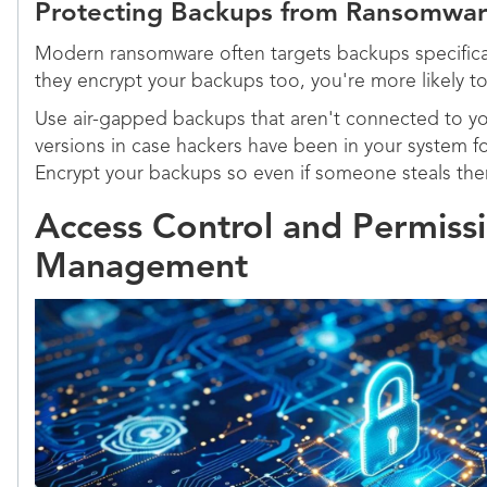
Protecting Backups from Ransomwa
Modern ransomware often targets backups specifical
they encrypt your backups too, you're more likely to
Use air-gapped backups that aren't connected to y
versions in case hackers have been in your system fo
Encrypt your backups so even if someone steals them
Access Control and Permiss
Management