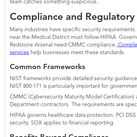
team catches something suspicious.
Compliance and Regulatory
Many industries have specific security requirements
near the Medical District must follow HIPAA. Gove
Redstone Arsenal need CMMC compliance.
Complet
services
help businesses meet these standards.
Common Frameworks
NIST frameworks provide detailed security guidance
NIST 800-171 is particularly important for governmen
CMMC (Cybersecurity Maturity Model Certification) 
Department contractors. The requirements are speci
HIPAA governs healthcare data protection. PCI DSS
security. SOX applies to financial reporting.