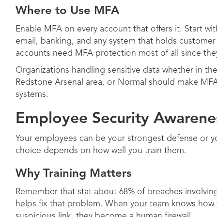
Where to Use MFA
Enable MFA on every account that offers it. Start wit
email, banking, and any system that holds customer 
accounts need MFA protection most of all since the
Organizations handling sensitive data whether in t
Redstone Arsenal area, or Normal should make MFA
systems.
Employee Security Awarenes
Your employees can be your strongest defense or y
choice depends on how well you train them.
Why Training Matters
Remember that stat about 68% of breaches involving
helps fix that problem. When your team knows how t
suspicious link, they become a human firewall.