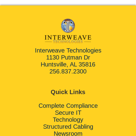
Interweave Technologies
1130 Putman Dr
Huntsville, AL 35816
256.837.2300
Quick Links
Complete Compliance
Secure IT
Technology
Structured Cabling
Newsroom