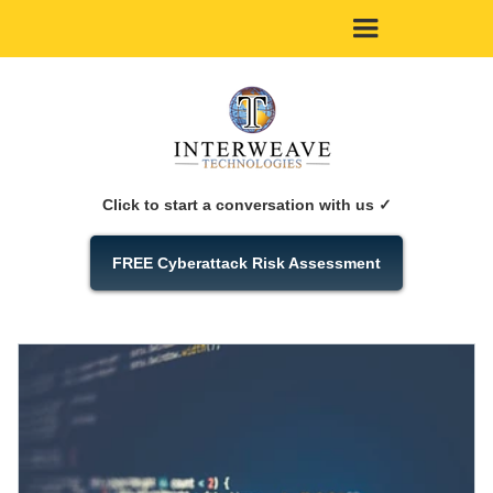
Click to start a conversation with us ✓
FREE Cyberattack Risk Assessment