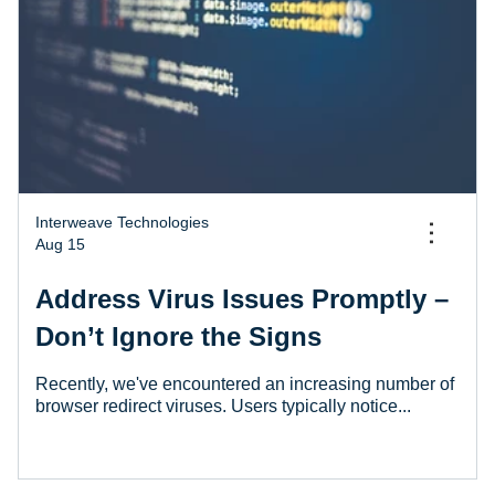
Interweave Technologies
...
Aug 15
Address Virus Issues Promptly –
Don’t Ignore the Signs
Recently, we've encountered an increasing number of
browser redirect viruses. Users typically notice...