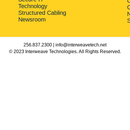
Technology
C
Structured Cabling
Newsroom
256.837.2300 | info@interweavetech.net
© 2023 Interweave Technologies. All Rights Reserved.