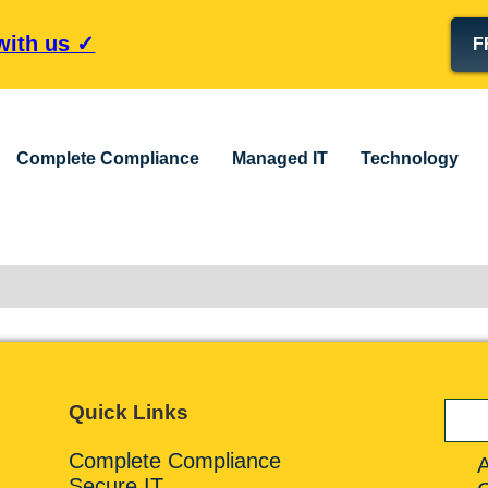
 with us ✓
F
Complete Compliance
Managed IT
Technology
Quick Links
Complete Compliance
Secure IT