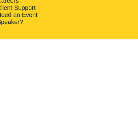
Careers
lient Support
Need an Event
Speaker?