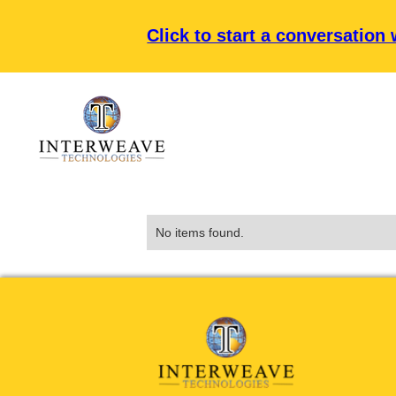
Click to start a conversation
No items found.