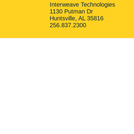
Interweave Technologies
1130 Putman Dr
Huntsville, AL 35816
256.837.2300