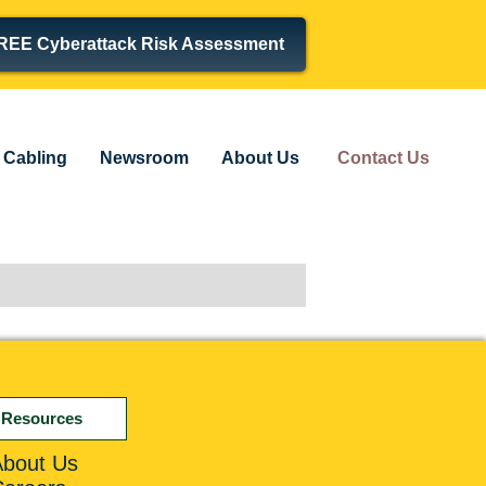
REE Cyberattack Risk Assessment
Cabling
Newsroom
About Us
Contact Us
Resources
About Us