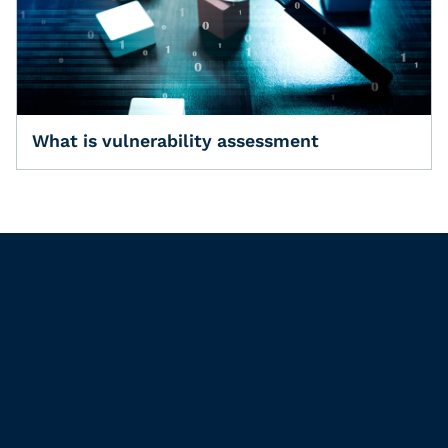
What is vulnerability assessment