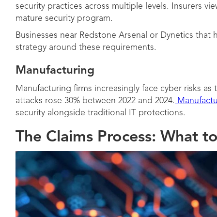
security practices across multiple levels. Insurers
mature security program.
Businesses near Redstone Arsenal or Dynetics that 
strategy around these requirements.
Manufacturing
Manufacturing firms increasingly face cyber risks a
attacks rose 30% between 2022 and 2024.
Manufactu
security alongside traditional IT protections.
The Claims Process: What t