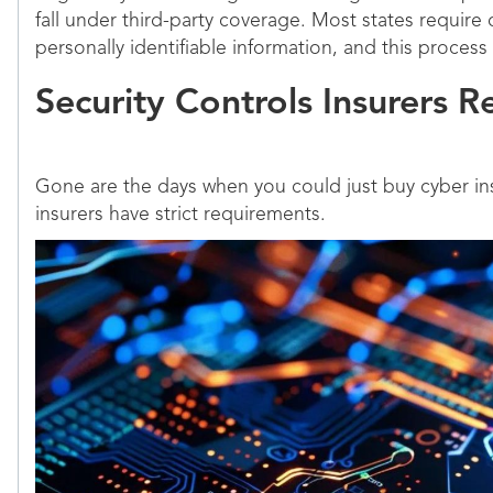
fall under third-party coverage. Most states require
personally identifiable information, and this process
Security Controls Insurers R
Gone are the days when you could just buy cyber in
insurers have strict requirements.