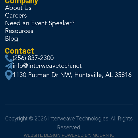
About Us
Careers
Need an Event Speaker?
Resources
Blog
Contact
(256) 837-2300
info@interweavetech.net
1130 Putman Dr NW, Huntsville, AL 35816
Copyright © 2026 Interweave Technologies. All Rights
Reserved.
WEBSITE DESIGN POWERED BY: MODRN IO