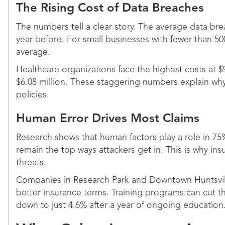
The Rising Cost of Data Breaches
The numbers tell a clear story. The average data bre
year before. For small businesses with fewer than 50
average.
Healthcare organizations face the highest costs at $
$6.08 million. These staggering numbers explain why 
policies.
Human Error Drives Most Claims
Research shows that human factors play a role in 75
remain the top ways attackers get in. This is why i
threats.
Companies in Research Park and Downtown Huntsville
better insurance terms. Training programs can cut 
down to just 4.6% after a year of ongoing education