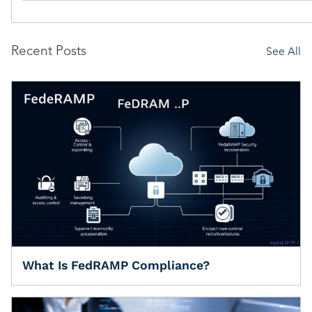
Recent Posts
See All
What Is FedRAMP Compliance?