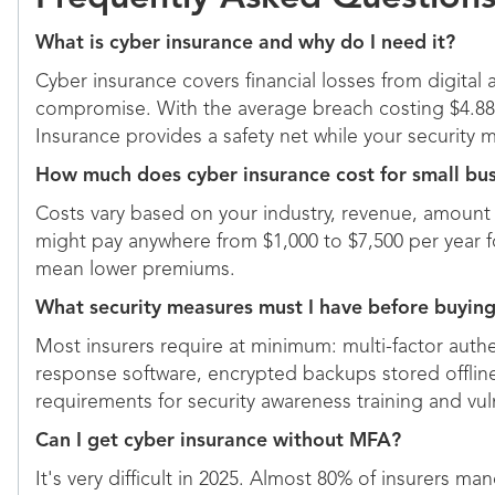
What is cyber insurance and why do I need it?
Cyber insurance covers financial losses from digital
compromise. With the average breach costing $4.88 
Insurance provides a safety net while your security 
How much does cyber insurance cost for small bu
Costs vary based on your industry, revenue, amount 
might pay anywhere from $1,000 to $7,500 per year for
mean lower premiums.
What security measures must I have before buying
Most insurers require at minimum: multi-factor authe
response software, encrypted backups stored offli
requirements for security awareness training and vu
Can I get cyber insurance without MFA?
It's very difficult in 2025. Almost 80% of insurers 