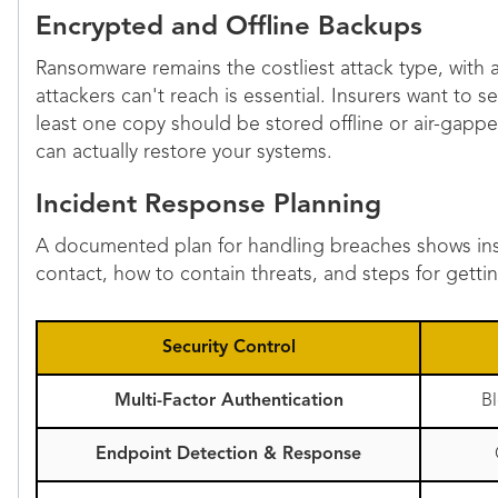
Encrypted and Offline Backups
Ransomware remains the costliest attack type, with 
attackers can't reach is essential. Insurers want to
least one copy should be stored offline or air-gap
can actually restore your systems.
Incident Response Planning
A documented plan for handling breaches shows ins
contact, how to contain threats, and steps for gett
Security Control
Multi-Factor Authentication
B
Endpoint Detection & Response