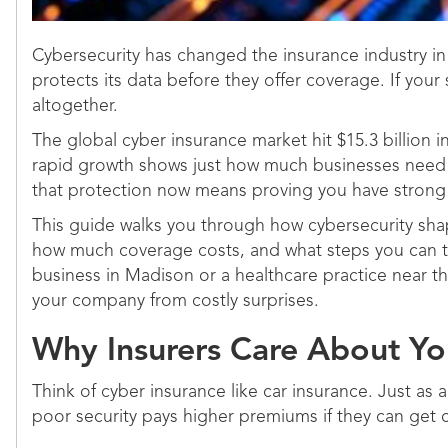
Cybersecurity has changed the insurance industry in 
protects its data before they offer coverage. If you
altogether.
The global cyber insurance market hit $15.3 billion i
rapid growth shows just how much businesses need pr
that protection now means proving you have strong cy
This guide walks you through how cybersecurity shape
how much coverage costs, and what steps you can tak
business in Madison or a healthcare practice near t
your company from costly surprises.
Why Insurers Care About Yo
Think of cyber insurance like car insurance. Just as 
poor security pays higher premiums if they can get c