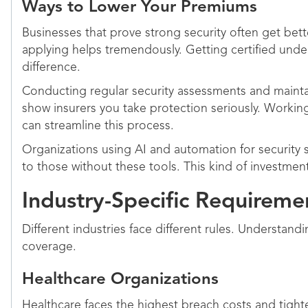
Ways to Lower Your Premiums
Businesses that prove strong security often get bett
applying helps tremendously. Getting certified unde
difference.
Conducting regular security assessments and maint
show insurers you take protection seriously. Working
can streamline this process.
Organizations using AI and automation for security 
to those without these tools. This kind of investme
Industry-Specific Requirem
Different industries face different rules. Understand
coverage.
Healthcare Organizations
Healthcare faces the highest breach costs and tight