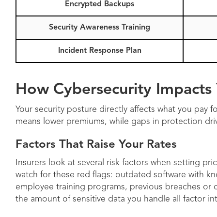
Encrypted Backups
Security Awareness Training
Incident Response Plan
How Cybersecurity Impacts
Your security posture directly affects what you pay fo
means lower premiums, while gaps in protection dri
Factors That Raise Your Rates
Insurers look at several risk factors when setting pr
watch for these red flags: outdated software with kn
employee training programs, previous breaches or cl
the amount of sensitive data you handle all factor in