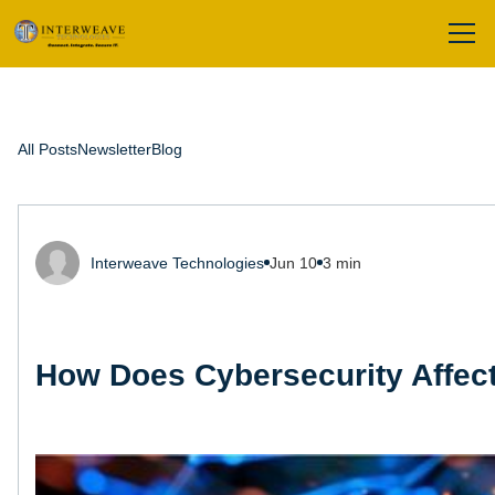
All Posts
Newsletter
Blog
Interweave Technologies
Jun 10
3 min
How Does Cybersecurity Affect