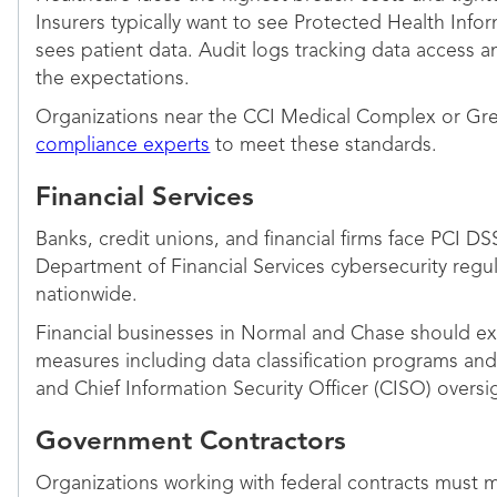
Insurers typically want to see Protected Health Info
sees patient data. Audit logs tracking data access
the expectations.
Organizations near the CCI Medical Complex or Green
compliance experts
to meet these standards.
Financial Services
Banks, credit unions, and financial firms face PCI D
Department of Financial Services cybersecurity regu
nationwide.
Financial businesses in Normal and Chase should ex
measures including data classification programs and
and Chief Information Security Officer (CISO) over
Government Contractors
Organizations working with federal contracts must