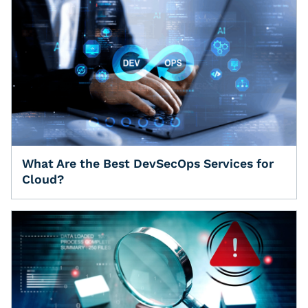
What Are the Best DevSecOps Services for
Cloud?