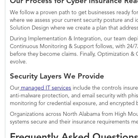
Our Process for Cyber Insurance Rea
We follow a proven path to get businesses ready for 
where we assess your current security posture and i
Solution Design where we create a plan that addres
During Implementation & Integration, our team depl
Continuous Monitoring & Support follows, with 24/7
before they become claims. Finally, Optimization &
evolve.
Security Layers We Provide
Our
managed IT services
include the controls insure
anti-malware protection, and email security with phi
monitoring for credential exposure, and encrypted ba
Organizations across North Alabama from High Moun
systems secure and their insurance requirements me
Frequently Asked Question