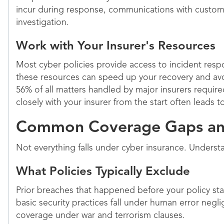
incur during response, communications with custom
investigation.
Work with Your Insurer's Resources
Most cyber policies provide access to incident respo
these resources can speed up your recovery and avo
56% of all matters handled by major insurers requi
closely with your insurer from the start often leads 
Common Coverage Gaps and
Not everything falls under cyber insurance. Underst
What Policies Typically Exclude
Prior breaches that happened before your policy star
basic security practices fall under human error negl
coverage under war and terrorism clauses.