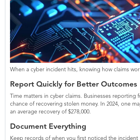
When a cyber incident hits, knowing how claims wo
Report Quickly for Better Outcomes
Time matters in cyber claims. Businesses reporting f
chance of recovering stolen money. In 2024, one maj
an average recovery of $278,000.
Document Everything
Keep records of when you first noticed the incident 