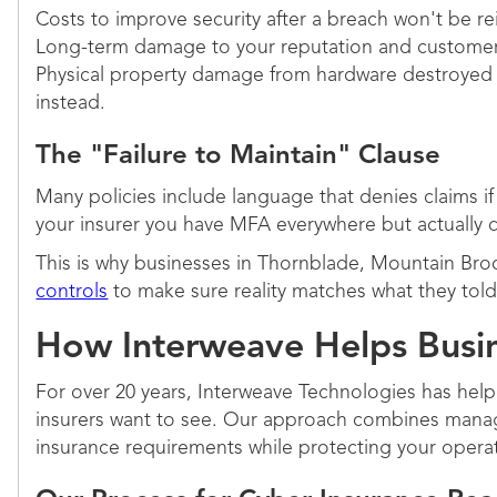
Costs to improve security after a breach won't be r
Long-term damage to your reputation and customer t
Physical property damage from hardware destroyed by
instead.
The "Failure to Maintain" Clause
Many policies include language that denies claims if 
your insurer you have MFA everywhere but actually d
This is why businesses in Thornblade, Mountain Br
controls
to make sure reality matches what they told 
How Interweave Helps Busine
For over 20 years, Interweave Technologies has help
insurers want to see. Our approach combines manag
insurance requirements while protecting your opera