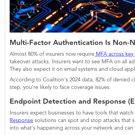
Multi-Factor Authentication Is Non-
Almost 80% of insurers now require
MFA across key
takeover attacks. Insurers want to see MFA on all a
They also expect it on email systems and cloud appli
According to Coalition's 2024 data, 82% of denied cl
step, you're likely to face coverage issues.
Endpoint Detection and Response (
Insurers expect businesses to have tools that watch 
Response
solutions can spot and stop attacks that sli
into what's happening across your network and can a