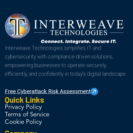
Interweave Technologies simplifies IT and
cybersecurity with compliance-driven solutions,
empowering businesses to operate securely,
efficiently, and confidently in today’s digital landscape.
Free Cyberattack Risk Assessment
Quick Links
Privacy Policy
Terms of Service
Cookie Policy
Company