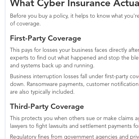
What Cyber Insurance Actua
Before you buy a policy, it helps to know what you'
of coverage.
First-Party Coverage
This pays for losses your business faces directly afte
experts to find out what happened and stop the blee
and systems back up and running.
Business interruption losses fall under first-party
down. Ransomware payments, customer notification co
are also typically included.
Third-Party Coverage
This protects you when others sue or make claims ag
lawyers to fight lawsuits and settlement payments f
Regulatory fines from government agencies and privac