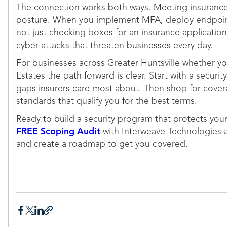
The connection works both ways. Meeting insurance 
posture. When you implement MFA, deploy endpoint 
not just checking boxes for an insurance application.
cyber attacks that threaten businesses every day.
For businesses across Greater Huntsville whether y
Estates the path forward is clear. Start with a secu
gaps insurers care most about. Then shop for cove
standards that qualify you for the best terms.
Ready to build a security program that protects you
FREE Scoping Audit
with Interweave Technologies at
and create a roadmap to get you covered.