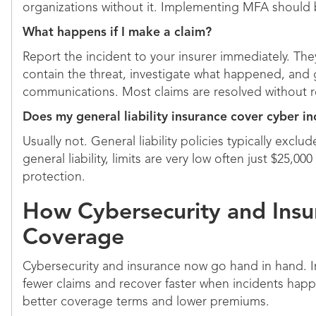
organizations without it. Implementing MFA should b
What happens if I make a claim?
Report the incident to your insurer immediately. They
contain the threat, investigate what happened, and
communications. Most claims are resolved without re
Does my general liability insurance cover cyber in
Usually not. General liability policies typically exc
general liability, limits are very low often just $25,
protection.
How Cybersecurity and Insu
Coverage
Cybersecurity and insurance now go hand in hand. Ins
fewer claims and recover faster when incidents happ
better coverage terms and lower premiums.