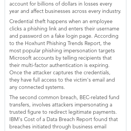
account for billions of dollars in losses every
year and affect businesses across every industry.
Credential theft happens when an employee
clicks a phishing link and enters their username
and password on a fake login page. According
to the Hoxhunt Phishing Trends Report, the
most popular phishing impersonation targets
Microsoft accounts by telling recipients that
their multi-factor authentication is expiring.
Once the attacker captures the credentials,
they have full access to the victim's email and
any connected systems.
The second common breach, BEC-related fund
transfers, involves attackers impersonating a
trusted figure to redirect legitimate payments.
IBM's Cost of a Data Breach Report found that
breaches initiated through business email