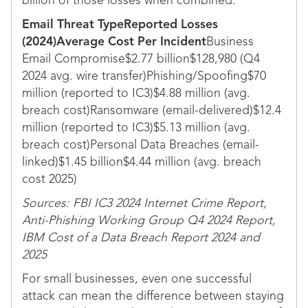
billion of those losses when combined.
Email Threat TypeReported Losses
(2024)Average Cost Per Incident
Business
Email Compromise$2.77 billion$128,980 (Q4
2024 avg. wire transfer)Phishing/Spoofing$70
million (reported to IC3)$4.88 million (avg.
breach cost)Ransomware (email-delivered)$12.4
million (reported to IC3)$5.13 million (avg.
breach cost)Personal Data Breaches (email-
linked)$1.45 billion$4.44 million (avg. breach
cost 2025)
Sources: FBI IC3 2024 Internet Crime Report,
Anti-Phishing Working Group Q4 2024 Report,
IBM Cost of a Data Breach Report 2024 and
2025
For small businesses, even one successful
attack can mean the difference between staying