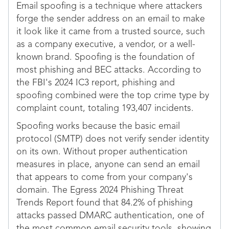
Email spoofing is a technique where attackers
forge the sender address on an email to make
it look like it came from a trusted source, such
as a company executive, a vendor, or a well-
known brand. Spoofing is the foundation of
most phishing and BEC attacks. According to
the FBI's 2024 IC3 report, phishing and
spoofing combined were the top crime type by
complaint count, totaling 193,407 incidents.
Spoofing works because the basic email
protocol (SMTP) does not verify sender identity
on its own. Without proper authentication
measures in place, anyone can send an email
that appears to come from your company's
domain. The Egress 2024 Phishing Threat
Trends Report found that 84.2% of phishing
attacks passed DMARC authentication, one of
the most common email security tools, showing