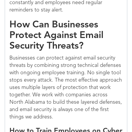
constantly and employees need regular
reminders to stay alert.
How Can Businesses
Protect Against Email
Security Threats?
Businesses can protect against email security
threats by combining strong technical defenses
with ongoing employee training. No single tool
stops every attack. The most effective approach
uses multiple layers of protection that work
together. We work with companies across
North Alabama to build these layered defenses,
and email security is always one of the first
things we address.
How to Train Employees on Cyber