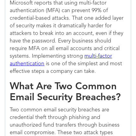
Microsoft reports that using multi-factor
authentication (MFA) can prevent 99% of
credential-based attacks. That one added layer
of security makes it dramatically harder for
attackers to break into an account, even if they
have the password. Every business should
require MFA on all email accounts and critical
systems. Implementing strong
multi-factor
authentication
is one of the simplest and most
effective steps a company can take.
What Are Two Common
Email Security Breaches?
Two common email security breaches are
credential theft through phishing and
unauthorized fund transfers through business
email compromise. These two attack types