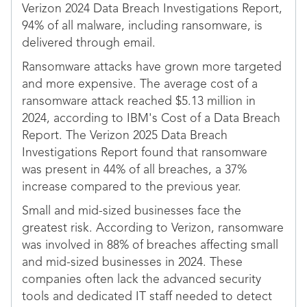
Verizon 2024 Data Breach Investigations Report,
94% of all malware, including ransomware, is
delivered through email.
Ransomware attacks have grown more targeted
and more expensive. The average cost of a
ransomware attack reached $5.13 million in
2024, according to IBM's Cost of a Data Breach
Report. The Verizon 2025 Data Breach
Investigations Report found that ransomware
was present in 44% of all breaches, a 37%
increase compared to the previous year.
Small and mid-sized businesses face the
greatest risk. According to Verizon, ransomware
was involved in 88% of breaches affecting small
and mid-sized businesses in 2024. These
companies often lack the advanced security
tools and dedicated IT staff needed to detect