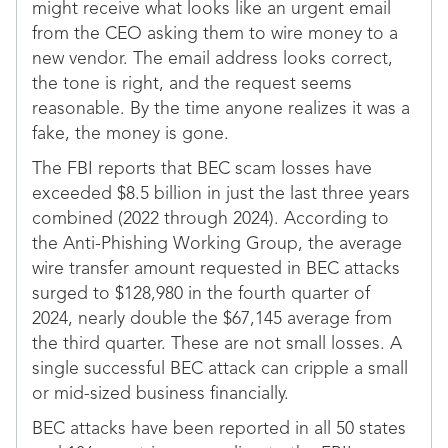
might receive what looks like an urgent email
from the CEO asking them to wire money to a
new vendor. The email address looks correct,
the tone is right, and the request seems
reasonable. By the time anyone realizes it was a
fake, the money is gone.
The FBI reports that BEC scam losses have
exceeded $8.5 billion in just the last three years
combined (2022 through 2024). According to
the Anti-Phishing Working Group, the average
wire transfer amount requested in BEC attacks
surged to $128,980 in the fourth quarter of
2024, nearly double the $67,145 average from
the third quarter. These are not small losses. A
single successful BEC attack can cripple a small
or mid-sized business financially.
BEC attacks have been reported in all 50 states