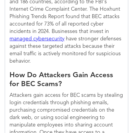
and 186 countries, according to the FBI's
Internet Crime Complaint Center. The Hoxhunt
Phishing Trends Report found that BEC attacks
accounted for 73% of all reported cyber
incidents in 2024. Businesses that invest in
managed cybersecurity
have stronger defenses
against these targeted attacks because their
email traffic is actively monitored for suspicious
behavior.
How Do Attackers Gain Access
for BEC Scams?
Attackers gain access for BEC scams by stealing
login credentials through phishing emails,
purchasing compromised credentials on the
dark web, or using social engineering to
manipulate employees into sharing account
information. Once they have access to a