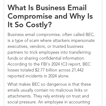
What Is Business Email
Compromise and Why Is
It So Costly?
Business email compromise, often called BEC,
is a type of scam where attackers impersonate
executives, vendors, or trusted business
partners to trick employees into transferring
funds or sharing confidential information.
According to the FBI's 2024 IC3 report, BEC
losses totaled $2.77 billion across 21,442
reported incidents in 2024 alone.
What makes BEC so dangerous is that these
emails usually contain no malicious links or
attachments. They rely entirely on trust and
social pressure. An employee in accounting