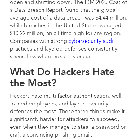
open and shutting down. The IBM 2025 Cost of
a Data Breach Report found that the global
average cost of a data breach was $4.44 million,
while breaches in the United States averaged
$10.22 million, an all-time high for any region.
Companies with strong
cybersecurity audit
practices and layered defenses consistently
spend less when breaches occur.
What Do Hackers Hate
the Most?
Hackers hate multi-factor authentication, well-
trained employees, and layered security
defenses the most. These three things make it
significantly harder for attackers to succeed,
even when they manage to steal a password or
craft a convincing phishing email.