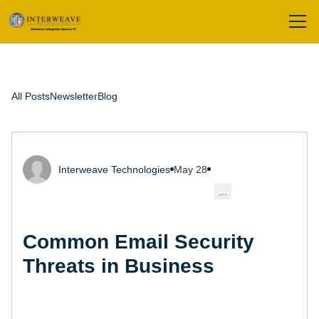
All Posts
Newsletter
Blog
Interweave Technologies
May 28
...
Common Email Security
Threats in Business