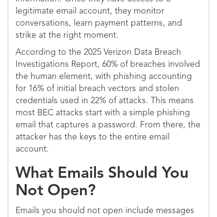
legitimate email account, they monitor
conversations, learn payment patterns, and
strike at the right moment.
According to the 2025 Verizon Data Breach
Investigations Report, 60% of breaches involved
the human element, with phishing accounting
for 16% of initial breach vectors and stolen
credentials used in 22% of attacks. This means
most BEC attacks start with a simple phishing
email that captures a password. From there, the
attacker has the keys to the entire email
account.
What Emails Should You
Not Open?
Emails you should not open include messages