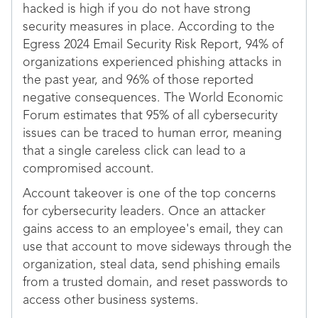
hacked is high if you do not have strong
security measures in place. According to the
Egress 2024 Email Security Risk Report, 94% of
organizations experienced phishing attacks in
the past year, and 96% of those reported
negative consequences. The World Economic
Forum estimates that 95% of all cybersecurity
issues can be traced to human error, meaning
that a single careless click can lead to a
compromised account.
Account takeover is one of the top concerns
for cybersecurity leaders. Once an attacker
gains access to an employee's email, they can
use that account to move sideways through the
organization, steal data, send phishing emails
from a trusted domain, and reset passwords to
access other business systems.