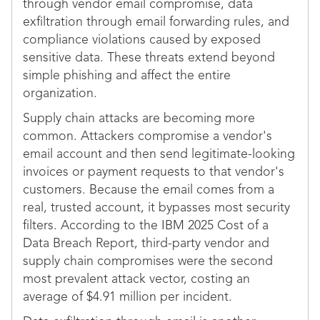
through vendor email compromise, data
exfiltration through email forwarding rules, and
compliance violations caused by exposed
sensitive data. These threats extend beyond
simple phishing and affect the entire
organization.
Supply chain attacks are becoming more
common. Attackers compromise a vendor's
email account and then send legitimate-looking
invoices or payment requests to that vendor's
customers. Because the email comes from a
real, trusted account, it bypasses most security
filters. According to the IBM 2025 Cost of a
Data Breach Report, third-party vendor and
supply chain compromises were the second
most prevalent attack vector, costing an
average of $4.91 million per incident.