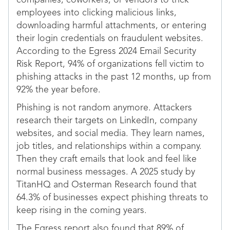
companies, coworkers, or vendors to trick
employees into clicking malicious links,
downloading harmful attachments, or entering
their login credentials on fraudulent websites.
According to the Egress 2024 Email Security
Risk Report, 94% of organizations fell victim to
phishing attacks in the past 12 months, up from
92% the year before.
Phishing is not random anymore. Attackers
research their targets on LinkedIn, company
websites, and social media. They learn names,
job titles, and relationships within a company.
Then they craft emails that look and feel like
normal business messages. A 2025 study by
TitanHQ and Osterman Research found that
64.3% of businesses expect phishing threats to
keep rising in the coming years.
The Egress report also found that 89% of