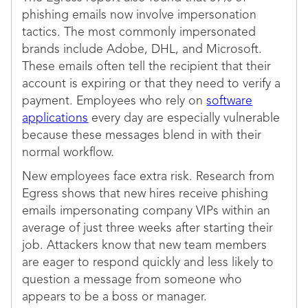
phishing emails now involve impersonation
tactics. The most commonly impersonated
brands include Adobe, DHL, and Microsoft.
These emails often tell the recipient that their
account is expiring or that they need to verify a
payment. Employees who rely on
software
applications
every day are especially vulnerable
because these messages blend in with their
normal workflow.
New employees face extra risk. Research from
Egress shows that new hires receive phishing
emails impersonating company VIPs within an
average of just three weeks after starting their
job. Attackers know that new team members
are eager to respond quickly and less likely to
question a message from someone who
appears to be a boss or manager.