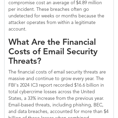
compromise cost an average of $4.89 million
per incident. These breaches often go
undetected for weeks or months because the
attacker operates from within a legitimate
account.
What Are the Financial
Costs of Email Security
Threats?
The financial costs of email security threats are
massive and continue to grow every year. The
FBI's 2024 IC3 report recorded $16.6 billion in
total cybercrime losses across the United
States, a 33% increase from the previous year.
Email-based threats, including phishing, BEC,
and data breaches, accounted for more than $4