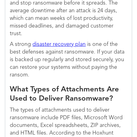
and stop ransomware before it spreads. The
average downtime after an attack is 24 days,
which can mean weeks of lost productivity,
missed deadlines, and damaged customer
trust.
A strong
disaster recovery plan
is one of the
best defenses against ransomware. If your data
is backed up regularly and stored securely, you
can restore your systems without paying the
ransom.
What Types of Attachments Are
Used to Deliver Ransomware?
The types of attachments used to deliver
ransomware include PDF files, Microsoft Word
documents, Excel spreadsheets, ZIP archives,
and HTML files. According to the Hoxhunt