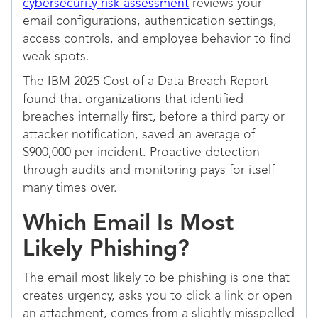
cybersecurity risk assessment
reviews your
email configurations, authentication settings,
access controls, and employee behavior to find
weak spots.
The IBM 2025 Cost of a Data Breach Report
found that organizations that identified
breaches internally first, before a third party or
attacker notification, saved an average of
$900,000 per incident. Proactive detection
through audits and monitoring pays for itself
many times over.
Which Email Is Most
Likely Phishing?
The email most likely to be phishing is one that
creates urgency, asks you to click a link or open
an attachment, comes from a slightly misspelled