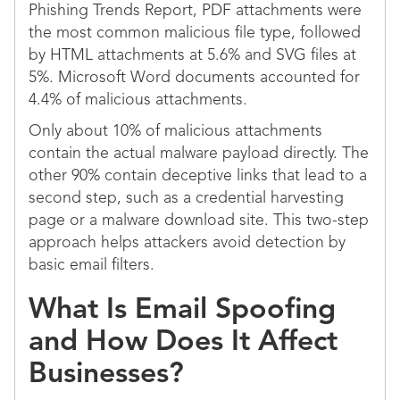
Phishing Trends Report, PDF attachments were
the most common malicious file type, followed
by HTML attachments at 5.6% and SVG files at
5%. Microsoft Word documents accounted for
4.4% of malicious attachments.
Only about 10% of malicious attachments
contain the actual malware payload directly. The
other 90% contain deceptive links that lead to a
second step, such as a credential harvesting
page or a malware download site. This two-step
approach helps attackers avoid detection by
basic email filters.
What Is Email Spoofing
and How Does It Affect
Businesses?