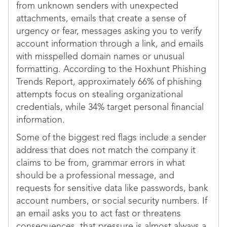
from unknown senders with unexpected
attachments, emails that create a sense of
urgency or fear, messages asking you to verify
account information through a link, and emails
with misspelled domain names or unusual
formatting. According to the Hoxhunt Phishing
Trends Report, approximately 66% of phishing
attempts focus on stealing organizational
credentials, while 34% target personal financial
information.
Some of the biggest red flags include a sender
address that does not match the company it
claims to be from, grammar errors in what
should be a professional message, and
requests for sensitive data like passwords, bank
account numbers, or social security numbers. If
an email asks you to act fast or threatens
consequences, that pressure is almost always a