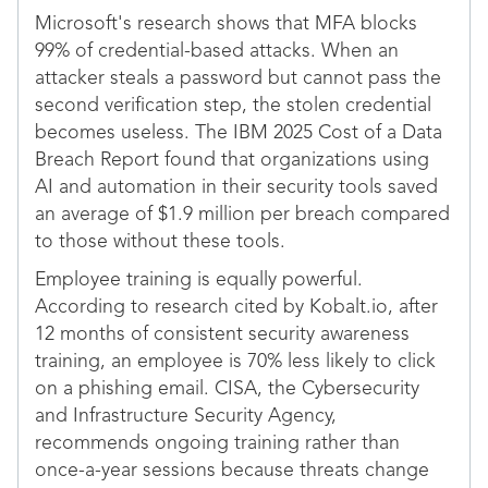
Microsoft's research shows that MFA blocks
99% of credential-based attacks. When an
attacker steals a password but cannot pass the
second verification step, the stolen credential
becomes useless. The IBM 2025 Cost of a Data
Breach Report found that organizations using
AI and automation in their security tools saved
an average of $1.9 million per breach compared
to those without these tools.
Employee training is equally powerful.
According to research cited by Kobalt.io, after
12 months of consistent security awareness
training, an employee is 70% less likely to click
on a phishing email. CISA, the Cybersecurity
and Infrastructure Security Agency,
recommends ongoing training rather than
once-a-year sessions because threats change