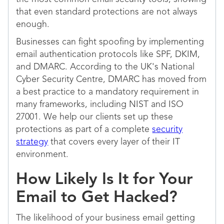
that even standard protections are not always
enough.
Businesses can fight spoofing by implementing
email authentication protocols like SPF, DKIM,
and DMARC. According to the UK's National
Cyber Security Centre, DMARC has moved from
a best practice to a mandatory requirement in
many frameworks, including NIST and ISO
27001. We help our clients set up these
protections as part of a complete
security
strategy
that covers every layer of their IT
environment.
How Likely Is It for Your
Email to Get Hacked?
The likelihood of your business email getting