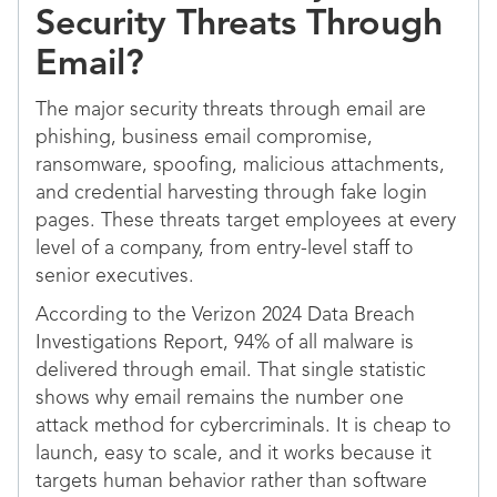
Security Threats Through
Email?
The major security threats through email are
phishing, business email compromise,
ransomware, spoofing, malicious attachments,
and credential harvesting through fake login
pages. These threats target employees at every
level of a company, from entry-level staff to
senior executives.
According to the Verizon 2024 Data Breach
Investigations Report, 94% of all malware is
delivered through email. That single statistic
shows why email remains the number one
attack method for cybercriminals. It is cheap to
launch, easy to scale, and it works because it
targets human behavior rather than software