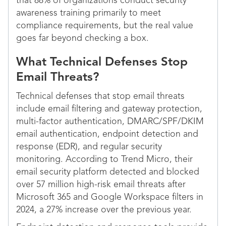
that 88% of organizations conduct security
awareness training primarily to meet
compliance requirements, but the real value
goes far beyond checking a box.
What Technical Defenses Stop
Email Threats?
Technical defenses that stop email threats
include email filtering and gateway protection,
multi-factor authentication, DMARC/SPF/DKIM
email authentication, endpoint detection and
response (EDR), and regular security
monitoring. According to Trend Micro, their
email security platform detected and blocked
over 57 million high-risk email threats after
Microsoft 365 and Google Workspace filters in
2024, a 27% increase over the previous year.