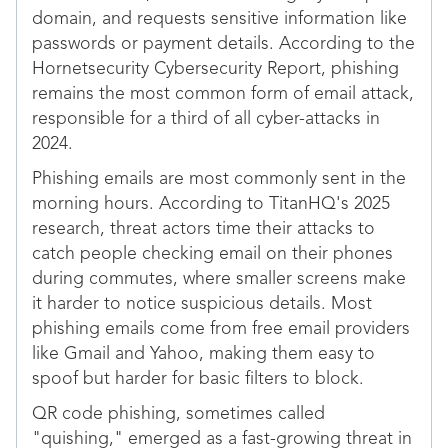
domain, and requests sensitive information like
passwords or payment details. According to the
Hornetsecurity Cybersecurity Report, phishing
remains the most common form of email attack,
responsible for a third of all cyber-attacks in
2024.
Phishing emails are most commonly sent in the
morning hours. According to TitanHQ's 2025
research, threat actors time their attacks to
catch people checking email on their phones
during commutes, where smaller screens make
it harder to notice suspicious details. Most
phishing emails come from free email providers
like Gmail and Yahoo, making them easy to
spoof but harder for basic filters to block.
QR code phishing, sometimes called
"quishing," emerged as a fast-growing threat in