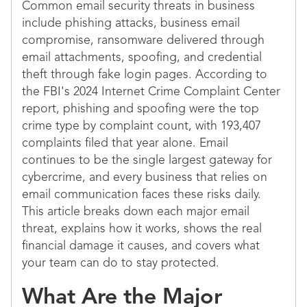
Common email security threats in business
include phishing attacks, business email
compromise, ransomware delivered through
email attachments, spoofing, and credential
theft through fake login pages. According to
the FBI's 2024 Internet Crime Complaint Center
report, phishing and spoofing were the top
crime type by complaint count, with 193,407
complaints filed that year alone. Email
continues to be the single largest gateway for
cybercrime, and every business that relies on
email communication faces these risks daily.
This article breaks down each major email
threat, explains how it works, shows the real
financial damage it causes, and covers what
your team can do to stay protected.
What Are the Major