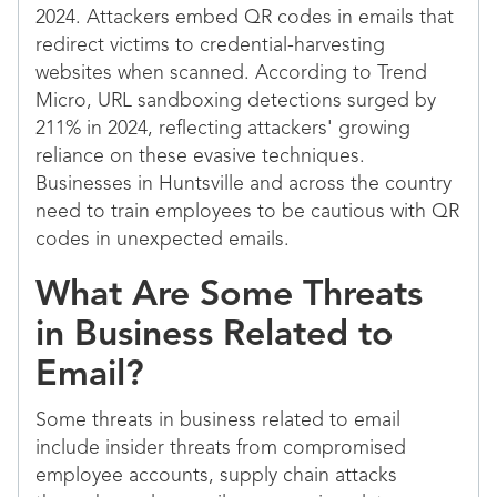
2024. Attackers embed QR codes in emails that
redirect victims to credential-harvesting
websites when scanned. According to Trend
Micro, URL sandboxing detections surged by
211% in 2024, reflecting attackers' growing
reliance on these evasive techniques.
Businesses in Huntsville and across the country
need to train employees to be cautious with QR
codes in unexpected emails.
What Are Some Threats
in Business Related to
Email?
Some threats in business related to email
include insider threats from compromised
employee accounts, supply chain attacks