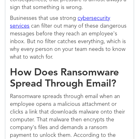
sign that something is wrong.
Businesses that use strong
cybersecurity
services
can filter out many of these dangerous
messages before they reach an employee's
inbox. But no filter catches everything, which is
why every person on your team needs to know
what to watch for.
How Does Ransomware
Spread Through Email?
Ransomware spreads through email when an
employee opens a malicious attachment or
clicks a link that downloads malware onto their
computer. That malware then encrypts the
company's files and demands a ransom
payment to unlock them. According to the