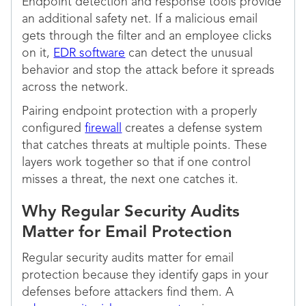
Endpoint detection and response tools provide
an additional safety net. If a malicious email
gets through the filter and an employee clicks
on it,
EDR software
can detect the unusual
behavior and stop the attack before it spreads
across the network.
Pairing endpoint protection with a properly
configured
firewall
creates a defense system
that catches threats at multiple points. These
layers work together so that if one control
misses a threat, the next one catches it.
Why Regular Security Audits
Matter for Email Protection
Regular security audits matter for email
protection because they identify gaps in your
defenses before attackers find them. A