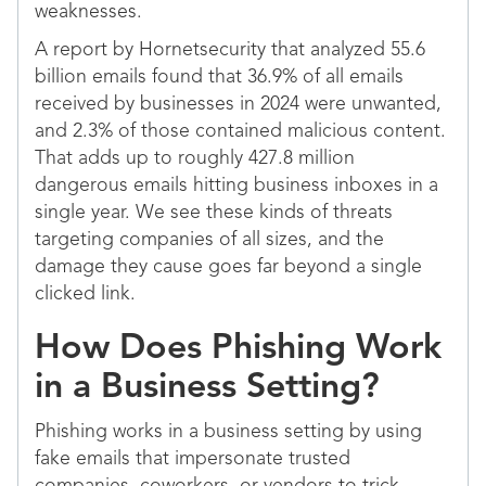
weaknesses.
A report by Hornetsecurity that analyzed 55.6
billion emails found that 36.9% of all emails
received by businesses in 2024 were unwanted,
and 2.3% of those contained malicious content.
That adds up to roughly 427.8 million
dangerous emails hitting business inboxes in a
single year. We see these kinds of threats
targeting companies of all sizes, and the
damage they cause goes far beyond a single
clicked link.
How Does Phishing Work
in a Business Setting?
Phishing works in a business setting by using
fake emails that impersonate trusted