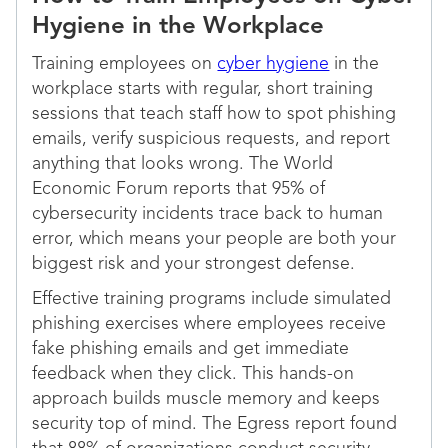
Hygiene in the Workplace
Training employees on
cyber hygiene
in the
workplace starts with regular, short training
sessions that teach staff how to spot phishing
emails, verify suspicious requests, and report
anything that looks wrong. The World
Economic Forum reports that 95% of
cybersecurity incidents trace back to human
error, which means your people are both your
biggest risk and your strongest defense.
Effective training programs include simulated
phishing exercises where employees receive
fake phishing emails and get immediate
feedback when they click. This hands-on
approach builds muscle memory and keeps
security top of mind. The Egress report found