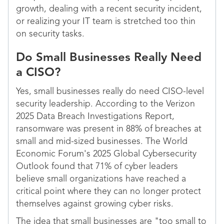
growth, dealing with a recent security incident,
or realizing your IT team is stretched too thin
on security tasks.
Do Small Businesses Really Need
a CISO?
Yes, small businesses really do need CISO-level
security leadership. According to the Verizon
2025 Data Breach Investigations Report,
ransomware was present in 88% of breaches at
small and mid-sized businesses. The World
Economic Forum's 2025 Global Cybersecurity
Outlook found that 71% of cyber leaders
believe small organizations have reached a
critical point where they can no longer protect
themselves against growing cyber risks.
The idea that small businesses are "too small to