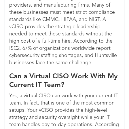
providers, and manufacturing firms. Many of
these businesses must meet strict compliance
standards like CMMC, HIPAA, and NIST. A
vCISO provides the strategic leadership
needed to meet these standards without the
high cost of a full-time hire. According to the
ISC2, 67% of organizations worldwide report
cybersecurity staffing shortages, and Huntsville
businesses face the same challenge.
Can a Virtual CISO Work With My
Current IT Team?
Yes, a virtual CISO can work with your current IT
team. In fact, that is one of the most common
setups. Your vCISO provides the high-level
strategy and security oversight while your IT
team handles day-to-day operations. According