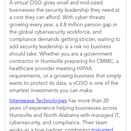
A virtual CISO gives small and mid-sized
businesses the security leadership they need at
a cost they can afford. With cyber threats
growing every year, a 4.8 million person gap in
the global cybersecurity workforce, and
compliance demands getting stricter, waiting to
add security leadership is a risk no business
should take. Whether you are a government
contractor in Huntsville preparing for CMMC, a
healthcare provider meeting HIPAA
requirements, or a growing business that simply
wants to protect its data, a vCISO is one of the
smartest investments you can make.
Interweave Technologies
has more than 20
years of experience helping businesses across
Huntsville and North Alabama with managed IT,
cybersecurity, and compliance. Their team
works as a true partner, combining
managed