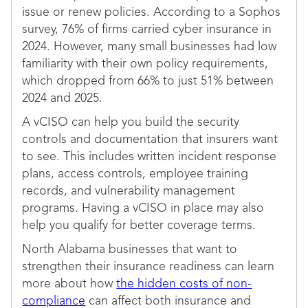
issue or renew policies. According to a Sophos
survey, 76% of firms carried cyber insurance in
2024. However, many small businesses had low
familiarity with their own policy requirements,
which dropped from 66% to just 51% between
2024 and 2025.
A vCISO can help you build the security
controls and documentation that insurers want
to see. This includes written incident response
plans, access controls, employee training
records, and vulnerability management
programs. Having a vCISO in place may also
help you qualify for better coverage terms.
North Alabama businesses that want to
strengthen their insurance readiness can learn
more about how
the hidden costs of non-
compliance
can affect both insurance and