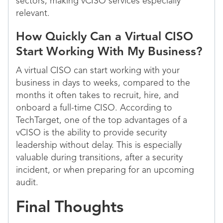
sectors, making vCISO services especially
relevant.
How Quickly Can a Virtual CISO
Start Working With My Business?
A virtual CISO can start working with your
business in days to weeks, compared to the
months it often takes to recruit, hire, and
onboard a full-time CISO. According to
TechTarget, one of the top advantages of a
vCISO is the ability to provide security
leadership without delay. This is especially
valuable during transitions, after a security
incident, or when preparing for an upcoming
audit.
Final Thoughts