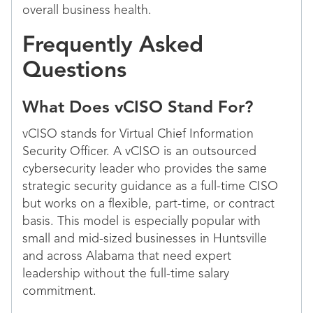
overall business health.
Frequently Asked
Questions
What Does vCISO Stand For?
vCISO stands for Virtual Chief Information
Security Officer. A vCISO is an outsourced
cybersecurity leader who provides the same
strategic security guidance as a full-time CISO
but works on a flexible, part-time, or contract
basis. This model is especially popular with
small and mid-sized businesses in Huntsville
and across Alabama that need expert
leadership without the full-time salary
commitment.