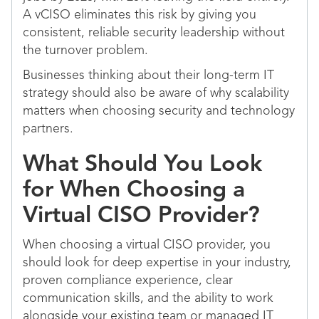
A vCISO eliminates this risk by giving you
consistent, reliable security leadership without
the turnover problem.
Businesses thinking about their long-term IT
strategy should also be aware of why scalability
matters when choosing security and technology
partners.
What Should You Look
for When Choosing a
Virtual CISO Provider?
When choosing a virtual CISO provider, you
should look for deep expertise in your industry,
proven compliance experience, clear
communication skills, and the ability to work
alongside your existing team or managed IT