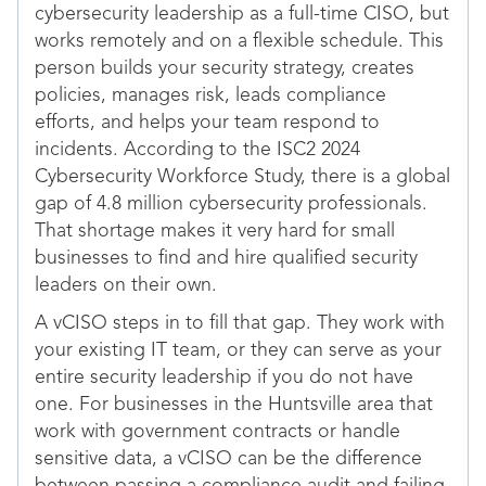
cybersecurity leadership as a full-time CISO, but
works remotely and on a flexible schedule. This
person builds your security strategy, creates
policies, manages risk, leads compliance
efforts, and helps your team respond to
incidents. According to the ISC2 2024
Cybersecurity Workforce Study, there is a global
gap of 4.8 million cybersecurity professionals.
That shortage makes it very hard for small
businesses to find and hire qualified security
leaders on their own.
A vCISO steps in to fill that gap. They work with
your existing IT team, or they can serve as your
entire security leadership if you do not have
one. For businesses in the Huntsville area that
work with government contracts or handle
sensitive data, a vCISO can be the difference