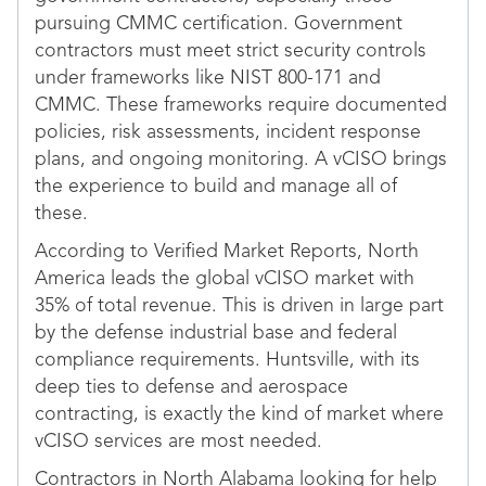
pursuing CMMC certification. Government
contractors must meet strict security controls
under frameworks like NIST 800-171 and
CMMC. These frameworks require documented
policies, risk assessments, incident response
plans, and ongoing monitoring. A vCISO brings
the experience to build and manage all of
these.
According to Verified Market Reports, North
America leads the global vCISO market with
35% of total revenue. This is driven in large part
by the defense industrial base and federal
compliance requirements. Huntsville, with its
deep ties to defense and aerospace
contracting, is exactly the kind of market where
vCISO services are most needed.
Contractors in North Alabama looking for help