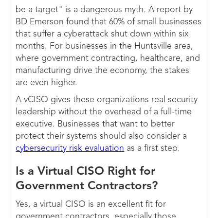
be a target" is a dangerous myth. A report by
BD Emerson found that 60% of small businesses
that suffer a cyberattack shut down within six
months. For businesses in the Huntsville area,
where government contracting, healthcare, and
manufacturing drive the economy, the stakes
are even higher.
A vCISO gives these organizations real security
leadership without the overhead of a full-time
executive. Businesses that want to better
protect their systems should also consider a
cybersecurity risk evaluation
as a first step.
Is a Virtual CISO Right for
Government Contractors?
Yes, a virtual CISO is an excellent fit for
government contractors, especially those