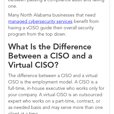
between passing a compliance audit and failing
one.
Many North Alabama businesses that need
managed cybersecurity services
benefit from
having a vCISO guide their overall security
program from the top down.
What Is the Difference
Between a CISO and a
Virtual CISO?
The difference between a CISO and a virtual
CISO is the employment model. A CISO is a
full-time, in-house executive who works only for
your company. A virtual CISO is an outsourced
expert who works on a part-time, contract, or
as-needed basis and may serve more than one