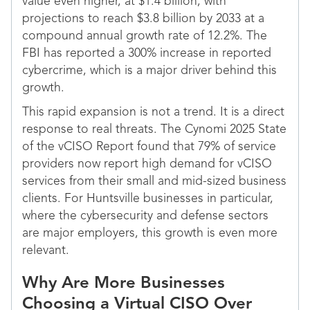
value even higher, at $1.4 billion, with
projections to reach $3.8 billion by 2033 at a
compound annual growth rate of 12.2%. The
FBI has reported a 300% increase in reported
cybercrime, which is a major driver behind this
growth.
This rapid expansion is not a trend. It is a direct
response to real threats. The Cynomi 2025 State
of the vCISO Report found that 79% of service
providers now report high demand for vCISO
services from their small and mid-sized business
clients. For Huntsville businesses in particular,
where the cybersecurity and defense sectors
are major employers, this growth is even more
relevant.
Why Are More Businesses
Choosing a Virtual CISO Over