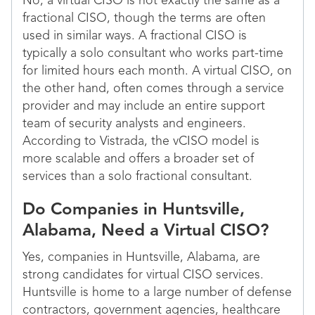
No, a virtual CISO is not exactly the same as a
fractional CISO, though the terms are often
used in similar ways. A fractional CISO is
typically a solo consultant who works part-time
for limited hours each month. A virtual CISO, on
the other hand, often comes through a service
provider and may include an entire support
team of security analysts and engineers.
According to Vistrada, the vCISO model is
more scalable and offers a broader set of
services than a solo fractional consultant.
Do Companies in Huntsville,
Alabama, Need a Virtual CISO?
Yes, companies in Huntsville, Alabama, are
strong candidates for virtual CISO services.
Huntsville is home to a large number of defense
contractors, government agencies, healthcare