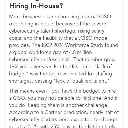
Hiring In-House?
More businesses are choosing a virtual CISO
over hiring in-house because of the severe
cybersecurity talent shortage, rising salary
costs, and the flexibility that a vCISO model
provides. The ISC2 2024 Workforce Study found
a global workforce gap of 4.8 million
cybersecurity professionals. That number grew
19% year over year. For the first time, "lack of
budget" was the top reason cited for staffing
shortages, passing "lack of qualified talent."
This means even if you have the budget to hire
a CISO, you may not be able to find one. And if
you do, keeping them is another challenge.
According to a Gartner prediction, nearly half of
cybersecurity leaders were expected to change
jobs by 2025, with 25% leaving the field entirely.