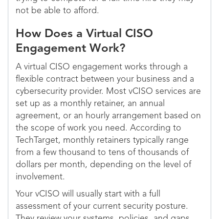
not be able to afford.
How Does a Virtual CISO
Engagement Work?
A virtual CISO engagement works through a
flexible contract between your business and a
cybersecurity provider. Most vCISO services are
set up as a monthly retainer, an annual
agreement, or an hourly arrangement based on
the scope of work you need. According to
TechTarget, monthly retainers typically range
from a few thousand to tens of thousands of
dollars per month, depending on the level of
involvement.
Your vCISO will usually start with a full
assessment of your current security posture.
They review your systems, policies, and gaps.