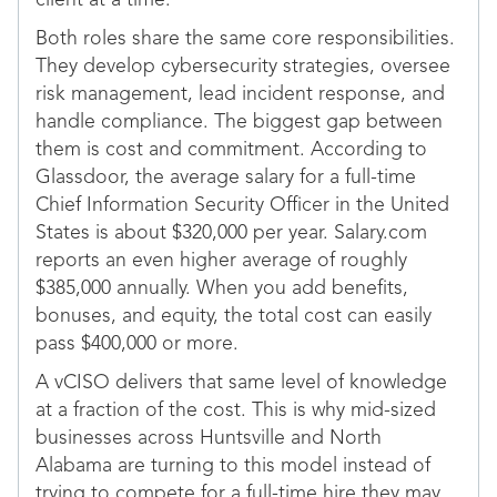
client at a time.
Both roles share the same core responsibilities.
They develop cybersecurity strategies, oversee
risk management, lead incident response, and
handle compliance. The biggest gap between
them is cost and commitment. According to
Glassdoor, the average salary for a full-time
Chief Information Security Officer in the United
States is about $320,000 per year. Salary.com
reports an even higher average of roughly
$385,000 annually. When you add benefits,
bonuses, and equity, the total cost can easily
pass $400,000 or more.
A vCISO delivers that same level of knowledge
at a fraction of the cost. This is why mid-sized
businesses across Huntsville and North
Alabama are turning to this model instead of
trying to compete for a full-time hire they may