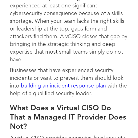
experienced at least one significant
cybersecurity consequence because of a skills
shortage. When your team lacks the right skills
or leadership at the top, gaps form and
attackers find them. A vCISO closes that gap by
bringing in the strategic thinking and deep
expertise that most small teams simply do not
have.
Businesses that have experienced security
incidents or want to prevent them should look
into
building an incident response plan
with the
help of a qualified security leader.
What Does a Virtual CISO Do
That a Managed IT Provider Does
Not?