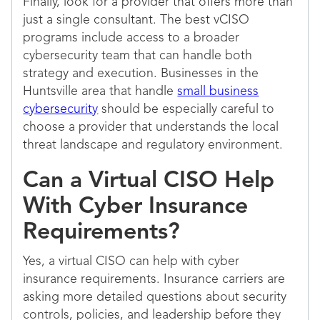
Finally, look for a provider that offers more than
just a single consultant. The best vCISO
programs include access to a broader
cybersecurity team that can handle both
strategy and execution. Businesses in the
Huntsville area that handle
small business
cybersecurity
should be especially careful to
choose a provider that understands the local
threat landscape and regulatory environment.
Can a Virtual CISO Help
With Cyber Insurance
Requirements?
Yes, a virtual CISO can help with cyber
insurance requirements. Insurance carriers are
asking more detailed questions about security
controls, policies, and leadership before they