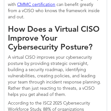
with
CMMC certification
can benefit greatly
from a vCISO who knows the framework inside
and out.
How Does a Virtual CISO
Improve Your
Cybersecurity Posture?
A virtual CISO improves your cybersecurity
posture by providing strategic oversight,
building a security roadmap, identifying
vulnerabilities, creating policies, and leading
your team through incident response planning.
Rather than just reacting to threats, a vCISO
helps you get ahead of them.
According to the ISC2 2025 Cybersecurity
Workforce Study, 88% of organizations