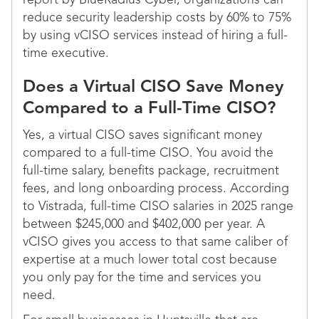
report by BlueRadius Cyber, organizations can
reduce security leadership costs by 60% to 75%
by using vCISO services instead of hiring a full-
time executive.
Does a Virtual CISO Save Money
Compared to a Full-Time CISO?
Yes, a virtual CISO saves significant money
compared to a full-time CISO. You avoid the
full-time salary, benefits package, recruitment
fees, and long onboarding process. According
to Vistrada, full-time CISO salaries in 2025 range
between $245,000 and $402,000 per year. A
vCISO gives you access to that same caliber of
expertise at a much lower total cost because
you only pay for the time and services you
need.