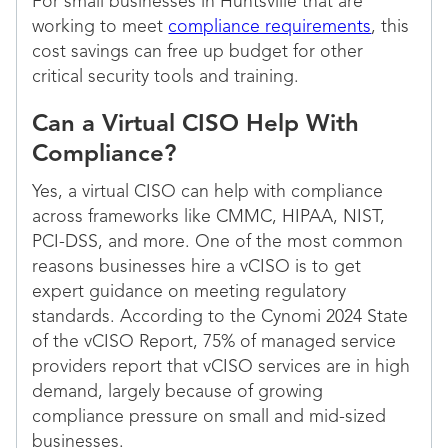
For small businesses in Huntsville that are
working to meet
compliance requirements
, this
cost savings can free up budget for other
critical security tools and training.
Can a Virtual CISO Help With
Compliance?
Yes, a virtual CISO can help with compliance
across frameworks like CMMC, HIPAA, NIST,
PCI-DSS, and more. One of the most common
reasons businesses hire a vCISO is to get
expert guidance on meeting regulatory
standards. According to the Cynomi 2024 State
of the vCISO Report, 75% of managed service
providers report that vCISO services are in high
demand, largely because of growing
compliance pressure on small and mid-sized
businesses.