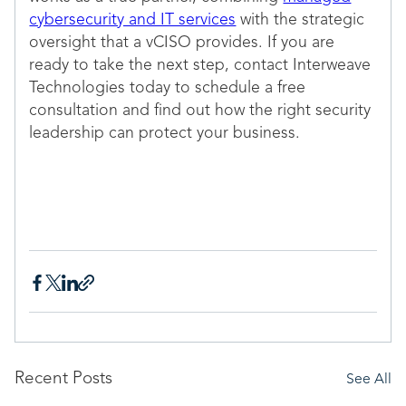
cybersecurity and IT services
with the strategic
oversight that a vCISO provides. If you are
ready to take the next step, contact Interweave
Technologies today to schedule a free
consultation and find out how the right security
leadership can protect your business.
Recent Posts
See All