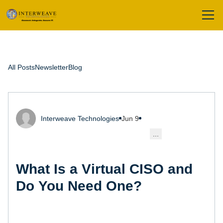
All Posts
Newsletter
Blog
Interweave Technologies
Jun 9
...
What Is a Virtual CISO and
Do You Need One?