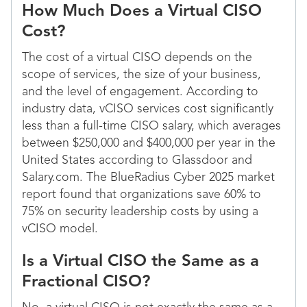
How Much Does a Virtual CISO
Cost?
The cost of a virtual CISO depends on the
scope of services, the size of your business,
and the level of engagement. According to
industry data, vCISO services cost significantly
less than a full-time CISO salary, which averages
between $250,000 and $400,000 per year in the
United States according to Glassdoor and
Salary.com. The BlueRadius Cyber 2025 market
report found that organizations save 60% to
75% on security leadership costs by using a
vCISO model.
Is a Virtual CISO the Same as a
Fractional CISO?