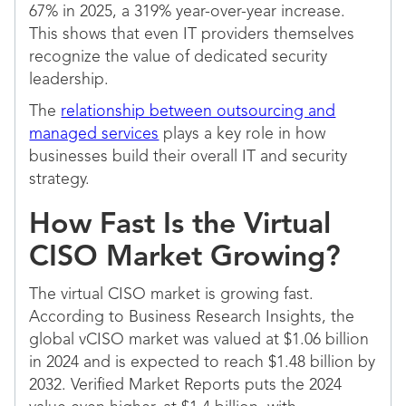
67% in 2025, a 319% year-over-year increase.
This shows that even IT providers themselves
recognize the value of dedicated security
leadership.
The
relationship between outsourcing and
managed services
plays a key role in how
businesses build their overall IT and security
strategy.
How Fast Is the Virtual
CISO Market Growing?
The virtual CISO market is growing fast.
According to Business Research Insights, the
global vCISO market was valued at $1.06 billion
in 2024 and is expected to reach $1.48 billion by
2032. Verified Market Reports puts the 2024