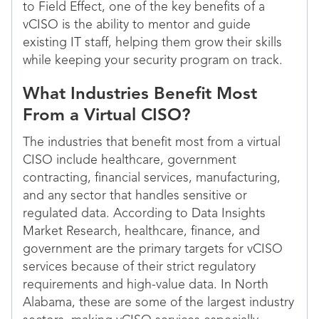
to Field Effect, one of the key benefits of a
vCISO is the ability to mentor and guide
existing IT staff, helping them grow their skills
while keeping your security program on track.
What Industries Benefit Most
From a Virtual CISO?
The industries that benefit most from a virtual
CISO include healthcare, government
contracting, financial services, manufacturing,
and any sector that handles sensitive or
regulated data. According to Data Insights
Market Research, healthcare, finance, and
government are the primary targets for vCISO
services because of their strict regulatory
requirements and high-value data. In North
Alabama, these are some of the largest industry