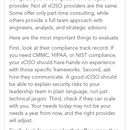
provider. Not all vCISO providers are the same.
Some offer only part-time consulting, while
others provide a full team approach with
engineers, analysts, and strategic advisors.
Here are the most important things to evaluate:
First, look at their compliance track record. If
you need CMMC, HIPAA, or NIST compliance,
your vCISO should have hands-on experience
with those specific frameworks. Second, ask
how they communicate. A good vCISO should
be able to explain security risks to your
leadership team in plain language, not just
technical jargon. Third, check if they can scale
with you. Your needs today may not be your
needs a year from now, and the right provider
will adjust.