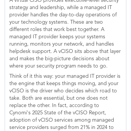
A virtual CISO provides executive-level security
strategy and leadership, while a managed IT
provider handles the day-to-day operations of
your technology systems. These are two
different roles that work best together. A
managed IT provider keeps your systems
running, monitors your network, and handles
helpdesk support. A vCISO sits above that layer
and makes the big-picture decisions about
where your security program needs to go.
Think of it this way: your managed IT provider is
the engine that keeps things moving, and your
vCISO is the driver who decides which road to
take. Both are essential, but one does not
replace the other. In fact, according to
Cynomi's 2025 State of the vCISO Report,
adoption of vCISO services among managed
service providers surged from 21% in 2024 to