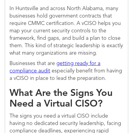
In Huntsville and across North Alabama, many
businesses hold government contracts that
require CMMC certification. A vCISO helps you
map your current security controls to the
framework, find gaps, and build a plan to close
them. This kind of strategic leadership is exactly
what many organizations are missing.
Businesses that are
getting ready for a
compliance audit
especially benefit from having
a vCISO in place to lead the preparation.
What Are the Signs You
Need a Virtual CISO?
The signs you need a virtual CISO include
having no dedicated security leadership, facing
compliance deadlines, experiencing rapid