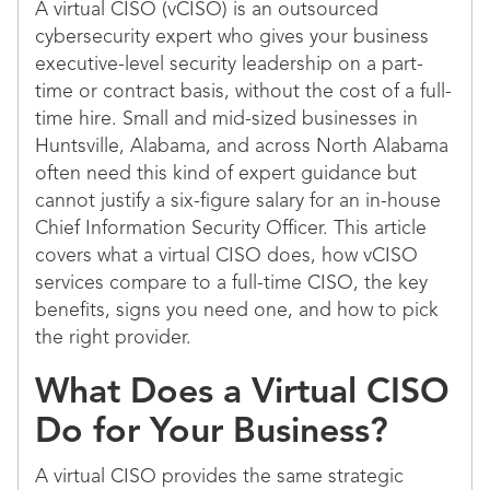
A virtual CISO (vCISO) is an outsourced
cybersecurity expert who gives your business
executive-level security leadership on a part-
time or contract basis, without the cost of a full-
time hire. Small and mid-sized businesses in
Huntsville, Alabama, and across North Alabama
often need this kind of expert guidance but
cannot justify a six-figure salary for an in-house
Chief Information Security Officer. This article
covers what a virtual CISO does, how vCISO
services compare to a full-time CISO, the key
benefits, signs you need one, and how to pick
the right provider.
What Does a Virtual CISO
Do for Your Business?
A virtual CISO provides the same strategic