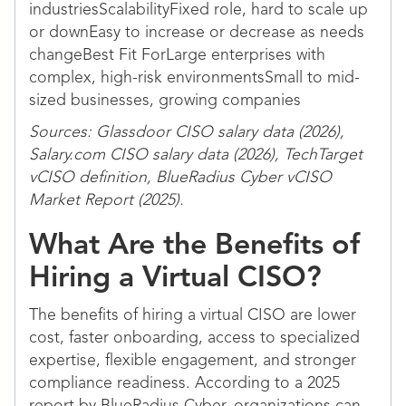
industriesScalabilityFixed role, hard to scale up
or downEasy to increase or decrease as needs
changeBest Fit ForLarge enterprises with
complex, high-risk environmentsSmall to mid-
sized businesses, growing companies
Sources: Glassdoor CISO salary data (2026),
Salary.com CISO salary data (2026), TechTarget
vCISO definition, BlueRadius Cyber vCISO
Market Report (2025).
What Are the Benefits of
Hiring a Virtual CISO?
The benefits of hiring a virtual CISO are lower
cost, faster onboarding, access to specialized
expertise, flexible engagement, and stronger
compliance readiness. According to a 2025