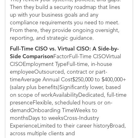
Then they build a security roadmap that lines
up with your business goals and any
compliance requirements you need to meet.
From there, they provide ongoing oversight,
reporting, and strategic guidance.
Full-Time CISO vs. Virtual CISO: A Side-by-
Side Comparison
FactorFull-Time CISOVirtual
CISOEmployment TypeFull-time, in-house
employeeOutsourced, contract or part-
timeAverage Annual Cost$250,000 to $400,000+
(salary plus benefits)Significantly lower, based
on scope of workAvailabilityDedicated, full-time
presenceFlexible, scheduled hours or on-
demandOnboarding TimeWeeks to
monthsDays to weeksCross-Industry
ExperienceLimited to their career historyBroad,
across multiple clients and