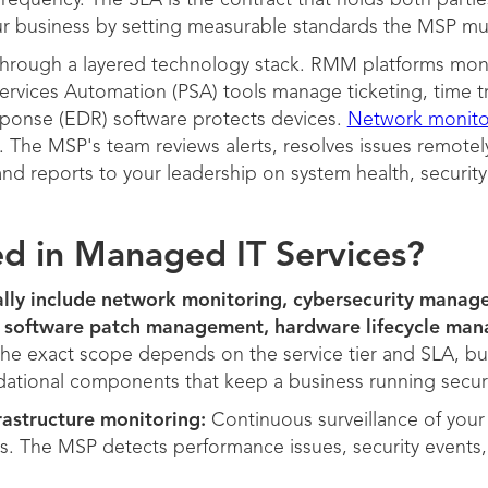
requency. The SLA is the contract that holds both partie
ur business by setting measurable standards the MSP mu
through a layered technology stack. RMM platforms mon
ervices Automation (PSA) tools manage ticketing, time tr
ponse (EDR) software protects devices.
Network monito
. The MSP's team reviews alerts, resolves issues remotely
nd reports to your leadership on system health, securit
ed in Managed IT Services?
ally include network monitoring, cybersecurity manag
 software patch management, hardware lifecycle mana
he exact scope depends on the service tier and SLA, b
ational components that keep a business running secure
astructure monitoring:
Continuous surveillance of your 
ts. The MSP detects performance issues, security events,