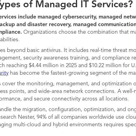
ypes of Managed IT Services?
ervices include managed cybersecurity, managed net
backup and disaster recovery, managed communicatio
pliance.
Organizations choose the combination that matc
abilities.
s beyond basic antivirus. It includes real-time threat mo
agement, security awareness training, and compliance re
h reaching $4.44 million in 2025 and $10.22 million for U
rity
has become the fastest-growing segment of the ma
s
cover the monitoring, management, and optimization of
ccess points, and wide-area network connections. A well
ormance, and secure connectivity across all locations.
ndle the migration, configuration, optimization, and 
search Nester, 94% of all companies worldwide use clou
ging multi-cloud and hybrid environments requires spec