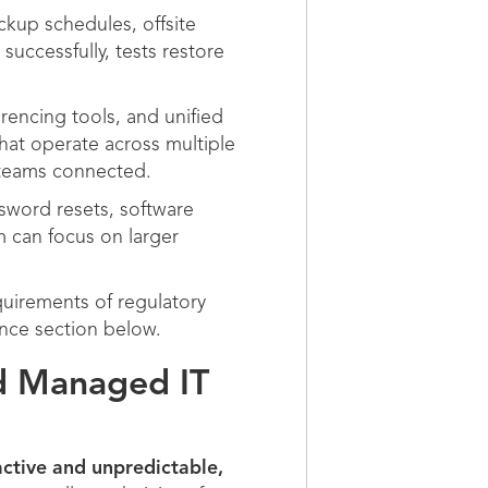
kup schedules, offsite
successfully, tests restore
encing tools, and unified
hat operate across multiple
teams connected.
sword resets, software
am can focus on larger
uirements of regulatory
ance section below.
nd Managed IT
active and unpredictable,