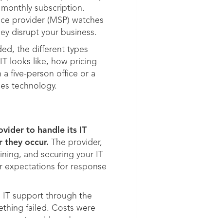
 monthly subscription.
vice provider (MSP) watches
ey disrupt your business.
ded, the different types
T looks like, how pricing
a five-person office or a
es technology.
vider to handle its IT
 they occur.
The provider,
ining, and securing your IT
ar expectations for response
 IT support through the
ething failed. Costs were