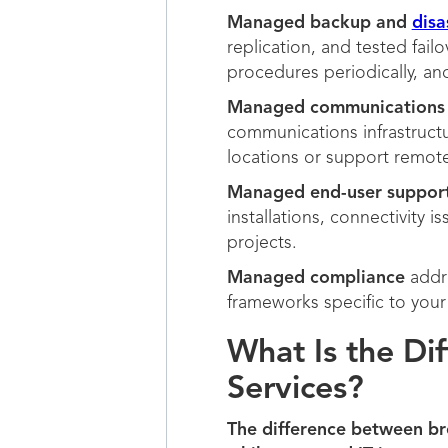
Managed backup and
disa
replication, and tested fail
procedures periodically, a
Managed communications
communications infrastructu
locations or support remo
Managed end-user suppor
installations, connectivity 
projects.
Managed compliance
addre
frameworks specific to your 
What Is the Di
Services?
The difference between bre