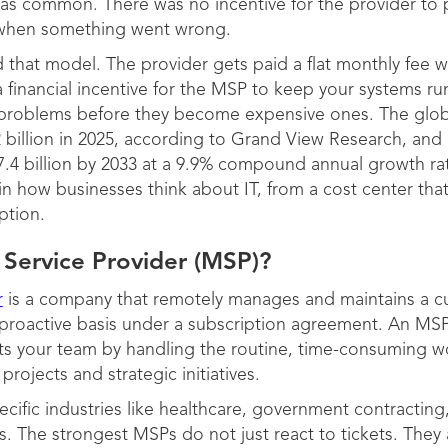
as common. There was no incentive for the provider to
d when something went wrong.
 that model. The provider gets paid a flat monthly fee 
 a financial incentive for the MSP to keep your systems r
 problems before they become expensive ones. The glo
 billion in 2025, according to Grand View Research, and
847.4 billion by 2033 at a 9.9% compound annual growth r
 in how businesses think about IT, from a cost center that
ption.
Service Provider (MSP)?
r
is a company that remotely manages and maintains a cus
proactive basis under a subscription agreement. An MSP
ts your team by handling the routine, time-consuming wo
projects and strategic initiatives.
cific industries like healthcare, government contracting,
. The strongest MSPs do not just react to tickets. They