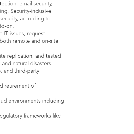
ction, email security,
ng. Security-inclusive
curity, according to
dd-on.
 IT issues, request
 both remote and on-site
te replication, and tested
and natural disasters.
 and third-party
 retirement of
ud environments including
egulatory frameworks like