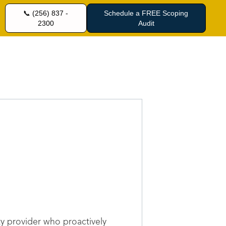
📞 (256) 837 -
Schedule a FREE Scoping
2300
Audit
ty provider who proactively