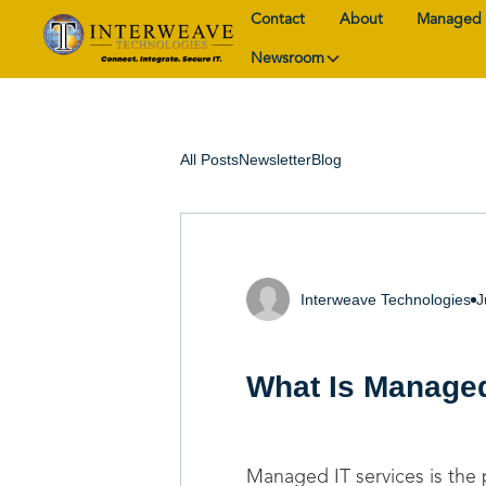
Contact
About
Managed 
Newsroom
All Posts
Newsletter
Blog
Interweave Technologies
J
What Is Managed
Managed IT services is the 