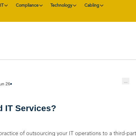
IT
Compliance
Technology
Cabling
...
un 26
 IT Services?
practice of outsourcing your IT operations to a third-par