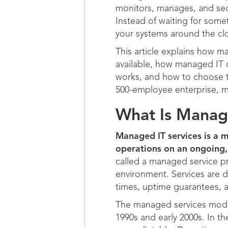
monitors, manages, and secu
Instead of waiting for some
your systems around the clo
This article explains how ma
available, how managed IT 
works, and how to choose th
500-employee enterprise, m
What Is Manage
Managed IT services is a m
operations on an ongoing, 
called a managed service pr
environment. Services are d
times, uptime guarantees, 
The managed services model
1990s and early 2000s. In th