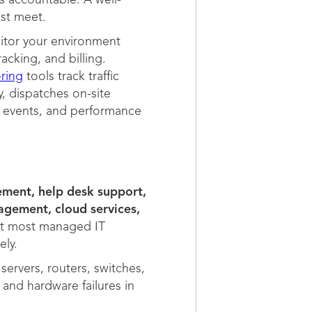
s accountable. A well-
st meet.
itor your environment
acking, and billing.
ring
tools track traffic
, dispatches on-site
y events, and performance
ement, help desk support,
gement, cloud services,
ut most managed IT
ly.
servers, routers, switches,
 and hardware failures in