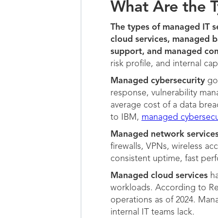
What Are the T
The types of managed IT s
cloud services, managed 
support, and managed com
risk profile, and internal cap
Managed cybersecurity
goe
response, vulnerability man
average cost of a data breac
to IBM,
managed cybersecu
Managed network service
firewalls, VPNs, wireless a
consistent uptime, fast perf
Managed cloud services
ha
workloads. According to Re
operations as of 2024. Mana
internal IT teams lack.