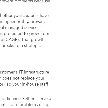
 prevent problems because
whether your systems have
unning smoothly, prevent
bal managed services
 is projected to grow from
ate (CAGR). That growth
 breaks to a strategic
tomer's IT infrastructure
 does not replace your
rk so your in-house staff
 or finance. Others serve a
 anticipate problems using