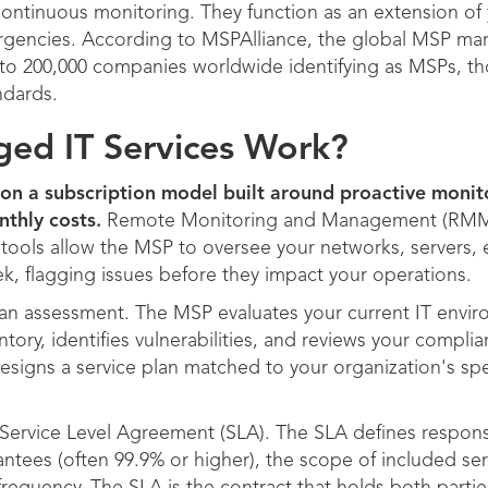
continuous monitoring. They function as an extension of 
rgencies. According to MSPAlliance, the global MSP mark
00 to 200,000 companies worldwide identifying as MSPs, t
ndards.
d IT Services Work?
on a subscription model built around proactive monito
nthly costs.
Remote Monitoring and Management (RMM) t
tools allow the MSP to oversee your networks, servers, 
ek, flagging issues before they impact your operations.
th an assessment. The MSP evaluates your current IT env
tory, identifies vulnerabilities, and reviews your compl
signs a service plan matched to your organization's sp
Service Level Agreement (SLA). The SLA defines response
antees (often 99.9% or higher), the scope of included ser