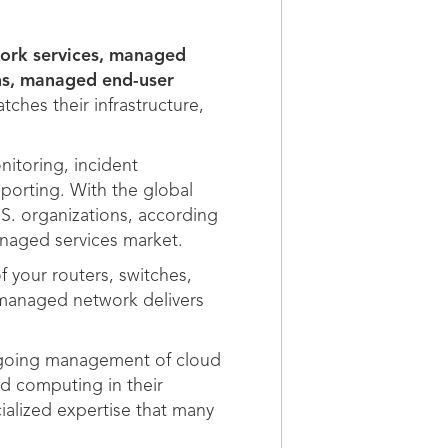
work services, managed
ns, managed end-user
hes their infrastructure,
nitoring, incident
porting. With the global
.S. organizations, according
naged services market.
 your routers, switches,
-managed network delivers
ongoing management of cloud
d computing in their
ialized expertise that many