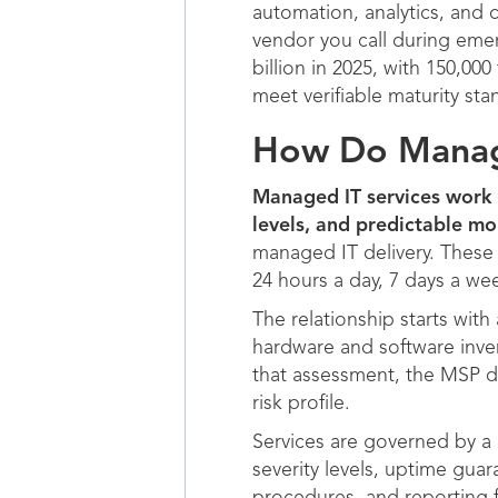
automation, analytics, and 
vendor you call during eme
billion in 2025, with 150,0
meet verifiable maturity sta
How Do Manage
Managed IT services work 
levels, and predictable mo
managed IT delivery. These 
24 hours a day, 7 days a we
The relationship starts wi
hardware and software inven
that assessment, the MSP de
risk profile.
Services are governed by a 
severity levels, uptime guar