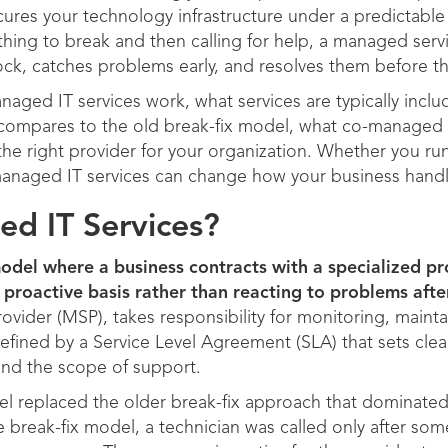
res your technology infrastructure under a predictable
thing to break and then calling for help, a managed ser
ck, catches problems early, and resolves them before th
naged IT services work, what services are typically inclu
compares to the old break-fix model, what co-managed I
e right provider for your organization. Whether you run 
anaged IT services can change how your business handl
d IT Services?
odel where a business contracts with a specialized pro
proactive basis rather than reacting to problems after
ovider (MSP), takes responsibility for monitoring, mainta
efined by a Service Level Agreement (SLA) that sets cle
and the scope of support.
 replaced the older break-fix approach that dominated
e break-fix model, a technician was called only after som