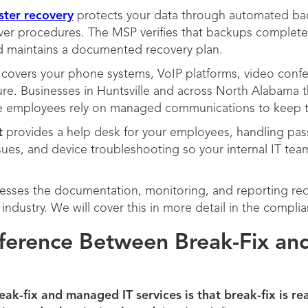
ster recovery
protects your data through automated bac
over procedures. The MSP verifies that backups complete 
nd maintains a documented recovery plan.
covers your phone systems, VoIP platforms, video confer
re. Businesses in Huntsville and across North Alabama t
te employees rely on managed communications to keep 
t
provides a help desk for your employees, handling pas
issues, and device troubleshooting so your internal IT te
sses the documentation, monitoring, and reporting req
industry. We will cover this in more detail in the compli
fference Between Break-Fix a
ak-fix and managed IT services is that break-fix is re