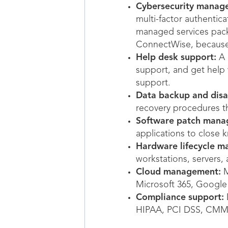
Cybersecurity manag
multi-factor authentica
managed services pac
ConnectWise, because 
Help desk support:
A 
support, and get help
support.
Data backup and disa
recovery procedures th
Software patch mana
applications to close k
Hardware lifecycle 
workstations, servers
Cloud management:
M
Microsoft 365, Google 
Compliance support:
D
HIPAA, PCI DSS, CMMC