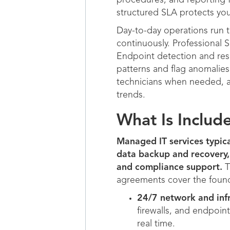
procedures, and reporting f
structured SLA protects yo
Day-to-day operations run 
continuously. Professional S
Endpoint detection and res
patterns and flag anomalies
technicians when needed, a
trends.
What Is Includ
Managed IT services typic
data backup and recovery,
and compliance support.
T
agreements cover the found
24/7 network and infr
firewalls, and endpoin
real time.