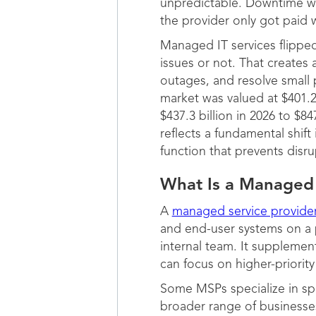
unpredictable. Downtime w
the provider only got pai
Managed IT services flipped
issues or not. That creates
outages, and resolve small
market was valued at $401.2
$437.3 billion in 2026 to $
reflects a fundamental shift
function that prevents disru
What Is a Managed 
A
managed service provide
and end-user systems on a 
internal team. It supplemen
can focus on higher-priority 
Some MSPs specialize in spe
broader range of businesses