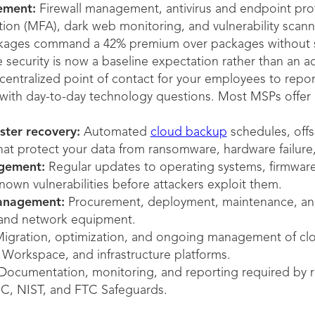
ement:
Firewall management, antivirus and endpoint prote
tion (MFA), dark web monitoring, and vulnerability scanni
kages command a 42% premium over packages without se
security is now a baseline expectation rather than an a
centralized point of contact for your employees to report
 with day-to-day technology questions. Most MSPs offer
ster recovery:
Automated
cloud backup
schedules, offsi
at protect your data from ransomware, hardware failure, 
gement:
Regular updates to operating systems, firmware,
nown vulnerabilities before attackers exploit them.
management:
Procurement, deployment, maintenance, and
, and network equipment.
igration, optimization, and ongoing management of clo
Workspace, and infrastructure platforms.
ocumentation, monitoring, and reporting required by r
, NIST, and FTC Safeguards.