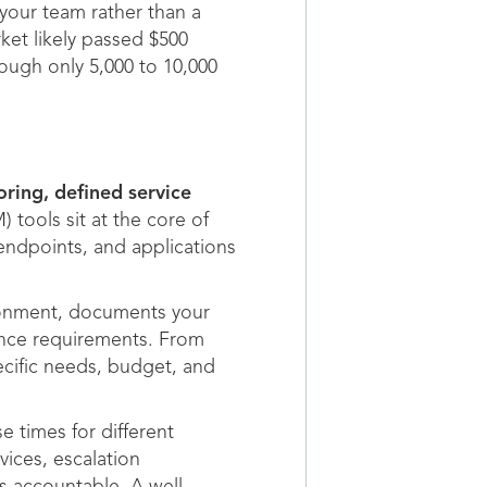
your team rather than a
et likely passed $500
hough only 5,000 to 10,000
ring, defined service
ools sit at the core of
endpoints, and applications
ironment, documents your
iance requirements. From
ecific needs, budget, and
 times for different
vices, escalation