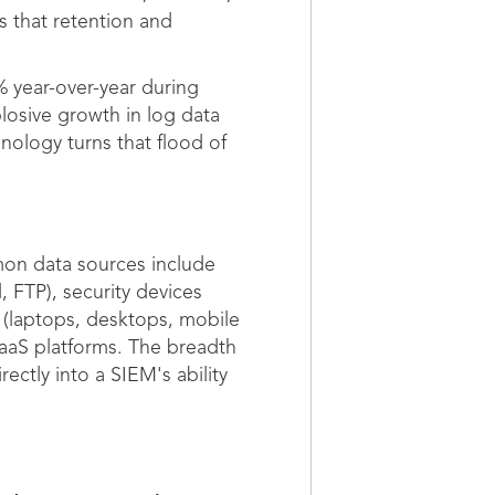
s that retention and
% year-over-year during
losive growth in log data
ology turns that flood of
mon data sources include
, FTP), security devices
s (laptops, desktops, mobile
aaS platforms. The breadth
rectly into a SIEM's ability