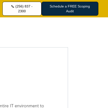
📞 (256) 837 -
Schedule a FREE Scoping
2300
Audit
entire IT environment to