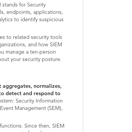
 stands for Security
s, endpoints, applications,
ytics to identify suspicious
s to related security tools
ganizations, and how SIEM
ou manage a ten-person
out your security posture.
t aggregates, normalizes,
 to detect and respond to
ystem: Security Information
ty Event Management (SEM),
 functions. Since then, SIEM