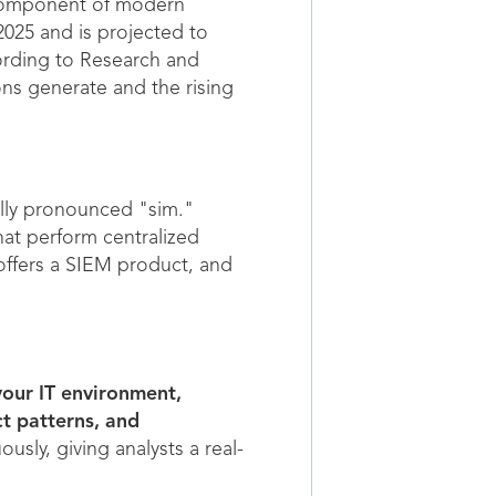
l component of modern
2025 and is projected to
ording to Research and
ons generate and the rising
lly pronounced "sim."
hat perform centralized
 offers a SIEM product, and
your IT environment,
ct patterns, and
sly, giving analysts a real-