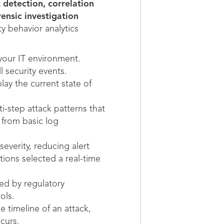
 detection, correlation
rensic investigation
y behavior analytics
your IT environment.
 security events.
y the current state of
i-step attack patterns that
M from basic log
everity, reducing alert
ions selected a real-time
ed by regulatory
ols.
e timeline of an attack,
curs.