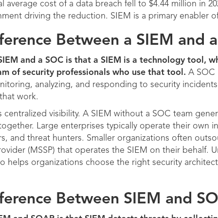
 average cost of a data breach fell to $4.44 million in 2
nment driving the reduction. SIEM is a primary enabler o
ifference Between a SIEM and 
IEM and a SOC is that a SIEM is a technology tool, wh
am of security professionals who use that tool.
A SOC i
nitoring, analyzing, and responding to security incidents
that work.
centralized visibility. A SIEM without a SOC team gener
together. Large enterprises typically operate their own 
rs, and threat hunters. Smaller organizations often outs
ovider (MSSP) that operates the SIEM on their behalf. U
o helps organizations choose the right security architect
ifference Between SIEM and S