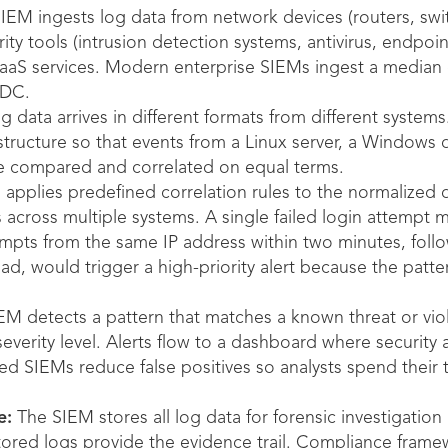
EM ingests log data from network devices (routers, switc
ity tools (intrusion detection systems, antivirus, endpoin
aaS services. Modern enterprise SIEMs ingest a median o
IDC.
 data arrives in different formats from different system
 structure so that events from a Linux server, a Windows 
e compared and correlated on equal terms.
pplies predefined correlation rules to the normalized d
across multiple systems. A single failed login attempt mi
tempts from the same IP address within two minutes, foll
oad, would trigger a high-priority alert because the patt
 detects a pattern that matches a known threat or viola
severity level. Alerts flow to a dashboard where security a
d SIEMs reduce false positives so analysts spend their 
e:
The SIEM stores all log data for forensic investigation
tored logs provide the evidence trail. Compliance frame