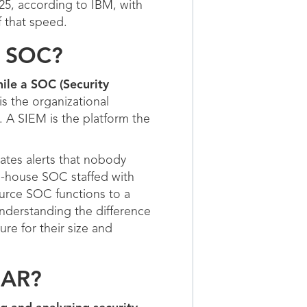
025, according to IBM, with
f that speed.
a SOC?
ile a SOC (Security
s the organizational
. A SIEM is the platform the
ates alerts that nobody
in-house SOC staffed with
ource SOC functions to a
nderstanding the difference
ure for their size and
OAR?