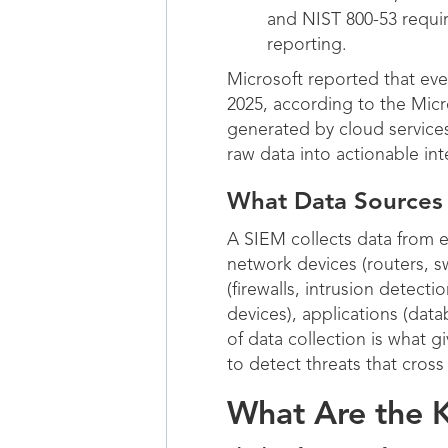
and NIST 800-53 requir
reporting.
Microsoft reported that eve
2025, according to the Micr
generated by cloud service
raw data into actionable int
What Data Sources
A SIEM collects data from 
network devices (routers, sw
(firewalls, intrusion detect
devices), applications (da
of data collection is what g
to detect threats that cros
What Are the K