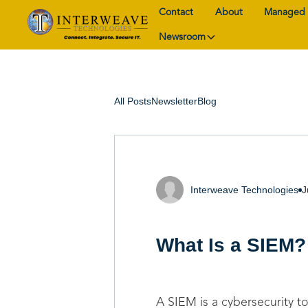
Contact
About
Managed 
Newsroom
All Posts
Newsletter
Blog
Interweave Technologies
J
What Is a SIEM?
A SIEM is a cybersecurity to