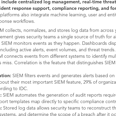
 include centralized log management, real-time threat
ncident response support, compliance reporting, and fo
atforms also integrate machine learning, user and entit
ponse workflows.
M collects, normalizes, and stores log data from across 
ent gives security teams a single source of truth for all
SIEM monitors events as they happen. Dashboards displa
including active alerts, event volumes, and threat trends.
 connects events from different systems to identify mult
ls miss. Correlation is the feature that distinguishes SIE
ation:
SIEM filters events and generates alerts based on s
out their most important SIEM feature, 29% of organizat
ording to IDC.
:
SIEM automates the generation of audit reports requir
eport templates map directly to specific compliance contr
:
Stored log data allows security teams to reconstruct th
ystems, and determine the scope of a breach after it oc