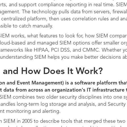
erts, and support compliance reporting in real time. SIEM
ement. The technology pulls data from servers, firewall
centralized platform, then uses correlation rules and anal
sible to catch manually.
 SIEM works, what features to look for, how SIEM compare
loud-based and managed SIEM options offer smaller or
frameworks like HIPAA, PCI DSS, and CMMC. Whether y
e, understanding SIEM helps you make better decisions ab
M and How Does It Work?
ion and Event Management) is a software platform tha
t data from across an organization's IT infrastructure
SIEM combines two older security disciplines into one s
ndles long-term log storage and analysis, and Securi
nt monitoring and alerting.
rm SIEM in 2005 to describe tools that merged these two