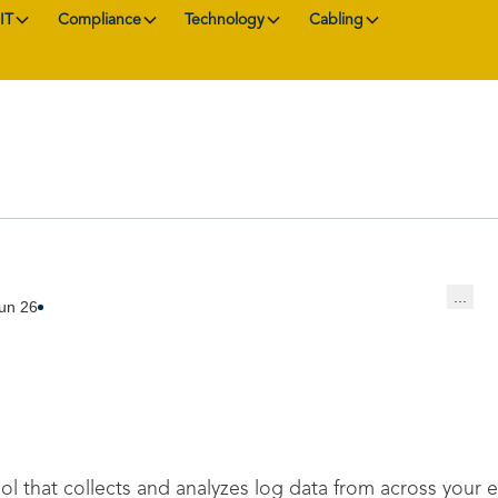
IT
Compliance
Technology
Cabling
...
un 26
ol that collects and analyzes log data from across your 