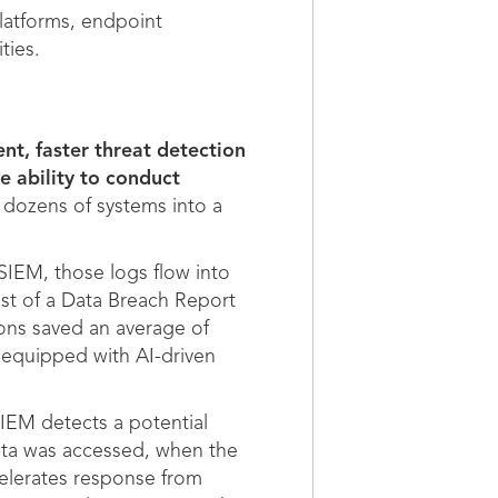
platforms, endpoint
ties.
ent, faster threat detection
e ability to conduct
 dozens of systems into a
SIEM, those logs flow into
ost of a Data Breach Report
ions saved an average of
 equipped with AI-driven
IEM detects a potential
data was accessed, when the
celerates response from