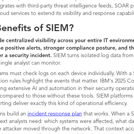
rates with third-party threat intelligence feeds, SOAR 
oud services to extend its visibility and response capabili
enefits of SIEM?
e centralized visibility across your entire IT environm
e positive alerts, stronger compliance posture, and th
r a security incident.
SIEM turns isolated log data from
single analyst can monitor.
ams must check logs on each device individually. With a 
ion rules highlight the events that matter. IBM's 2025 C
ing extensive AI and automation in their security operat
s compared to those without these tools. SIEM platforms
ing deliver exactly this kind of operational efficiency.
ons build an
incident response plan
that works. When a S
text analysts need: which systems were affected, what 
he attacker moved through the network. That context ac