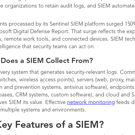
e organizations to retain audit logs, and SIEM automate
nts processed by its Sentinel SIEM platform surged 150
osoft Digital Defense Report. That surge reflects the exp
s, remote work tools, and connected devices. SIEM techn
elligence that security teams can act on.
 Does a SIEM Collect From?
every system that generates security-relevant logs. Com
itches, wireless access points), servers (web, proxy, mail
ion and prevention systems, antivirus software), endpoint
tabases, CRM systems, custom software), and cloud and S
ives SIEM its value. Effective
network monitoring
feeds di
s multiple systems and environments.
ey Features of a SIEM?