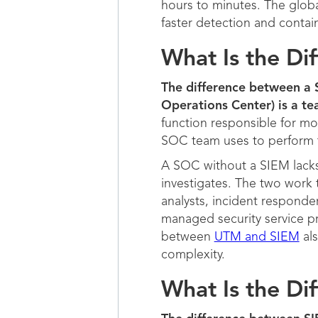
hours to minutes. The global
faster detection and contai
What Is the D
The difference between a S
Operations Center) is a te
function responsible for mo
SOC team uses to perform 
A SOC without a SIEM lacks 
investigates. The two work 
analysts, incident responde
managed security service pr
between
UTM and SIEM
als
complexity.
What Is the D