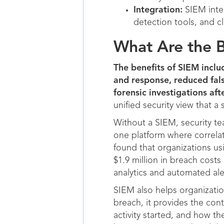
Integration:
SIEM integ
detection tools, and cl
What Are the B
The benefits of SIEM includ
and response, reduced fals
forensic investigations afte
unified security view that a 
Without a SIEM, security te
one platform where correlat
found that organizations us
$1.9 million in breach cost
analytics and automated alert
SIEM also helps organizati
breach, it provides the con
activity started, and how t