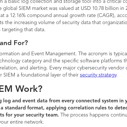
 a basic log collection and storage tool into a critica
 global SIEM market was valued at USD 10.78 billion in 
30 at a 12.16% compound annual growth rate (CAGR), acc
ts the increasing volume of security data that organizati
s targeting that data.
and For?
nformation and Event Management. The acronym is typica
hnology category and the specific software platforms t
rrelation, and alerting. Every major cybersecurity vendor
 SIEM a foundational layer of their
security strategy
.
IEM Work?
g log and event data from every connected system in 
 a standard format, applying correlation rules to dete
ts for your security team.
The process happens continuou
 your entire network.