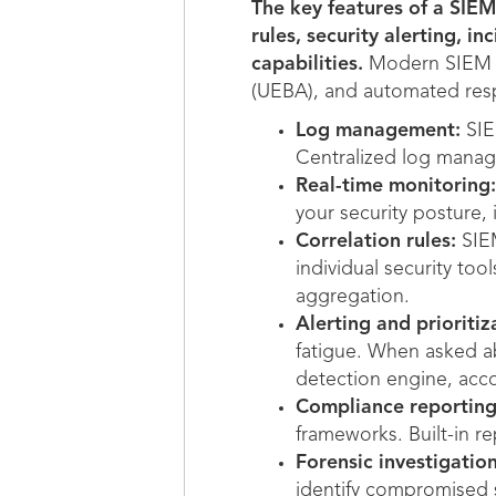
The key features of a SIEM
rules, security alerting, i
capabilities.
Modern SIEM pl
(UEBA), and automated res
Log management:
SIE
Centralized log managem
Real-time monitoring:
your security posture, 
Correlation rules:
SIEM
individual security too
aggregation.
Alerting and prioritiz
fatigue. When asked ab
detection engine, acc
Compliance reporting
frameworks. Built-in r
Forensic investigation
identify compromised s