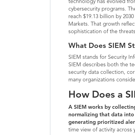
technology has evolved from
cybersecurity programs. The
reach $19.13 billion by 20
Markets. That growth reflec
sophistication of the threat
What Does SIEM St
SIEM stands for Security I
SIEM describes both the tec
security data collection, co
many organizations consider
How Does a S
A SIEM works by collectin
normalizing that data into
generating prioritized aler
time view of activity across