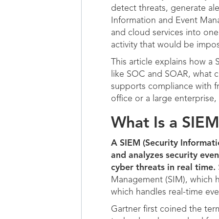
detect threats, generate al
Information and Event Manag
and cloud services into one 
activity that would be impos
This article explains how a
like SOC and SOAR, what c
supports compliance with 
office or a large enterpris
What Is a SIE
A SIEM (Security Informat
and analyzes security even
cyber threats in real time.
Management (SIM), which ha
which handles real-time eve
Gartner first coined the te