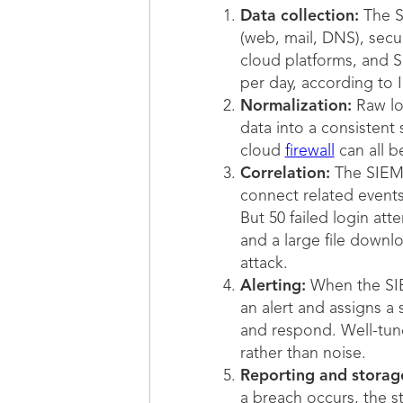
Data collection:
The SI
(web, mail, DNS), secur
cloud platforms, and S
per day, according to 
Normalization:
Raw log
data into a consistent
cloud
firewall
can all b
Correlation:
The SIEM a
connect related events 
But 50 failed login at
and a large file downl
attack.
Alerting:
When the SIEM
an alert and assigns a 
and respond. Well-tune
rather than noise.
Reporting and storag
a breach occurs, the s