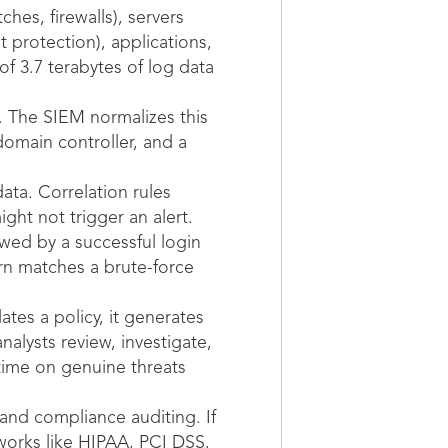
hes, firewalls), servers
t protection), applications,
f 3.7 terabytes of log data
s. The SIEM normalizes this
domain controller, and a
ata. Correlation rules
ght not trigger an alert.
owed by a successful login
ern matches a brute-force
tes a policy, it generates
nalysts review, investigate,
time on genuine threats
 and compliance auditing. If
works like HIPAA, PCI DSS,