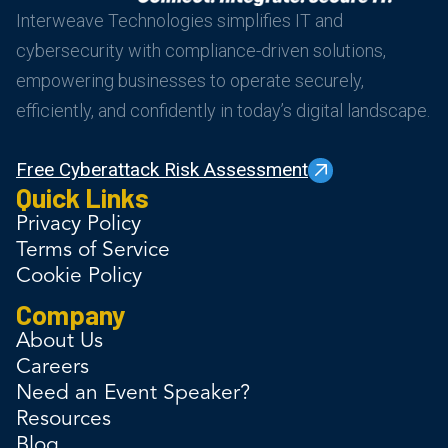
Interweave Technologies simplifies IT and
cybersecurity with compliance-driven solutions,
empowering businesses to operate securely,
efficiently, and confidently in today’s digital landscape.
Free Cyberattack Risk Assessment
Quick Links
Privacy Policy
Terms of Service
Cookie Policy
Company
About Us
Careers
Need an Event Speaker?
Resources
Blog