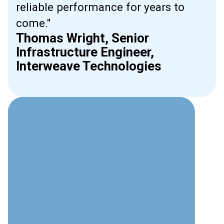
reliable performance for years to
come."
Thomas Wright, Senior
Infrastructure Engineer,
Interweave Technologies