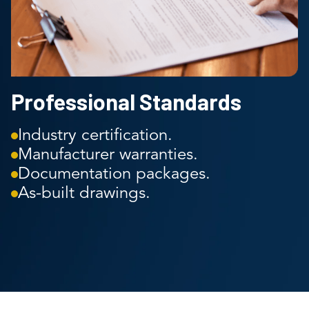
Professional Standards
Industry certification.
Manufacturer warranties.
Documentation packages.
As-built drawings.