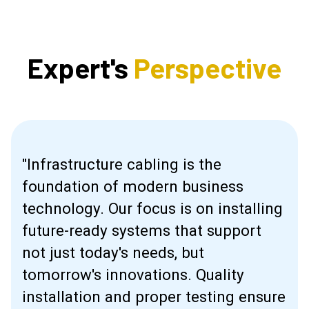
Expert's
Perspective
"Infrastructure cabling is the
foundation of modern business
technology. Our focus is on installing
future-ready systems that support
not just today's needs, but
tomorrow's innovations. Quality
installation and proper testing ensure