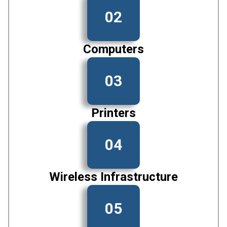
02
Computers
03
Printers
04
Wireless Infrastructure
05