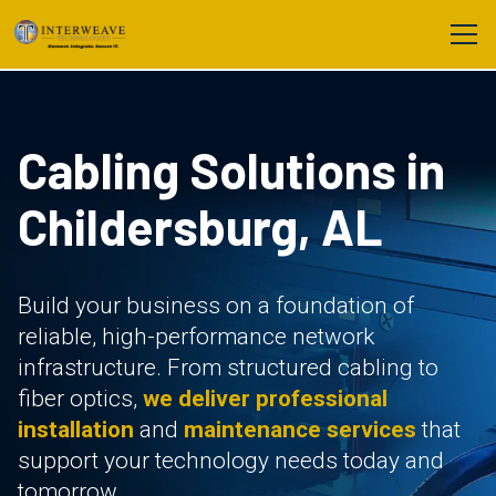
Cabling Solutions in
Childersburg, AL
Build your business on a foundation of
reliable, high-performance network
infrastructure. From structured cabling to
fiber optics,
we deliver professional
installation
and
maintenance services
that
support your technology needs today and
tomorrow.