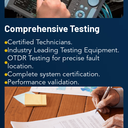
Comprehensive Testing
Certified Technicians.
Industry Leading Testing Equipment.
OTDR Testing for precise fault
location.
Complete system certification.
Performance validation.