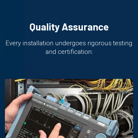
Quality Assurance
Every installation undergoes rigorous testing
and certification: