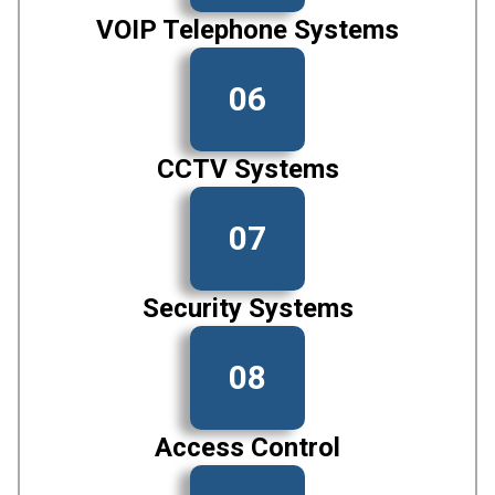
VOIP Telephone Systems
06
CCTV Systems
07
Security Systems
08
Access Control