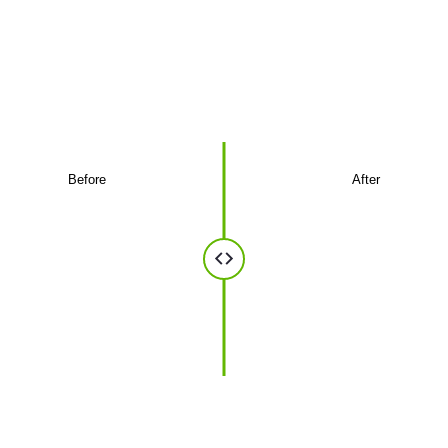
optics
A glimpse of the installations we've delivered
for businesses.
Before
After