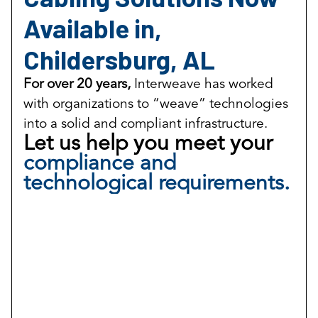
Available in,
Childersburg, AL
For over 20 years,
Interweave has worked
with organizations to “weave” technologies
into a solid and compliant infrastructure.
Let us help you meet your
compliance and
technological requirements.