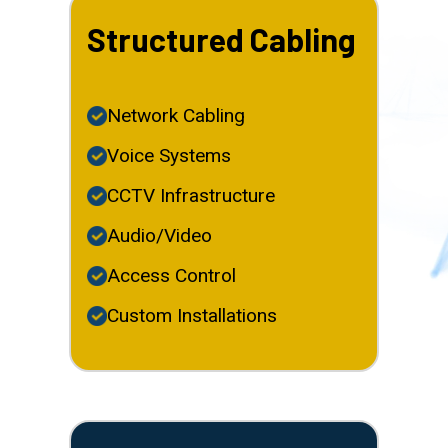
Structured Cabling
Network Cabling
Voice Systems
CCTV Infrastructure
Audio/Video
Access Control
Custom Installations