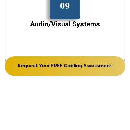
09
Audio/Visual Systems
Request Your FREE Cabling Assessment
See Our Recent Work From
structured cabling to fiber