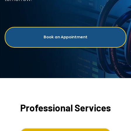
Book an Appointment
Professional Services