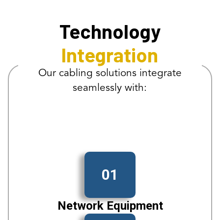
Technology
Integration
Our cabling solutions integrate
seamlessly with:
01
Network Equipment