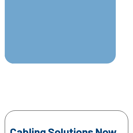
Cabling Solutions Now