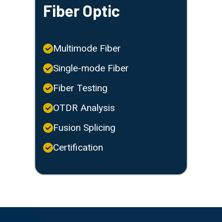
Fiber Optic
Multimode Fiber
Single-mode Fiber
Fiber Testing
OTDR Analysis
Fusion Splicing
Certification