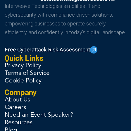
Interweave Technologies simplifies IT and
cybersecurity with compliance-driven solutions,
empowering businesses to operate securely,
efficiently, and confidently in today’s digital landscape.
Free Cyberattack Risk Assessment
Quick Links
Privacy Policy
Terms of Service
Cookie Policy
Company
About Us
Careers
Need an Event Speaker?
Resources
Blog