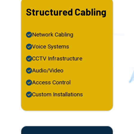
Structured Cabling
Network Cabling
Voice Systems
CCTV Infrastructure
Audio/Video
Access Control
Custom Installations