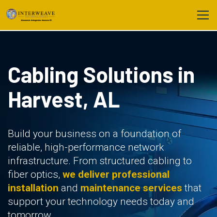
Cabling Solutions in
Harvest, AL
Build your business on a foundation of
reliable, high-performance network
infrastructure. From structured cabling to
fiber optics,
we deliver professional
installation
and
maintenance services
that
support your technology needs today and
tomorrow.