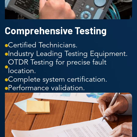
Comprehensive Testing
Certified Technicians.
Industry Leading Testing Equipment.
OTDR Testing for precise fault
location.
Complete system certification.
Performance validation.