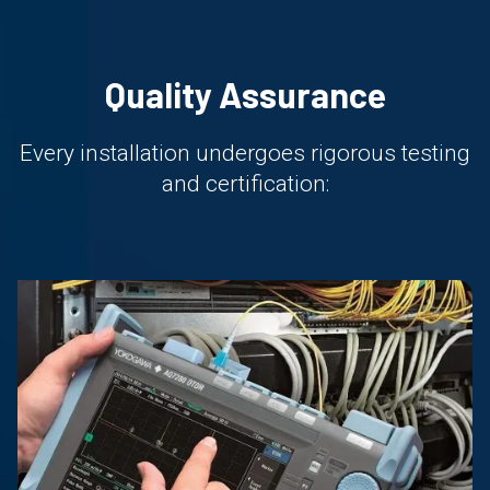
Quality Assurance
Every installation undergoes rigorous testing
and certification: