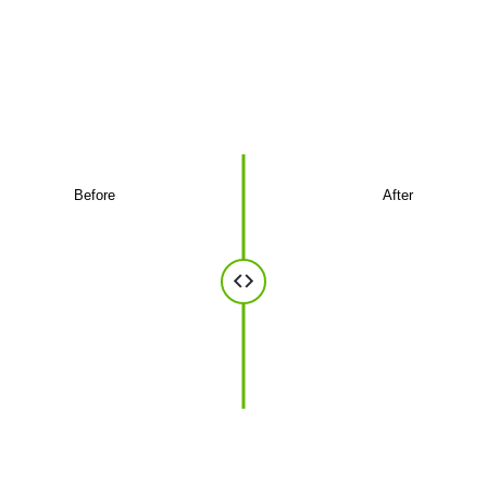
optics
A glimpse of the installations we've delivered
for businesses.
Before
After