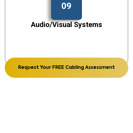
09
Audio/Visual Systems
Request Your FREE Cabling Assessment
See Our Recent Work From
structured cabling to fiber