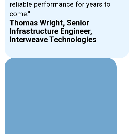
reliable performance for years to
come."
Thomas Wright, Senior
Infrastructure Engineer,
Interweave Technologies