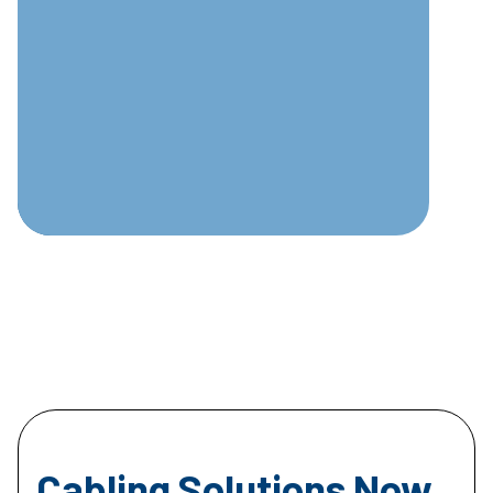
Cabling Solutions Now