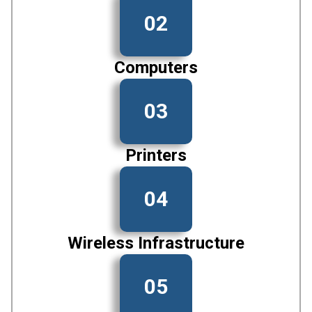
02
Computers
03
Printers
04
Wireless Infrastructure
05