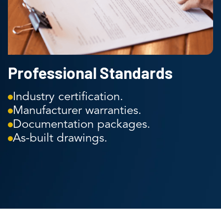
Professional Standards
Industry certification.
Manufacturer warranties.
Documentation packages.
As-built drawings.