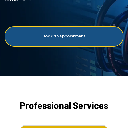
Book an Appointment
Professional Services