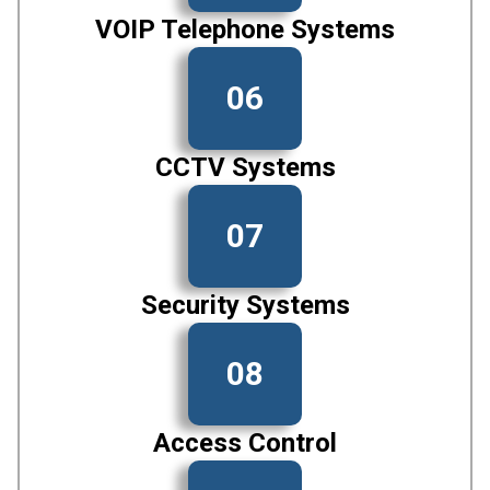
VOIP Telephone Systems
06
CCTV Systems
07
Security Systems
08
Access Control