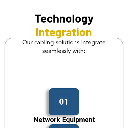
Technology
Integration
Our cabling solutions integrate
seamlessly with:
01
Network Equipment