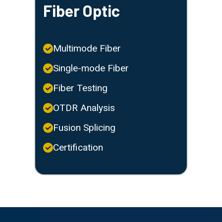
Fiber Optic
Multimode Fiber
Single-mode Fiber
Fiber Testing
OTDR Analysis
Fusion Splicing
Certification