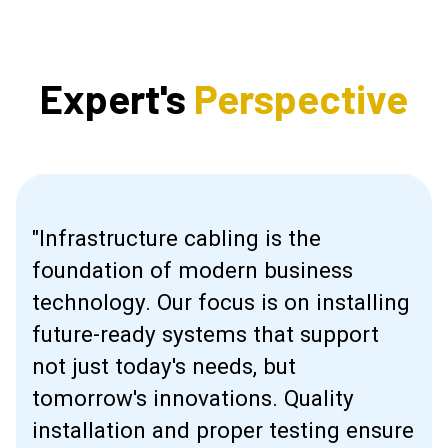
Expert's
Perspective
"Infrastructure cabling is the
foundation of modern business
technology. Our focus is on installing
future-ready systems that support
not just today's needs, but
tomorrow's innovations. Quality
installation and proper testing ensure