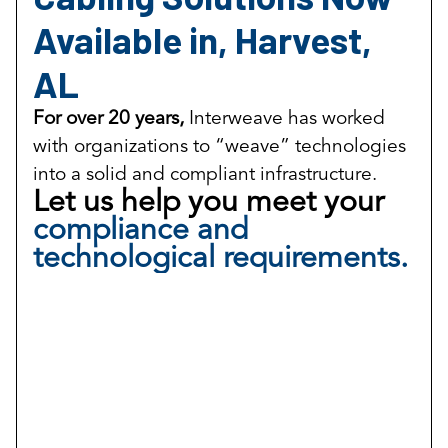
Available in, Harvest,
AL
For over 20 years,
Interweave has worked
with organizations to “weave” technologies
into a solid and compliant infrastructure.
Let us help you meet your
compliance and
technological requirements.