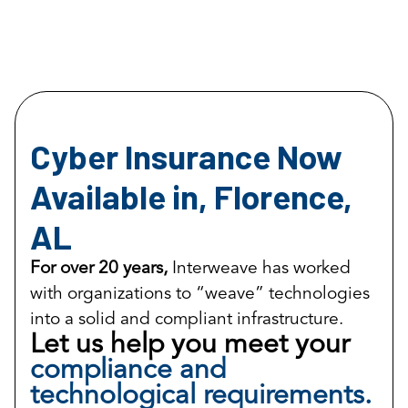
Cyber Insurance Now
Available in, Florence,
AL
For over 20 years,
Interweave has worked
with organizations to “weave” technologies
into a solid and compliant infrastructure.
Let us help you meet your
compliance and
technological requirements.