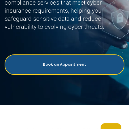
compliance services that meet cyber
insurance requirements, helping you
safeguard sensitive data and reduce
vulnerability to evolving cyber threats.
Book an Appointment