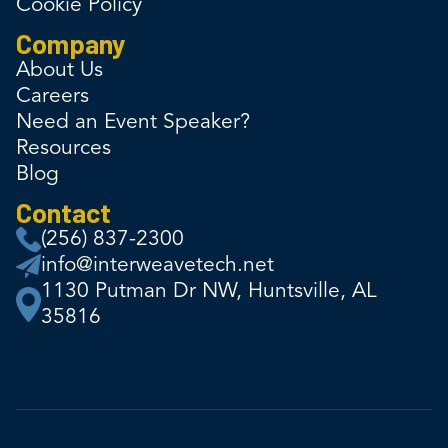
Cookie Policy
Company
About Us
Careers
Need an Event Speaker?
Resources
Blog
Contact
(256) 837-2300
info@interweavetech.net
1130 Putman Dr NW, Huntsville, AL
35816