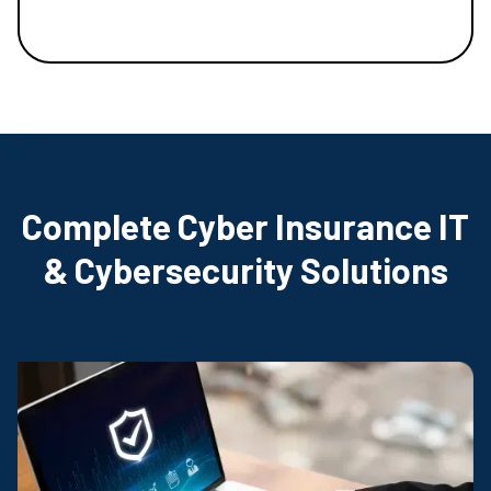
Complete Cyber Insurance IT
& Cybersecurity Solutions