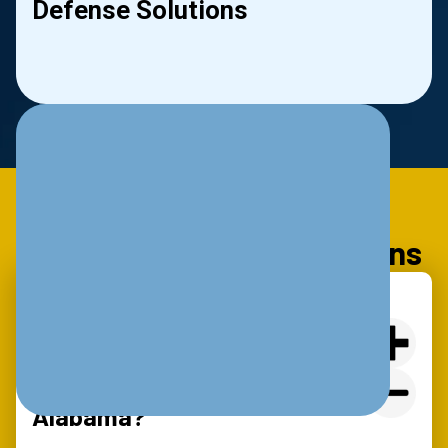
Defense Solutions
le
Slide 2 of 2.
Frequently Asked Questions
What Are The Basic IT
Requirements For Cyber
Insurance Coverage In
Alabama?