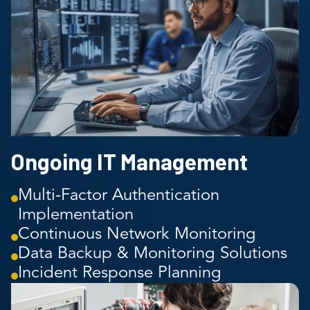
Ongoing IT Management
Multi-Factor Authentication
Implementation
Continuous Network Monitoring
Data Backup & Monitoring Solutions
Incident Response Planning