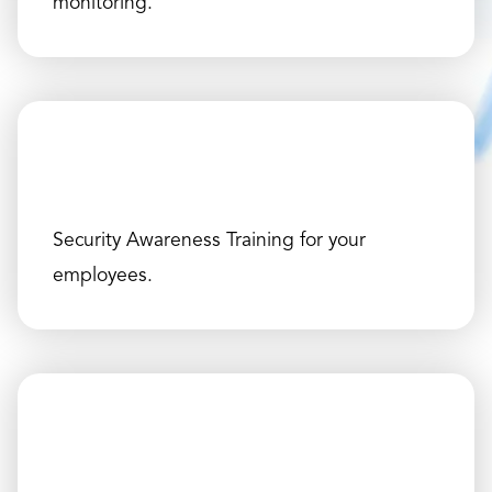
monitoring.
Security Awareness Training for your
employees.