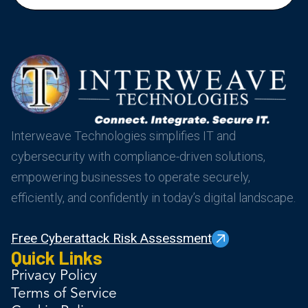
Interweave Technologies simplifies IT and
cybersecurity with compliance-driven solutions,
empowering businesses to operate securely,
efficiently, and confidently in today’s digital landscape.
Free Cyberattack Risk Assessment
Quick Links
Privacy Policy
Terms of Service