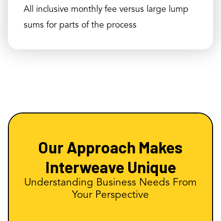
All inclusive monthly fee versus large lump
sums for parts of the process
Our Approach Makes
Interweave Unique
Understanding Business Needs From
Your Perspective