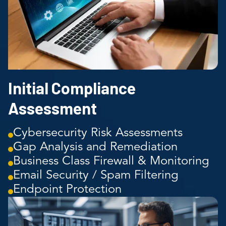
Initial Compliance
Assessment
Cybersecurity Risk Assessments
Gap Analysis and Remediation
Business Class Firewall & Monitoring
Email Security / Spam Filtering
Endpoint Protection