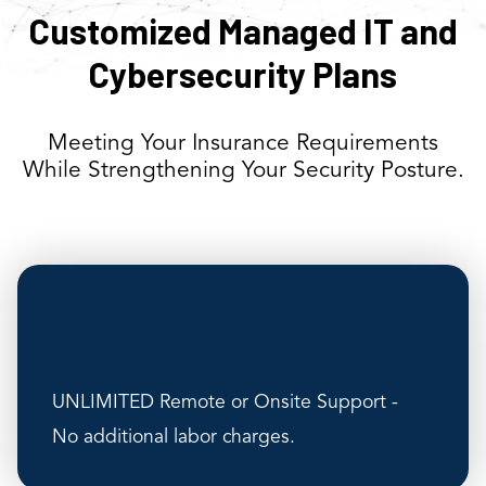
Customized Managed IT and
Cybersecurity Plans
Meeting Your Insurance Requirements
While Strengthening Your Security Posture.
UNLIMITED Remote or Onsite Support -
No additional labor charges.