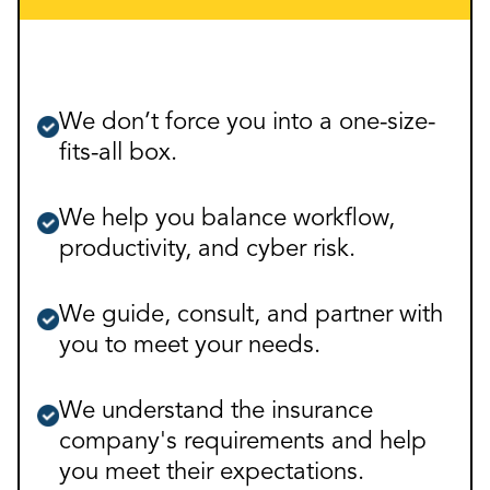
We don’t force you into a one-size-
fits-all box.
We help you balance workflow,
productivity, and cyber risk.
We guide, consult, and partner with
you to meet your needs.
We understand the insurance
company's requirements and help
you meet their expectations.