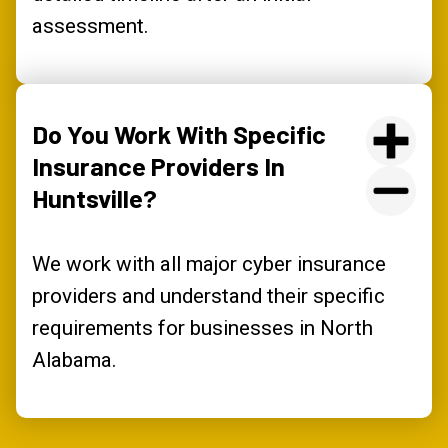
assessment.
Do You Work With Specific
Insurance Providers In
Huntsville?
We work with all major cyber insurance
providers and understand their specific
requirements for businesses in North
Alabama.