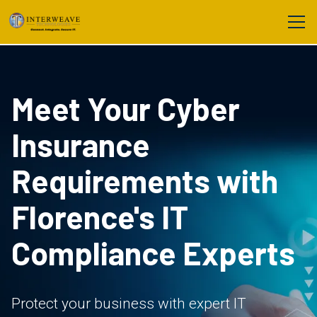
Meet Your Cyber
Insurance
Requirements with
Florence's IT
Compliance Experts
Protect your business with expert IT