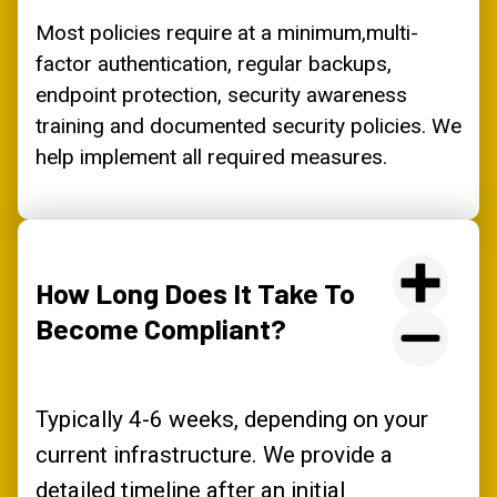
Most policies require at a minimum,multi-
factor authentication, regular backups,
endpoint protection, security awareness
training and documented security policies. We
help implement all required measures.
How Long Does It Take To
Become Compliant?
Typically 4-6 weeks, depending on your
current infrastructure. We provide a
detailed timeline after an initial