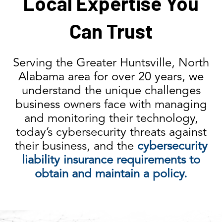
Local Expertise You
Can Trust
Serving the Greater Huntsville, North
Alabama area for over 20 years, we
understand the unique challenges
business owners face with managing
and monitoring their technology,
today’s cybersecurity threats against
their business, and the
cybersecurity
liability insurance requirements to
obtain and maintain a policy.