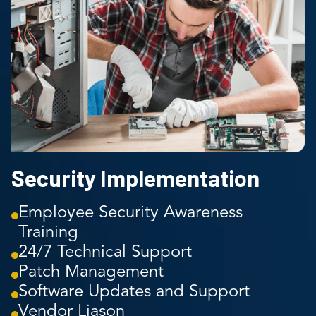
Security Implementation
Employee Security Awareness
Training
24/7 Technical Support
Patch Management
Software Updates and Support
Vendor Liason