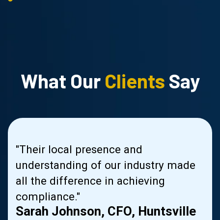
What Our
Clients
Say
us
"Their local presence and
s
understanding of our industry made
le
all the difference in achieving
compliance."
Sarah Johnson, CFO, Huntsville