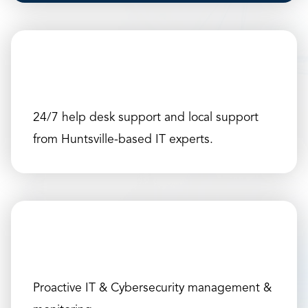
24/7 help desk support and local support
from Huntsville-based IT experts.
Proactive IT & Cybersecurity management &