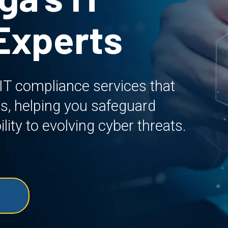
Experts
 IT compliance services that
s, helping you safeguard
lity to evolving cyber threats.