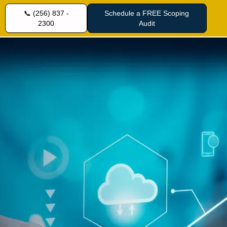
📞 (256) 837 -
Schedule a FREE Scoping
2300
Audit