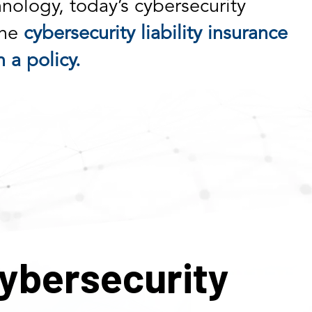
nology, today’s cybersecurity
the
cybersecurity liability insurance
 a policy.
ybersecurity