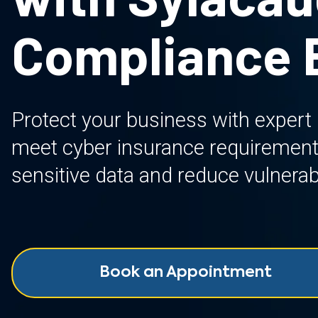
Compliance 
Protect your business with expert
meet cyber insurance requirement
sensitive data and reduce vulnerabi
Book an Appointment