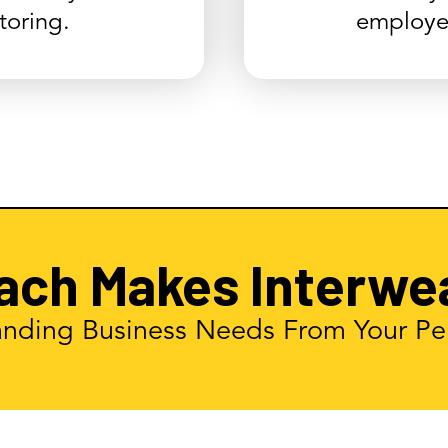
oring.
employe
ach Makes Interwe
nding Business Needs From Your Pe