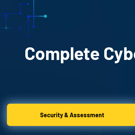
Complete Cybe
Security & Assessment