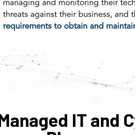
managing and monitoring their tech
threats against their business, and 
requirements to obtain and maintain
Managed IT and C