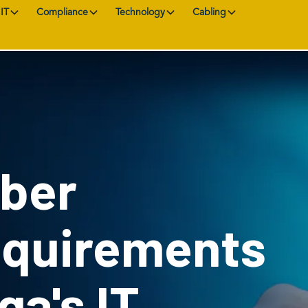
IT
Compliance
Technology
Cabling
yber
equirements
ga's IT