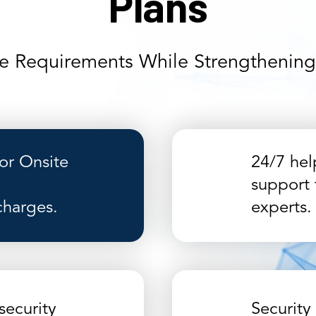
Plans
e Requirements While Strengthening 
r Onsite
24/7 hel
support 
charges.
experts.
security
Security