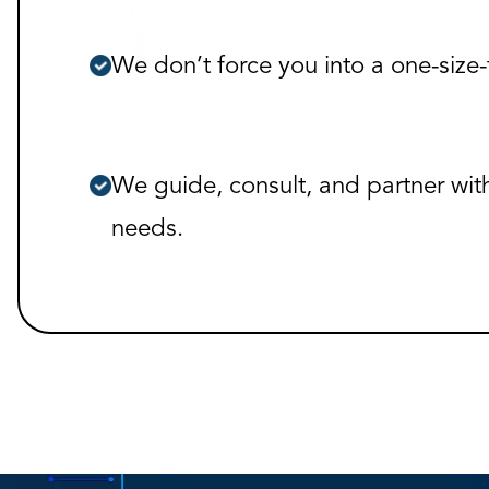
We don’t force you into a one-size-f
We guide, consult, and partner wit
needs.