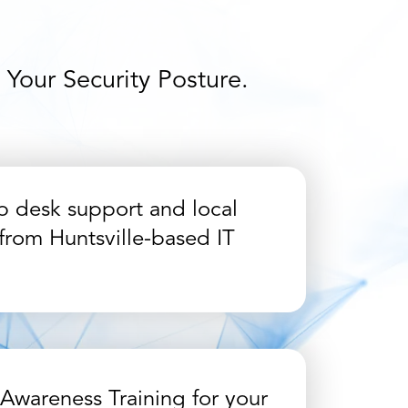
Your Security Posture.
p desk support and local
from Huntsville-based IT
 Awareness Training for your