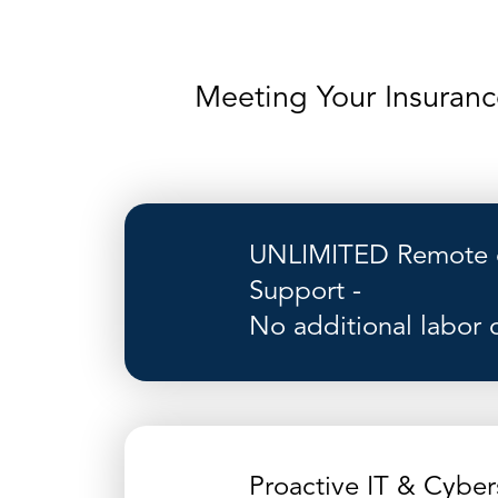
Meeting Your Insuranc
UNLIMITED Remote o
Support -
No additional labor 
Proactive IT & Cyber