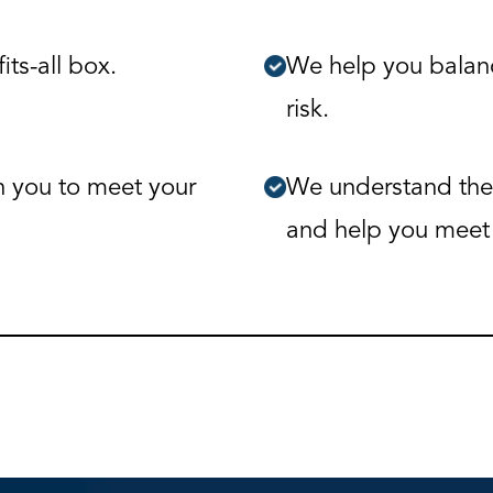
its-all box.
We help you balanc
risk.
h you to meet your
We understand the
and help you meet 