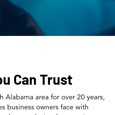
ou Can Trust
th Alabama area for over 20 years,
s business owners face with