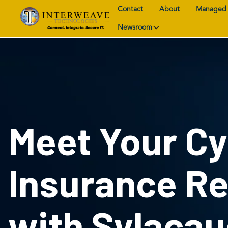
Contact
About
Managed 
Newsroom
Meet Your C
Insurance R
with Sylacau