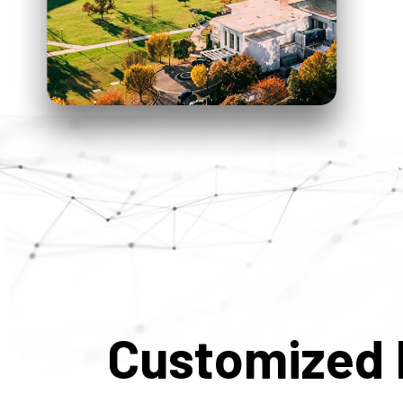
Customized 