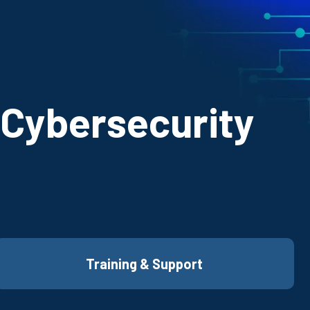
 Cybersecurity
Training & Support