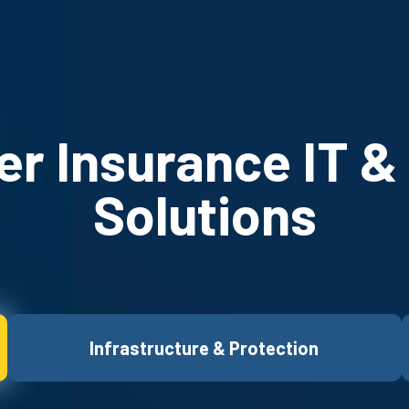
r Insurance IT &
Solutions
Infrastructure & Protection