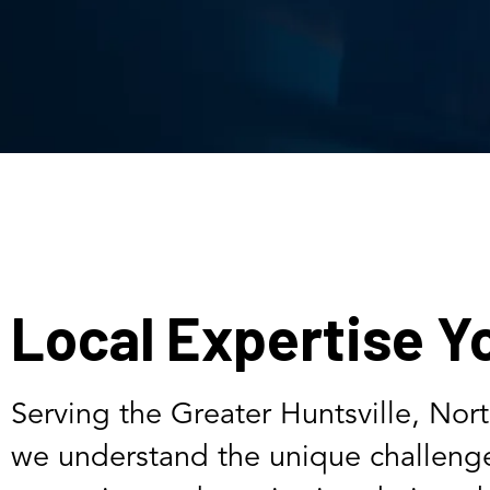
Local Expertise Y
Serving the Greater Huntsville, Nor
we understand the unique challenge