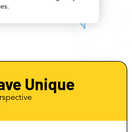
es.
ave Unique
rspective