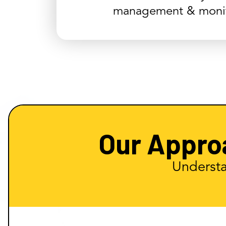
management & monit
Our Appro
Understa