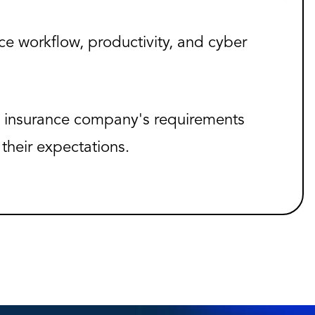
e workflow, productivity, and cyber
 insurance company's requirements
their expectations.