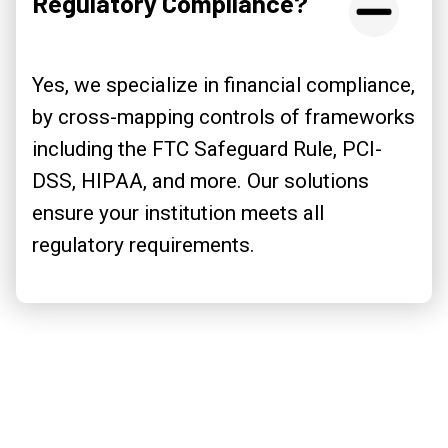
Regulatory Compliance?
Yes, we specialize in financial compliance,
by cross-mapping controls of frameworks
including the FTC Safeguard Rule, PCI-
DSS, HIPAA, and more. Our solutions
ensure your institution meets all
regulatory requirements.