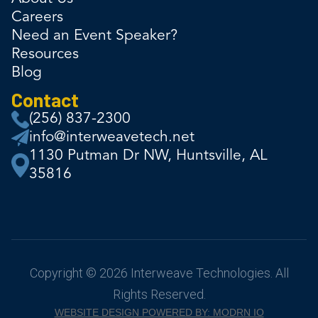
Careers
Need an Event Speaker?
Resources
Blog
Contact
(256) 837-2300
info@interweavetech.net
1130 Putman Dr NW, Huntsville, AL
35816
Copyright © 2026 Interweave Technologies. All
Rights Reserved.
WEBSITE DESIGN POWERED BY: MODRN IO