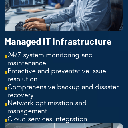
Managed IT Infrastructure
24/7 system monitoring and
maintenance
Proactive and preventative issue
resolution
Comprehensive backup and disaster
recovery
Network optimization and
management
Cloud services integration