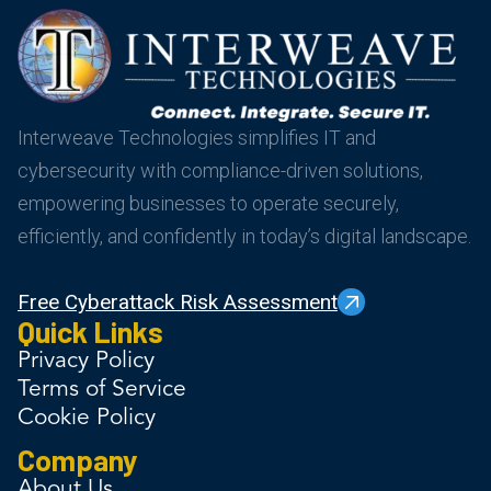
Interweave Technologies simplifies IT and
cybersecurity with compliance-driven solutions,
empowering businesses to operate securely,
efficiently, and confidently in today’s digital landscape.
Free Cyberattack Risk Assessment
Quick Links
Privacy Policy
Terms of Service
Cookie Policy
Company
About Us