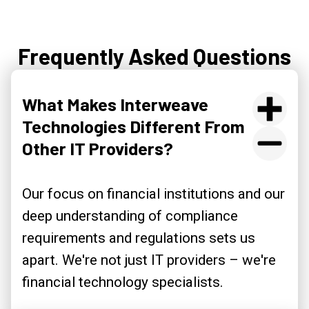
Frequently Asked Questions
What Makes Interweave
Technologies Different From
Other IT Providers?
Our focus on financial institutions and our
deep understanding of compliance
requirements and regulations sets us
apart. We're not just IT providers – we're
financial technology specialists.