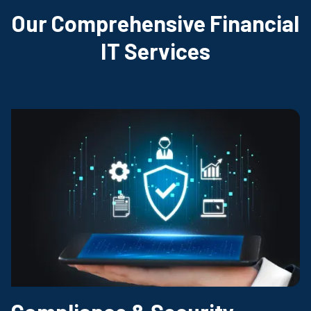
Our Comprehensive Financial
IT Services