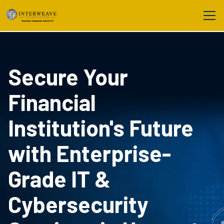
Secure Your
Financial
Institution's Future
with Enterprise-
Grade IT &
Cybersecurity