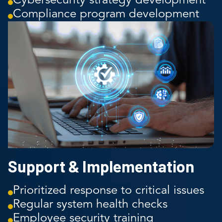
Cybersecurity strategy development
Compliance program development
Support & Implementation
Prioritized response to critical issues
Regular system health checks
Employee security training