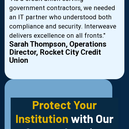
government contractors, we needed
al
an IT partner who understood both
compliance and security. Interweave
delivers excellence on all fronts."
Sarah Thompson, Operations
Director, Rocket City Credit
Union
Slide 2 of 2.
Protect Your
Institution
with Our