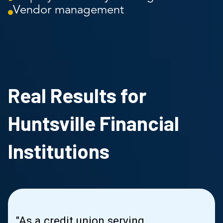
Vendor management
Real Results for
Huntsville Financial
Institutions
"As a credit union serving