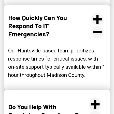
How Quickly Can You
Respond To IT
Emergencies?
Our Huntsville-based team prioritizes
response times for critical issues, with
on-site support typically available within 1
hour throughout Madison County.
Do You Help With