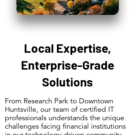
Local Expertise,
Enterprise-Grade
Solutions
From Research Park to Downtown
Huntsville, our team of certified IT
professionals understands the unique
challenges facing financial institutions