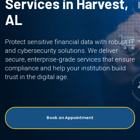
Services in Harvest,
AL
Protect sensitive financial data with robust IT
and cybersecurity solutions. We deliver
secure, enterprise-grade services that ensure
compliance and help your institution build
trust in the digital age.
Book an Appointment