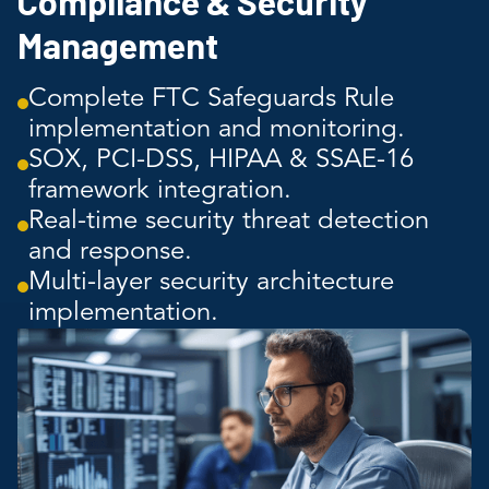
Compliance & Security
Management
Complete FTC Safeguards Rule
implementation and monitoring.
SOX, PCI-DSS, HIPAA & SSAE-16
framework integration.
Real-time security threat detection
and response.
Multi-layer security architecture
implementation.