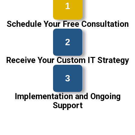
1
Schedule Your Free Consultation
2
Receive Your Custom IT Strategy
3
Implementation and Ongoing
Support