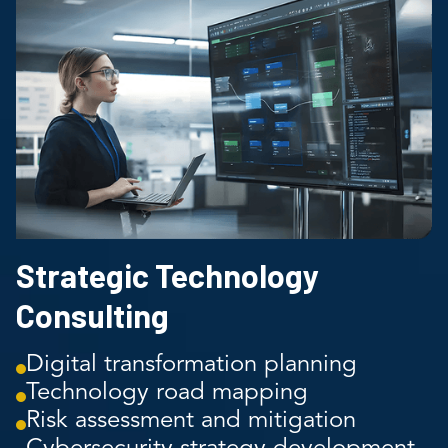
Strategic Technology
Consulting
Digital transformation planning
Technology road mapping
Risk assessment and mitigation