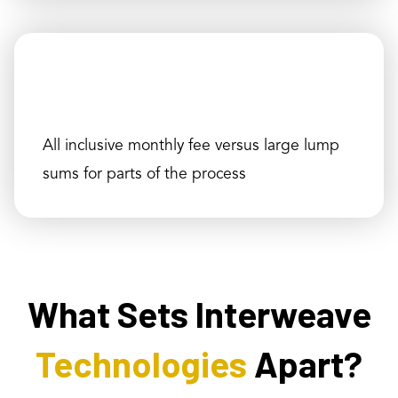
All inclusive monthly fee versus large lump
sums for parts of the process
What Sets Interweave
Technologies
Apart?