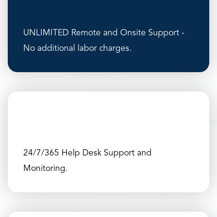
UNLIMITED Remote and Onsite Support -
No additional labor charges.
24/7/365 Help Desk Support and
Monitoring.