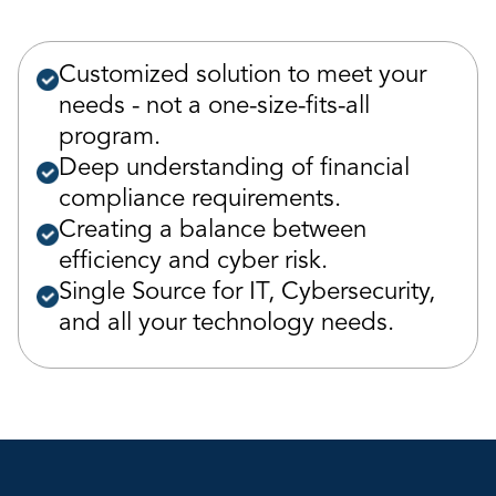
Customized solution to meet your
needs - not a one-size-fits-all
program.
Deep understanding of financial
compliance requirements.
Creating a balance between
efficiency and cyber risk.
Single Source for IT, Cybersecurity,
and all your technology needs.