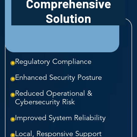
Comprehensive
Solution
Regulatory Compliance
Enhanced Security Posture
Reduced Operational &
Cybersecurity Risk
Improved System Reliability
Local, Responsive Support