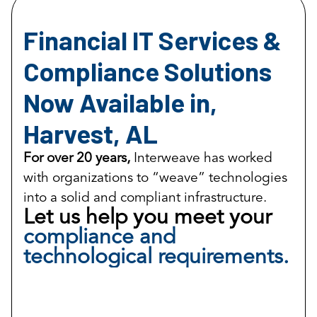
Financial IT Services &
Compliance Solutions
Now Available in,
Harvest, AL
For over 20 years,
Interweave has worked
with organizations to “weave” technologies
into a solid and compliant infrastructure.
Let us help you meet your
compliance and
technological requirements.