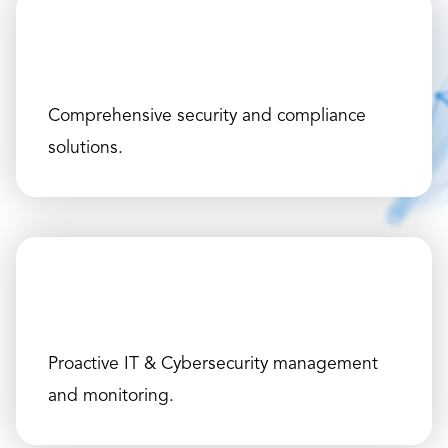
Comprehensive security and compliance
solutions.
Proactive IT & Cybersecurity management
and monitoring.