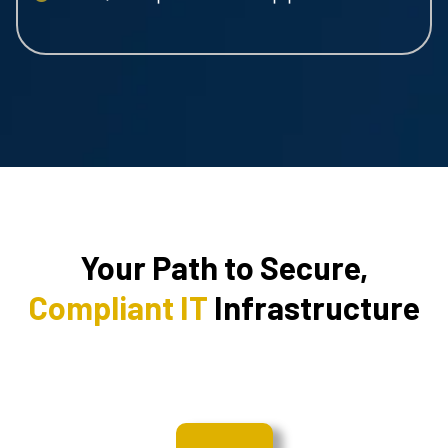
Your Path to Secure,
Compliant IT
Infrastructure