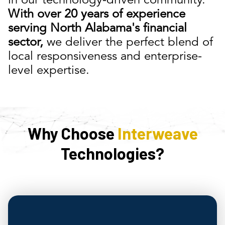
in our technology-driven community.
With over 20 years of experience
serving North Alabama's financial
sector,
we deliver the perfect blend of
local responsiveness and enterprise-
level expertise.
Why Choose
Interweave
Technologies?