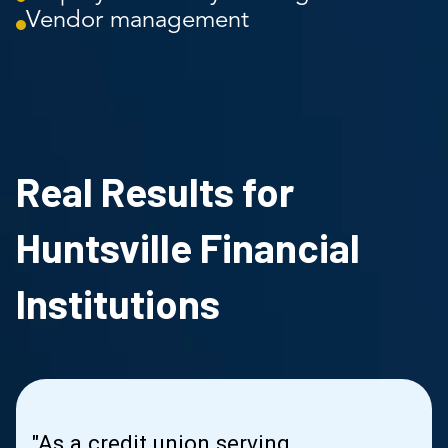
Vendor management
Real Results for
Huntsville Financial
Institutions
"As a credit union serving