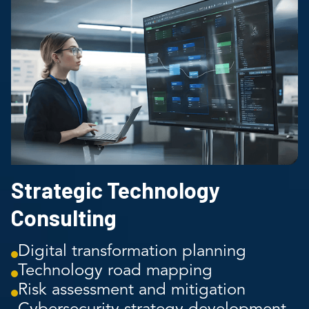
Strategic Technology
Consulting
Digital transformation planning
Technology road mapping
Risk assessment and mitigation