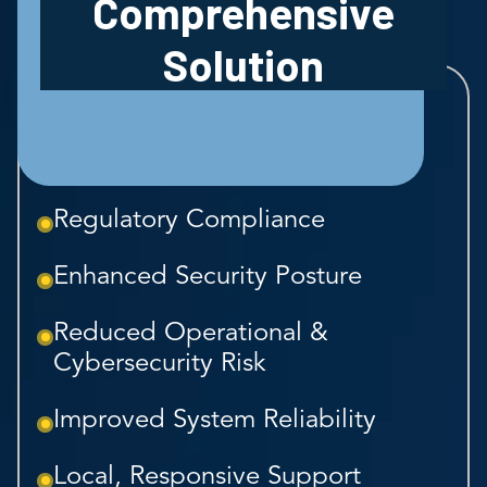
Comprehensive
Solution
Regulatory Compliance
Enhanced Security Posture
Reduced Operational &
Cybersecurity Risk
Improved System Reliability
Local, Responsive Support