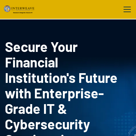
Secure Your
Financial
Institution's Future
with Enterprise-
Grade IT &
Cybersecurity