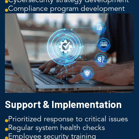
Cybersecurity strategy development
Compliance program development
Support & Implementation
Prioritized response to critical issues
Regular system health checks
Employee security training