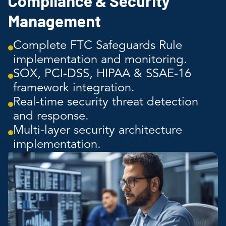
Compliance & Security
Management
Complete FTC Safeguards Rule
implementation and monitoring.
SOX, PCI-DSS, HIPAA & SSAE-16
framework integration.
Real-time security threat detection
and response.
Multi-layer security architecture
implementation.