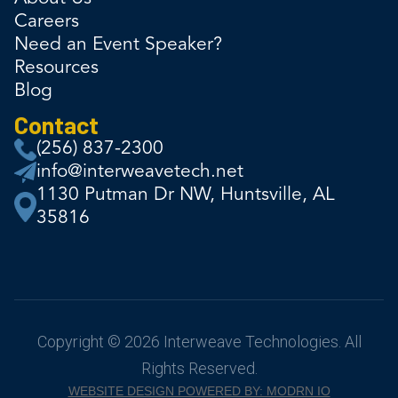
Careers
Need an Event Speaker?
Resources
Blog
Contact
(256) 837-2300
info@interweavetech.net
1130 Putman Dr NW, Huntsville, AL
35816
Copyright © 2026 Interweave Technologies. All
Rights Reserved.
WEBSITE DESIGN POWERED BY: MODRN IO