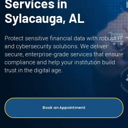
Services in
Sylacauga, AL
Protect sensitive financial data with robust IT
and cybersecurity solutions. We deliver
secure, enterprise-grade services that ensure
compliance and help your institution build
trust in the digital age.
Book an Appointment