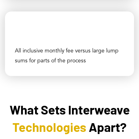
All inclusive monthly fee versus large lump
sums for parts of the process
What Sets Interweave
Technologies
Apart?