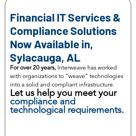
Financial IT Services &
Compliance Solutions
Now Available in,
Sylacauga, AL
For over 20 years,
Interweave has worked
with organizations to “weave” technologies
into a solid and compliant infrastructure.
Let us help you meet your
compliance and
technological requirements.