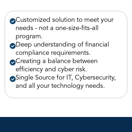
Customized solution to meet your
needs - not a one-size-fits-all
program.
Deep understanding of financial
compliance requirements.
Creating a balance between
efficiency and cyber risk.
Single Source for IT, Cybersecurity,
and all your technology needs.