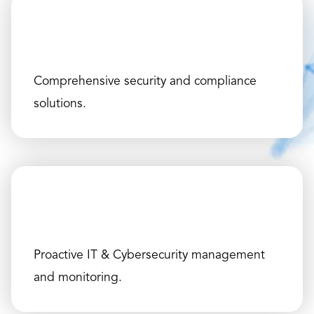
Comprehensive security and compliance
solutions.
Proactive IT & Cybersecurity management
and monitoring.