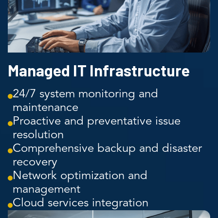
Managed IT Infrastructure
24/7 system monitoring and
maintenance
Proactive and preventative issue
resolution
Comprehensive backup and disaster
recovery
Network optimization and
management
Cloud services integration