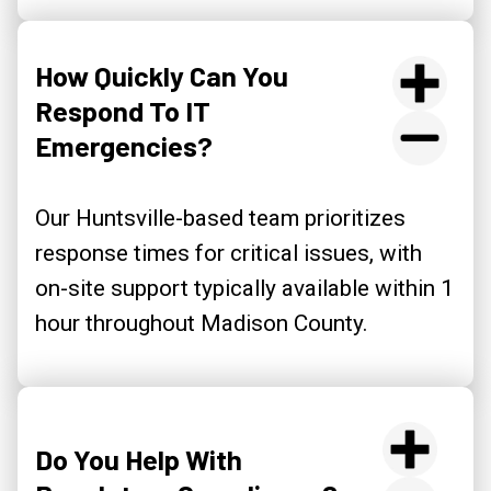
How Quickly Can You
Respond To IT
Emergencies?
Our Huntsville-based team prioritizes
response times for critical issues, with
on-site support typically available within 1
hour throughout Madison County.
Do You Help With