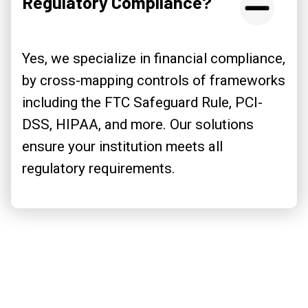
Regulatory Compliance?
Yes, we specialize in financial compliance,
by cross-mapping controls of frameworks
including the FTC Safeguard Rule, PCI-
DSS, HIPAA, and more. Our solutions
ensure your institution meets all
regulatory requirements.