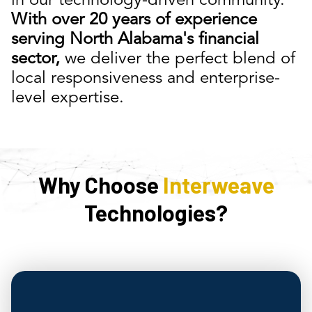
in our technology-driven community.
With over 20 years of experience
serving North Alabama's financial
sector,
we deliver the perfect blend of
local responsiveness and enterprise-
level expertise.
Why Choose
Interweave
Technologies?