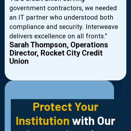
government contractors, we needed
al
an IT partner who understood both
compliance and security. Interweave
delivers excellence on all fronts."
Sarah Thompson, Operations
Director, Rocket City Credit
Union
Slide 2 of 2.
Protect Your
Institution
with Our