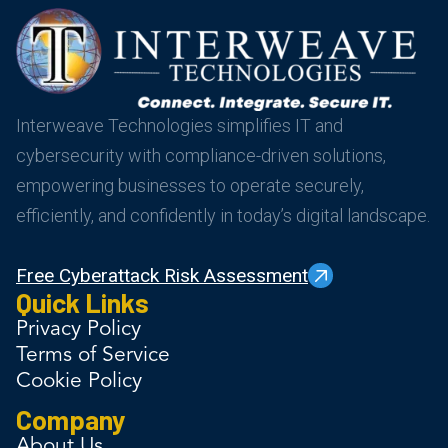
Interweave Technologies simplifies IT and
cybersecurity with compliance-driven solutions,
empowering businesses to operate securely,
efficiently, and confidently in today’s digital landscape.
Free Cyberattack Risk Assessment
Quick Links
Privacy Policy
Terms of Service
Cookie Policy
Company
About Us