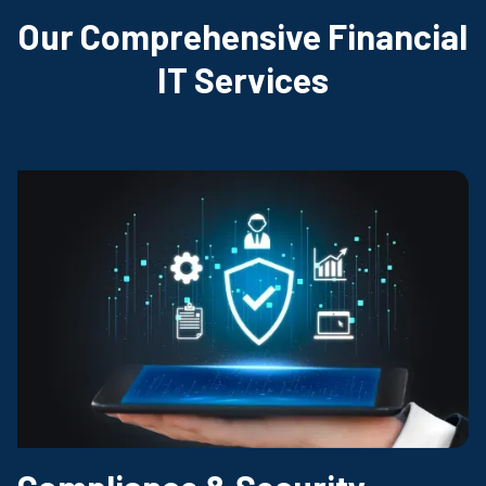
Our Comprehensive Financial
IT Services