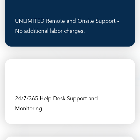
UNLIMITED Remote and Onsite Support -
No additional labor charges.
24/7/365 Help Desk Support and
Monitoring.