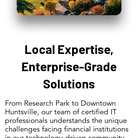
Local Expertise,
Enterprise-Grade
Solutions
From Research Park to Downtown
Huntsville, our team of certified IT
professionals understands the unique
challenges facing financial institutions