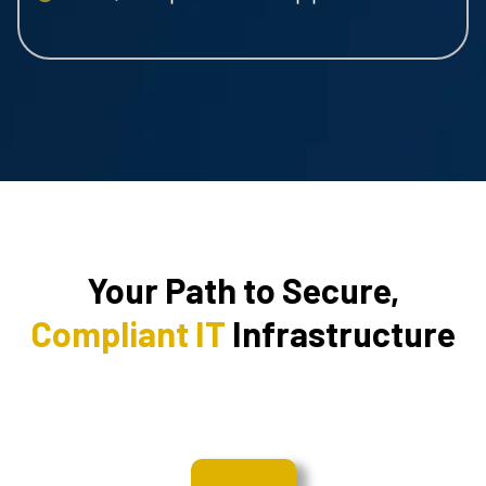
Your Path to Secure,
Compliant IT
Infrastructure