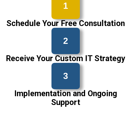
1
Schedule Your Free Consultation
2
Receive Your Custom IT Strategy
3
Implementation and Ongoing
Support