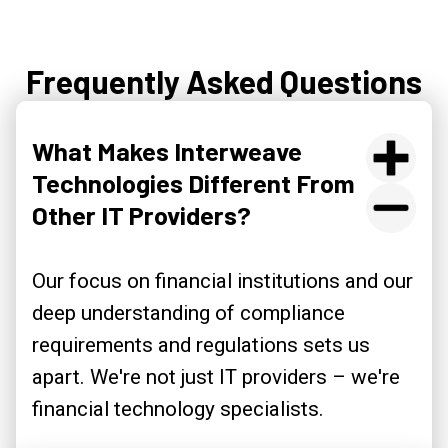
Frequently Asked Questions
What Makes Interweave
Technologies Different From
Other IT Providers?
Our focus on financial institutions and our
deep understanding of compliance
requirements and regulations sets us
apart. We're not just IT providers – we're
financial technology specialists.