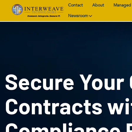
Contact
About
Managed 
Newsroom
Secure Your
Contracts w
Compliance 