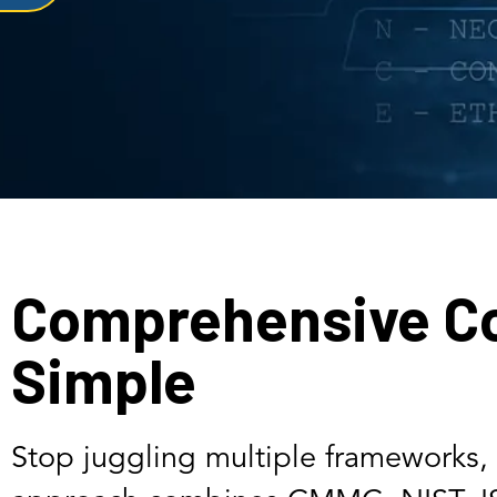
Comprehensive C
Simple
Stop juggling multiple frameworks, 