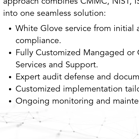
approach combines CMMC, NIST, IS
into one seamless solution:
White Glove service from initia
compliance.
Fully Customized Mangaged or 
Services and Support.
Expert audit defense and docum
Customized implementation tailo
Ongoing monitoring and mainte