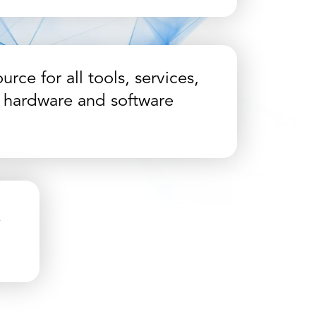
urce for all tools, services,
 hardware and software
e