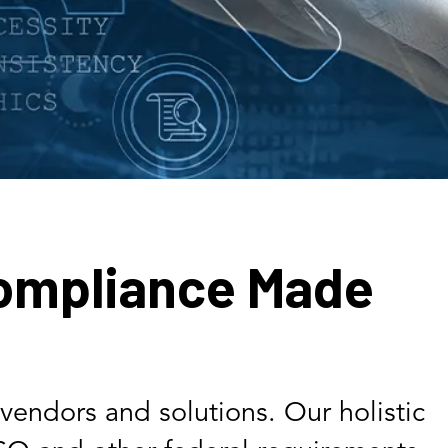
ompliance Made
vendors and solutions. Our holistic