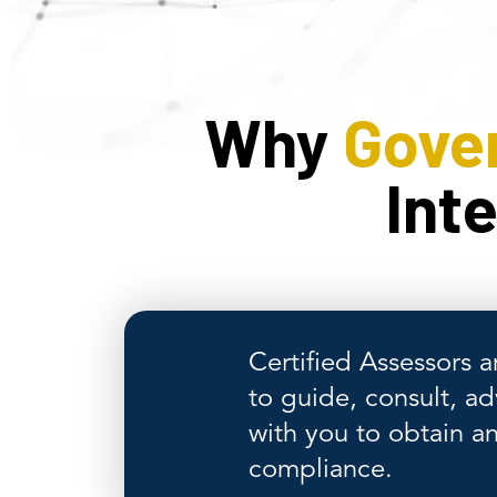
Why
Gove
Int
Certified Assessors a
to guide, consult, ad
with you to obtain a
compliance.