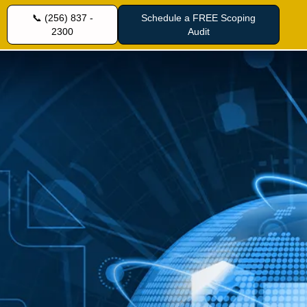
📞 (256) 837 -
Schedule a FREE Scoping
2300
Audit