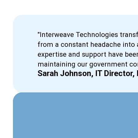
"Interweave Technologies tran
from a constant headache into a
expertise and support have been
maintaining our government con
Sarah Johnson, IT Director,