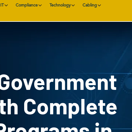
IT
Compliance
Technology
Cabling
 Government
ith Complete
Programs in