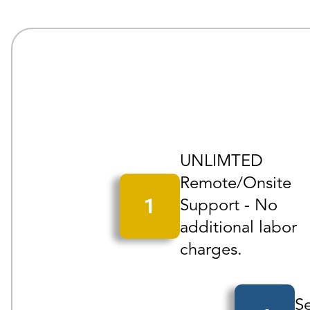
UNLIMTED
Remote/Onsite
1
Support - No
additional labor
charges.
Se