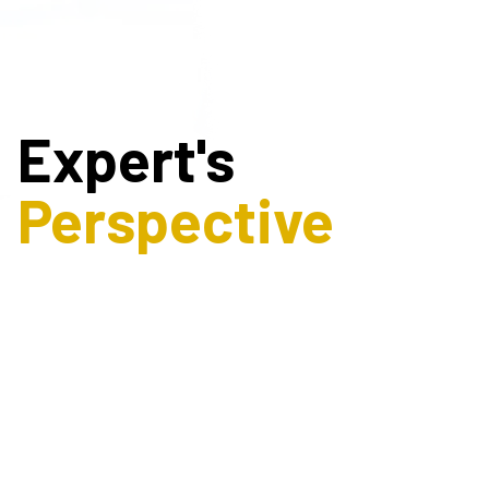
Expert's
Perspective