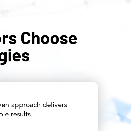
rs Choose
gies
en approach delivers
le results.