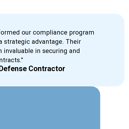
sformed our compliance program
 strategic advantage. Their
 invaluable in securing and
tracts."
 Defense Contractor