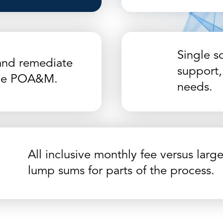
Single so
and remediate
support,
 the POA&M.
needs.
All inclusive monthly fee versus larg
lump sums for parts of the process.