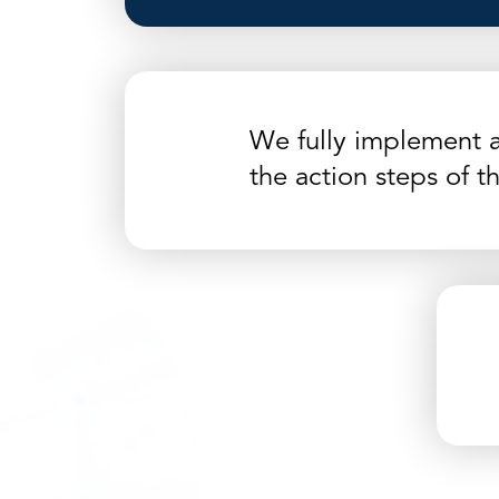
We fully implement 
the action steps of