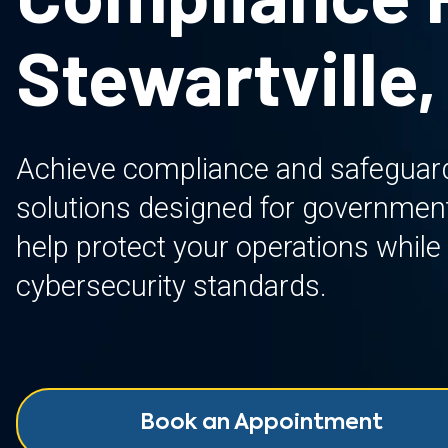
Stewartville,
Achieve compliance and safeguard 
solutions designed for governmen
help protect your operations while
cybersecurity standards.
Book an Appointment