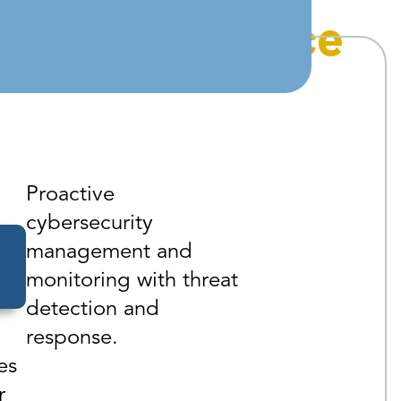
asic
Compliance
Proactive
cybersecurity
management and
monitoring with threat
detection and
response.
es
r