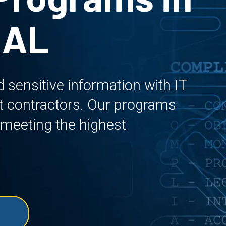
 AL
sensitive information with IT
t contractors. Our programs
 meeting the highest