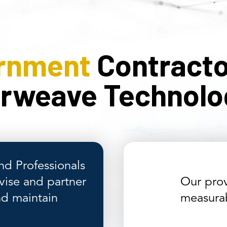
rnment
Contracto
erweave Technolo
nd Professionals
vise and partner
Our prov
nd maintain
measurab