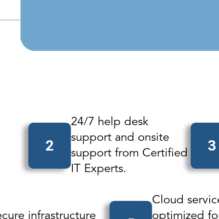
Beyond B
24/7 help desk
support and onsite
2
3
support from Certified
IT Experts.
Cloud servic
cure infrastructure
optimized fo