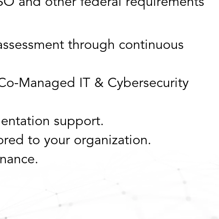
O and other federal requirements
l assessment through continuous
Co-Managed IT & Cybersecurity
entation support.
red to your organization.
nance.