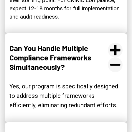
their starting point. For CMMC compliance,
expect 12-18 months for full implementation
and audit readiness.
Can You Handle Multiple
Compliance Frameworks
Simultaneously?
Yes, our program is specifically designed
to address multiple frameworks
efficiently, eliminating redundant efforts.