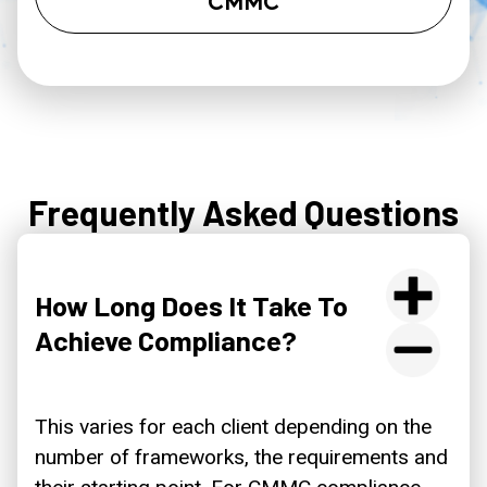
CMMC
Frequently Asked Questions
How Long Does It Take To
Achieve Compliance?
This varies for each client depending on the
number of frameworks, the requirements and