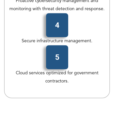
Proactive cybersecurity management and
monitoring with threat detection and response.
4
Secure infrastructure management.
5
Cloud services optimized for government
contractors.