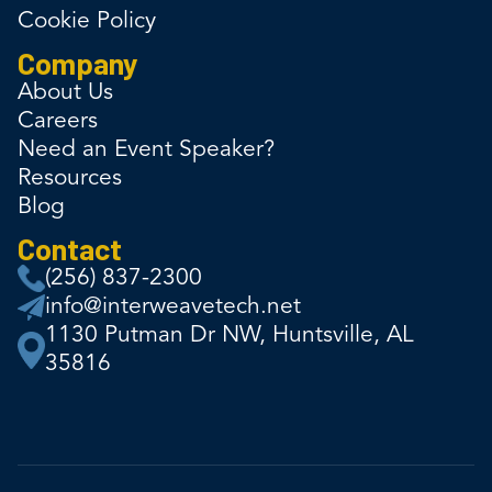
Cookie Policy
Company
About Us
Careers
Need an Event Speaker?
Resources
Blog
Contact
(256) 837-2300
info@interweavetech.net
1130 Putman Dr NW, Huntsville, AL
35816