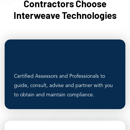
Contractors Choose
Interweave Technologies
Certified Assessors and Professionals to
guide, consult, advise and partner with you
to obtain and maintain compliance.