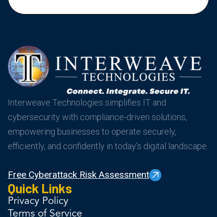
Interweave Technologies simplifies IT and
cybersecurity with compliance-driven solutions,
empowering businesses to operate securely,
efficiently, and confidently in today’s digital landscape.
Free Cyberattack Risk Assessment
Quick Links
Privacy Policy
Terms of Service