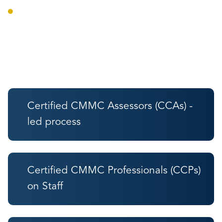
Audit preparation and defense.
Trust Indicators
Certified CMMC Assessors (CCAs) -
led process
Certified CMMC Professionals (CCPs)
on Staff