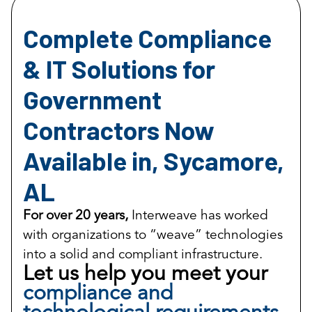
Complete Compliance
& IT Solutions for
Government
Contractors Now
Available in, Sycamore,
AL
For over 20 years,
Interweave has worked
with organizations to “weave” technologies
into a solid and compliant infrastructure.
Let us help you meet your
compliance and