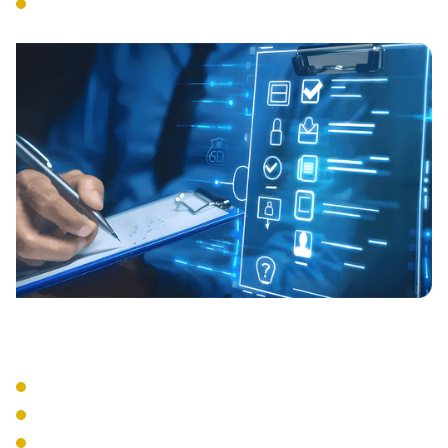
Tools, Systems and Services
onboarding.
Continuous Management
Proactive monitoring and updates.
Regular compliance reviews.
Evidenciary Collection and Review.