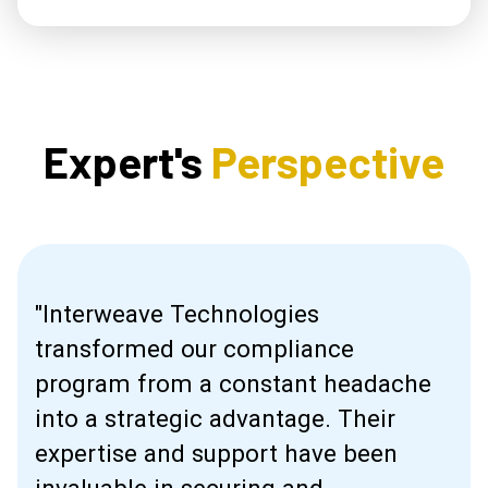
Expert's
Perspective
"Interweave Technologies
transformed our compliance
program from a constant headache
into a strategic advantage. Their
expertise and support have been