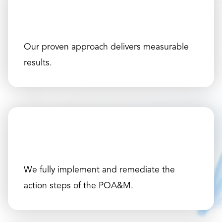
Our proven approach delivers measurable
results.
We fully implement and remediate the
action steps of the POA&M.