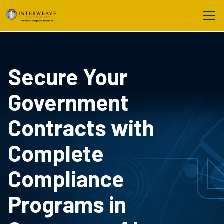
Secure Your
Government
Contracts with
Complete
Compliance
Programs in