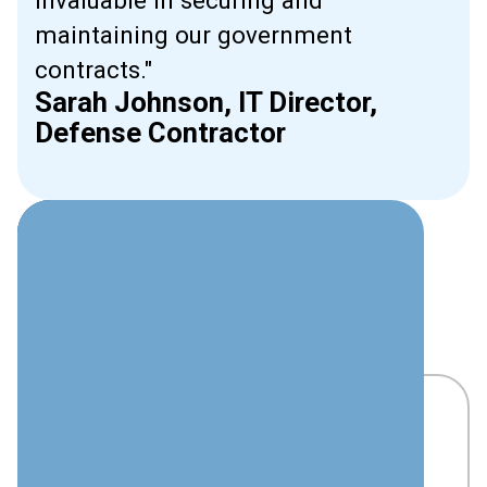
invaluable in securing and
maintaining our government
contracts."
Sarah Johnson, IT Director,
Defense Contractor
Beyond Basic
Compliance