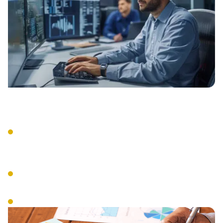
Comprehensive Assessment
Current compliance status evaluation
and gap analysis accross all required
frameworks.
Creation, Modification, and Managed
Implementation of the SSP.
Custom roadmap development.