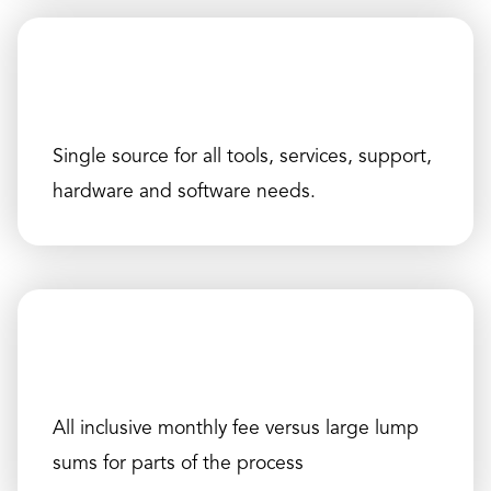
Single source for all tools, services, support,
hardware and software needs.
All inclusive monthly fee versus large lump
sums for parts of the process