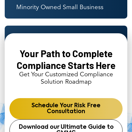
Minority Owned Small Business
Years of Government Contractor
Experience
Your Path to Complete
Compliance Starts Here
Get Your Customized Compliance
Solution Roadmap
Schedule Your Risk Free
Consultation
Download our Ultimate Guide to