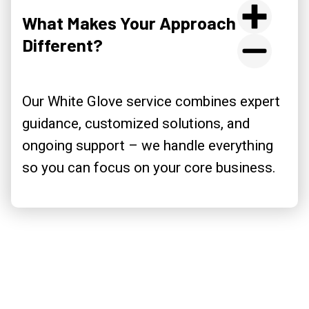
What Makes Your Approach
Different?
Our White Glove service combines expert
guidance, customized solutions, and
ongoing support – we handle everything
so you can focus on your core business.