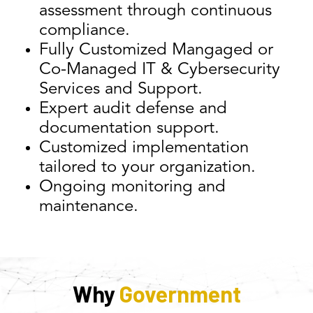
assessment through continuous
compliance.
Fully Customized Mangaged or
Co-Managed IT & Cybersecurity
Services and Support.
Expert audit defense and
documentation support.
Customized implementation
tailored to your organization.
Ongoing monitoring and
maintenance.
Why
Government