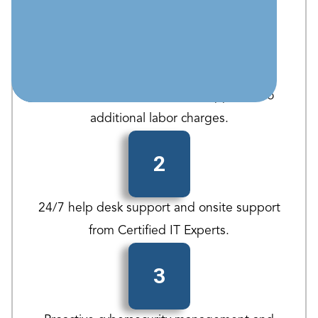
1
UNLIMTED Remote/Onsite Support - No
additional labor charges.
2
24/7 help desk support and onsite support
from Certified IT Experts.
3