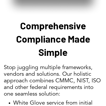
Comprehensive
Compliance Made
Simple
Stop juggling multiple frameworks,
vendors and solutions. Our holistic
approach combines CMMC, NIST, ISO
and other federal requirements into
one seamless solution:
White Glove service from initial