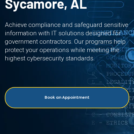
Sycamore, AL
Achieve compliance and safeguard sensitive
information with IT solutions designed for
government contractors. Our programs help
protect your operations while meeting the
highest cybersecurity standards.
Book an Appointment