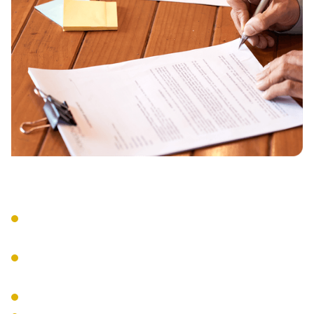
Strategic Implementation
Systematic framework alignment
remediation.
Documentation and process
development.
Team training and support.