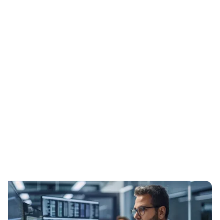
Expert-Led Implementation
Process
We make your transition smooth and
efficient by having a Certified Assessor
guide and lead the entire process to
ensure compliance: