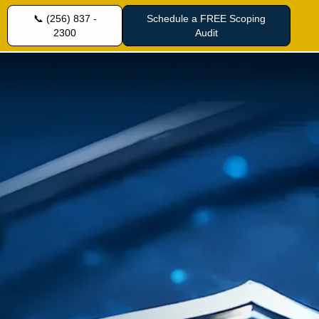
📞 (256) 837 -
Schedule a FREE Scoping
2300
Audit