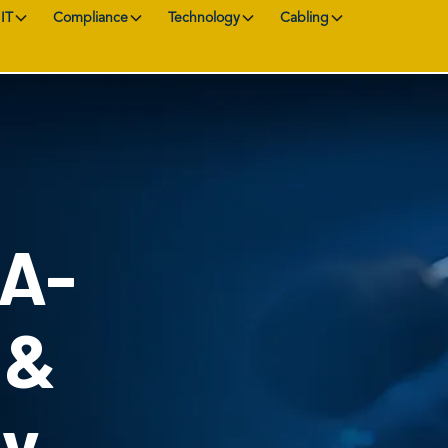
IT
Compliance
Technology
Cabling
AA-
 &
ty