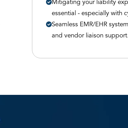
Mitigating your liability ex
essential - especially with c
Seamless EMR/EHR system 
and vendor liaison support