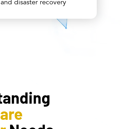
 and disaster recovery
tanding
care