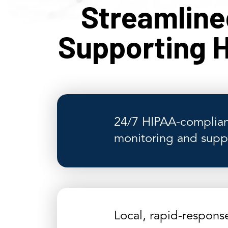
Streamlin
Supporting H
24/7 HIPAA-complian
monitoring and supp
Local, rapid-respons