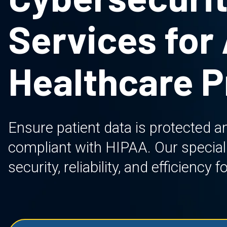
Services for
Healthcare P
Ensure patient data is protected an
compliant with HIPAA. Our specializ
security, reliability, and efficienc