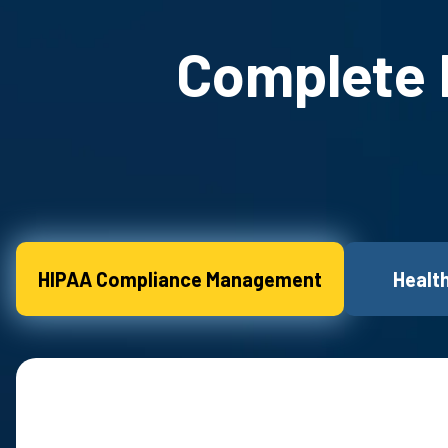
Complete H
HIPAA Compliance Management
Healt