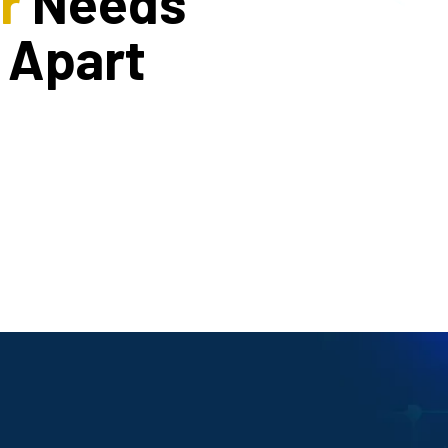
r
Needs
 Apart