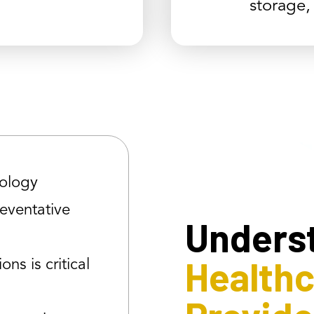
storage,
ology
reventative
Unders
Health
ons is critical