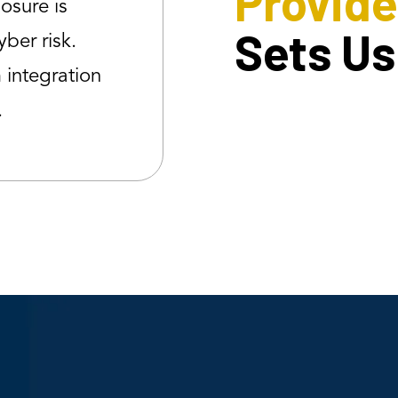
Provide
posure is
Sets Us
yber risk.
integration
.