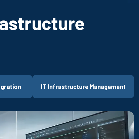
rastructure
egration
IT Infrastructure Management