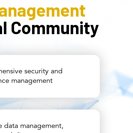
Management
cal Community
ensive security and
nce management
ve data management,