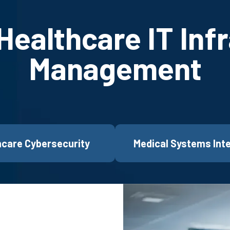
ealthcare IT Inf
Management
hcare Cybersecurity
Medical Systems Int