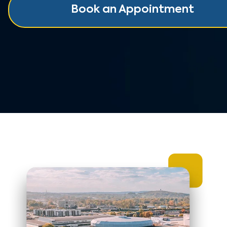
Book an Appointment