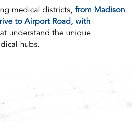
ng medical districts,
from Madison
ive to Airport Road, with
at understand the unique
dical hubs.