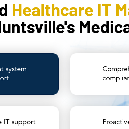
ed
Healthcare IT 
untsville's Medi
t system
Compreh
ort
complia
e IT support
Proacti