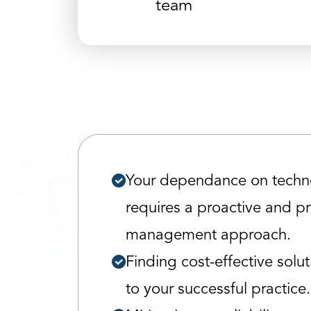
team
Your dependance on techn
requires a proactive and p
management approach.
Finding cost-effective soluti
to your successful practice.