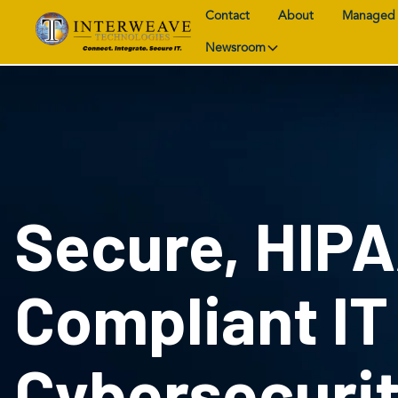
Contact
About
Managed 
Newsroom
Secure, HIP
Compliant IT
Cybersecuri