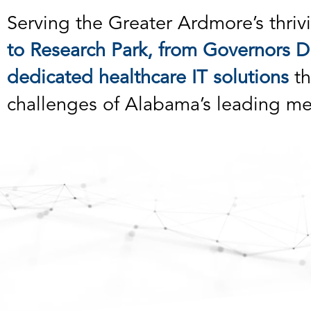
Serving the Greater Ardmore’s thrivi
to Research Park, from Governors Dr
dedicated healthcare IT solutions
th
challenges of Alabama’s leading me