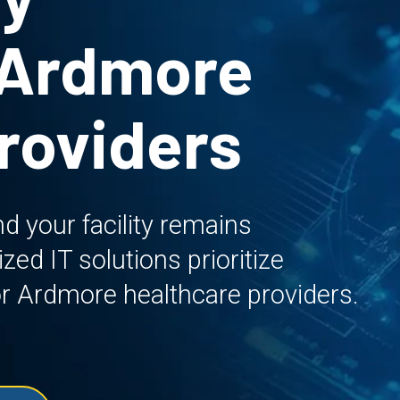
 Ardmore
roviders
d your facility remains
ed IT solutions prioritize
y for Ardmore healthcare providers.