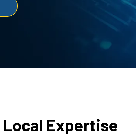
Local Expertise