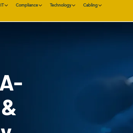
IT
Compliance
Technology
Cabling
AA-
 &
ty