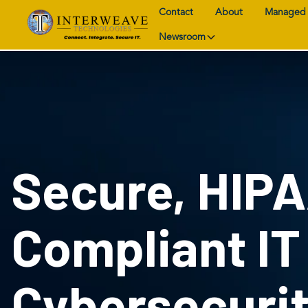
Contact
About
Managed 
Newsroom
Secure, HIP
Compliant IT
Cybersecuri