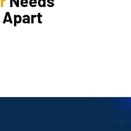
r
Needs
 Apart