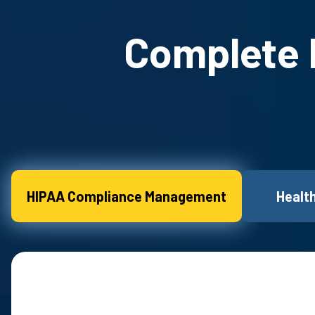
Complete H
HIPAA Compliance Management
Healt