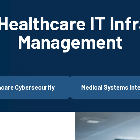
ealthcare IT Inf
Management
hcare Cybersecurity
Medical Systems Int