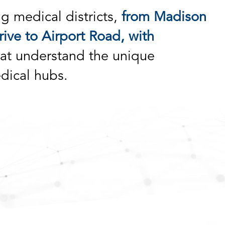
ng medical districts,
from Madison
ive to Airport Road, with
at understand the unique
dical hubs.