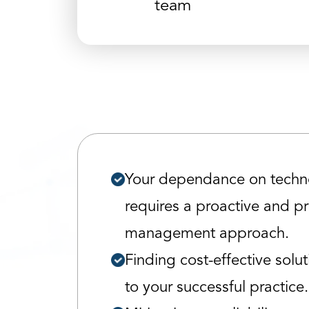
team
Your dependance on techn
requires a proactive and p
management approach.
Finding cost-effective soluti
to your successful practice.