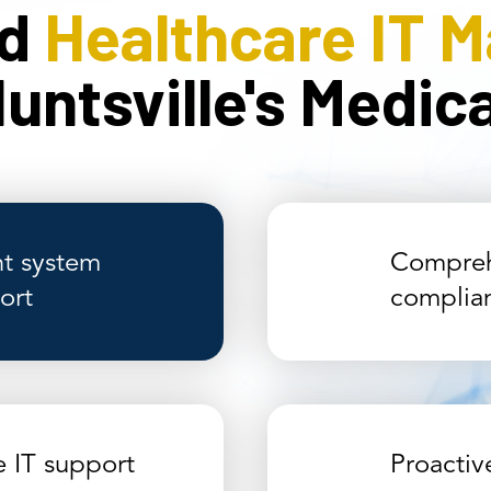
ed
Healthcare IT 
untsville's Medi
t system
Compreh
ort
complia
e IT support
Proacti