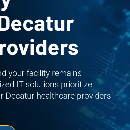
 Decatur
roviders
d your facility remains
ed IT solutions prioritize
 for Decatur healthcare providers.