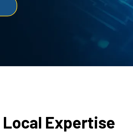
Local Expertise