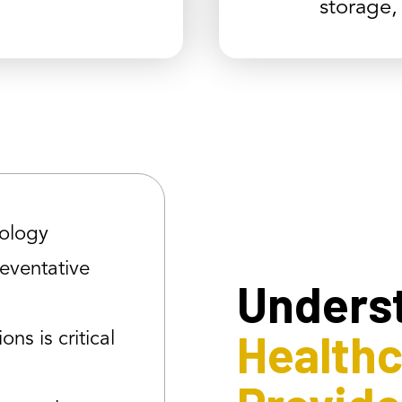
storage,
ology
reventative
Unders
Health
ons is critical