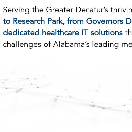
Serving the Greater Decatur’s thrivi
to Research Park, from Governors Dr
dedicated healthcare IT solutions
th
challenges of Alabama’s leading me