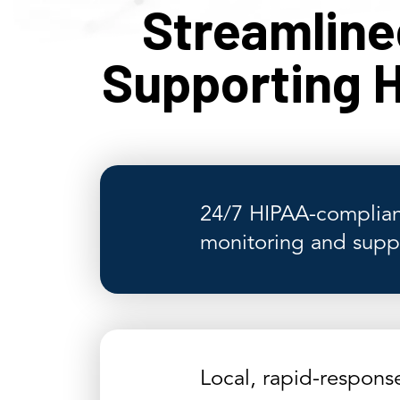
Streamlin
Supporting H
24/7 HIPAA-complian
monitoring and supp
Local, rapid-respons