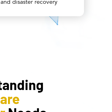
 and disaster recovery
tanding
care