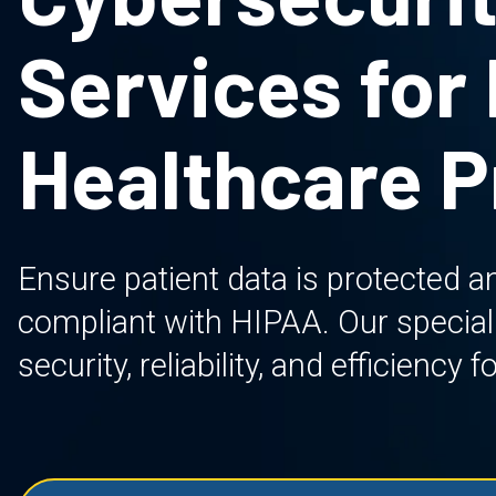
Services for
Healthcare P
Ensure patient data is protected an
compliant with HIPAA. Our specializ
security, reliability, and efficiency