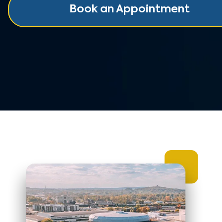
Book an Appointment