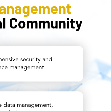
Management
cal Community
ensive security and
nce management
ve data management,