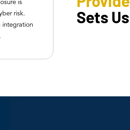
Provide
posure is
Sets Us
yber risk.
integration
.