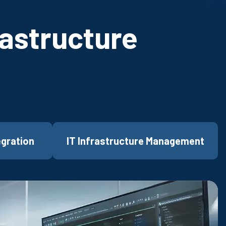
rastructure
egration
IT Infrastructure Management