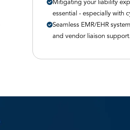
Mitigating your liability ex
essential - especially with c
Seamless EMR/EHR system 
and vendor liaison support