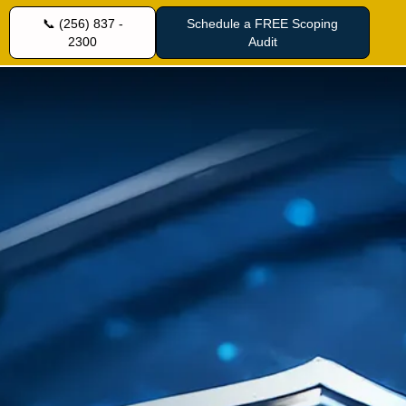
📞 (256) 837 -
Schedule a FREE Scoping
2300
Audit