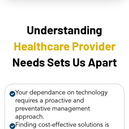
Understanding
Healthcare Provider
Needs Sets Us Apart
Your dependance on technology
requires a proactive and
preventative management
approach.
Finding cost-effective solutions is