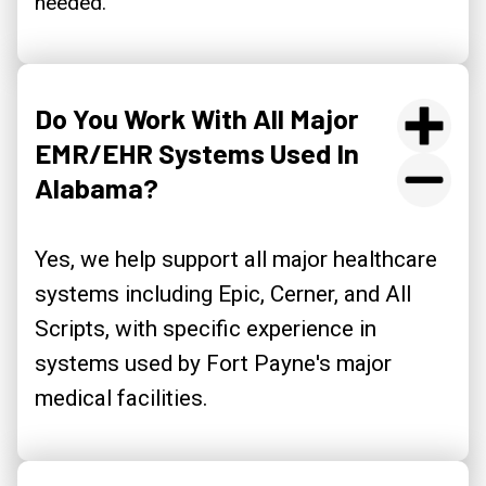
needed.
Do You Work With All Major
EMR/EHR Systems Used In
Alabama?
Yes, we help support all major healthcare
systems including Epic, Cerner, and All
Scripts, with specific experience in
systems used by Fort Payne's major
medical facilities.