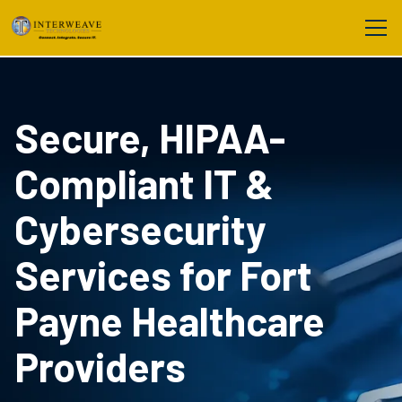
Secure, HIPAA-
Compliant IT &
Cybersecurity
Services for Fort
Payne Healthcare
Providers