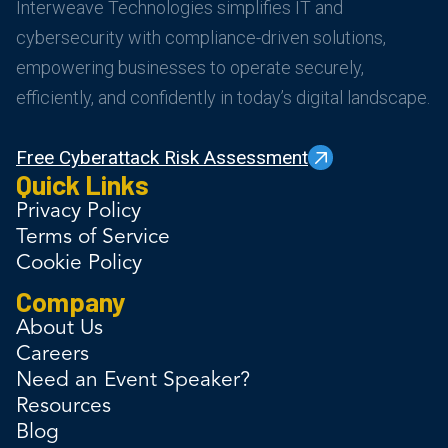
Interweave Technologies simplifies IT and
cybersecurity with compliance-driven solutions,
empowering businesses to operate securely,
efficiently, and confidently in today’s digital landscape.
Free Cyberattack Risk Assessment
Quick Links
Privacy Policy
Terms of Service
Cookie Policy
Company
About Us
Careers
Need an Event Speaker?
Resources
Blog