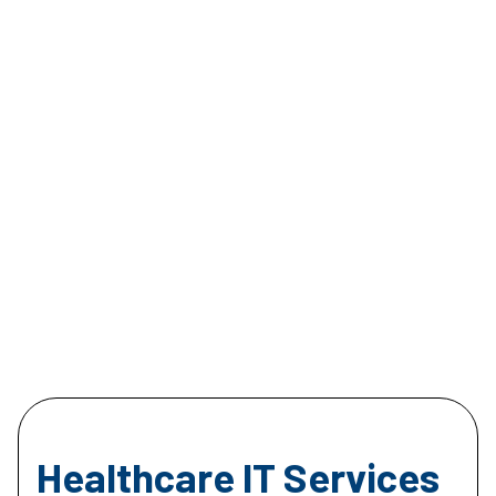
Healthcare IT Services