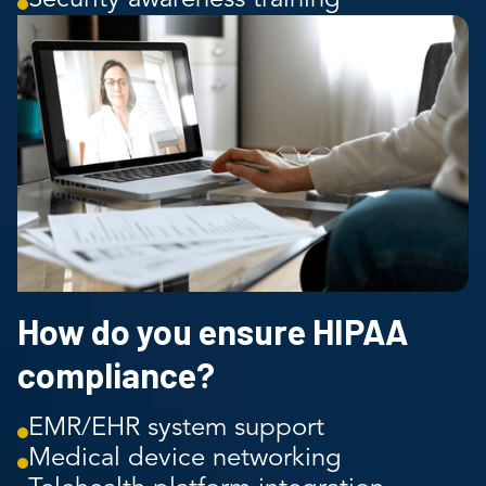
How do you ensure HIPAA
compliance?
EMR/EHR system support
Medical device networking