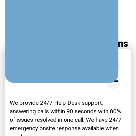
Frequently Asked Questions
What Are Your Typical
Response Times?
We provide 24/7 Help Desk support,
answering calls within 90 seconds with 80%
of issues resolved in one call. We have 24/7
emergency onsite response available when