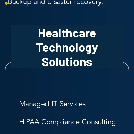
Backup and disaster recovery.
Healthcare
Technology
Solutions
Managed IT Services
HIPAA Compliance Consulting