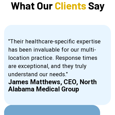
What Our
Clients
Say
"Their healthcare-specific expertise
has been invaluable for our multi-
in
location practice. Response times
g
are exceptional, and they truly
understand our needs."
James Matthews, CEO, North
Alabama Medical Group
Slide 2 of 2.