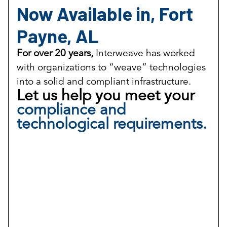
Now Available in, Fort
Payne, AL
For over 20 years,
Interweave has worked
with organizations to “weave” technologies
into a solid and compliant infrastructure.
Let us help you meet your
compliance and
technological requirements.