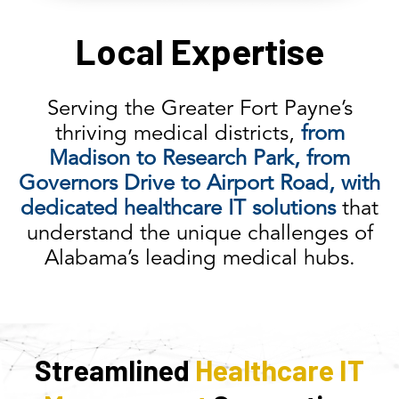
Local Expertise
Serving the Greater Fort Payne’s
thriving medical districts,
from
Madison to Research Park, from
Governors Drive to Airport Road, with
dedicated healthcare IT solutions
that
understand the unique challenges of
Alabama’s leading medical hubs.
Streamlined
Healthcare IT