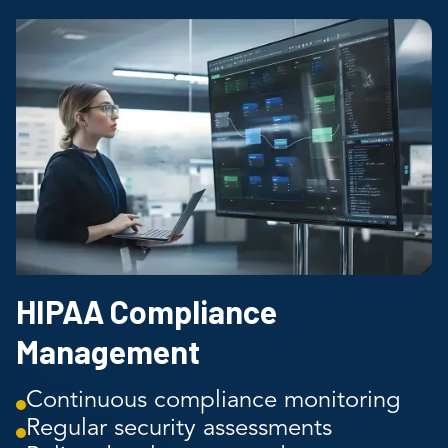
HIPAA Compliance
Management
Continuous compliance monitoring
Regular security assessments