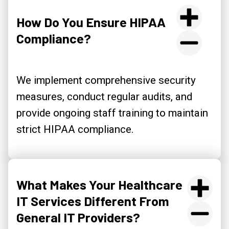
How Do You Ensure HIPAA
Compliance?
We implement comprehensive security
measures, conduct regular audits, and
provide ongoing staff training to maintain
strict HIPAA compliance.
What Makes Your Healthcare
IT Services Different From
General IT Providers?