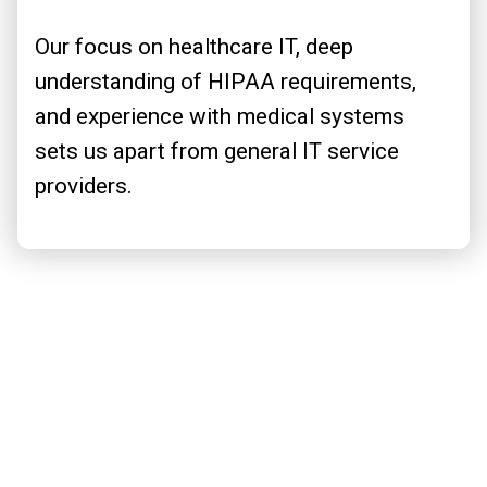
Our focus on healthcare IT, deep
understanding of HIPAA requirements,
and experience with medical systems
sets us apart from general IT service
providers.