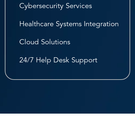
Cybersecurity Services
Healthcare Systems Integration
Cloud Solutions
24/7 Help Desk Support