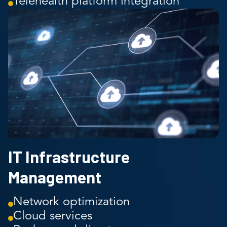
Telehealth platform integration
IT Infrastructure
Management
Network optimization
Cloud services