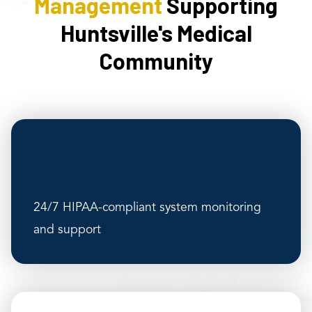
Management
Supporting
Huntsville's Medical
Community
24/7 HIPAA-compliant system monitoring
and support