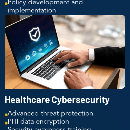
Policy development and
implementation
Healthcare Cybersecurity
Advanced threat protection
PHI data encryption
Security awareness training