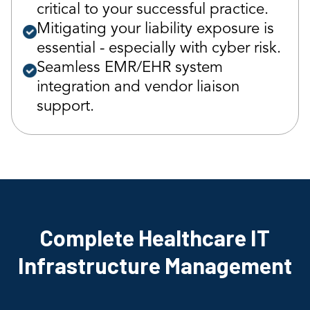
critical to your successful practice.
Mitigating your liability exposure is
essential - especially with cyber risk.
Seamless EMR/EHR system
integration and vendor liaison
support.
Complete Healthcare IT
Infrastructure Management