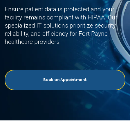
Ensure patient data is protected and your
facility remains compliant with HIPAA. Our
specialized IT solutions prioritize security,
reliability, and efficiency for Fort Payne
healthcare providers.
Book an Appointment