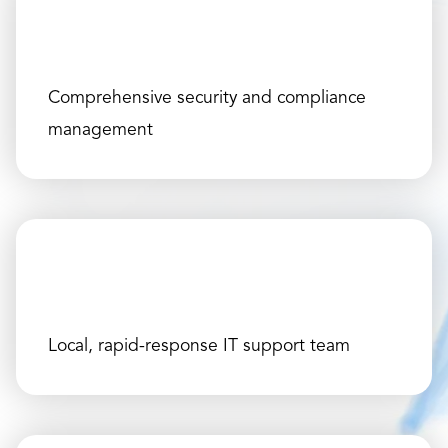
Comprehensive security and compliance
management
Local, rapid-response IT support team