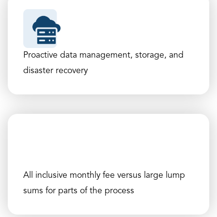
Proactive data management, storage, and
disaster recovery
All inclusive monthly fee versus large lump
sums for parts of the process