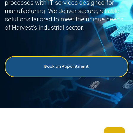
processes with IT services designed for
manufacturing. We deliver secure, reliable
solutions tailored to meet the unique needs
of Harvest’s industrial sector.
Book an Appointment