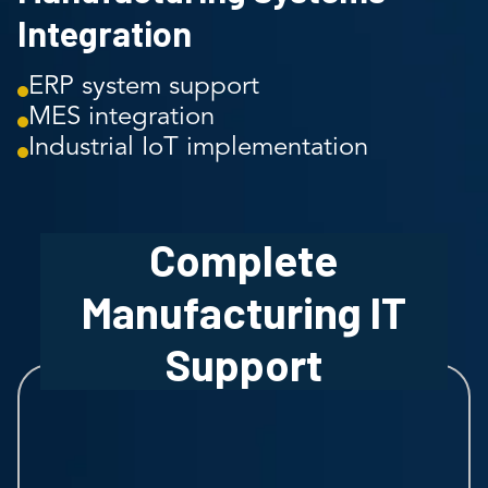
Integration
ERP system support
MES integration
Industrial IoT implementation
Complete
Manufacturing IT
Support