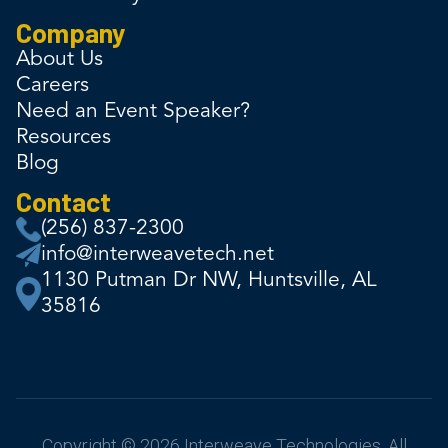
Company
About Us
Careers
Need an Event Speaker?
Resources
Blog
Contact
(256) 837-2300
info@interweavetech.net
1130 Putman Dr NW, Huntsville, AL
35816
Copyright © 2026 Interweave Technologies. All