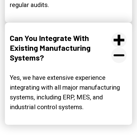
regular audits.
Can You Integrate With
Existing Manufacturing
Systems?
Yes, we have extensive experience
integrating with all major manufacturing
systems, including ERP, MES, and
industrial control systems.