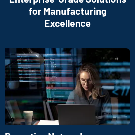
for Manufacturing
Excellence