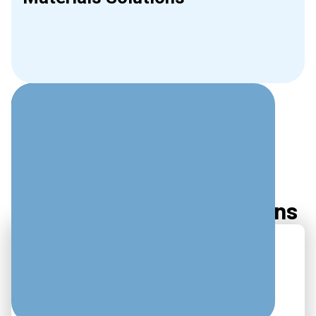
Slide 2 of 2.
Frequently Asked Questions
Typical Response
Times?