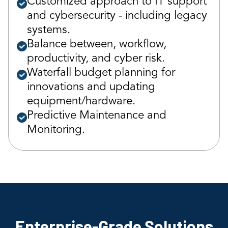
Customized approach to IT support
and cybersecurity - including legacy
systems.
Balance between, workflow,
productivity, and cyber risk.
Waterfall budget planning for
innovations and updating
equipment/hardware.
Predictive Maintenance and
Monitoring.
Enterprise-Grade Solutions