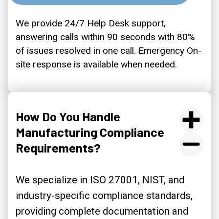
We provide 24/7 Help Desk support,
answering calls within 90 seconds with 80%
of issues resolved in one call. Emergency On-
site response is available when needed.
How Do You Handle
Manufacturing Compliance
Requirements?
We specialize in ISO 27001, NIST, and
industry-specific compliance standards,
providing complete documentation and