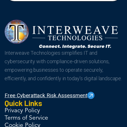
Interweave Technologies simplifies IT and
cybersecurity with compliance-driven solutions,
empowering businesses to operate securely,
efficiently, and confidently in today’s digital landscape.
Free Cyberattack Risk Assessment
Quick Links
Privacy Policy
Terms of Service
Cookie Policy