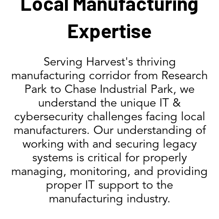
Local Manufacturing
Expertise
Serving Harvest's thriving
manufacturing corridor from Research
Park to Chase Industrial Park, we
understand the unique IT &
cybersecurity challenges facing local
manufacturers. Our understanding of
working with and securing legacy
systems is critical for properly
managing, monitoring, and providing
proper IT support to the
manufacturing industry.