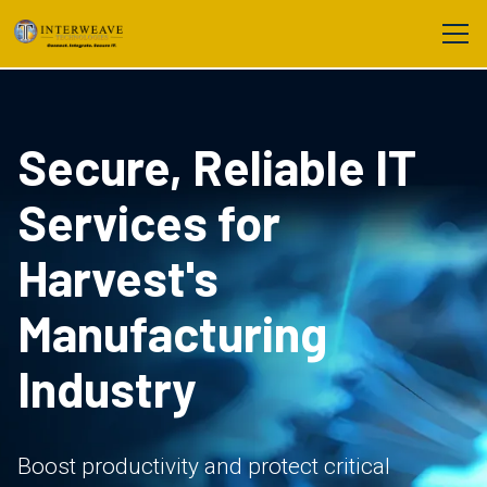
Secure, Reliable IT
Services for
Harvest's
Manufacturing
Industry
Boost productivity and protect critical