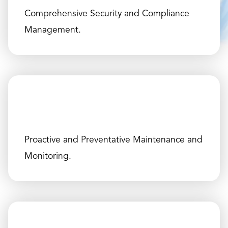
Comprehensive Security and Compliance
Management.
Proactive and Preventative Maintenance and
Monitoring.