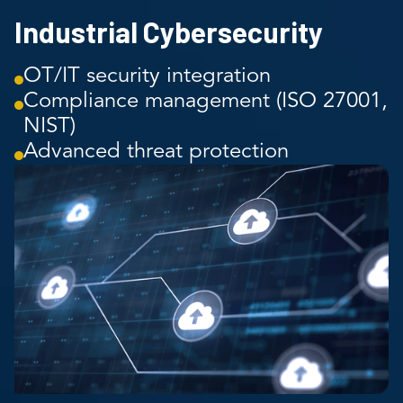
Industrial Cybersecurity
OT/IT security integration
Compliance management (ISO 27001,
NIST)
Advanced threat protection