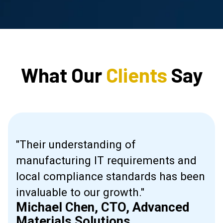
What Our
Clients
Say
"Their understanding of
manufacturing IT requirements and
ive
local compliance standards has been
invaluable to our growth."
Michael Chen, CTO, Advanced
l."
Materials Solutions