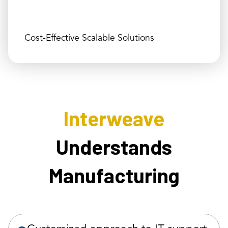
Cost-Effective Scalable Solutions
Interweave
Understands
Manufacturing