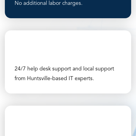
No additional labor charges.
24/7 help desk support and local support
from Huntsville-based IT experts.