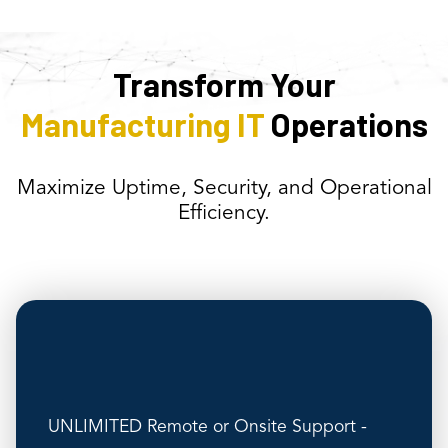
Transform Your
Manufacturing IT
Operations
Maximize Uptime, Security, and Operational
Efficiency.
UNLIMITED Remote or Onsite Support -