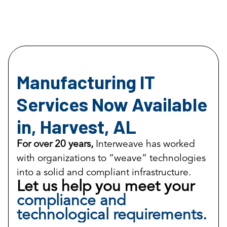
Manufacturing IT
Services Now Available
in, Harvest, AL
For over 20 years,
Interweave has worked
with organizations to “weave” technologies
into a solid and compliant infrastructure.
Let us help you meet your
compliance and
technological requirements.