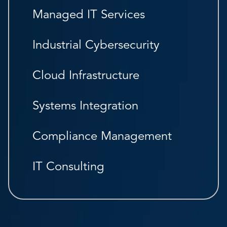
Managed IT Services
Industrial Cybersecurity
Cloud Infrastructure
Systems Integration
Compliance Management
IT Consulting