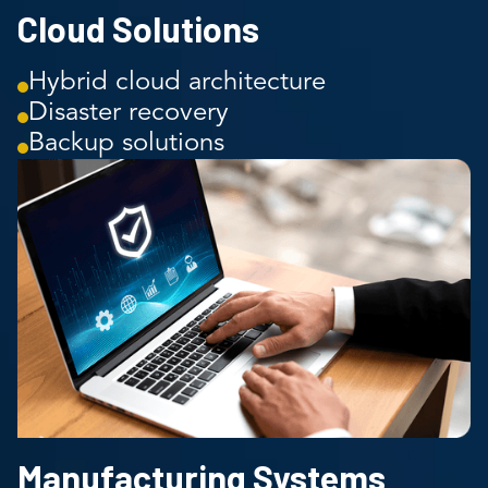
Cloud Solutions
Hybrid cloud architecture
Disaster recovery
Backup solutions
Manufacturing Systems