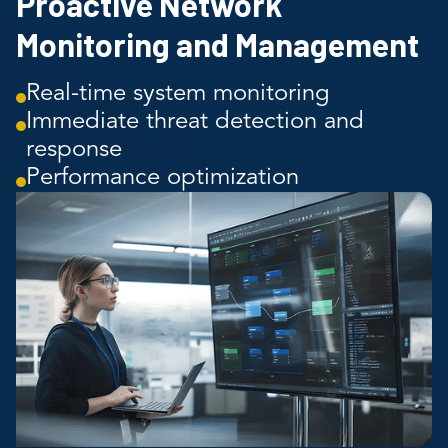
Proactive Network
Monitoring and Management
Real-time system monitoring
Immediate threat detection and
response
Performance optimization