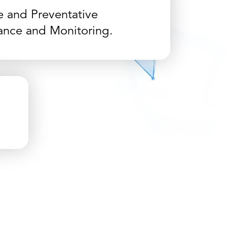
e and Preventative
ance and Monitoring.