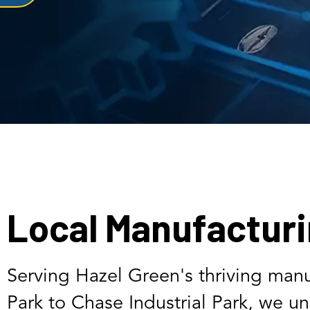
Local Manufacturi
Serving Hazel Green's thriving manu
Park to Chase Industrial Park, we u