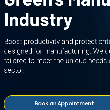
Industry
Boost productivity and protect crit
designed for manufacturing. We del
tailored to meet the unique needs o
sector.
Book an Appointment