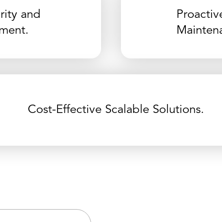
ity and
Proactiv
ment.
Mainten
Cost-Effective Scalable Solutions.