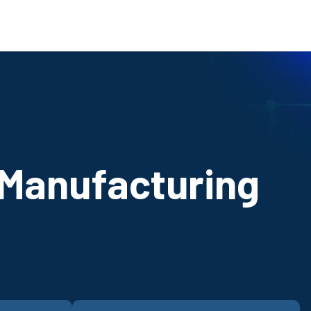
 Manufacturing