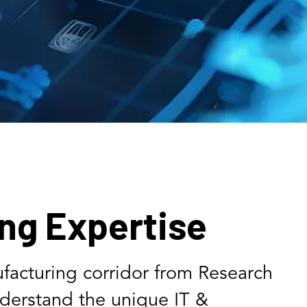
ng Expertise
facturing corridor from Research
nderstand the unique IT &