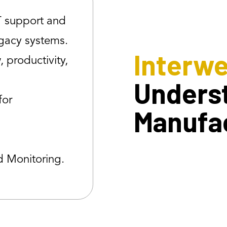
T support and
egacy systems.
Interw
 productivity,
Unders
for
Manufa
d Monitoring.