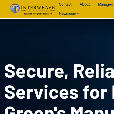
Contact
About
Managed 
Newsroom
Secure, Relia
Services for
Green's Manu