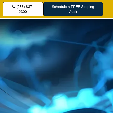
📞 (256) 837 -
Schedule a FREE Scoping
2300
Audit