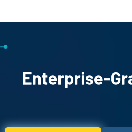
Enterprise-Gr