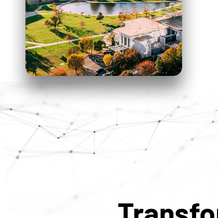
Transf