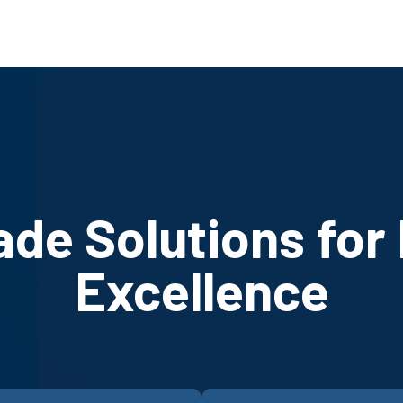
ade Solutions for
Excellence