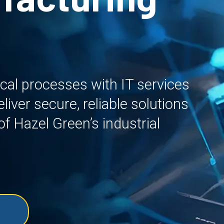
ical processes with IT services
iver secure, reliable solutions
f Hazel Green’s industrial