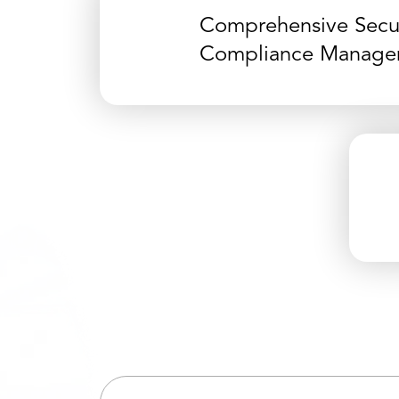
Comprehensive Secur
Compliance Manage