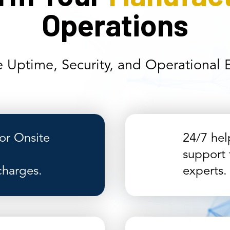
Operations
 Uptime, Security, and Operational Ef
r Onsite
24/7 hel
support 
charges.
experts.