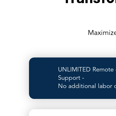
Maximize
UNLIMITED Remote o
Support -
No additional labor 