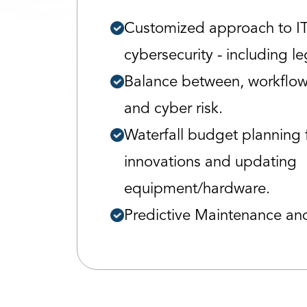
Customized approach to I
cybersecurity - including l
Balance between, workflow,
and cyber risk.
Waterfall budget planning 
innovations and updating
equipment/hardware.
Predictive Maintenance an