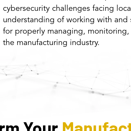
cybersecurity challenges facing loc
understanding of working with and s
for properly managing, monitoring,
the manufacturing industry.
orm Your
Manufact