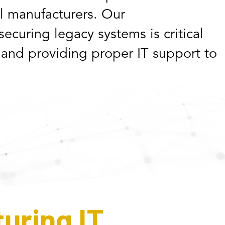
al manufacturers. Our
ecuring legacy systems is critical
 and providing proper IT support to
uring IT