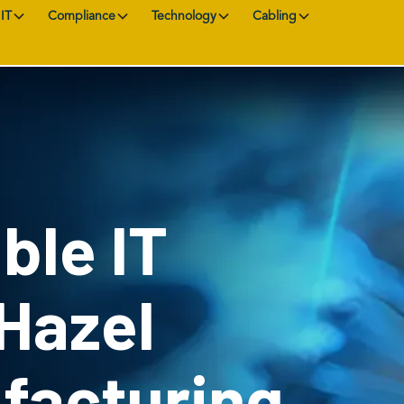
IT
Compliance
Technology
Cabling
ble IT
 Hazel
facturing