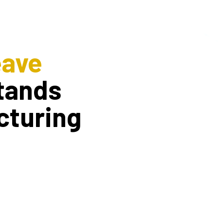
eave
tands
cturing