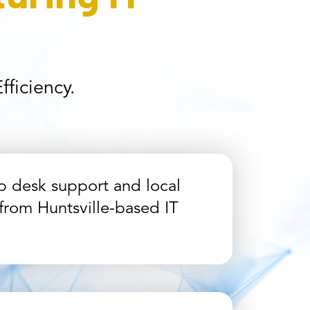
ficiency.
p desk support and local
from Huntsville-based IT