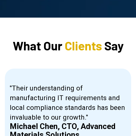
What Our
Clients
Say
"Their understanding of
manufacturing IT requirements and
ive
local compliance standards has been
invaluable to our growth."
Michael Chen, CTO, Advanced
l."
Materials Solutions