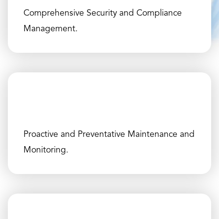
Comprehensive Security and Compliance
Management.
Proactive and Preventative Maintenance and
Monitoring.