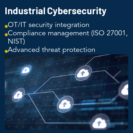
Industrial Cybersecurity
OT/IT security integration
Compliance management (ISO 27001,
NIST)
Advanced threat protection