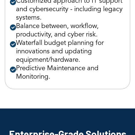
Customized approach to IT support
and cybersecurity - including legacy
systems.
Balance between, workflow,
productivity, and cyber risk.
Waterfall budget planning for
innovations and updating
equipment/hardware.
Predictive Maintenance and
Monitoring.
Enterprise-Grade Solutions