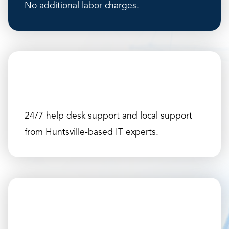
No additional labor charges.
24/7 help desk support and local support
from Huntsville-based IT experts.