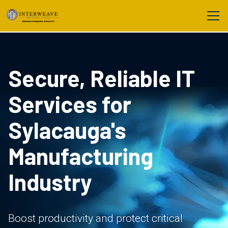
Secure, Reliable IT
Services for
Sylacauga's
Manufacturing
Industry
Boost productivity and protect critical