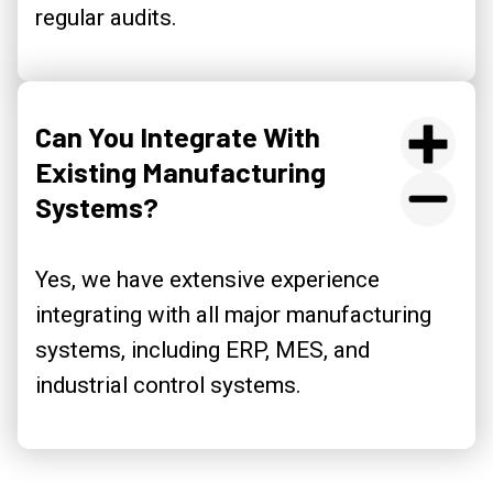
regular audits.
Can You Integrate With
Existing Manufacturing
Systems?
Yes, we have extensive experience
integrating with all major manufacturing
systems, including ERP, MES, and
industrial control systems.