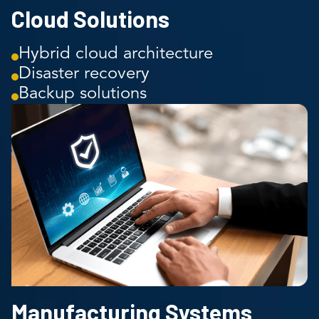
Cloud Solutions
Hybrid cloud architecture
Disaster recovery
Backup solutions
Manufacturing Systems