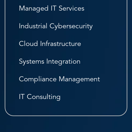
Managed IT Services
Industrial Cybersecurity
Cloud Infrastructure
Systems Integration
Compliance Management
IT Consulting