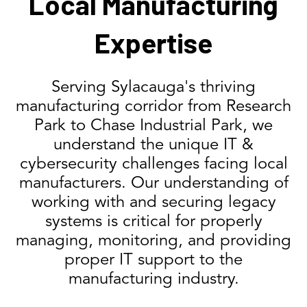
Local Manufacturing
Expertise
Serving Sylacauga's thriving
manufacturing corridor from Research
Park to Chase Industrial Park, we
understand the unique IT &
cybersecurity challenges facing local
manufacturers. Our understanding of
working with and securing legacy
systems is critical for properly
managing, monitoring, and providing
proper IT support to the
manufacturing industry.