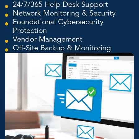
24/7/365 Help Desk Support
Network Monitoring & Security
Foundational Cybersecurity
Protection
Vendor Management
Off-Site Backup & Monitoring