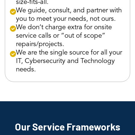
size-fits-all.
We guide, consult, and partner with
you to meet your needs, not ours.
We don’t charge extra for onsite
service calls or “out of scope”
repairs/projects.
We are the single source for all your
IT, Cybersecurity and Technology
needs.
Our Service Frameworks