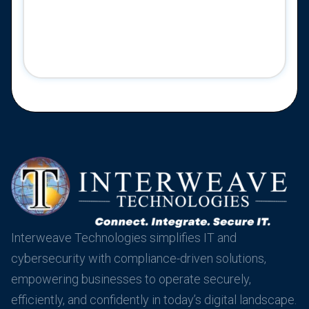
Interweave Technologies simplifies IT and
cybersecurity with compliance-driven solutions,
empowering businesses to operate securely,
efficiently, and confidently in today’s digital landscape.