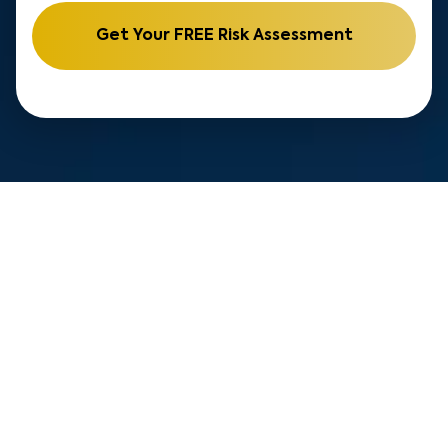
Get Your FREE Risk Assessment