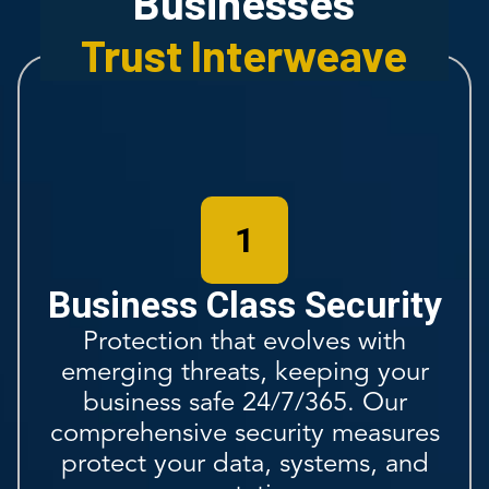
Businesses
Trust Interweave
1
Business Class Security
Protection that evolves with
emerging threats, keeping your
business safe 24/7/365. Our
comprehensive security measures
protect your data, systems, and