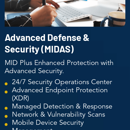
Advanced Defense &
Security (MIDAS)
MID Plus Enhanced Protection with
Advanced Security.
24/7 Security Operations Center
Advanced Endpoint Protection
(XDR)
Managed Detection & Response
Network & Vulnerability Scans
Mobile Device Security