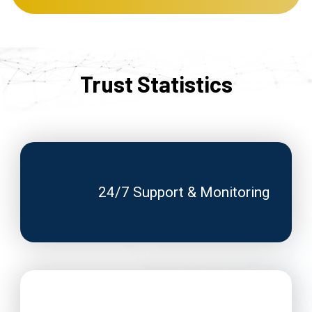
Trust Statistics
24/7 Support & Monitoring