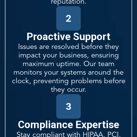
reputation.
2
Proactive Support
Issues are resolved before they
impact your business, ensuring
maximum uptime. Our team
monitors your systems around the
clock, preventing problems before
they occur.
3
Compliance Expertise
Stay compliant with HIPAA, PCI,