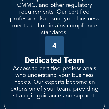
CMMC, and other regulatory
requirements. Our certified
professionals ensure your business
meets and maintains compliance
standards.
4
Dedicated Team
Access to certified professionals
who understand your business
needs. Our experts become an
extension of your team, providing
strategic guidance and support.