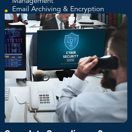
Management
Email Archiving & Encryption