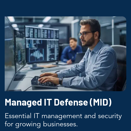
Managed IT Defense (MID)
Essential IT management and security
for growing businesses.