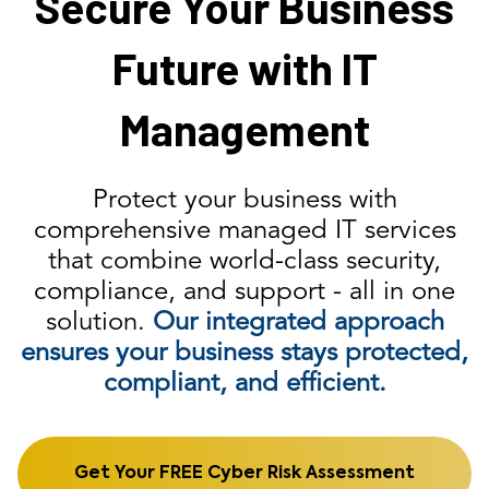
Secure Your Business
Future with IT
Management
Protect your business with
comprehensive managed IT services
that combine world-class security,
compliance, and support - all in one
solution.
Our integrated approach
ensures your business stays protected,
compliant, and efficient.
Get Your FREE Cyber Risk Assessment