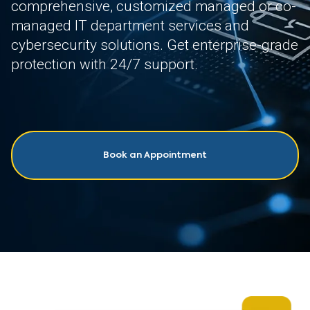
comprehensive, customized managed or co-
managed IT department services and
cybersecurity solutions. Get enterprise-grade
protection with 24/7 support.
Book an Appointment