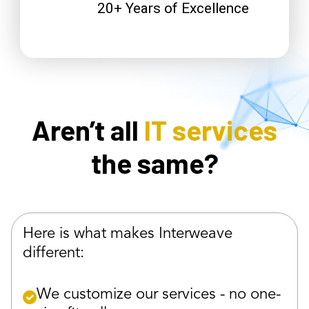
20+ Years of Excellence
Aren’t all
IT services
the same?
Here is what makes Interweave
different:
We customize our services - no one-