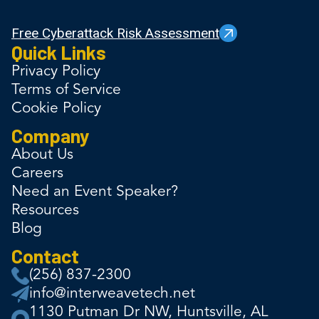
Free Cyberattack Risk Assessment
Quick Links
Privacy Policy
Terms of Service
Cookie Policy
Company
About Us
Careers
Need an Event Speaker?
Resources
Blog
Contact
(256) 837-2300
info@interweavetech.net
1130 Putman Dr NW, Huntsville, AL