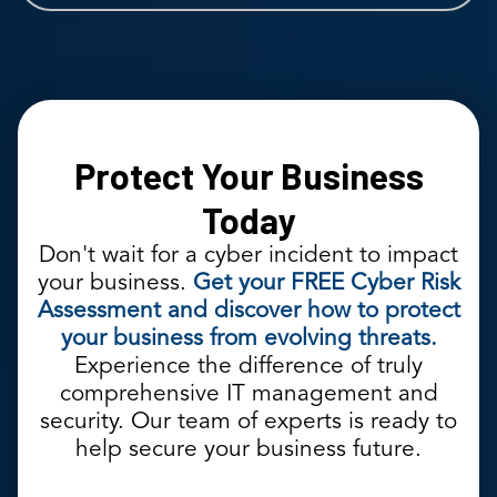
Protect Your Business
Today
Don't wait for a cyber incident to impact
your business.
Get your FREE Cyber Risk
Assessment and discover how to protect
your business from evolving threats.
Experience the difference of truly
comprehensive IT management and
security. Our team of experts is ready to
help secure your business future.