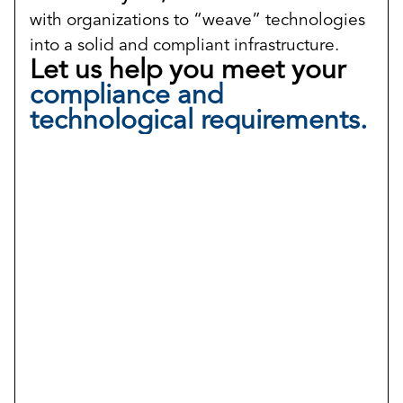
with organizations to “weave” technologies
into a solid and compliant infrastructure.
Let us help you meet your
compliance and
technological requirements.