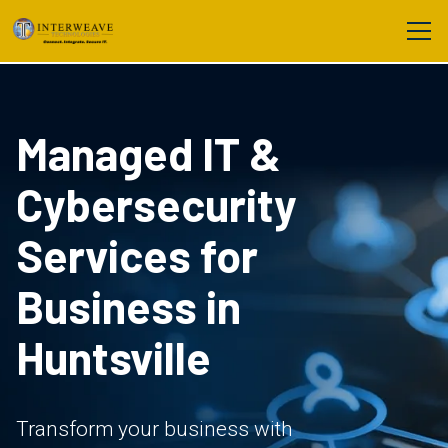
Managed IT &
Cybersecurity
Services for
Business in
Huntsville
Transform your business with