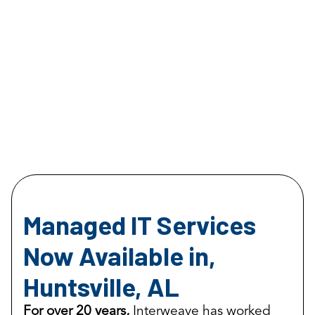
Managed IT Services
Now Available in,
Huntsville, AL
For over 20 years,
Interweave has worked