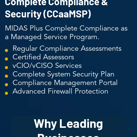
Complete Compliance &
Security (CCaaMSP)
MIDAS Plus Complete Compliance as
a Managed Service Program.
Regular Compliance Assessments
Certified Assessors
vCIO/vCISO Services
Complete System Security Plan
Compliance Management Portal
Advanced Firewall Protection
Why Leading