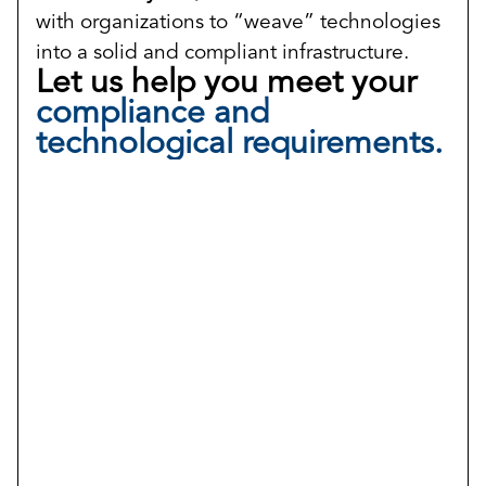
with organizations to “weave” technologies
into a solid and compliant infrastructure.
Let us help you meet your
compliance and
technological requirements.