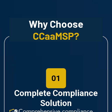
Why Choose
CCaaMSP
?
01
Complete Compliance
Solution
Comprehensive compliance