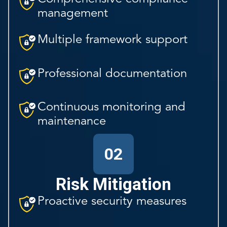
management
Multiple framework support
Professional documentation
Continuous monitoring and
maintenance
02
Risk Mitigation
Proactive security measures