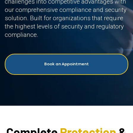
challenges into competitive advantages with
our comprehensive compliance and security
solution. Built for organizations that require
the highest levels of security and regulatory
compliance.
Book an Appointment
Complete
Protection
&