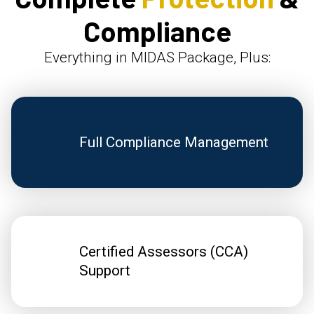
Compliance
Everything in MIDAS Package, Plus:
Full Compliance Management
Certified Assessors (CCA)
Support