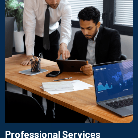
Professional Services