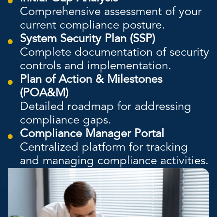
Comprehensive assessment of your
current compliance posture.
System Security Plan (SSP)
Complete documentation of security
controls and implementation.
Plan of Action & Milestones
(POA&M)
Detailed roadmap for addressing
compliance gaps.
Compliance Manager Portal
Centralized platform for tracking
and managing compliance activities.