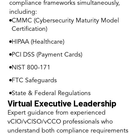
compliance frameworks simultaneously,
including:
CMMC (Cybersecurity Maturity Model
Certification)
HIPAA (Healthcare)
PCI DSS (Payment Cards)
NIST 800-171
FTC Safeguards
State & Federal Regulations
Virtual Executive Leadership
Expert guidance from experienced
vCIO/vCISO/vCCO professionals who
understand both compliance requirements