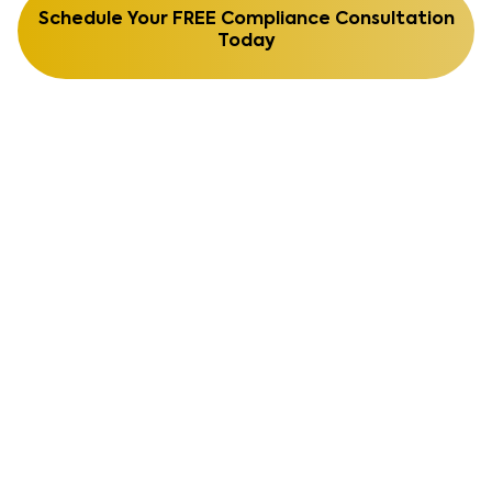
Schedule Your FREE Compliance Consultation
Today