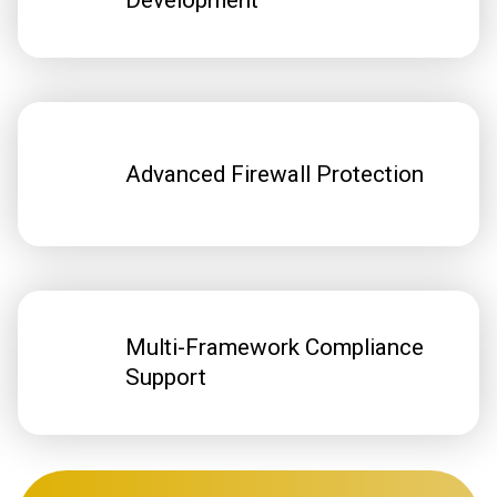
Development
Advanced Firewall Protection
Multi-Framework Compliance
Support