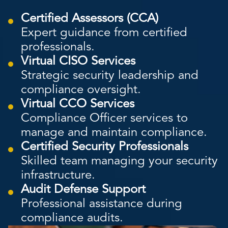
Certified Assessors (CCA)
Expert guidance from certified
professionals.
Virtual CISO Services
Strategic security leadership and
compliance oversight.
Virtual CCO Services
Compliance Officer services to
manage and maintain compliance.
Certified Security Professionals
Skilled team managing your security
infrastructure.
Audit Defense Support
Professional assistance during
compliance audits.