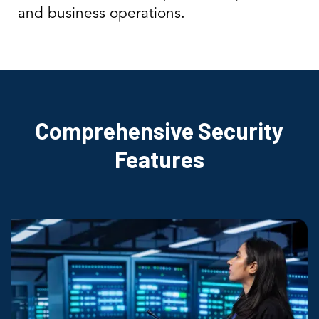
and business operations.
Comprehensive Security
Features