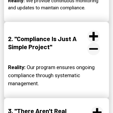
Reality:
We provide continuous monitoring
and updates to maintain compliance.
2. "Compliance Is Just A
Simple Project"
Reality:
Our program ensures ongoing
compliance through systematic
management.
3. "There Aren't Real