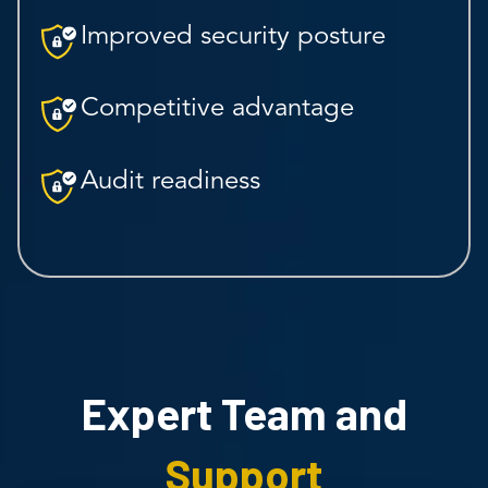
Improved security posture
Competitive advantage
Audit readiness
Expert Team and
Support