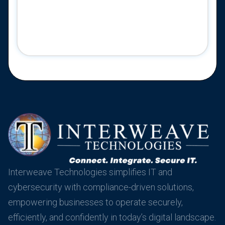
Interweave Technologies simplifies IT and
cybersecurity with compliance-driven solutions,
empowering businesses to operate securely,
efficiently, and confidently in today’s digital landscape.