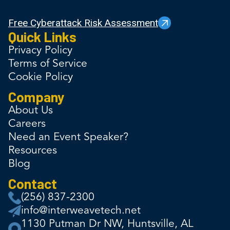
Free Cyberattack Risk Assessment
Quick Links
Privacy Policy
Terms of Service
Cookie Policy
Company
About Us
Careers
Need an Event Speaker?
Resources
Blog
Contact
(256) 837-2300
info@interweavetech.net
1130 Putman Dr NW, Huntsville, AL