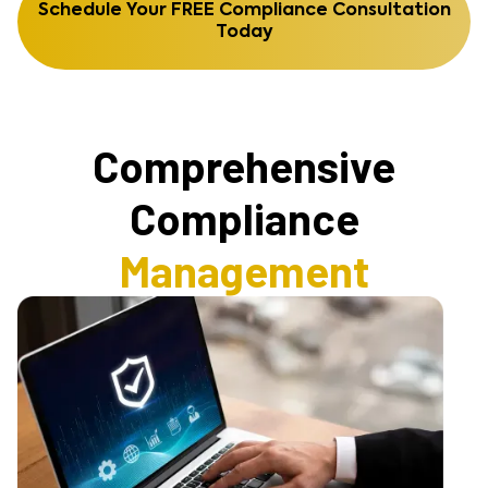
Schedule Your FREE Compliance Consultation
Today
Comprehensive
Compliance
Management