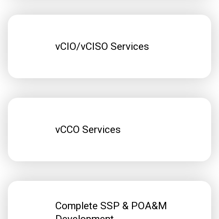
vCIO/vCISO Services
vCCO Services
Complete SSP & POA&M