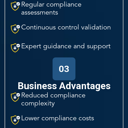
Regular compliance
assessments
Continuous control validation
Expert guidance and support
03
Business Advantages
Reduced compliance
complexity
Lower compliance costs