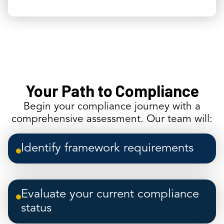
Your Path to Compliance
Begin your compliance journey with a
comprehensive assessment. Our team will:
Identify framework requirements
Evaluate your current compliance
status