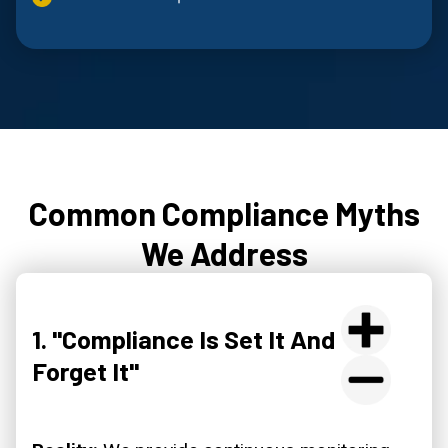
Common Compliance Myths
We Address
1. "Compliance Is Set It And
Forget It"