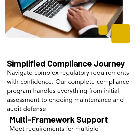
Simplified Compliance Journey
Navigate complex regulatory requirements
with confidence. Our complete compliance
program handles everything from initial
assessment to ongoing maintenance and
audit defense.
Multi-Framework Support
Meet requirements for multiple