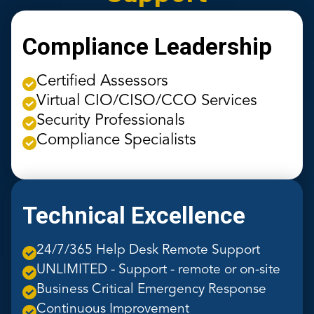
Compliance Leadership
Certified Assessors
Virtual CIO/CISO/CCO Services
Security Professionals
Compliance Specialists
Technical Excellence
24/7/365 Help Desk Remote Support
UNLIMITED - Support - remote or on-site
Business Critical Emergency Response
Continuous Improvement