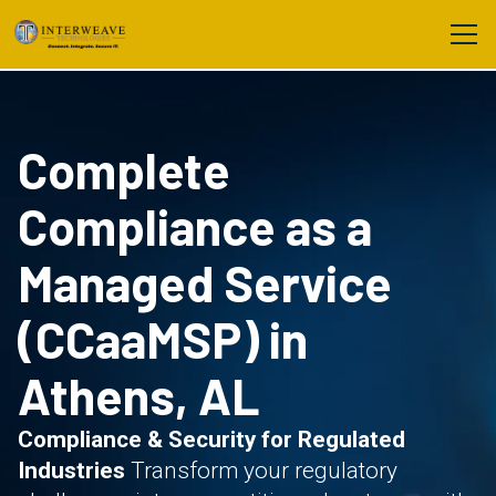
Complete
Compliance as a
Managed Service
(CCaaMSP) in
Athens, AL
Compliance & Security for Regulated
Industries
Transform your regulatory