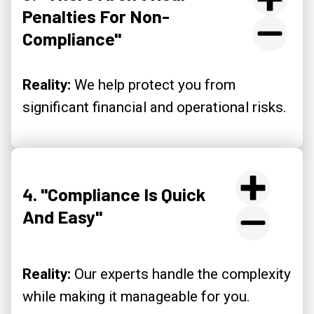
Penalties For Non-
Compliance"
Reality:
We help protect you from
significant financial and operational risks.
4. "Compliance Is Quick
And Easy"
Reality:
Our experts handle the complexity
while making it manageable for you.