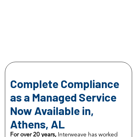
Complete Compliance
as a Managed Service
Now Available in,
Athens, AL
For over 20 years,
Interweave has worked