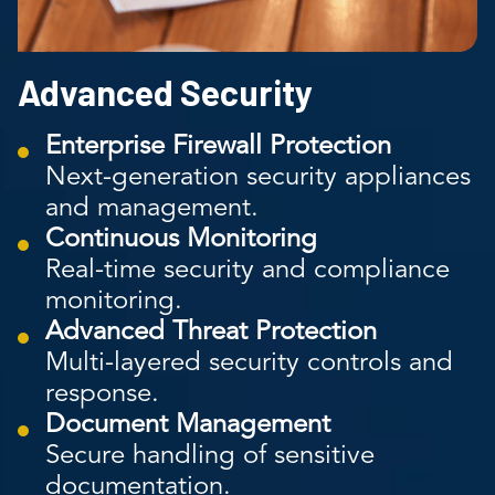
Advanced Security
Enterprise Firewall Protection
Next-generation security appliances
and management.
Continuous Monitoring
Real-time security and compliance
monitoring.
Advanced Threat Protection
Multi-layered security controls and
response.
Document Management
Secure handling of sensitive
documentation.