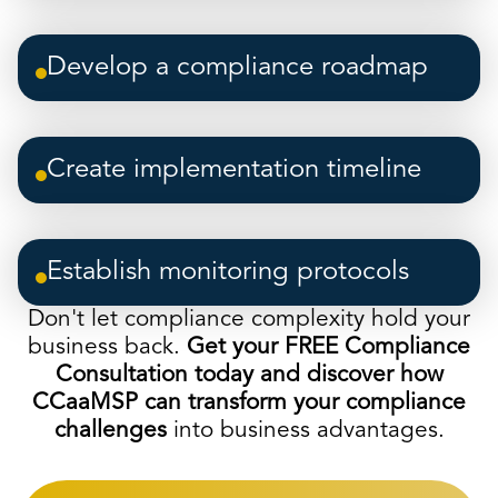
Develop a compliance roadmap
Create implementation timeline
Establish monitoring protocols
Don't let compliance complexity hold your
business back.
Get your FREE Compliance
Consultation today and discover how
CCaaMSP can transform your compliance
challenges
into business advantages.