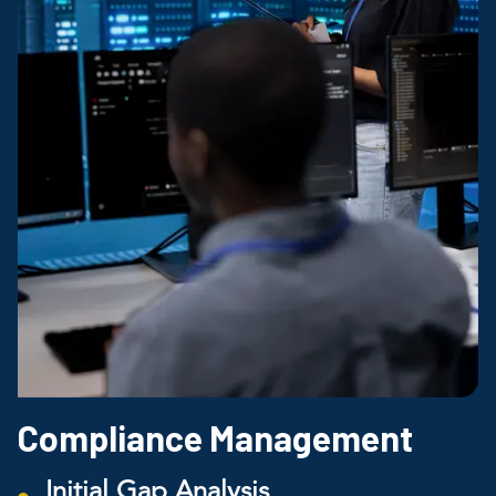
Compliance Management
Initial Gap Analysis