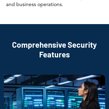
and business operations.
Comprehensive Security
Features