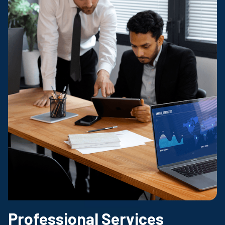
Professional Services