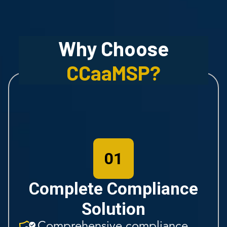
Why Choose
CCaaMSP
?
01
Complete Compliance
Solution
Comprehensive compliance