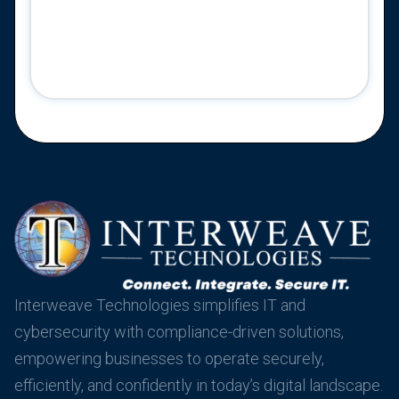
Interweave Technologies simplifies IT and
cybersecurity with compliance-driven solutions,
empowering businesses to operate securely,
efficiently, and confidently in today’s digital landscape.