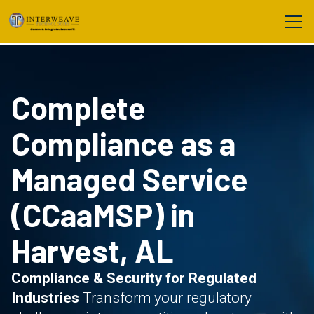
Complete
Compliance as a
Managed Service
(CCaaMSP) in
Harvest, AL
Compliance & Security for Regulated
Industries
Transform your regulatory