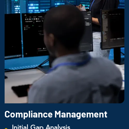
Compliance Management
Initial Gap Analysis