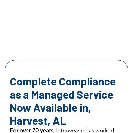
Complete Compliance
as a Managed Service
Now Available in,
Harvest, AL
For over 20 years,
Interweave has worked