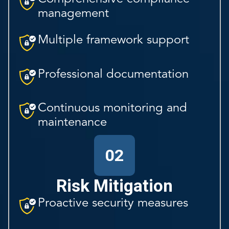
management
Multiple framework support
Professional documentation
Continuous monitoring and
maintenance
02
Risk Mitigation
Proactive security measures