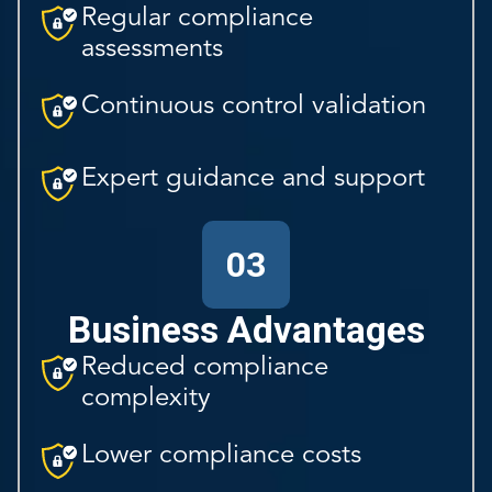
Regular compliance
assessments
Continuous control validation
Expert guidance and support
03
Business Advantages
Reduced compliance
complexity
Lower compliance costs