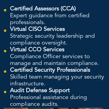
Certified Assessors (CCA)
Expert guidance from certified
professionals.
Virtual CISO Services
Strategic security leadership and
compliance oversight.
Virtual CCO Services
Compliance Officer services to
manage and maintain compliance.
Certified Security Professionals
Skilled team managing your security
infrastructure.
Audit Defense Support
Professional assistance during
compliance audits.