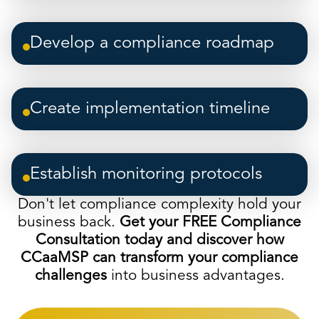
Develop a compliance roadmap
Create implementation timeline
Establish monitoring protocols
Don't let compliance complexity hold your
business back.
Get your FREE Compliance
Consultation today and discover how
CCaaMSP can transform your compliance
challenges
into business advantages.