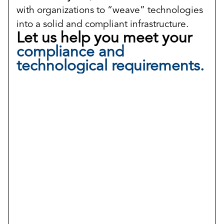
with organizations to “weave” technologies
into a solid and compliant infrastructure.
Let us help you meet your
compliance and
technological requirements.