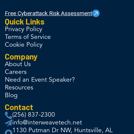
Free Cyberattack Risk Assessment
Quick Links
Privacy Policy
Terms of Service
Cookie Policy
Company
About Us
Careers
Need an Event Speaker?
Resources
Blog
Contact
(256) 837-2300
info@interweavetech.net
1130 Putman Dr NW, Huntsville, AL