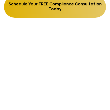
Schedule Your FREE Compliance Consultation
Today