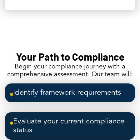
Your Path to Compliance
Begin your compliance journey with a
comprehensive assessment. Our team will:
Identify framework requirements
Evaluate your current compliance
status