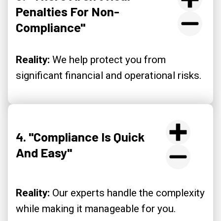
Penalties For Non-
Compliance"
Reality:
We help protect you from
significant financial and operational risks.
4. "Compliance Is Quick
And Easy"
Reality:
Our experts handle the complexity
while making it manageable for you.