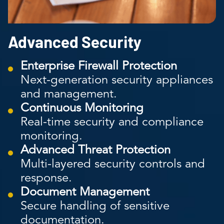
Advanced Security
Enterprise Firewall Protection
Next-generation security appliances
and management.
Continuous Monitoring
Real-time security and compliance
monitoring.
Advanced Threat Protection
Multi-layered security controls and
response.
Document Management
Secure handling of sensitive
documentation.