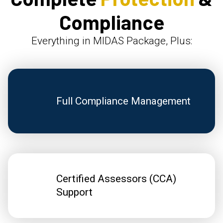
Compliance
Everything in MIDAS Package, Plus:
Full Compliance Management
Certified Assessors (CCA)
Support