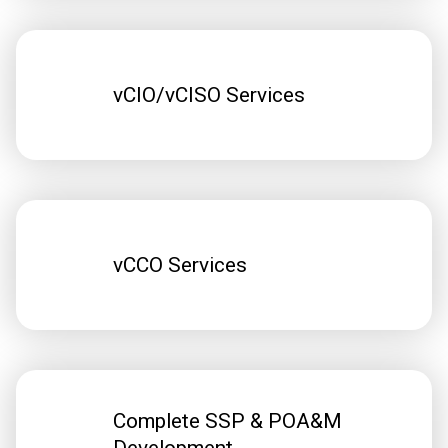
vCIO/vCISO Services
vCCO Services
Complete SSP & POA&M