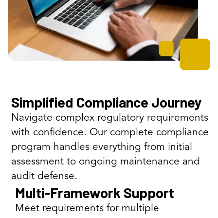
Simplified Compliance Journey
Navigate complex regulatory requirements
with confidence. Our complete compliance
program handles everything from initial
assessment to ongoing maintenance and
audit defense.
Multi-Framework Support
Meet requirements for multiple