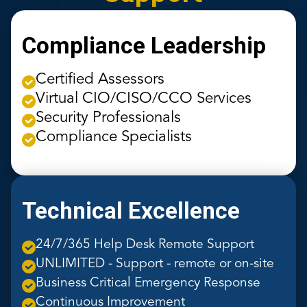
Compliance Leadership
Certified Assessors
Virtual CIO/CISO/CCO Services
Security Professionals
Compliance Specialists
Technical Excellence
24/7/365 Help Desk Remote Support
UNLIMITED - Support - remote or on-site
Business Critical Emergency Response
Continuous Improvement