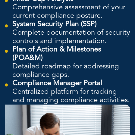
Comprehensive assessment of your
current compliance posture.
System Security Plan (SSP)
Complete documentation of security
controls and implementation.
Plan of Action & Milestones
(POA&M)
Detailed roadmap for addressing
compliance gaps.
Compliance Manager Portal
Centralized platform for tracking
and managing compliance activities.