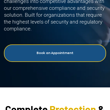
challenges into competitive advantages with
our comprehensive compliance and security
solution. Built for organizations that require
the highest levels of security and regulatory
compliance.
Book an Appointment
Complete
Protection
&