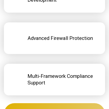
Development
Advanced Firewall Protection
Multi-Framework Compliance
Support