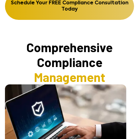
Schedule Your FREE Compliance Consultation
Today
Comprehensive
Compliance
Management