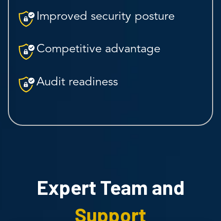
Improved security posture
Competitive advantage
Audit readiness
Expert Team and
Support