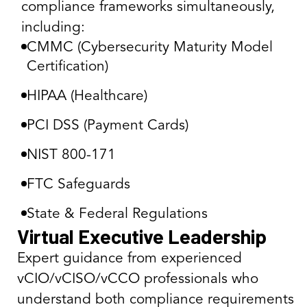
compliance frameworks simultaneously,
including:
CMMC (Cybersecurity Maturity Model
Certification)
HIPAA (Healthcare)
PCI DSS (Payment Cards)
NIST 800-171
FTC Safeguards
State & Federal Regulations
Virtual Executive Leadership
Expert guidance from experienced
vCIO/vCISO/vCCO professionals who
understand both compliance requirements