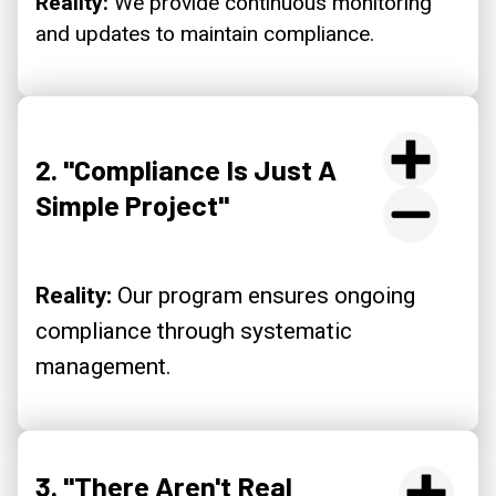
Reality:
We provide continuous monitoring
and updates to maintain compliance.
2. "Compliance Is Just A
Simple Project"
Reality:
Our program ensures ongoing
compliance through systematic
management.
3. "There Aren't Real