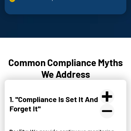
Common Compliance Myths
We Address
1. "Compliance Is Set It And
Forget It"