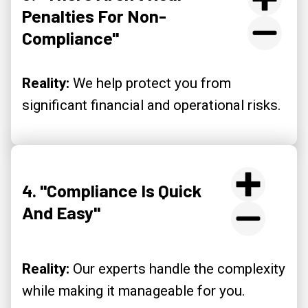
Penalties For Non-
Compliance"
Reality:
We help protect you from
significant financial and operational risks.
4. "Compliance Is Quick
And Easy"
Reality:
Our experts handle the complexity
while making it manageable for you.