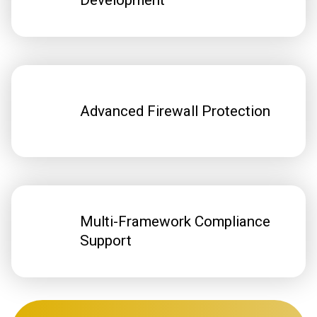
Development
Advanced Firewall Protection
Multi-Framework Compliance
Support