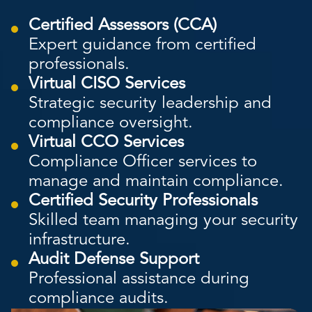
Certified Assessors (CCA)
Expert guidance from certified
professionals.
Virtual CISO Services
Strategic security leadership and
compliance oversight.
Virtual CCO Services
Compliance Officer services to
manage and maintain compliance.
Certified Security Professionals
Skilled team managing your security
infrastructure.
Audit Defense Support
Professional assistance during
compliance audits.