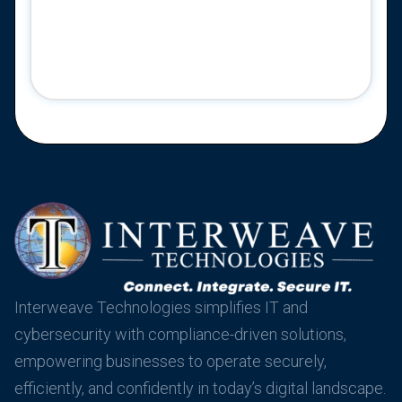
Interweave Technologies simplifies IT and
cybersecurity with compliance-driven solutions,
empowering businesses to operate securely,
efficiently, and confidently in today’s digital landscape.