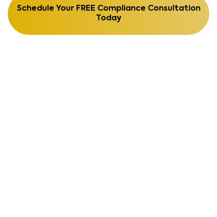
Schedule Your FREE Compliance Consultation
Today