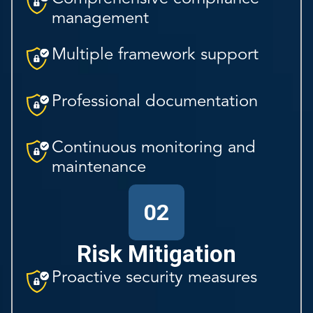
management
Multiple framework support
Professional documentation
Continuous monitoring and
maintenance
02
Risk Mitigation
Proactive security measures