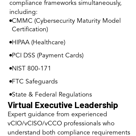
compliance frameworks simultaneously,
including:
CMMC (Cybersecurity Maturity Model
Certification)
HIPAA (Healthcare)
PCI DSS (Payment Cards)
NIST 800-171
FTC Safeguards
State & Federal Regulations
Virtual Executive Leadership
Expert guidance from experienced
vCIO/vCISO/vCCO professionals who
understand both compliance requirements