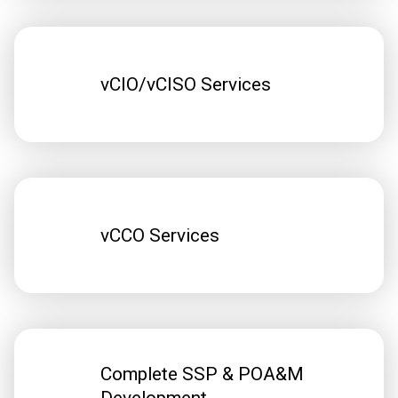
vCIO/vCISO Services
vCCO Services
Complete SSP & POA&M