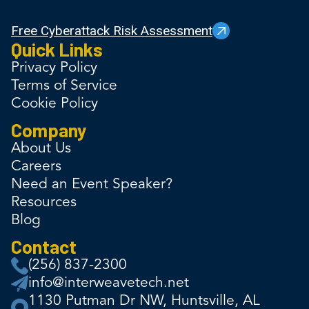
Free Cyberattack Risk Assessment
Quick Links
Privacy Policy
Terms of Service
Cookie Policy
Company
About Us
Careers
Need an Event Speaker?
Resources
Blog
Contact
(256) 837-2300
info@interweavetech.net
1130 Putman Dr NW, Huntsville, AL