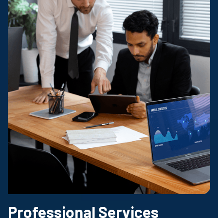
Professional Services