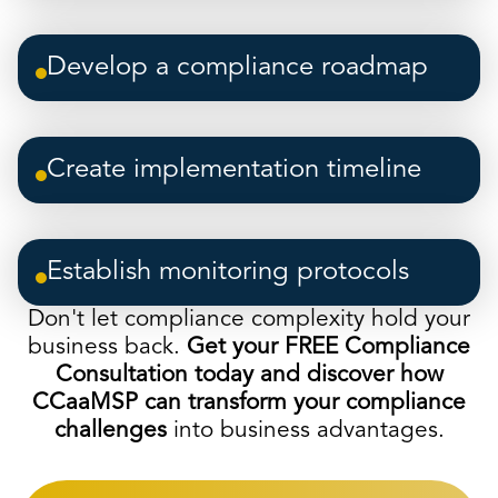
Develop a compliance roadmap
Create implementation timeline
Establish monitoring protocols
Don't let compliance complexity hold your
business back.
Get your FREE Compliance
Consultation today and discover how
CCaaMSP can transform your compliance
challenges
into business advantages.