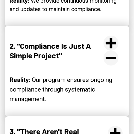
Reality:
We provide continuous monitoring
and updates to maintain compliance.
2. "Compliance Is Just A
Simple Project"
Reality:
Our program ensures ongoing
compliance through systematic
management.
3. "There Aren't Real