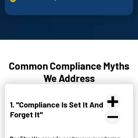
Common Compliance Myths
We Address
1. "Compliance Is Set It And
Forget It"