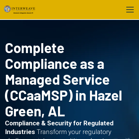
Complete
Compliance as a
Managed Service
(CCaaMSP) in Hazel
Green, AL
Compliance & Security for Regulated
Industries
Transform your regulatory