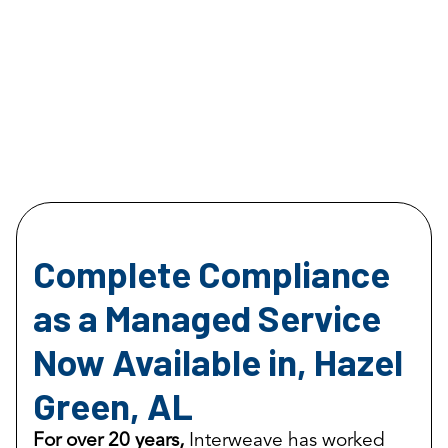
Complete Compliance
as a Managed Service
Now Available in, Hazel
Green, AL
For over 20 years,
Interweave has worked