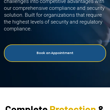
challenges into competitive advantages with
our comprehensive compliance and security
solution. Built for organizations that require
the highest levels of security and regulatory
compliance.
Book an Appointment
Complete
Protection
&