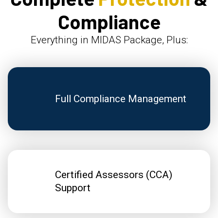
Compliance
Everything in MIDAS Package, Plus:
Full Compliance Management
Certified Assessors (CCA)
Support