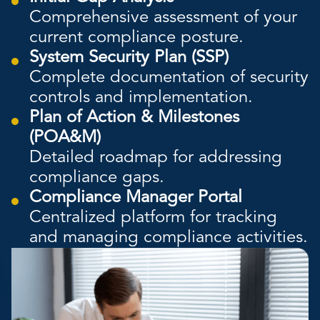
Comprehensive assessment of your
current compliance posture.
System Security Plan (SSP)
Complete documentation of security
controls and implementation.
Plan of Action & Milestones
(POA&M)
Detailed roadmap for addressing
compliance gaps.
Compliance Manager Portal
Centralized platform for tracking
and managing compliance activities.