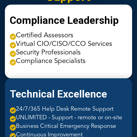
Compliance Leadership
Certified Assessors
Virtual CIO/CISO/CCO Services
Security Professionals
Compliance Specialists
Technical Excellence
24/7/365 Help Desk Remote Support
UNLIMITED - Support - remote or on-site
Business Critical Emergency Response
Continuous Improvement