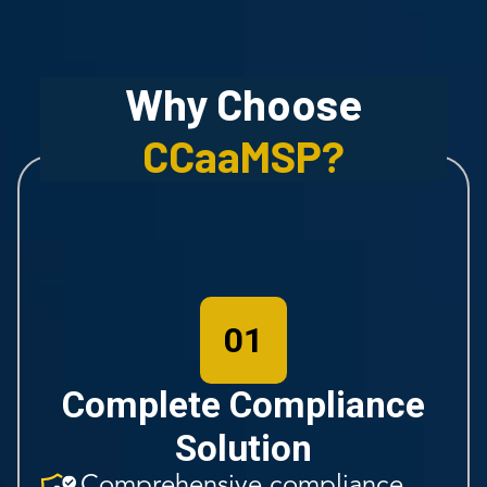
Why Choose
CCaaMSP
?
01
Complete Compliance
Solution
Comprehensive compliance