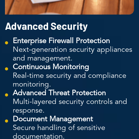
Advanced Security
Enterprise Firewall Protection
Next-generation security appliances
and management.
Continuous Monitoring
Real-time security and compliance
monitoring.
Advanced Threat Protection
Multi-layered security controls and
response.
Document Management
Secure handling of sensitive
documentation.