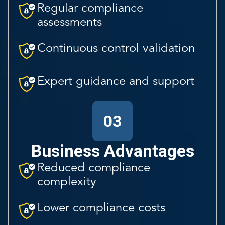
Regular compliance
assessments
Continuous control validation
Expert guidance and support
03
Business Advantages
Reduced compliance
complexity
Lower compliance costs