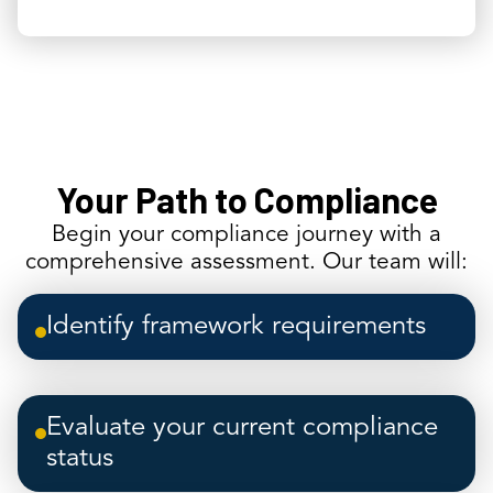
Your Path to Compliance
Begin your compliance journey with a
comprehensive assessment. Our team will:
Identify framework requirements
Evaluate your current compliance
status