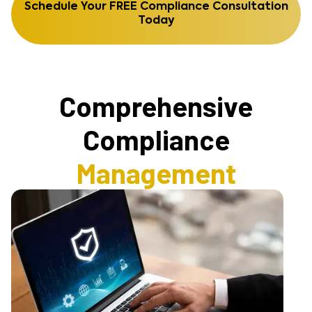
Schedule Your FREE Compliance Consultation
Today
Comprehensive
Compliance
Management