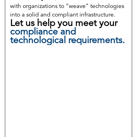
with organizations to “weave” technologies
into a solid and compliant infrastructure.
Let us help you meet your
compliance and
technological requirements.