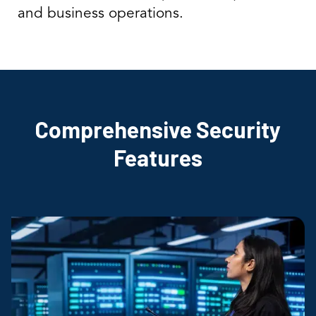
and business operations.
Comprehensive Security
Features