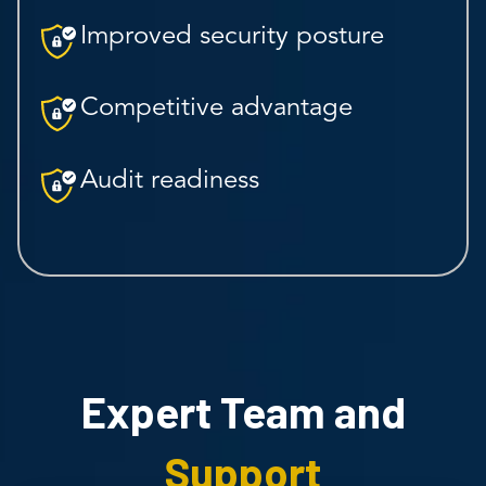
Improved security posture
Competitive advantage
Audit readiness
Expert Team and
Support