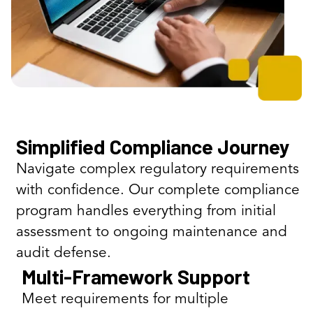
Simplified Compliance Journey
Navigate complex regulatory requirements
with confidence. Our complete compliance
program handles everything from initial
assessment to ongoing maintenance and
audit defense.
Multi-Framework Support
Meet requirements for multiple