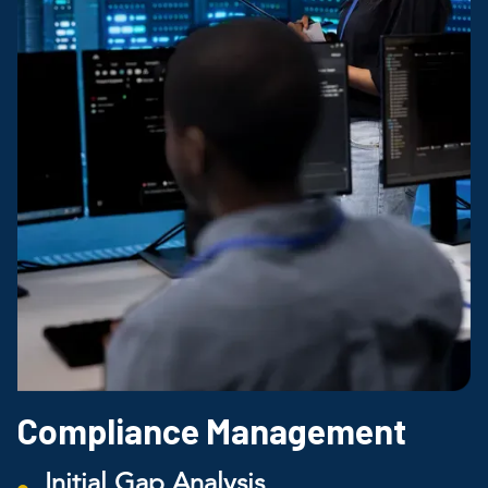
Compliance Management
Initial Gap Analysis