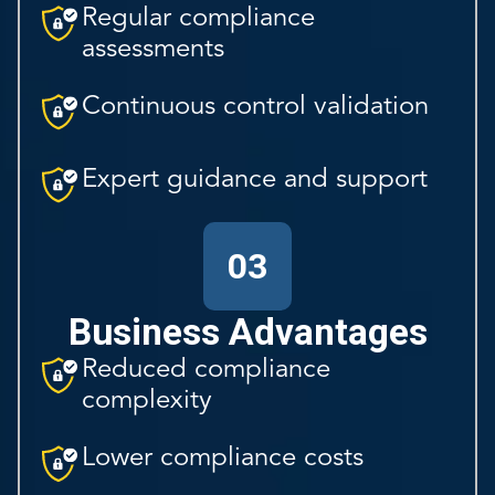
Regular compliance
assessments
Continuous control validation
Expert guidance and support
03
Business Advantages
Reduced compliance
complexity
Lower compliance costs