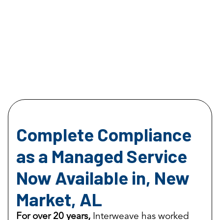
Complete Compliance
as a Managed Service
Now Available in, New
Market, AL
For over 20 years,
Interweave has worked