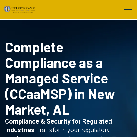
Complete
Compliance as a
Managed Service
(CCaaMSP) in New
Market, AL
Compliance & Security for Regulated
Industries
Transform your regulatory