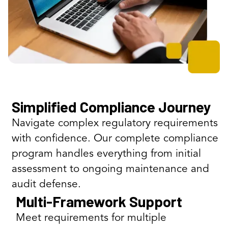
Simplified Compliance Journey
Navigate complex regulatory requirements
with confidence. Our complete compliance
program handles everything from initial
assessment to ongoing maintenance and
audit defense.
Multi-Framework Support
Meet requirements for multiple