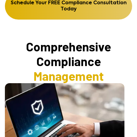
Schedule Your FREE Compliance Consultation
Today
Comprehensive
Compliance
Management