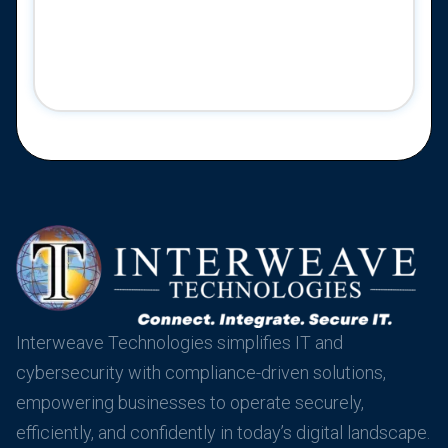
Interweave Technologies simplifies IT and
cybersecurity with compliance-driven solutions,
empowering businesses to operate securely,
efficiently, and confidently in today’s digital landscape.