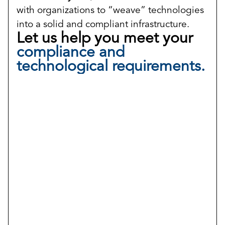
with organizations to “weave” technologies
into a solid and compliant infrastructure.
Let us help you meet your
compliance and
technological requirements.