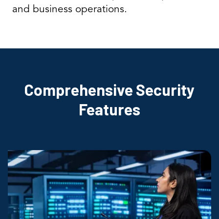
and business operations.
Comprehensive Security
Features