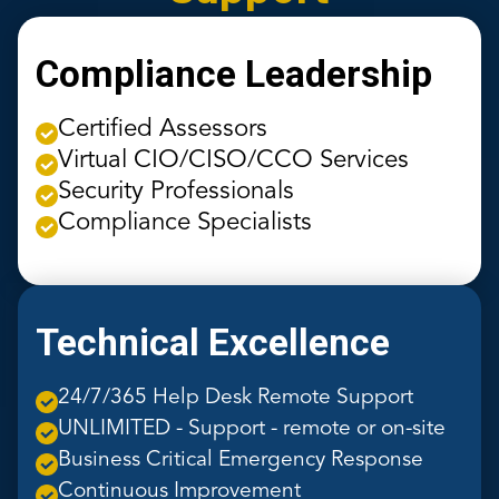
Compliance Leadership
Certified Assessors
Virtual CIO/CISO/CCO Services
Security Professionals
Compliance Specialists
Technical Excellence
24/7/365 Help Desk Remote Support
UNLIMITED - Support - remote or on-site
Business Critical Emergency Response
Continuous Improvement