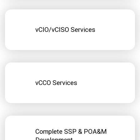
vCIO/vCISO Services
vCCO Services
Complete SSP & POA&M