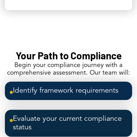
Your Path to Compliance
Begin your compliance journey with a
comprehensive assessment. Our team will:
Identify framework requirements
Evaluate your current compliance
status