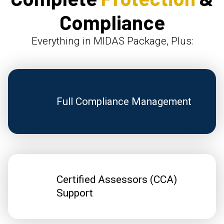
Compliance
Everything in MIDAS Package, Plus:
Full Compliance Management
Certified Assessors (CCA)
Support