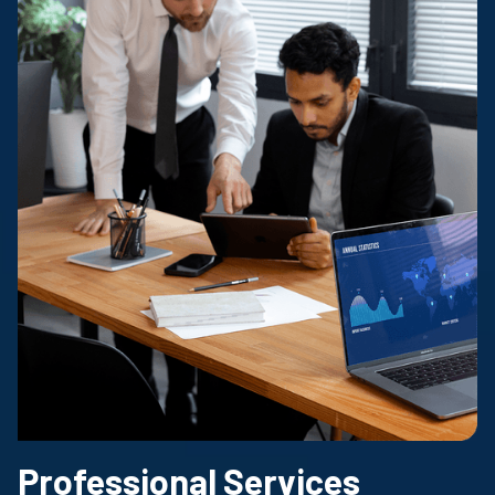
Professional Services