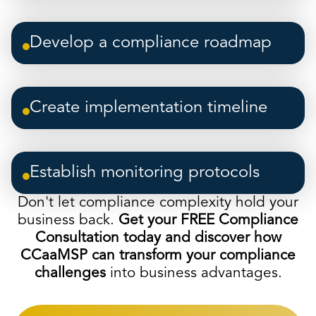
Develop a compliance roadmap
Create implementation timeline
Establish monitoring protocols
Don't let compliance complexity hold your
business back.
Get your FREE Compliance
Consultation today and discover how
CCaaMSP can transform your compliance
challenges
into business advantages.