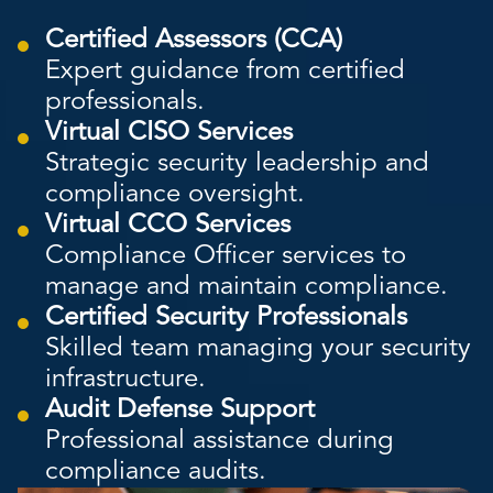
Certified Assessors (CCA)
Expert guidance from certified
professionals.
Virtual CISO Services
Strategic security leadership and
compliance oversight.
Virtual CCO Services
Compliance Officer services to
manage and maintain compliance.
Certified Security Professionals
Skilled team managing your security
infrastructure.
Audit Defense Support
Professional assistance during
compliance audits.