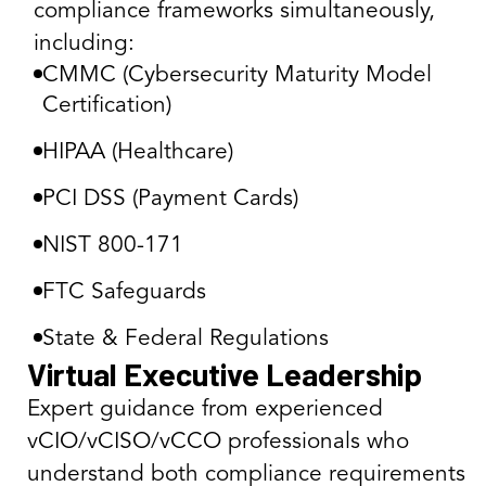
compliance frameworks simultaneously,
including:
CMMC (Cybersecurity Maturity Model
Certification)
HIPAA (Healthcare)
PCI DSS (Payment Cards)
NIST 800-171
FTC Safeguards
State & Federal Regulations
Virtual Executive Leadership
Expert guidance from experienced
vCIO/vCISO/vCCO professionals who
understand both compliance requirements