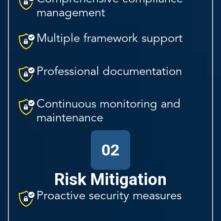
management
Multiple framework support
Professional documentation
Continuous monitoring and
maintenance
02
Risk Mitigation
Proactive security measures