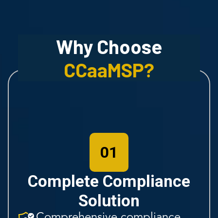
Why Choose
CCaaMSP
?
01
Complete Compliance
Solution
Comprehensive compliance