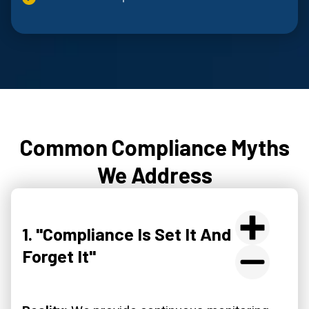
Common Compliance Myths
We Address
1. "Compliance Is Set It And
Forget It"