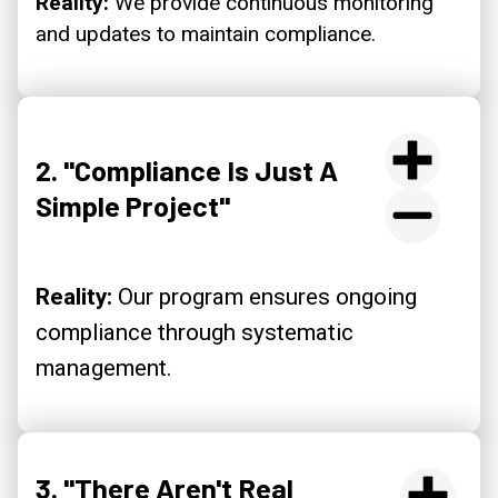
Reality:
We provide continuous monitoring
and updates to maintain compliance.
2. "Compliance Is Just A
Simple Project"
Reality:
Our program ensures ongoing
compliance through systematic
management.
3. "There Aren't Real