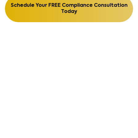
Schedule Your FREE Compliance Consultation
Today