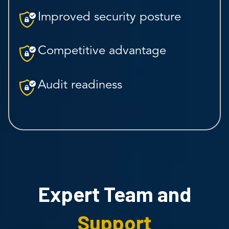
Improved security posture
Competitive advantage
Audit readiness
Expert Team and
Support