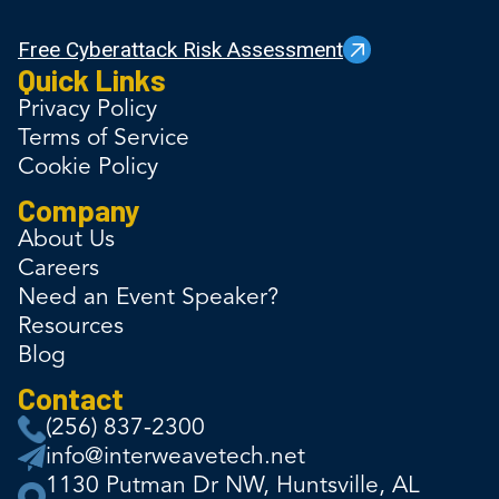
Free Cyberattack Risk Assessment
Quick Links
Privacy Policy
Terms of Service
Cookie Policy
Company
About Us
Careers
Need an Event Speaker?
Resources
Blog
Contact
(256) 837-2300
info@interweavetech.net
1130 Putman Dr NW, Huntsville, AL