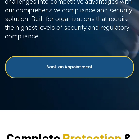
challenges into competitive advantages with
our comprehensive compliance and security
solution. Built for organizations that require
the highest levels of security and regulatory
compliance.
Book an Appointment
Complete
Protection
&