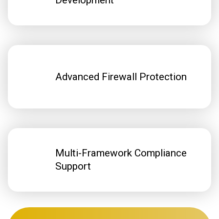
Development
Advanced Firewall Protection
Multi-Framework Compliance
Support