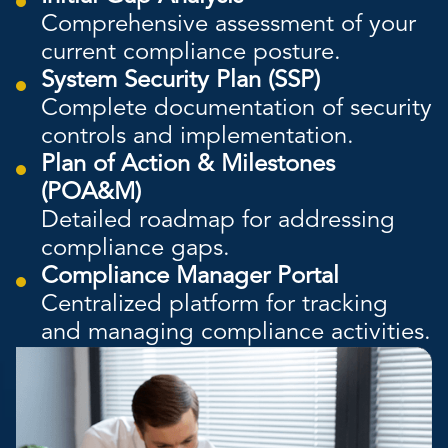
Comprehensive assessment of your
current compliance posture.
System Security Plan (SSP)
Complete documentation of security
controls and implementation.
Plan of Action & Milestones
(POA&M)
Detailed roadmap for addressing
compliance gaps.
Compliance Manager Portal
Centralized platform for tracking
and managing compliance activities.