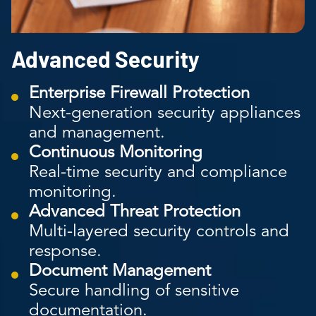
Advanced Security
Enterprise Firewall Protection
Next-generation security appliances
and management.
Continuous Monitoring
Real-time security and compliance
monitoring.
Advanced Threat Protection
Multi-layered security controls and
response.
Document Management
Secure handling of sensitive
documentation.