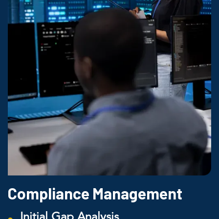
Compliance Management
Initial Gap Analysis