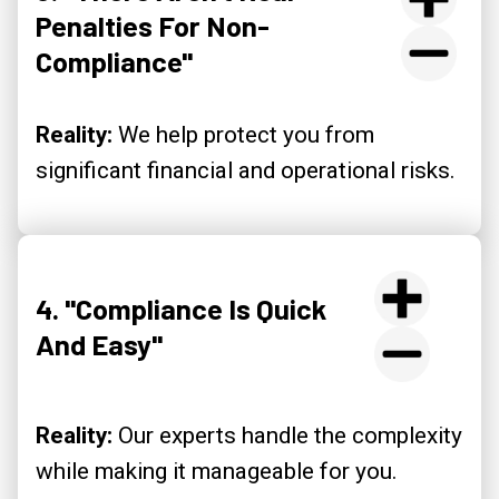
Penalties For Non-
Compliance"
Reality:
We help protect you from
significant financial and operational risks.
4. "Compliance Is Quick
And Easy"
Reality:
Our experts handle the complexity
while making it manageable for you.