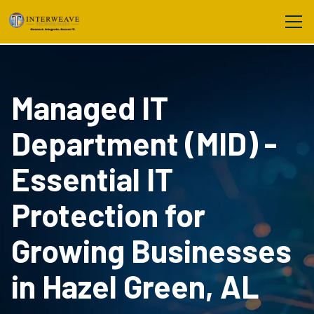
Managed IT
Department (MID) -
Essential IT
Protection for
Growing Businesses
in Hazel Green, AL