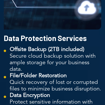
Data Protection Services
Offsite Backup (2TB included)
Secure cloud backup solution with
ample storage for your business
data.
File/Folder Restoration
Quick recovery of lost or corrupted
files to minimize business disruption.
Data Encryption
Protect sensitive information with