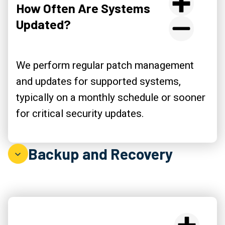
How Often Are Systems
Updated?
We perform regular patch management
and updates for supported systems,
typically on a monthly schedule or sooner
for critical security updates.
Backup and Recovery