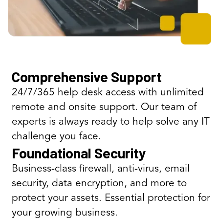
Comprehensive Support
24/7/365 help desk access with unlimited
remote and onsite support. Our team of
experts is always ready to help solve any IT
challenge you face.
Foundational Security
Business-class firewall, anti-virus, email
security, data encryption, and more to
protect your assets. Essential protection for
your growing business.