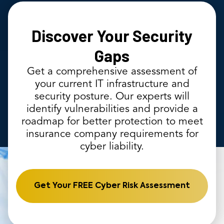
Discover Your Security
Gaps
Get a comprehensive assessment of
your current IT infrastructure and
security posture. Our experts will
identify vulnerabilities and provide a
roadmap for better protection to meet
insurance company requirements for
cyber liability.
Get Your FREE Cyber Risk Assessment