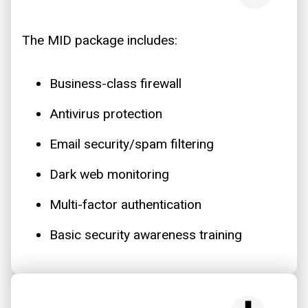
The MID package includes:
Business-class firewall
Antivirus protection
Email security/spam filtering
Dark web monitoring
Multi-factor authentication
Basic security awareness training