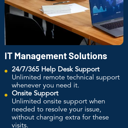
IT Management Solutions
24/7/365 Help Desk Support
Unlimited remote technical support
whenever you need it.
Onsite Support
Unlimited onsite support when
needed to resolve your issue,
without charging extra for these
visits.