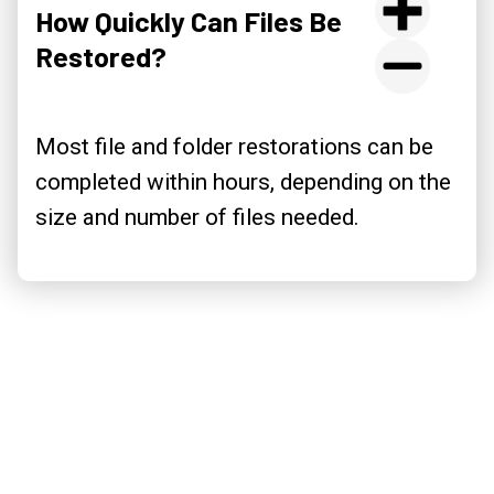
How Quickly Can Files Be
Restored?
Most file and folder restorations can be
completed within hours, depending on the
size and number of files needed.