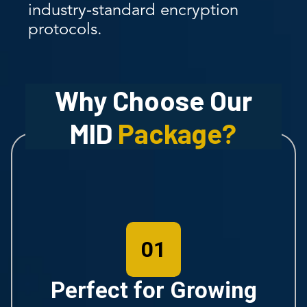
industry-standard encryption
protocols.
Why Choose Our
MID
Package?
01
Perfect for Growing