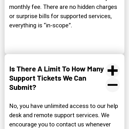
monthly fee. There are no hidden charges
or surprise bills for supported services,
everything is “in-scope”.
Is There A Limit To How Many
Support Tickets We Can
Submit?
No, you have unlimited access to our help
desk and remote support services. We
encourage you to contact us whenever