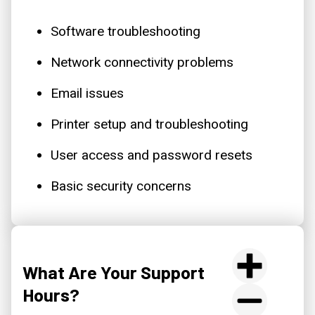
Software troubleshooting
Network connectivity problems
Email issues
Printer setup and troubleshooting
User access and password resets
Basic security concerns
What Are Your Support
Hours?