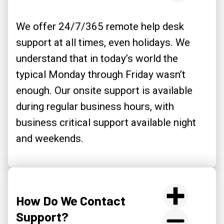
We offer 24/7/365 remote help desk
support at all times, even holidays. We
understand that in today’s world the
typical Monday through Friday wasn’t
enough. Our onsite support is available
during regular business hours, with
business critical support available night
and weekends.
How Do We Contact
Support?