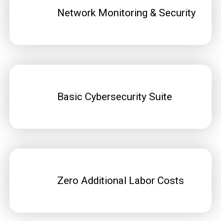
Network Monitoring & Security
Basic Cybersecurity Suite
Zero Additional Labor Costs