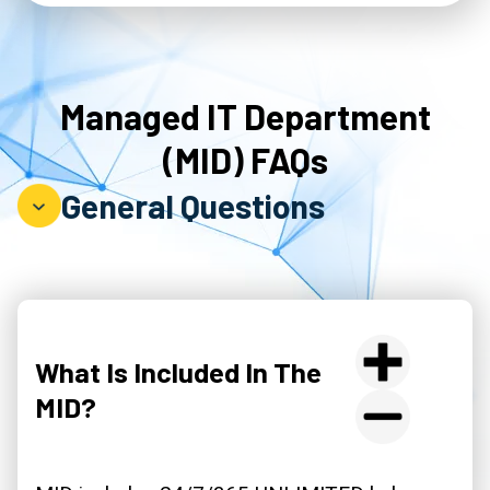
Managed IT Department
(MID) FAQs
General Questions
What Is Included In The
MID?