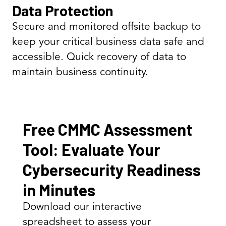
Data Protection
Secure and monitored offsite backup to
keep your critical business data safe and
accessible. Quick recovery of data to
maintain business continuity.
Free CMMC Assessment
Tool: Evaluate Your
Cybersecurity Readiness
in Minutes
Download our interactive
spreadsheet to assess your