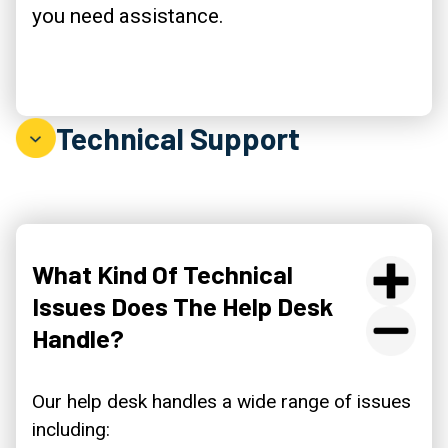
you need assistance.
Technical Support
What Kind Of Technical
Issues Does The Help Desk
Handle?
Our help desk handles a wide range of issues
including: