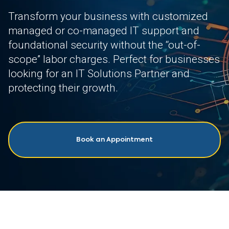
Transform your business with customized
managed or co-managed IT support and
foundational security without the “out-of-
scope” labor charges. Perfect for businesses
looking for an IT Solutions Partner and
protecting their growth.
Book an Appointment