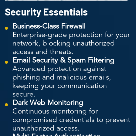
Security Essentials
Business-Class Firewall
Enterprise-grade protection for your
network, blocking unauthorized
access and threats.
Email Security & Spam Filtering
Advanced protection against
phishing and malicious emails,
keeping your communication
secure.
Dark Web Monitoring
Continuous monitoring for
compromised credentials to prevent
unauthorized access.