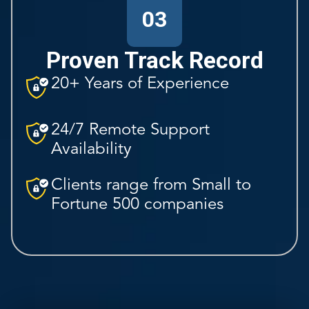
03
Proven Track Record
20+ Years of Experience
24/7 Remote Support
Availability
Clients range from Small to
Fortune 500 companies