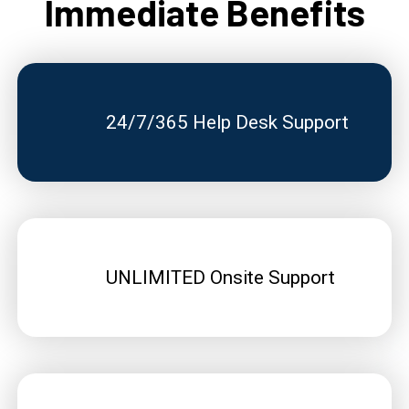
Immediate Benefits
24/7/365 Help Desk Support
UNLIMITED Onsite Support