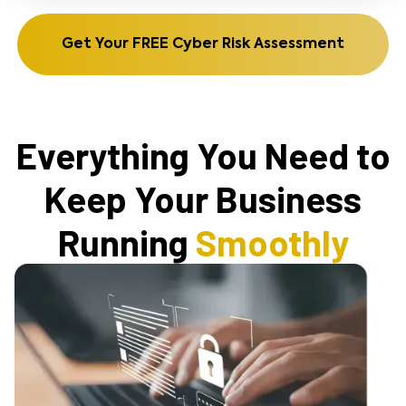
Get Your FREE Cyber Risk Assessment
Everything You Need to
Keep Your Business
Running
Smoothly