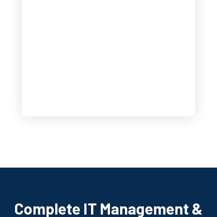
Complete IT Management &