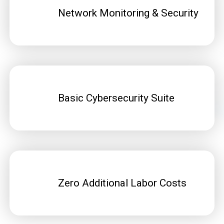
Network Monitoring & Security
Basic Cybersecurity Suite
Zero Additional Labor Costs