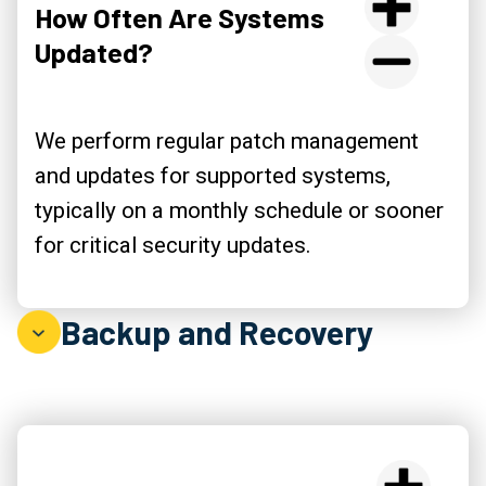
How Often Are Systems
Updated?
We perform regular patch management
and updates for supported systems,
typically on a monthly schedule or sooner
for critical security updates.
Backup and Recovery