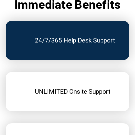
Immediate Benefits
24/7/365 Help Desk Support
UNLIMITED Onsite Support