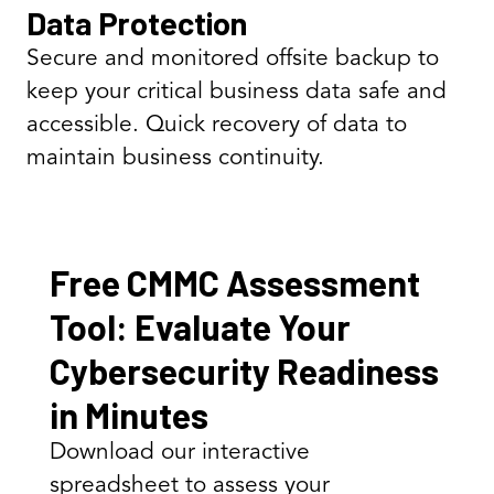
Data Protection
Secure and monitored offsite backup to
keep your critical business data safe and
accessible. Quick recovery of data to
maintain business continuity.
Free CMMC Assessment
Tool: Evaluate Your
Cybersecurity Readiness
in Minutes
Download our interactive
spreadsheet to assess your