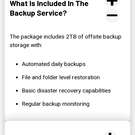
What Is Included In The
Backup Service?
The package includes 2TB of offsite backup
storage with:
Automated daily backups
File and folder level restoration
Basic disaster recovery capabilities
Regular backup monitoring