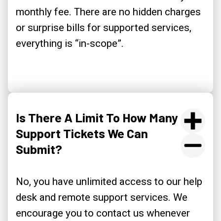
monthly fee. There are no hidden charges
or surprise bills for supported services,
everything is “in-scope”.
Is There A Limit To How Many
Support Tickets We Can
Submit?
No, you have unlimited access to our help
desk and remote support services. We
encourage you to contact us whenever