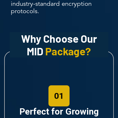
industry-standard encryption
protocols.
Why Choose Our
MID
Package?
01
Perfect for Growing