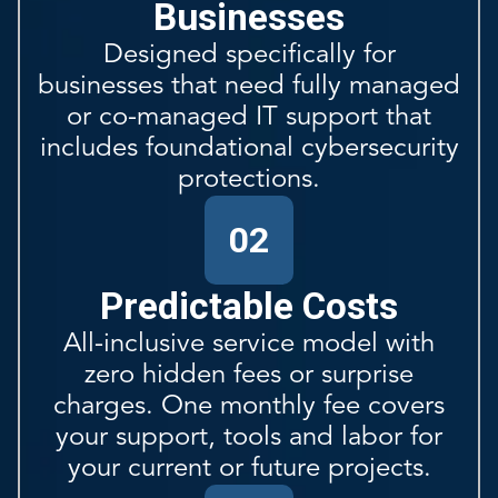
Businesses
Designed specifically for
businesses that need fully managed
or co-managed IT support that
includes foundational cybersecurity
protections.
02
Predictable Costs
All-inclusive service model with
zero hidden fees or surprise
charges. One monthly fee covers
your support, tools and labor for
your current or future projects.