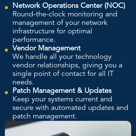
Network Operations Center (NOC)
Round-the-clock monitoring and
management of your network
infrastructure for optimal
performance.
Vendor Management
We handle all your technology
vendor relationships, giving you a
single point of contact for all IT
needs.
Patch Management & Updates
Keep your systems current and
secure with automated updates and
patch management.