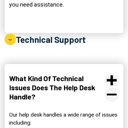
you need assistance.
Technical Support
What Kind Of Technical
Issues Does The Help Desk
Handle?
Our help desk handles a wide range of issues
including: