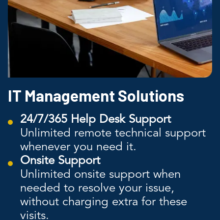
IT Management Solutions
24/7/365 Help Desk Support
Unlimited remote technical support
whenever you need it.
Onsite Support
Unlimited onsite support when
needed to resolve your issue,
without charging extra for these
visits.