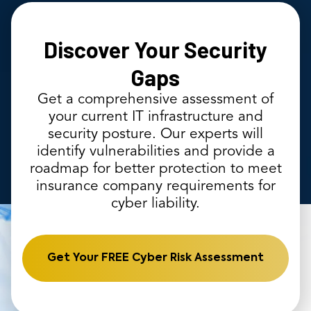
Discover Your Security
Gaps
Get a comprehensive assessment of
your current IT infrastructure and
security posture. Our experts will
identify vulnerabilities and provide a
roadmap for better protection to meet
insurance company requirements for
cyber liability.
Get Your FREE Cyber Risk Assessment