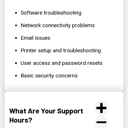
Software troubleshooting
Network connectivity problems
Email issues
Printer setup and troubleshooting
User access and password resets
Basic security concerns
What Are Your Support
Hours?