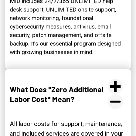
MID includes 24/7/365 UNLIMITED help
desk support, UNLIMITED onsite support,
network monitoring, foundational
cybersecurity measures, antivirus, email
security, patch management, and offsite
backup. It’s our essential program designed
with growing businesses in mind.
What Does "Zero Additional
Labor Cost" Mean?
All labor costs for support, maintenance,
and included services are covered in your