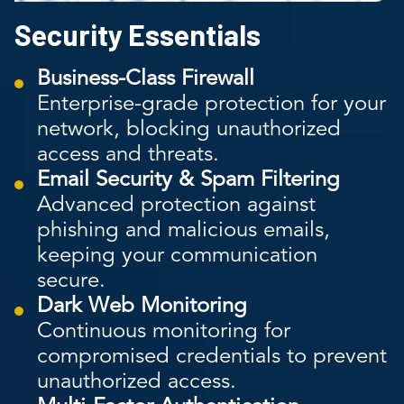
Security Essentials
Business-Class Firewall
Enterprise-grade protection for your
network, blocking unauthorized
access and threats.
Email Security & Spam Filtering
Advanced protection against
phishing and malicious emails,
keeping your communication
secure.
Dark Web Monitoring
Continuous monitoring for
compromised credentials to prevent
unauthorized access.