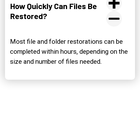
How Quickly Can Files Be
Restored?
Most file and folder restorations can be
completed within hours, depending on the
size and number of files needed.