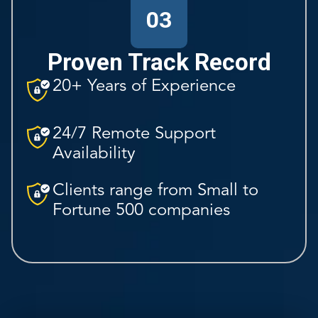
03
Proven Track Record
20+ Years of Experience
24/7 Remote Support
Availability
Clients range from Small to
Fortune 500 companies