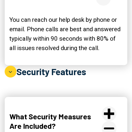
You can reach our help desk by phone or
email. Phone calls are best and answered
typically within 90 seconds with 80% of
all issues resolved during the call.
Security Features
What Security Measures
Are Included?