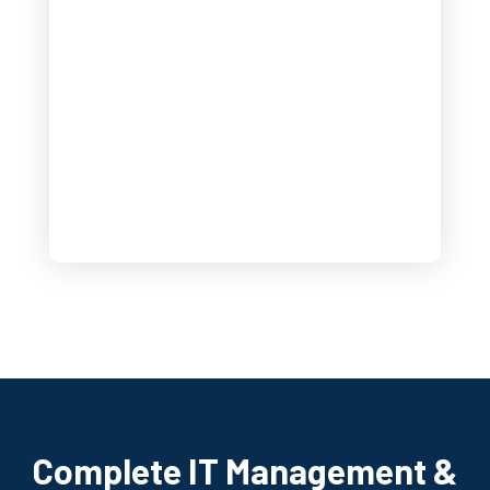
Complete IT Management &