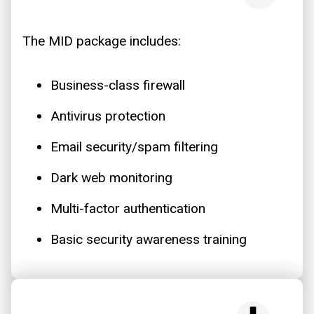
The MID package includes:
Business-class firewall
Antivirus protection
Email security/spam filtering
Dark web monitoring
Multi-factor authentication
Basic security awareness training