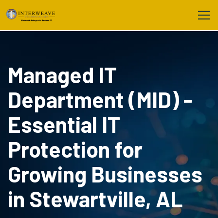
Managed IT
Department (MID) -
Essential IT
Protection for
Growing Businesses
in Stewartville, AL