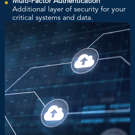
Multi-Factor Authentication
Additional layer of security for your
critical systems and data.