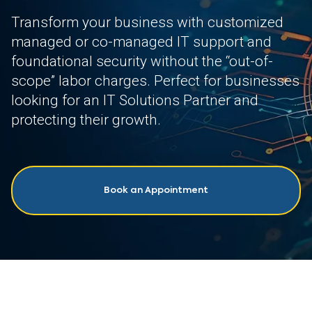
Transform your business with customized
managed or co-managed IT support and
foundational security without the “out-of-
scope” labor charges. Perfect for businesses
looking for an IT Solutions Partner and
protecting their growth.
Book an Appointment