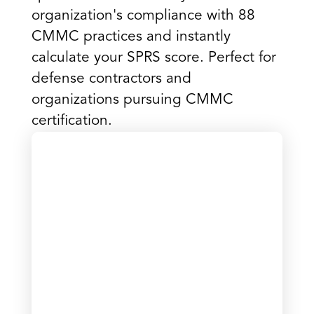
organization's compliance with 88
CMMC practices and instantly
calculate your SPRS score. Perfect for
defense contractors and
organizations pursuing CMMC
certification.