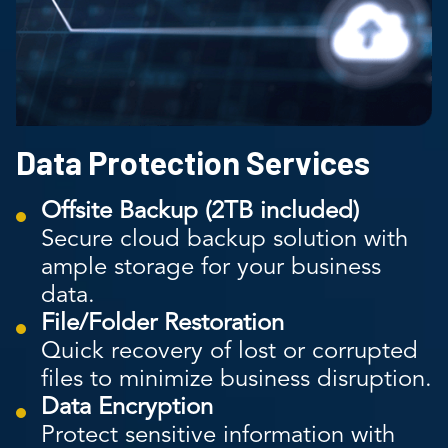
Data Protection Services
Offsite Backup (2TB included)
Secure cloud backup solution with
ample storage for your business
data.
File/Folder Restoration
Quick recovery of lost or corrupted
files to minimize business disruption.
Data Encryption
Protect sensitive information with