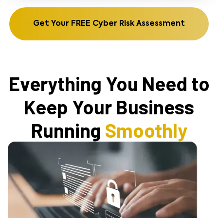
Get Your FREE Cyber Risk Assessment
Everything You Need to
Keep Your Business
Running
Smoothly