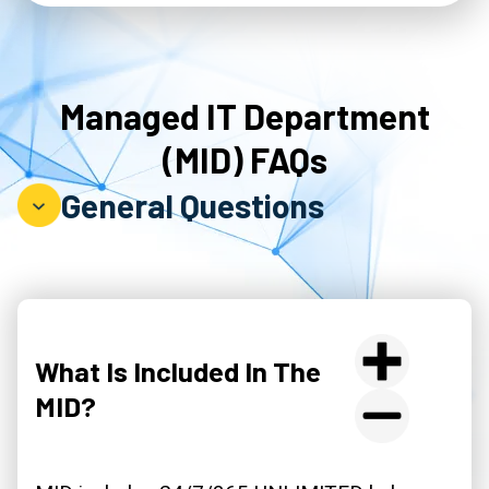
Managed IT Department
(MID) FAQs
General Questions
What Is Included In The
MID?