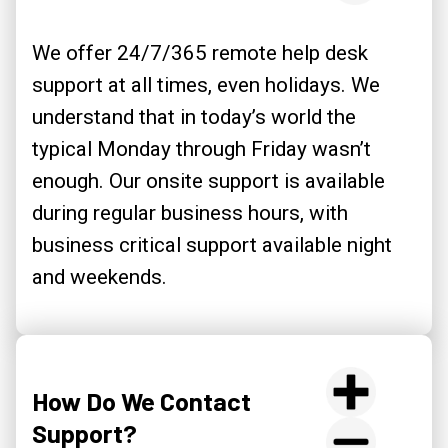
We offer 24/7/365 remote help desk
support at all times, even holidays. We
understand that in today’s world the
typical Monday through Friday wasn’t
enough. Our onsite support is available
during regular business hours, with
business critical support available night
and weekends.
How Do We Contact
Support?