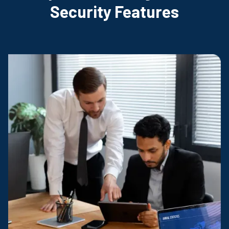
Security Features