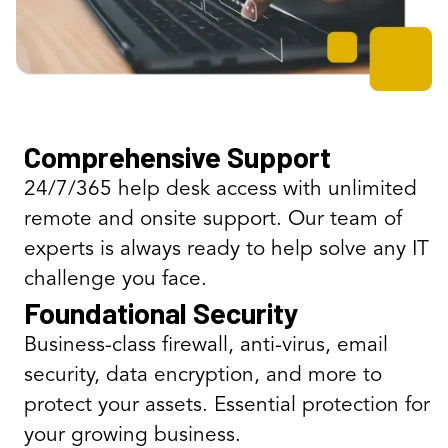
Comprehensive Support
24/7/365 help desk access with unlimited
remote and onsite support. Our team of
experts is always ready to help solve any IT
challenge you face.
Foundational Security
Business-class firewall, anti-virus, email
security, data encryption, and more to
protect your assets. Essential protection for
your growing business.