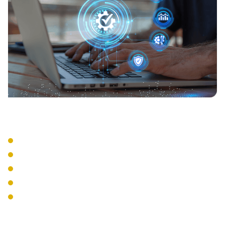
Compliance Support
Activity Logging
Audit Reporting
Policy Enforcement
Regulatory Compliance
Security Standards