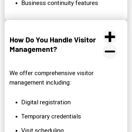
Business continuity features
How Do You Handle Visitor
Management?
We offer comprehensive visitor
management including:
Digital registration
Temporary credentials
Visit scheduling