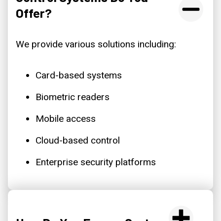
Offer?
We provide various solutions including:
Card-based systems
Biometric readers
Mobile access
Cloud-based control
Enterprise security platforms