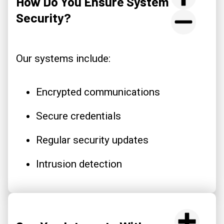
How Do You Ensure System
Security?
Our systems include:
Encrypted communications
Secure credentials
Regular security updates
Intrusion detection