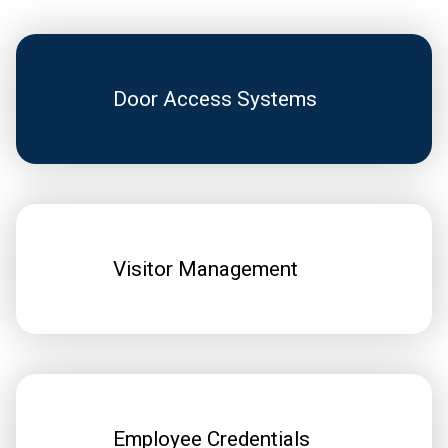
Door Access Systems
Visitor Management
Employee Credentials