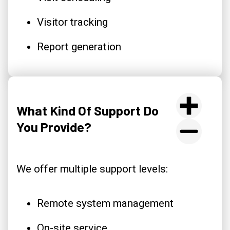
Visitor tracking
Report generation
What Kind Of Support Do
You Provide?
We offer multiple support levels:
Remote system management
On-site service