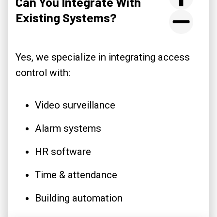
Can You Integrate With
Existing Systems?
Yes, we specialize in integrating access
control with:
Video surveillance
Alarm systems
HR software
Time & attendance
Building automation