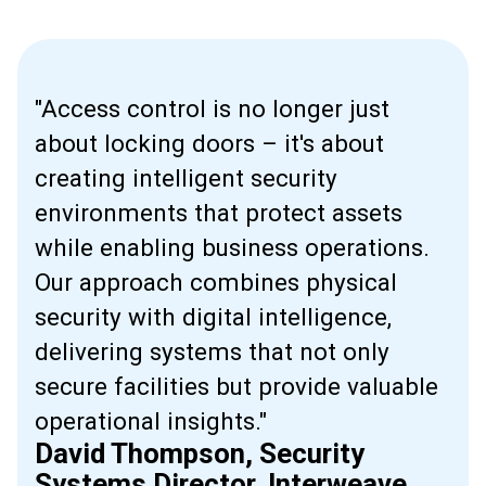
"Access control is no longer just
about locking doors – it's about
creating intelligent security
environments that protect assets
while enabling business operations.
Our approach combines physical
security with digital intelligence,
delivering systems that not only
secure facilities but provide valuable
operational insights."
David Thompson, Security
Systems Director, Interweave