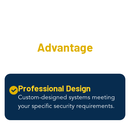
The Interweave
Security
Advantage
Professional Design
Custom-designed systems meeting
your specific security requirements.