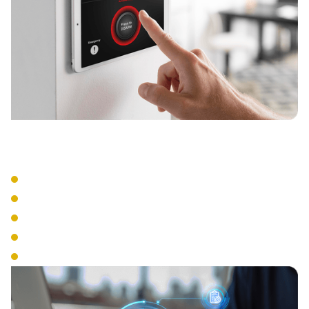
Integration Features
Video Integration
Alarm System Connection
HR System Links
Time Clock Functions
Visitor Management