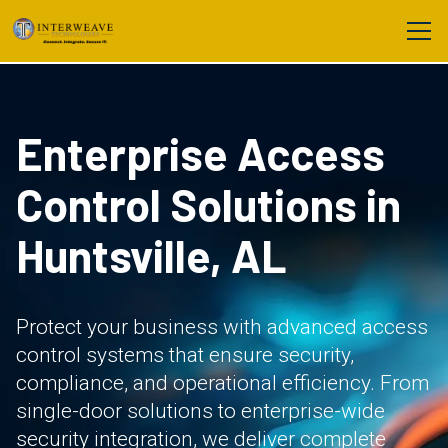
Enterprise Access
Control Solutions in
Huntsville, AL
Protect your business with advanced access
control systems that ensure security,
compliance, and operational efficiency. From
single-door solutions to enterprise-wide
security integration, we deliver complete