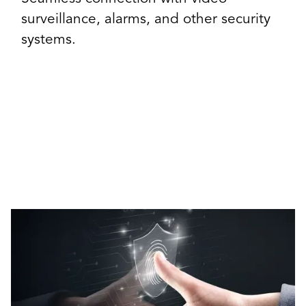
surveillance, alarms, and other security
systems.
Our Access Control Solutions