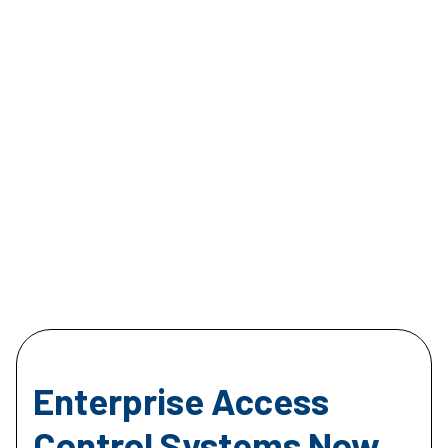
Enterprise Access
Control Systems Now