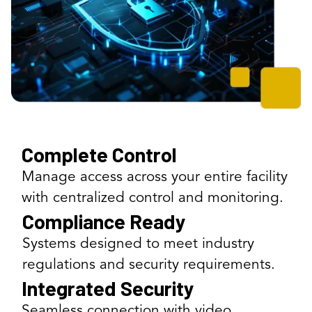
Complete Control
Manage access across your entire facility
with centralized control and monitoring.
Compliance Ready
Systems designed to meet industry
regulations and security requirements.
Integrated Security
Seamless connection with video