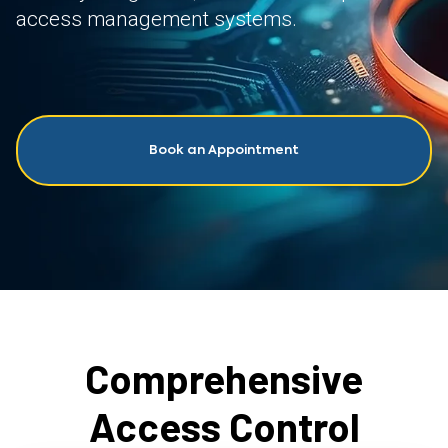
access management systems.
Book an Appointment
Comprehensive
Access Control