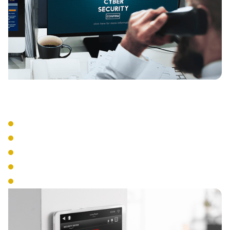
Management Tools
Central Administration
Real-Time Monitoring
Access Scheduling
Emergency Lockdown
Audit Trail Reporting