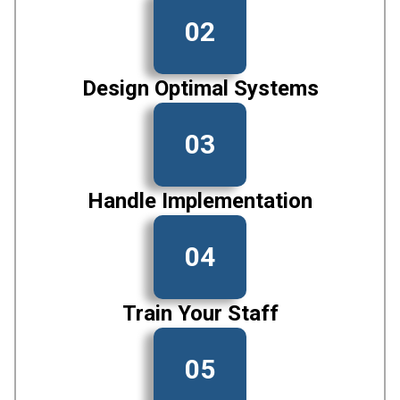
02
Design Optimal Systems
03
Handle Implementation
04
Train Your Staff
05