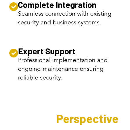
Complete Integration
Seamless connection with existing
security and business systems.
Expert Support
Professional implementation and
ongoing maintenance ensuring
reliable security.
Expert's
Perspective