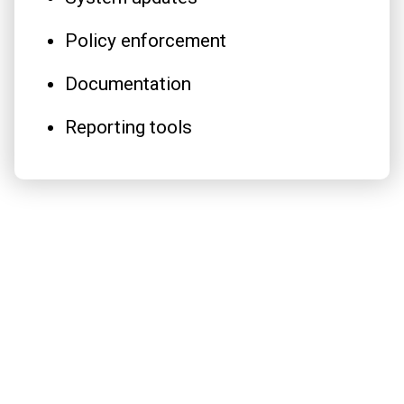
Policy enforcement
Documentation
Reporting tools