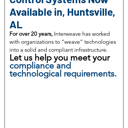
Available in, Huntsville,
AL
For over 20 years,
Interweave has worked
with organizations to “weave” technologies
into a solid and compliant infrastructure.
Let us help you meet your
compliance and
technological requirements.