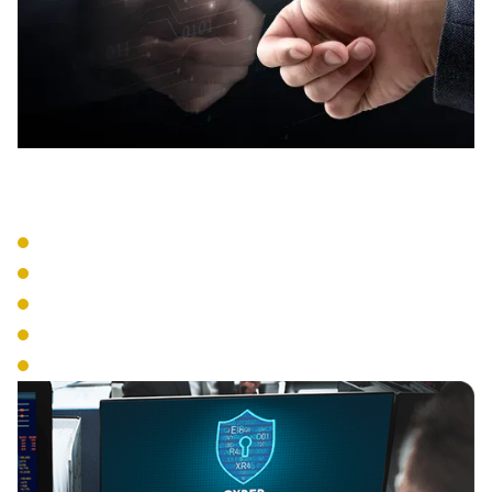
Entry Systems
Card Readers
Biometric Access
Mobile Credentials
PIN Systems
Multi-Factor Authentication