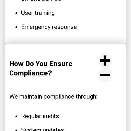
User training
Emergency response
How Do You Ensure
Compliance?
We maintain compliance through:
Regular audits
System updates