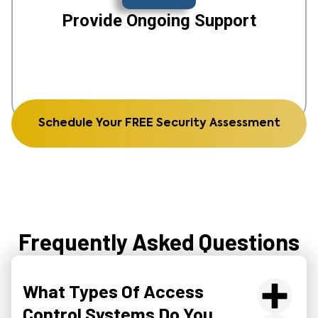
Provide Ongoing Support
Schedule Your FREE Security Assessment
Frequently Asked Questions
What Types Of Access
Control Systems Do You