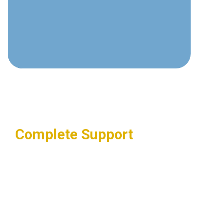
and electronic security requirements.
Compliance Knowledge
Experience with regulatory
requirements across multiple
industries.
Complete Support
End-to-end service from design
through implementation and
maintenance.