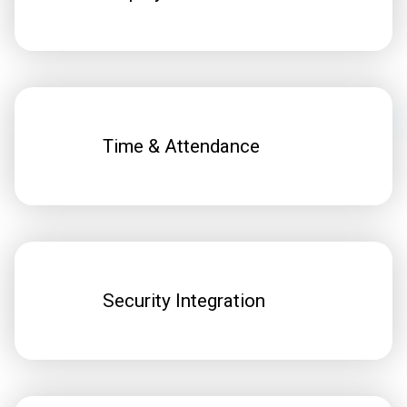
Time & Attendance
Security Integration