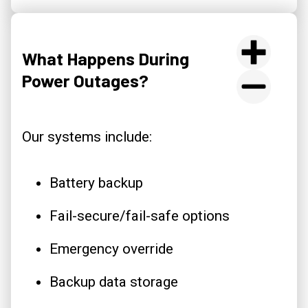
What Happens During
Power Outages?
Our systems include:
Battery backup
Fail-secure/fail-safe options
Emergency override
Backup data storage