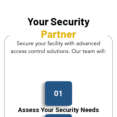
Your Security
Partner
Secure your facility with advanced
access control solutions. Our team will:
01
Assess Your Security Needs