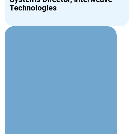
Technologies
Why Choose Interweave for
Access Control?
Security Expertise
Deep understanding of both physical