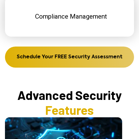
Compliance Management
Schedule Your FREE Security Assessment
Advanced Security
Features