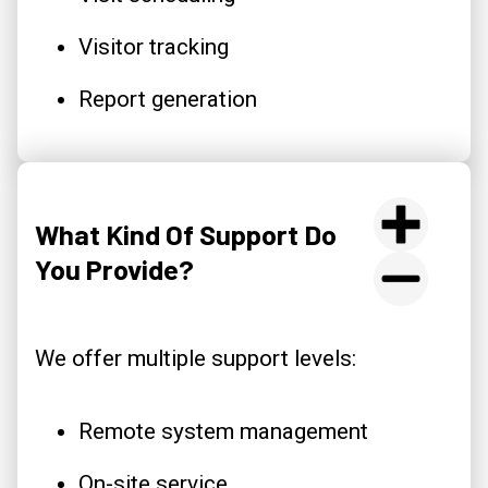
Visitor tracking
Report generation
What Kind Of Support Do
You Provide?
We offer multiple support levels:
Remote system management
On-site service