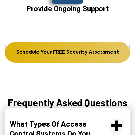
Provide Ongoing Support
Schedule Your FREE Security Assessment
Frequently Asked Questions
What Types Of Access
Control Systems Do You