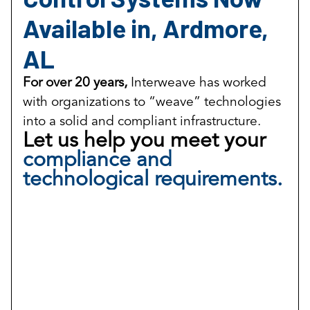
Available in, Ardmore,
AL
For over 20 years,
Interweave has worked
with organizations to “weave” technologies
into a solid and compliant infrastructure.
Let us help you meet your
compliance and
technological requirements.