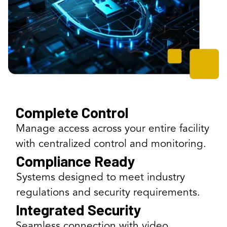
Complete Control
Manage access across your entire facility
with centralized control and monitoring.
Compliance Ready
Systems designed to meet industry
regulations and security requirements.
Integrated Security
Seamless connection with video