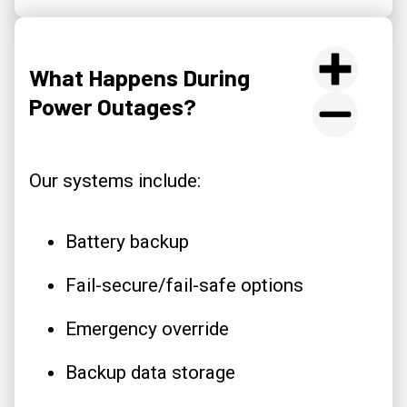
What Happens During
Power Outages?
Our systems include:
Battery backup
Fail-secure/fail-safe options
Emergency override
Backup data storage