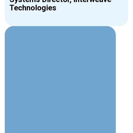
Technologies
Why Choose Interweave for
Access Control?
Security Expertise
Deep understanding of both physical