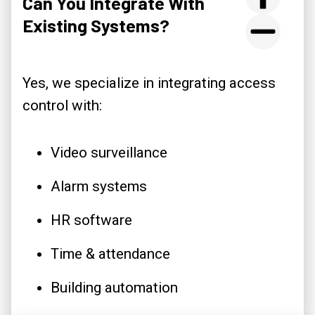
Can You Integrate With
Existing Systems?
Yes, we specialize in integrating access
control with:
Video surveillance
Alarm systems
HR software
Time & attendance
Building automation