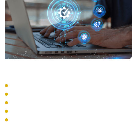
Compliance Support
Activity Logging
Audit Reporting
Policy Enforcement
Regulatory Compliance
Security Standards