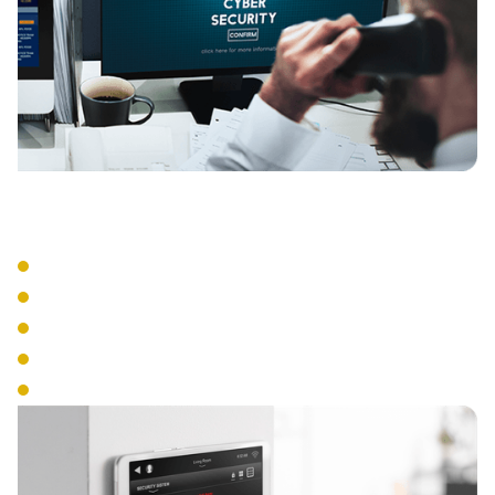
Management Tools
Central Administration
Real-Time Monitoring
Access Scheduling
Emergency Lockdown
Audit Trail Reporting