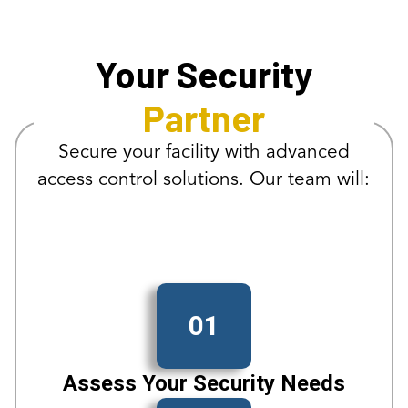
Your Security
Partner
Secure your facility with advanced
access control solutions. Our team will:
01
Assess Your Security Needs