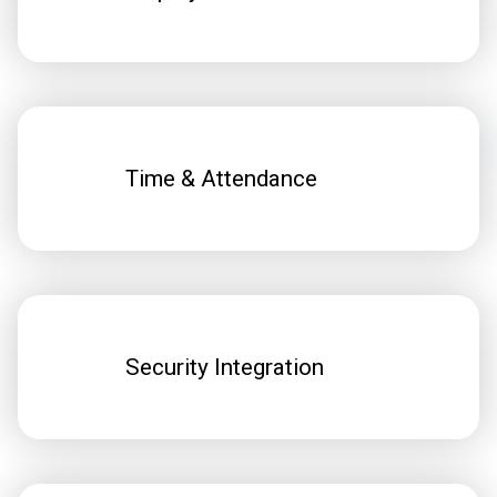
Time & Attendance
Security Integration