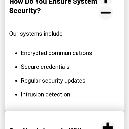
How Do You Ensure System
Security?
Our systems include:
Encrypted communications
Secure credentials
Regular security updates
Intrusion detection