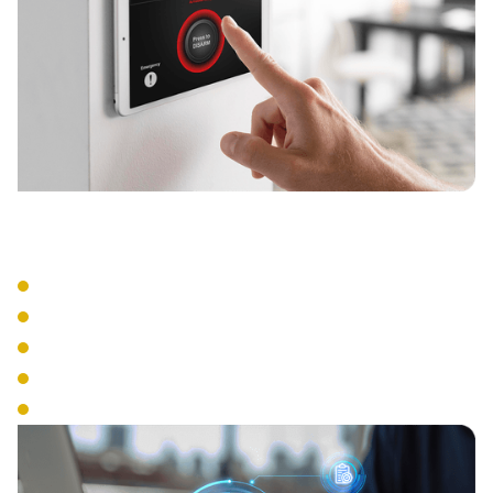
Integration Features
Video Integration
Alarm System Connection
HR System Links
Time Clock Functions
Visitor Management