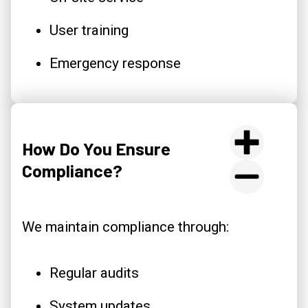
User training
Emergency response
How Do You Ensure
Compliance?
We maintain compliance through:
Regular audits
System updates