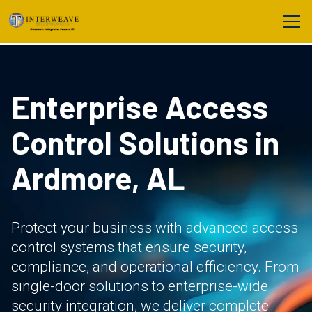
Enterprise Access
Control Solutions in
Ardmore, AL
Protect your business with advanced access
control systems that ensure security,
compliance, and operational efficiency. From
single-door solutions to enterprise-wide
security integration, we deliver complete