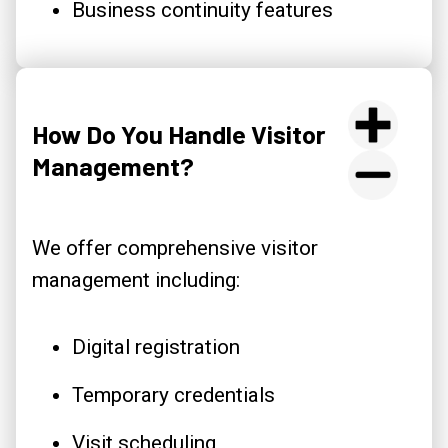
Business continuity features
How Do You Handle Visitor
Management?
We offer comprehensive visitor
management including:
Digital registration
Temporary credentials
Visit scheduling