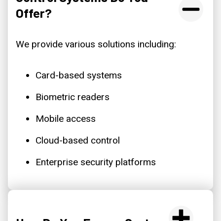
Offer?
We provide various solutions including:
Card-based systems
Biometric readers
Mobile access
Cloud-based control
Enterprise security platforms