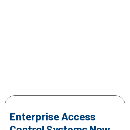
Enterprise Access
Control Systems Now