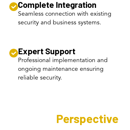
Complete Integration
Seamless connection with existing
security and business systems.
Expert Support
Professional implementation and
ongoing maintenance ensuring
reliable security.
Expert's
Perspective