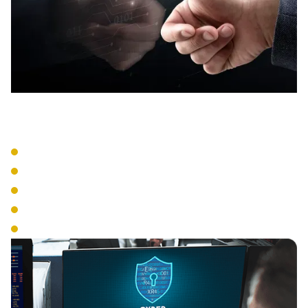
Entry Systems
Card Readers
Biometric Access
Mobile Credentials
PIN Systems
Multi-Factor Authentication