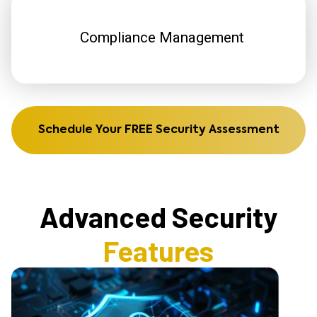
Compliance Management
Schedule Your FREE Security Assessment
Advanced Security
Features