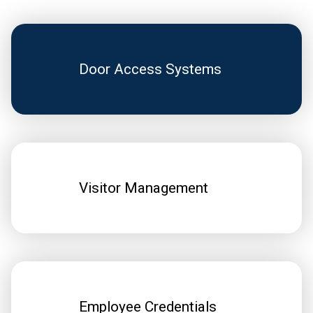
Door Access Systems
Visitor Management
Employee Credentials