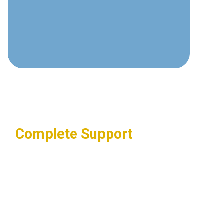
and electronic security requirements.
Compliance Knowledge
Experience with regulatory
requirements across multiple
industries.
Complete Support
End-to-end service from design
through implementation and
maintenance.