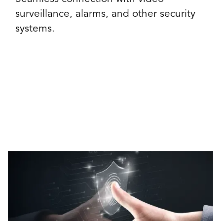
surveillance, alarms, and other security
systems.
Our Access Control Solutions