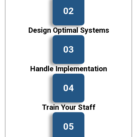
02
Design Optimal Systems
03
Handle Implementation
04
Train Your Staff
05