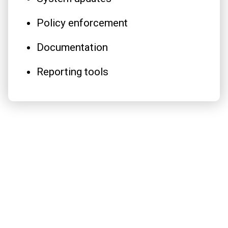
Policy enforcement
Documentation
Reporting tools