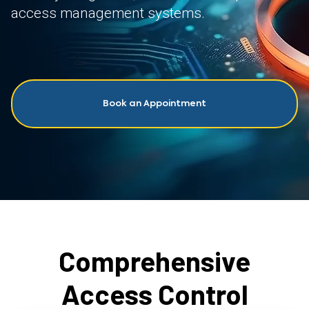
access management systems.
Book an Appointment
Comprehensive
Access Control