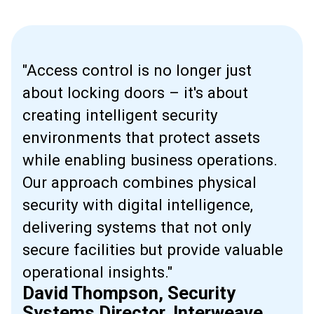
"Access control is no longer just
about locking doors – it's about
creating intelligent security
environments that protect assets
while enabling business operations.
Our approach combines physical
security with digital intelligence,
delivering systems that not only
secure facilities but provide valuable
operational insights."
David Thompson, Security
Systems Director, Interweave