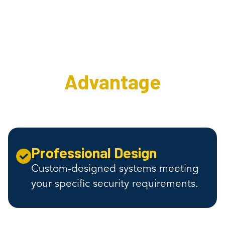
The Interweave
Security
Advantage
Professional Design
Custom-designed systems meeting
your specific security requirements.