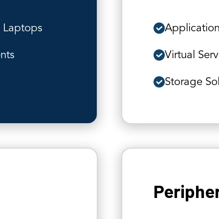
s Laptops
Application
ents
Virtual Ser
Storage So
Periphe