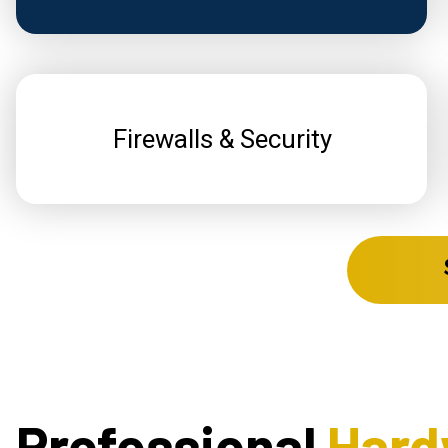
Firewalls & Security
Professional
Hard