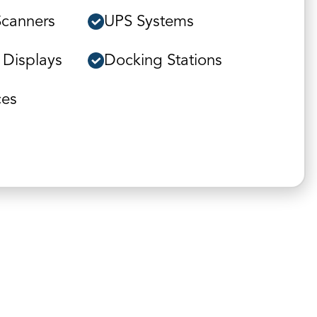
Scanners
UPS Systems
 Displays
Docking Stations
ces