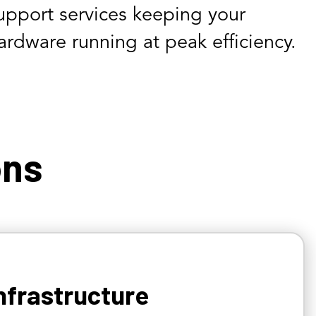
upport services keeping your
ardware running at peak efficiency.
ons
nfrastructure