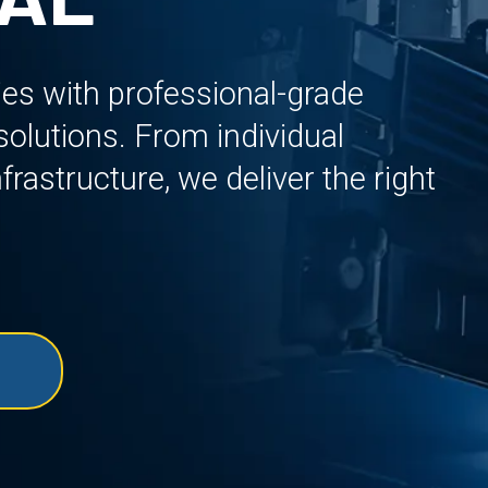
ies with professional-grade
lutions. From individual
rastructure, we deliver the right