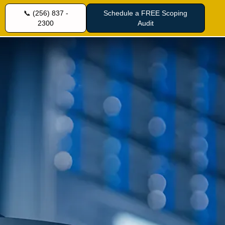
📞 (256) 837 -
Schedule a FREE Scoping
2300
Audit