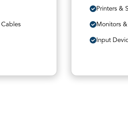
Printers & 
 Cables
Monitors &
Input Devi