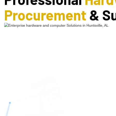
Procurement
& S