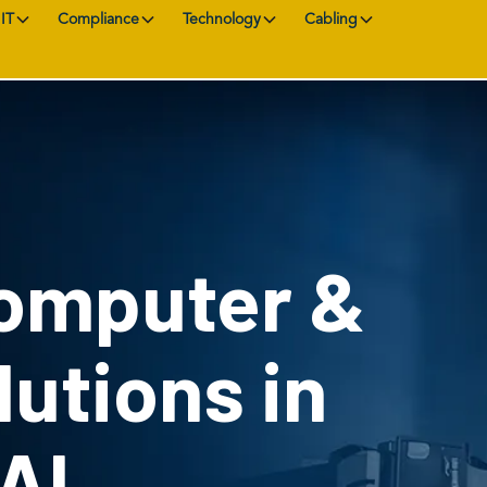
IT
Compliance
Technology
Cabling
Computer &
utions in
 AL