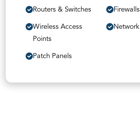
Routers & Switches
Firewalls
Wireless Access
Network
Points
Patch Panels