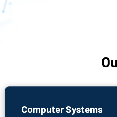
Ou
Computer Systems