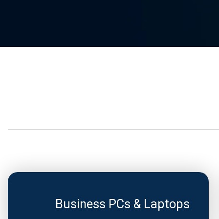
Business PCs & Laptops