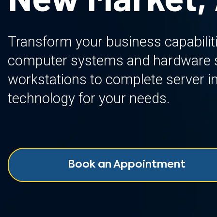
Transform your business capabilit
computer systems and hardware so
workstations to complete server inf
technology for your needs.
Book an Appointment