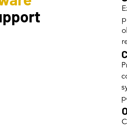
E
upport
p
o
r
C
P
c
s
p
O
C