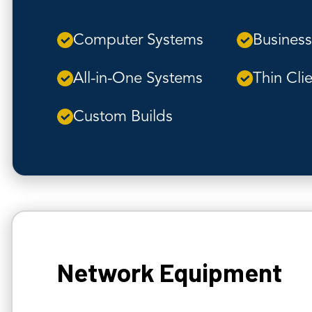
Computer Systems
Busines
All-in-One Systems
Thin Cli
Custom Builds
Network Equipment