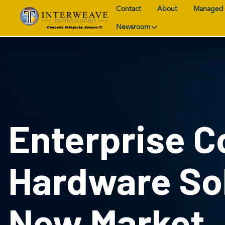
Contact
About
Managed 
Newsroom
Enterprise 
Hardware Sol
New Market,