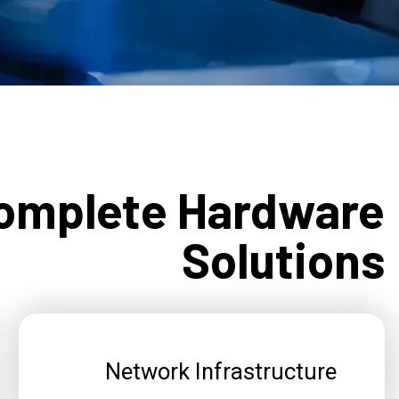
omplete Hardware
Solutions
Network Infrastructure