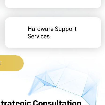
Hardware Support
Services
t
trategic Consultation