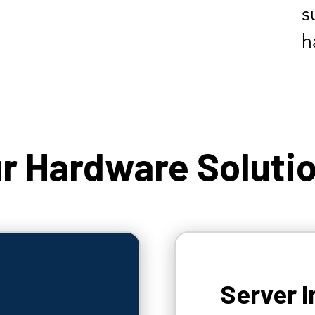
s
h
r Hardware Soluti
Server I