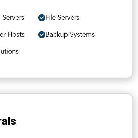
 Servers
File Servers
ver Hosts
Backup Systems
lutions
rals