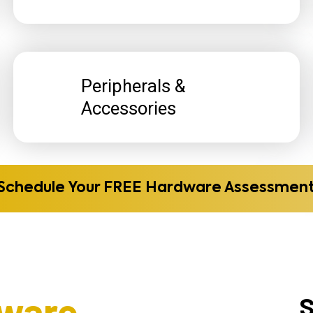
Peripherals &
Accessories
Schedule Your FREE Hardware Assessmen
ware
S