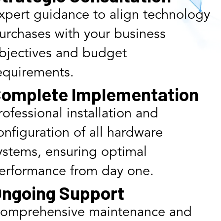
xpert guidance to align technology
urchases with your business
bjectives and budget
equirements.
omplete Implementation
rofessional installation and
onfiguration of all hardware
ystems, ensuring optimal
erformance from day one.
ngoing Support
omprehensive maintenance and