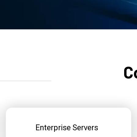
C
Enterprise Servers