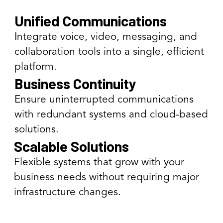
Unified Communications
Integrate voice, video, messaging, and
collaboration tools into a single, efficient
platform.
Business Continuity
Ensure uninterrupted communications
with redundant systems and cloud-based
solutions.
Scalable Solutions
Flexible systems that grow with your
business needs without requiring major
infrastructure changes.