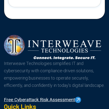
Interweave Technologies simplifies IT and
cybersecurity with compliance-driven solutions,
empowering businesses to operate securely,
efficiently, and confidently in today’s digital landscape.
Free Cyberattack Risk Assessment
Quick Links