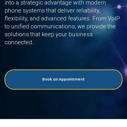
into a strategic advantage with modern
phone systems that deliver reliability,
flexibility, and advanced features. From VoIP
to unified communications, we provide the
solutions that keep your business
connected.
Book an Appointment