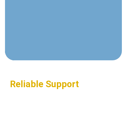
communications technologies and
best practices.
Custom Solutions
Tailored systems designed around
your specific business requirements.
Reliable Support
24/7 assistance ensuring your
communications systems stay
operational.