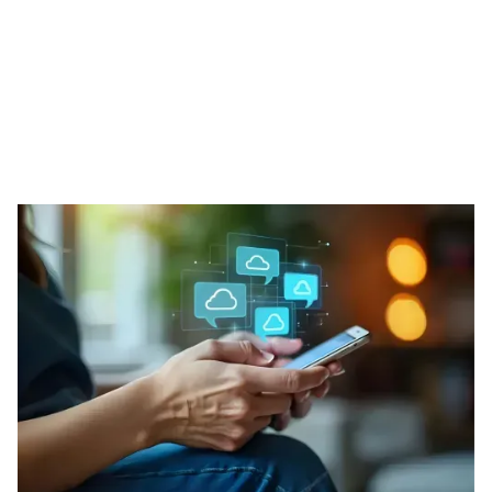
Our Phone Solutions