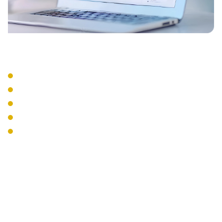
Integration Services
CRM Integration
Email Integration
Calendar Sync
Mobile Apps
Desktop Softphones
The Interweave
Communications