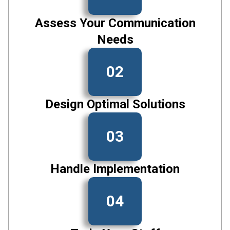
Assess Your Communication
Needs
02
Design Optimal Solutions
03
Handle Implementation
04