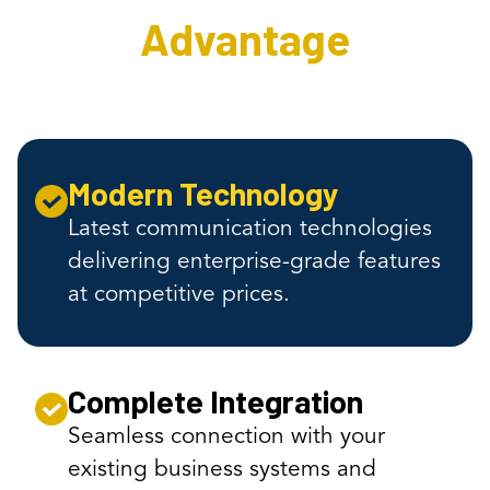
Advantage
Modern Technology
Latest communication technologies
delivering enterprise-grade features
at competitive prices.
Complete Integration
Seamless connection with your
existing business systems and