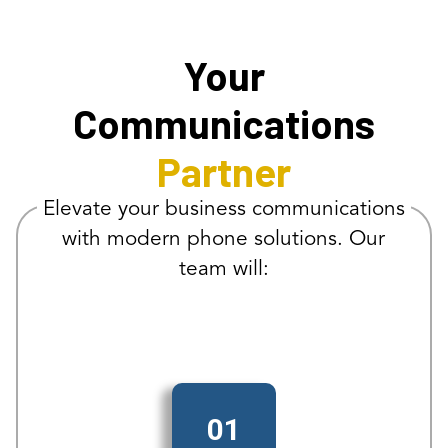
Your
Communications
Partner
Elevate your business communications
with modern phone solutions. Our
team will:
01