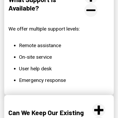
Available?
We offer multiple support levels:
Remote assistance
On-site service
User help desk
Emergency response
Can We Keep Our Existing