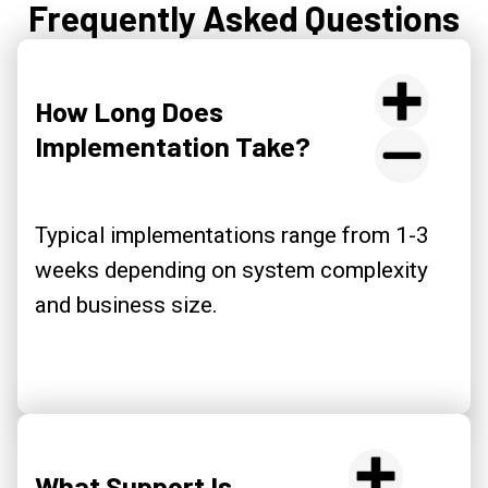
Frequently Asked Questions
How Long Does
Implementation Take?
Typical implementations range from 1-3
weeks depending on system complexity
and business size.
What Support Is