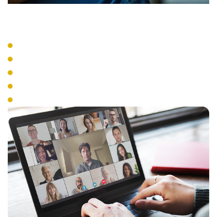
VoIP Systems
Cloud-Based Phone Service
SIP Trunking
IP Phone Hardware
Mobile Integration
Number Portability