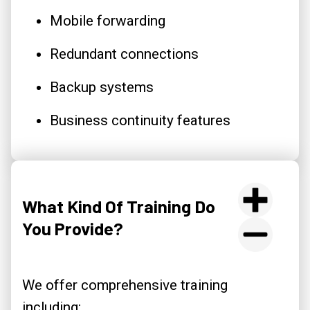
Mobile forwarding
Redundant connections
Backup systems
Business continuity features
What Kind Of Training Do
You Provide?
We offer comprehensive training
including: