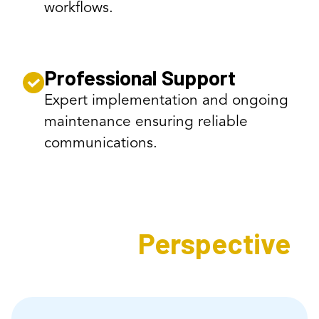
workflows.
Professional Support
Expert implementation and ongoing
maintenance ensuring reliable
communications.
Expert's
Perspective