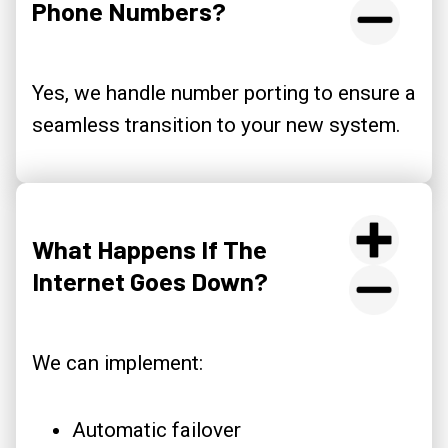
Phone Numbers?
Yes, we handle number porting to ensure a
seamless transition to your new system.
What Happens If The
Internet Goes Down?
We can implement:
Automatic failover