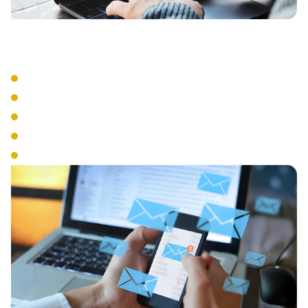
Advanced Features
Auto Attendant
Call Recording
Call Queue Management
Interactive Voice Response
Conference Calling