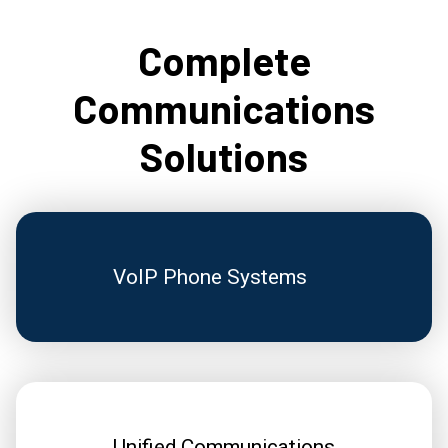
Complete
Communications
Solutions
VoIP Phone Systems
Unified Communications