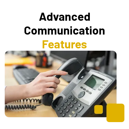
Advanced
Communication
Features