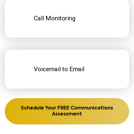
Call Monitoring
Voicemail to Email
Schedule Your FREE Communications
Assessment