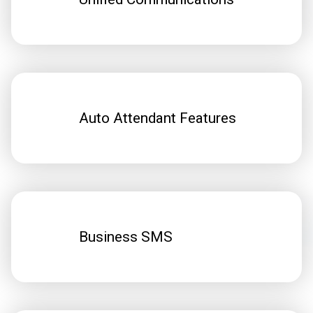
Auto Attendant Features
Business SMS