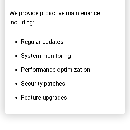
We provide proactive maintenance
including:
Regular updates
System monitoring
Performance optimization
Security patches
Feature upgrades