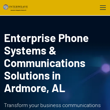
Enterprise Phone
Systems &
Communications
Solutions in
Ardmore, AL
Transform your business communications