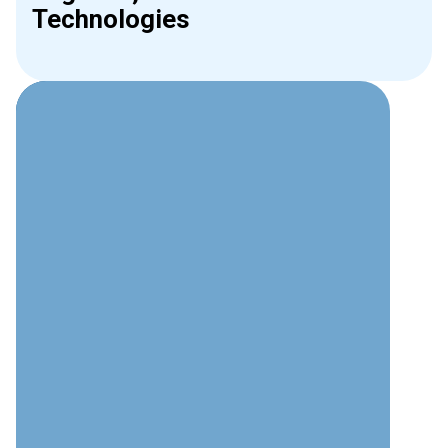
Technologies
Why Choose Interweave for
Phone Systems?
Technical Expertise
Deep understanding of modern