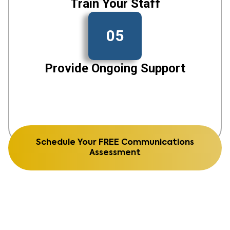
Train Your Staff
05
Provide Ongoing Support
Schedule Your FREE Communications
Assessment