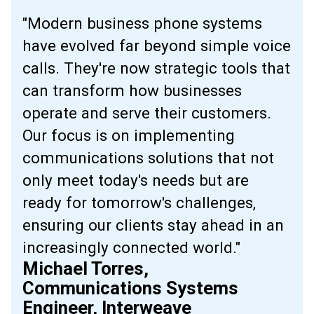
"Modern business phone systems
have evolved far beyond simple voice
calls. They're now strategic tools that
can transform how businesses
operate and serve their customers.
Our focus is on implementing
communications solutions that not
only meet today's needs but are
ready for tomorrow's challenges,
ensuring our clients stay ahead in an
increasingly connected world."
Michael Torres,
Communications Systems
Engineer, Interweave