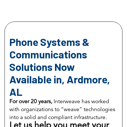
Phone Systems &
Communications
Solutions Now
Available in, Ardmore,
AL
For over 20 years,
Interweave has worked
with organizations to “weave” technologies
into a solid and compliant infrastructure.
Let us help you meet your