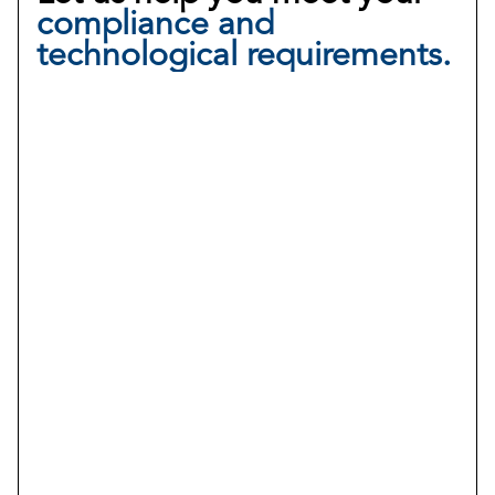
compliance and
technological requirements.