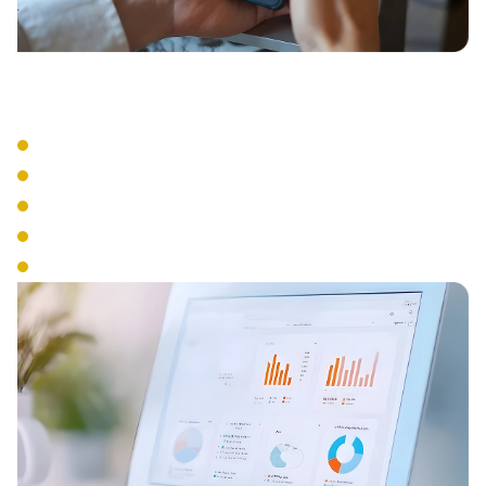
Business Tools
Visual Voicemail
Voicemail to Email
Business SMS
Presence Management
Analytics & Reporting