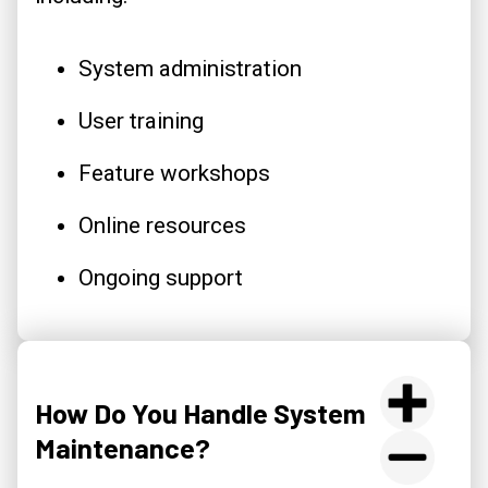
System administration
User training
Feature workshops
Online resources
Ongoing support
How Do You Handle System
Maintenance?