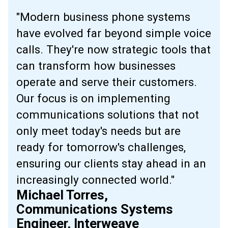
"Modern business phone systems
have evolved far beyond simple voice
calls. They're now strategic tools that
can transform how businesses
operate and serve their customers.
Our focus is on implementing
communications solutions that not
only meet today's needs but are
ready for tomorrow's challenges,
ensuring our clients stay ahead in an
increasingly connected world."
Michael Torres,
Communications Systems
Engineer, Interweave