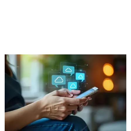
Our Phone Solutions