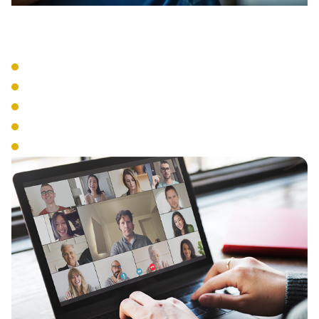
VoIP Systems
Cloud-Based Phone Service
SIP Trunking
IP Phone Hardware
Mobile Integration
Number Portability