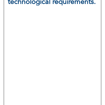
technological requirements.