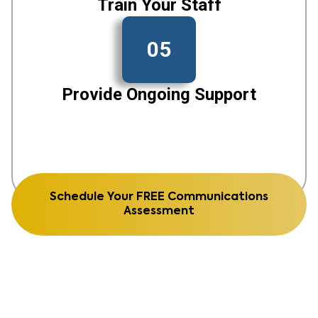
Train Your Staff
05
Provide Ongoing Support
Schedule Your FREE Communications
Assessment