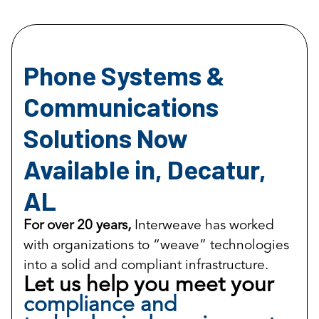
Phone Systems &
Communications
Solutions Now
Available in, Decatur,
AL
For over 20 years,
Interweave has worked
with organizations to “weave” technologies
into a solid and compliant infrastructure.
Let us help you meet your
compliance and