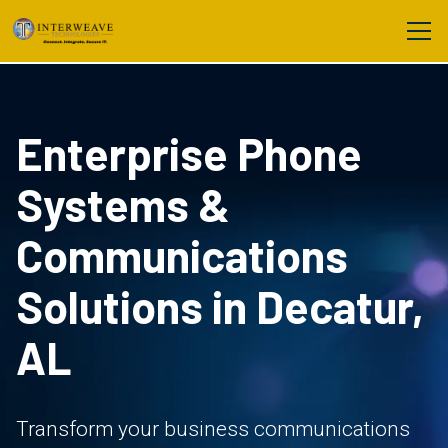
Enterprise Phone
Systems &
Communications
Solutions in Decatur,
AL
Transform your business communications