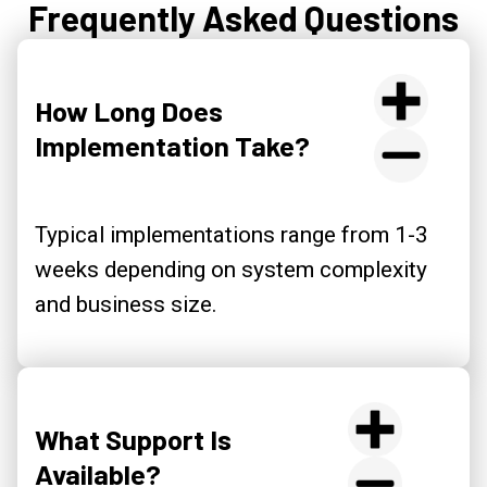
Frequently Asked Questions
How Long Does
Implementation Take?
Typical implementations range from 1-3
weeks depending on system complexity
and business size.
What Support Is
Available?