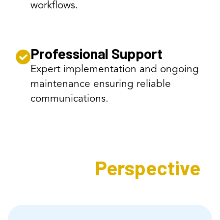
workflows.
Professional Support
Expert implementation and ongoing
maintenance ensuring reliable
communications.
Expert's
Perspective