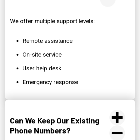
We offer multiple support levels:
Remote assistance
On-site service
User help desk
Emergency response
Can We Keep Our Existing
Phone Numbers?