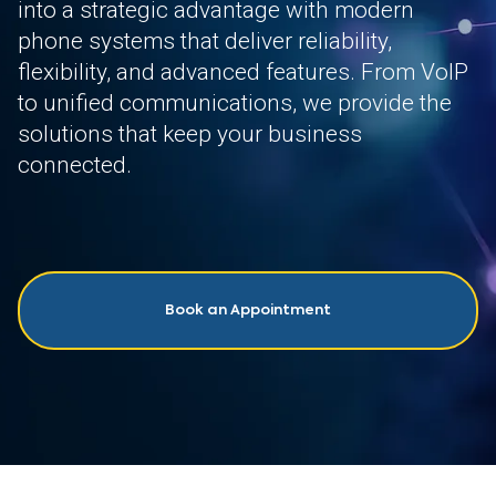
into a strategic advantage with modern
phone systems that deliver reliability,
flexibility, and advanced features. From VoIP
to unified communications, we provide the
solutions that keep your business
connected.
Book an Appointment