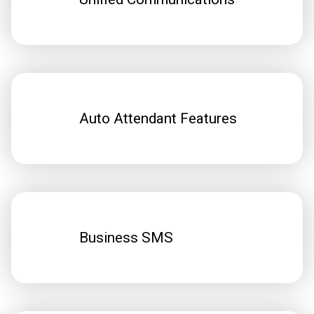
Auto Attendant Features
Business SMS