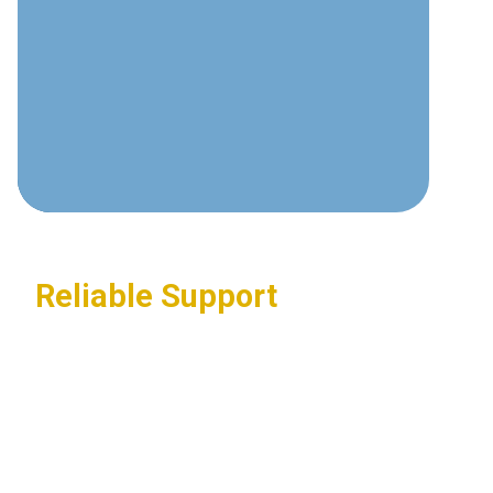
communications technologies and
best practices.
Custom Solutions
Tailored systems designed around
your specific business requirements.
Reliable Support
24/7 assistance ensuring your
communications systems stay
operational.