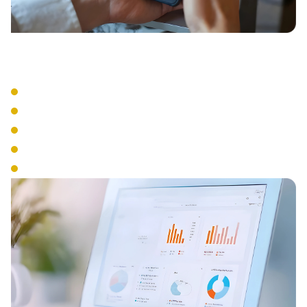
Business Tools
Visual Voicemail
Voicemail to Email
Business SMS
Presence Management
Analytics & Reporting