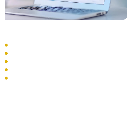
Integration Services
CRM Integration
Email Integration
Calendar Sync
Mobile Apps
Desktop Softphones
The Interweave
Communications