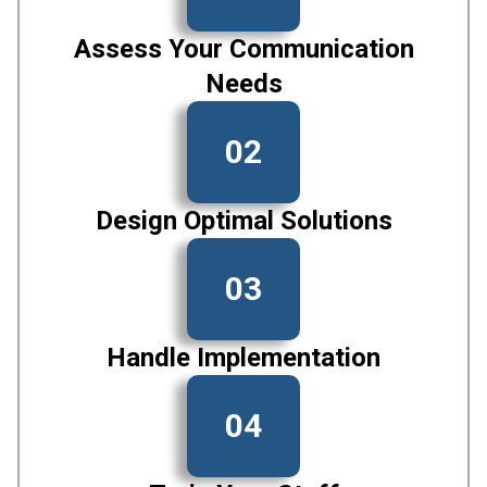
Assess Your Communication
Needs
02
Design Optimal Solutions
03
Handle Implementation
04