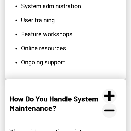
System administration
User training
Feature workshops
Online resources
Ongoing support
How Do You Handle System
Maintenance?