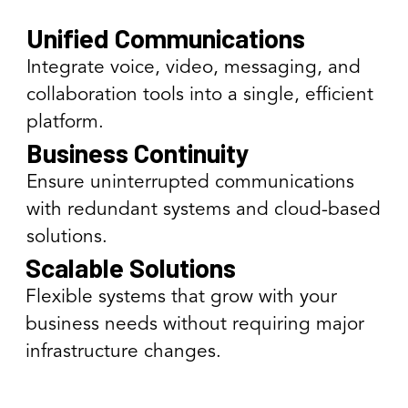
Unified Communications
Integrate voice, video, messaging, and
collaboration tools into a single, efficient
platform.
Business Continuity
Ensure uninterrupted communications
with redundant systems and cloud-based
solutions.
Scalable Solutions
Flexible systems that grow with your
business needs without requiring major
infrastructure changes.