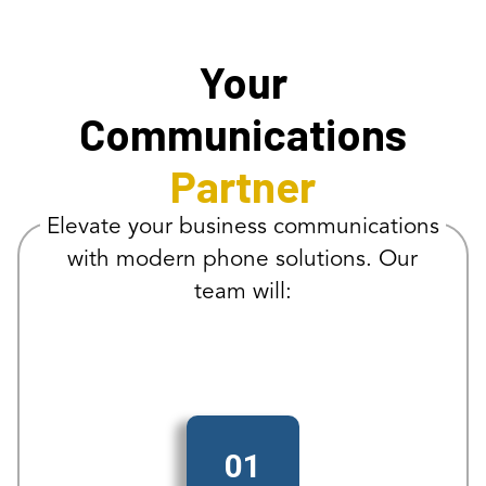
Your
Communications
Partner
Elevate your business communications
with modern phone solutions. Our
team will:
01