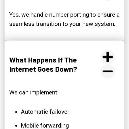
Yes, we handle number porting to ensure a
seamless transition to your new system.
What Happens If The
Internet Goes Down?
We can implement:
Automatic failover
Mobile forwarding