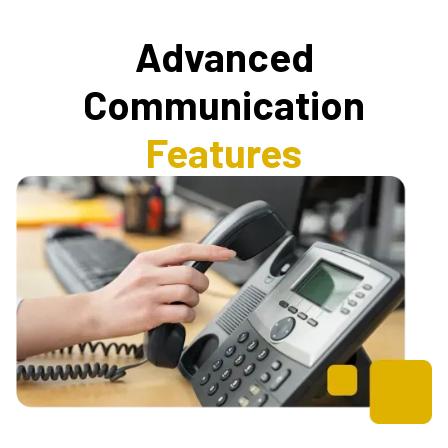
Advanced
Communication
Features