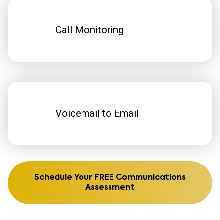
Call Monitoring
Voicemail to Email
Schedule Your FREE Communications
Assessment