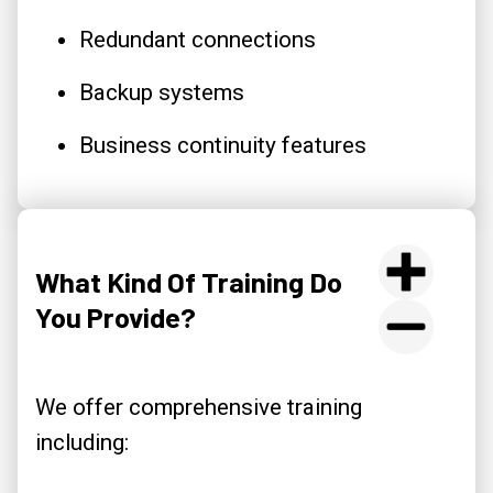
Redundant connections
Backup systems
Business continuity features
What Kind Of Training Do
You Provide?
We offer comprehensive training
including: