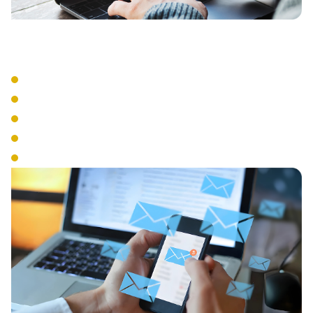
Advanced Features
Auto Attendant
Call Recording
Call Queue Management
Interactive Voice Response
Conference Calling