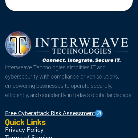
Interweave Technologies simplifies IT and
cybersecurity with compliance-driven solutions,
empowering businesses to operate securely,
efficiently, and confidently in today’s digital landscape.
Free Cyberattack Risk Assessment
Quick Links
Privacy Policy