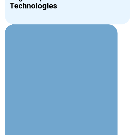
Technologies
Why Choose Interweave for
Phone Systems?
Technical Expertise
Deep understanding of modern