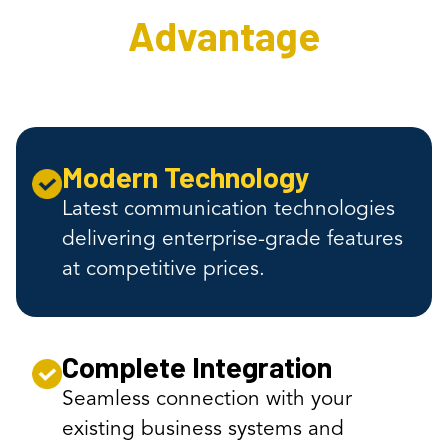
Advantage
Modern Technology
Latest communication technologies
delivering enterprise-grade features
at competitive prices.
Complete Integration
Seamless connection with your
existing business systems and