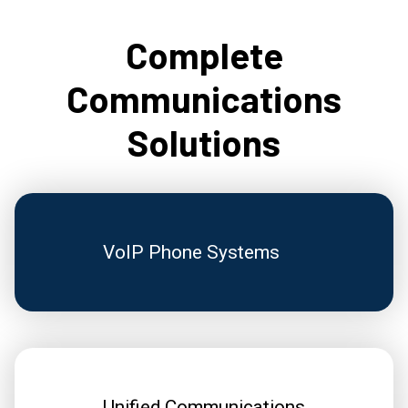
Complete
Communications
Solutions
VoIP Phone Systems
Unified Communications