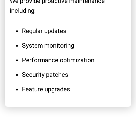
We provide proactive maintenance
including:
Regular updates
System monitoring
Performance optimization
Security patches
Feature upgrades